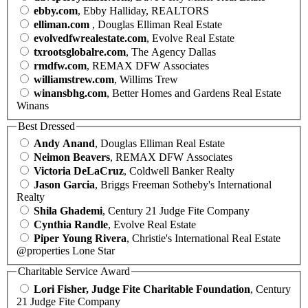
ebby.com
, Ebby Halliday, REALTORS
elliman.com
, Douglas Elliman Real Estate
evolvedfwrealestate.com
, Evolve Real Estate
txrootsglobalre.com
, The Agency Dallas
rmdfw.com
, REMAX DFW Associates
williamstrew.com
, Willims Trew
winansbhg.com
, Better Homes and Gardens Real Estate
Winans
Best Dressed
Andy Anand
, Douglas Elliman Real Estate
Neimon Beavers
, REMAX DFW Associates
Victoria DeLaCruz
, Coldwell Banker Realty
Jason Garcia
, Briggs Freeman Sotheby's International
Realty
Shila Ghademi
, Century 21 Judge Fite Company
Cynthia Randle
, Evolve Real Estate
Piper Young Rivera
, Christie's International Real Estate
@properties Lone Star
Charitable Service Award
Lori Fisher, Judge Fite Charitable Foundation
, Century
21 Judge Fite Company