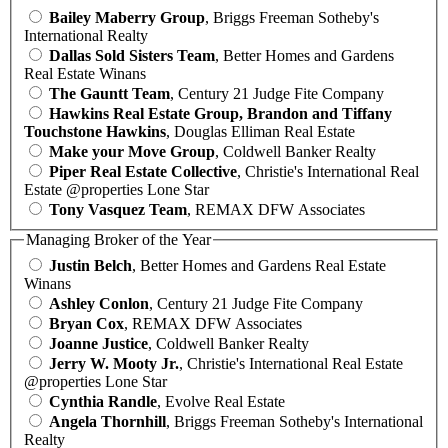
Bailey Maberry Group
, Briggs Freeman Sotheby's
International Realty
Dallas Sold Sisters Team
, Better Homes and Gardens
Real Estate Winans
The Gauntt Team
, Century 21 Judge Fite Company
Hawkins Real Estate Group, Brandon and Tiffany
Touchstone Hawkins
, Douglas Elliman Real Estate
Make your Move Group
, Coldwell Banker Realty
Piper Real Estate Collective
, Christie's International Real
Estate @properties Lone Star
Tony Vasquez Team
, REMAX DFW Associates
Managing Broker of the Year
Justin Belch
, Better Homes and Gardens Real Estate
Winans
Ashley Conlon
, Century 21 Judge Fite Company
Bryan Cox
, REMAX DFW Associates
Joanne Justice
, Coldwell Banker Realty
Jerry W. Mooty Jr.
, Christie's International Real Estate
@properties Lone Star
Cynthia Randle
, Evolve Real Estate
Angela Thornhill
, Briggs Freeman Sotheby's International
Realty