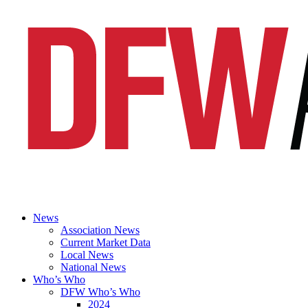
News
Association News
Current Market Data
Local News
National News
Who’s Who
DFW Who’s Who
2024