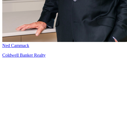
Ned Cammack
Coldwell Banker Realty