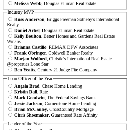
Melissa Webb
, Douglas Elliman Real Estate
Industry MVP
Russ Anderson
, Briggs Freeman Sotheby's International
Realty
Daniel Arbel
, Douglas Elliman Real Estate
Kelly Boulton
, Better Homes and Gardens Real Estate
Winans
Brianna Castillo
, REMAX DFW Associates
Frank Obringer
, Coldwell Banker Realty
Marjan Wolford
, Christie's International Real Estate
@properties Lone Star
Ben Yeatts
, Century 21 Judge Fite Company
Loan Officer of the Year
Angela Brad
, Chase Home Lending
Kristin Dail
, Rate
Mark Goodwin
, The Federal Savings Bank
Jessie Jackson
, Cornerstone Home Lending
Brian McCauley
, CrossCountry Mortgage
Chris Shoemaker
, Guaranteed Rate Affinity
Lender of the Year