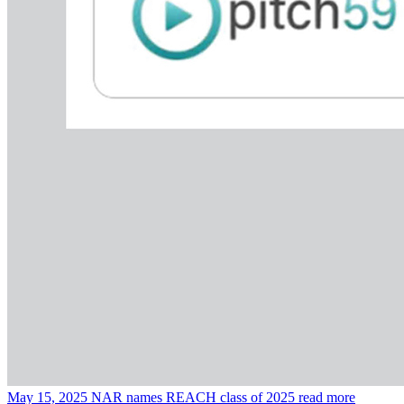
May 15, 2025
NAR names REACH class of 2025
read more