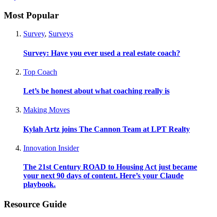
Most Popular
Survey
,
Surveys
Survey: Have you ever used a real estate coach?
Top Coach
Let’s be honest about what coaching really is
Making Moves
Kylah Artz joins The Cannon Team at LPT Realty
Innovation Insider
The 21st Century ROAD to Housing Act just became
your next 90 days of content. Here’s your Claude
playbook.
Resource Guide