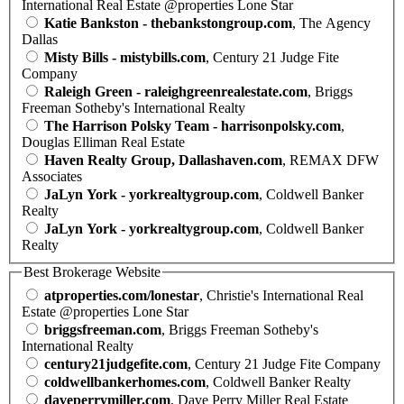
International Real Estate @properties Lone Star
Katie Bankston - thebankstongroup.com
, The Agency
Dallas
Misty Bills - mistybills.com
, Century 21 Judge Fite
Company
Raleigh Green - raleighgreenrealestate.com
, Briggs
Freeman Sotheby's International Realty
The Harrison Polsky Team - harrisonpolsky.com
,
Douglas Elliman Real Estate
Haven Realty Group, Dallashaven.com
, REMAX DFW
Associates
JaLyn York - yorkrealtygroup.com
, Coldwell Banker
Realty
JaLyn York - yorkrealtygroup.com
, Coldwell Banker
Realty
Best Brokerage Website
atproperties.com/lonestar
, Christie's International Real
Estate @properties Lone Star
briggsfreeman.com
, Briggs Freeman Sotheby's
International Realty
century21judgefite.com
, Century 21 Judge Fite Company
coldwellbankerhomes.com
, Coldwell Banker Realty
daveperrymiller.com
, Dave Perry Miller Real Estate