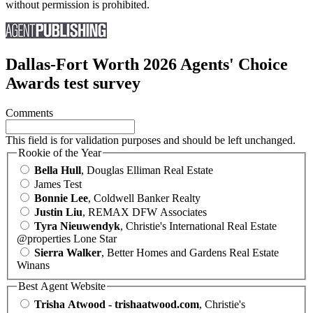
without permission is prohibited.
Dallas-Fort Worth 2026 Agents' Choice
Awards test survey
Comments
This field is for validation purposes and should be left unchanged.
Rookie of the Year
Bella Hull
, Douglas Elliman Real Estate
James Test
Bonnie Lee
, Coldwell Banker Realty
Justin Liu
, REMAX DFW Associates
Tyra Nieuwendyk
, Christie's International Real Estate
@properties Lone Star
Sierra Walker
, Better Homes and Gardens Real Estate
Winans
Best Agent Website
Trisha Atwood - trishaatwood.com
, Christie's