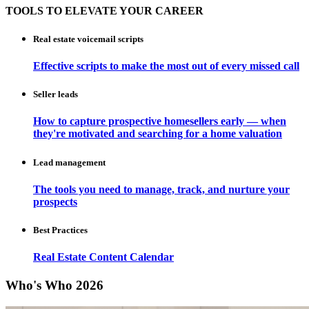
TOOLS TO ELEVATE YOUR CAREER
Real estate voicemail scripts
Effective scripts to make the most out of every missed call
Seller leads
How to capture prospective homesellers early — when
they're motivated and searching for a home valuation
Lead management
The tools you need to manage, track, and nurture your
prospects
Best Practices
Real Estate Content Calendar
Who's Who 2026