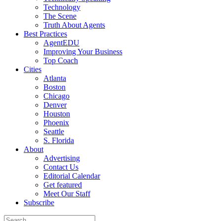
Technology
The Scene
Truth About Agents
Best Practices
AgentEDU
Improving Your Business
Top Coach
Cities
Atlanta
Boston
Chicago
Denver
Houston
Phoenix
Seattle
S. Florida
About
Advertising
Contact Us
Editorial Calendar
Get featured
Meet Our Staff
Subscribe