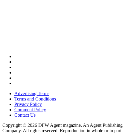
Advertising Terms
Terms and Conditions
Privacy Policy
Comment Policy
Contact Us
Copyright © 2026 DFW Agent magazine. An Agent Publishing
Company. All rights reserved. Reproduction in whole or in part