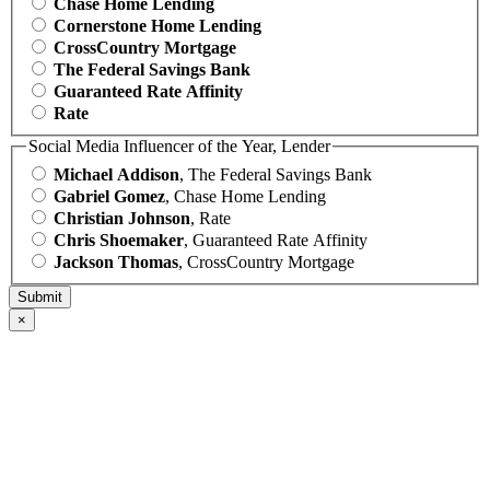
Chase Home Lending
Cornerstone Home Lending
CrossCountry Mortgage
The Federal Savings Bank
Guaranteed Rate Affinity
Rate
Social Media Influencer of the Year, Lender
Michael Addison
, The Federal Savings Bank
Gabriel Gomez
, Chase Home Lending
Christian Johnson
, Rate
Chris Shoemaker
, Guaranteed Rate Affinity
Jackson Thomas
, CrossCountry Mortgage
×