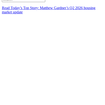
Read Today’s Top Story: Matthew Gardner’s Q2 2026 housing
market update