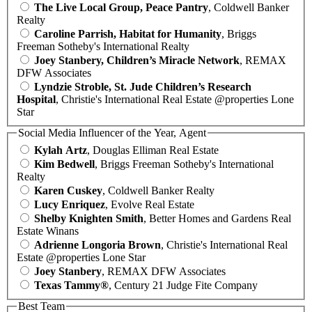
The Live Local Group, Peace Pantry
, Coldwell Banker
Realty
Caroline Parrish, Habitat for Humanity
, Briggs
Freeman Sotheby's International Realty
Joey Stanbery, Children’s Miracle Network
, REMAX
DFW Associates
Lyndzie Stroble, St. Jude Children’s Research
Hospital
, Christie's International Real Estate @properties Lone
Star
Social Media Influencer of the Year, Agent
Kylah Artz
, Douglas Elliman Real Estate
Kim Bedwell
, Briggs Freeman Sotheby's International
Realty
Karen Cuskey
, Coldwell Banker Realty
Lucy Enriquez
, Evolve Real Estate
Shelby Knighten Smith
, Better Homes and Gardens Real
Estate Winans
Adrienne Longoria Brown
, Christie's International Real
Estate @properties Lone Star
Joey Stanbery
, REMAX DFW Associates
Texas Tammy®
, Century 21 Judge Fite Company
Best Team