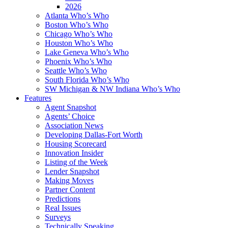
2026
Atlanta Who’s Who
Boston Who’s Who
Chicago Who’s Who
Houston Who’s Who
Lake Geneva Who’s Who
Phoenix Who’s Who
Seattle Who’s Who
South Florida Who’s Who
SW Michigan & NW Indiana Who’s Who
Features
Agent Snapshot
Agents’ Choice
Association News
Developing Dallas-Fort Worth
Housing Scorecard
Innovation Insider
Listing of the Week
Lender Snapshot
Making Moves
Partner Content
Predictions
Real Issues
Surveys
Technically Speaking