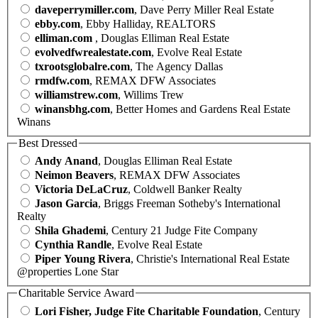
daveperrymiller.com
, Dave Perry Miller Real Estate
ebby.com
, Ebby Halliday, REALTORS
elliman.com
, Douglas Elliman Real Estate
evolvedfwrealestate.com
, Evolve Real Estate
txrootsglobalre.com
, The Agency Dallas
rmdfw.com
, REMAX DFW Associates
williamstrew.com
, Willims Trew
winansbhg.com
, Better Homes and Gardens Real Estate
Winans
Best Dressed
Andy Anand
, Douglas Elliman Real Estate
Neimon Beavers
, REMAX DFW Associates
Victoria DeLaCruz
, Coldwell Banker Realty
Jason Garcia
, Briggs Freeman Sotheby's International
Realty
Shila Ghademi
, Century 21 Judge Fite Company
Cynthia Randle
, Evolve Real Estate
Piper Young Rivera
, Christie's International Real Estate
@properties Lone Star
Charitable Service Award
Lori Fisher, Judge Fite Charitable Foundation
, Century