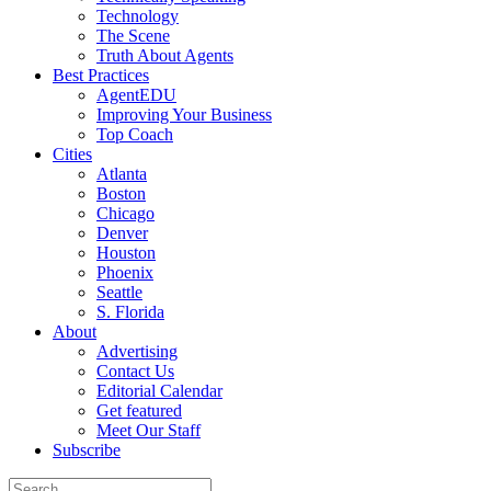
Technology
The Scene
Truth About Agents
Best Practices
AgentEDU
Improving Your Business
Top Coach
Cities
Atlanta
Boston
Chicago
Denver
Houston
Phoenix
Seattle
S. Florida
About
Advertising
Contact Us
Editorial Calendar
Get featured
Meet Our Staff
Subscribe