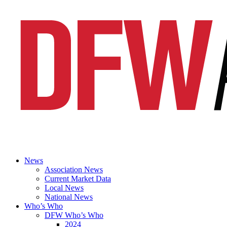
News
Association News
Current Market Data
Local News
National News
Who’s Who
DFW Who’s Who
2024