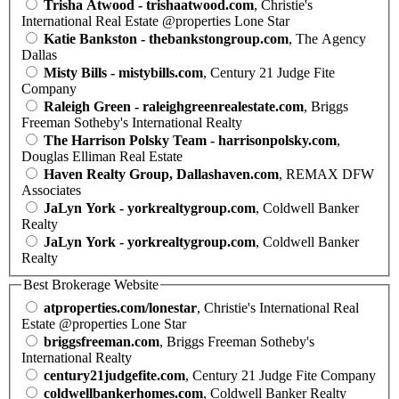
Trisha Atwood - trishaatwood.com
, Christie's
International Real Estate @properties Lone Star
Katie Bankston - thebankstongroup.com
, The Agency
Dallas
Misty Bills - mistybills.com
, Century 21 Judge Fite
Company
Raleigh Green - raleighgreenrealestate.com
, Briggs
Freeman Sotheby's International Realty
The Harrison Polsky Team - harrisonpolsky.com
,
Douglas Elliman Real Estate
Haven Realty Group, Dallashaven.com
, REMAX DFW
Associates
JaLyn York - yorkrealtygroup.com
, Coldwell Banker
Realty
JaLyn York - yorkrealtygroup.com
, Coldwell Banker
Realty
Best Brokerage Website
atproperties.com/lonestar
, Christie's International Real
Estate @properties Lone Star
briggsfreeman.com
, Briggs Freeman Sotheby's
International Realty
century21judgefite.com
, Century 21 Judge Fite Company
coldwellbankerhomes.com
, Coldwell Banker Realty