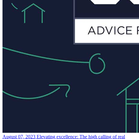
August 07, 2023
Elevating excellence: The high calling of real