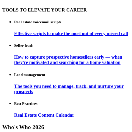
TOOLS TO ELEVATE YOUR CAREER
Real estate voicemail scripts
Effective scripts to make the most out of every missed call
Seller leads
How to capture prospective homesellers early — when
they're motivated and searching for a home valuation
Lead management
The tools you need to manage, track, and nurture your
prospects
Best Practices
Real Estate Content Calendar
Who's Who 2026