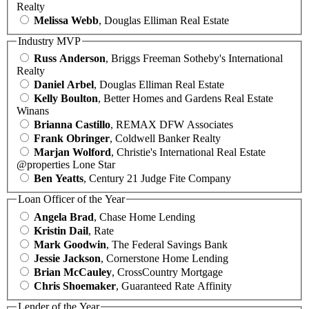
Realty
Melissa Webb
, Douglas Elliman Real Estate
Industry MVP
Russ Anderson
, Briggs Freeman Sotheby's International
Realty
Daniel Arbel
, Douglas Elliman Real Estate
Kelly Boulton
, Better Homes and Gardens Real Estate
Winans
Brianna Castillo
, REMAX DFW Associates
Frank Obringer
, Coldwell Banker Realty
Marjan Wolford
, Christie's International Real Estate
@properties Lone Star
Ben Yeatts
, Century 21 Judge Fite Company
Loan Officer of the Year
Angela Brad
, Chase Home Lending
Kristin Dail
, Rate
Mark Goodwin
, The Federal Savings Bank
Jessie Jackson
, Cornerstone Home Lending
Brian McCauley
, CrossCountry Mortgage
Chris Shoemaker
, Guaranteed Rate Affinity
Lender of the Year