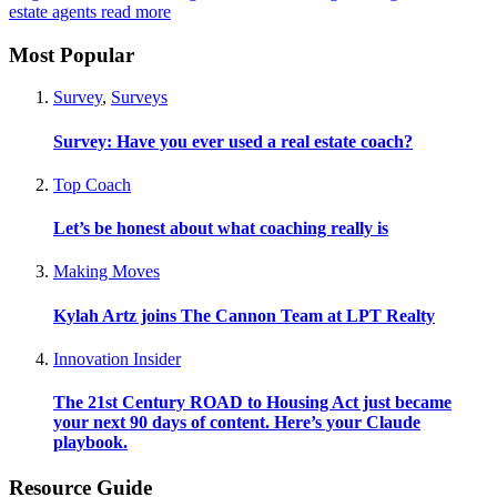
estate agents
read more
Most Popular
Survey
,
Surveys
Survey: Have you ever used a real estate coach?
Top Coach
Let’s be honest about what coaching really is
Making Moves
Kylah Artz joins The Cannon Team at LPT Realty
Innovation Insider
The 21st Century ROAD to Housing Act just became
your next 90 days of content. Here’s your Claude
playbook.
Resource Guide