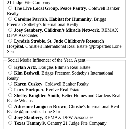
21 Judge Fite Company
The Live Local Group, Peace Pantry
, Coldwell Banker
Realty
Caroline Parrish, Habitat for Humanity
, Briggs
Freeman Sotheby's International Realty
Joey Stanbery, Children’s Miracle Network
, REMAX
DFW Associates
Lyndzie Stroble, St. Jude Children’s Research
Hospital
, Christie's International Real Estate @properties Lone
Star
Social Media Influencer of the Year, Agent
Kylah Artz
, Douglas Elliman Real Estate
Kim Bedwell
, Briggs Freeman Sotheby's International
Realty
Karen Cuskey
, Coldwell Banker Realty
Lucy Enriquez
, Evolve Real Estate
Shelby Knighten Smith
, Better Homes and Gardens Real
Estate Winans
Adrienne Longoria Brown
, Christie's International Real
Estate @properties Lone Star
Joey Stanbery
, REMAX DFW Associates
Texas Tammy®
, Century 21 Judge Fite Company