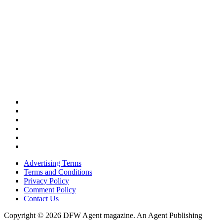
Advertising Terms
Terms and Conditions
Privacy Policy
Comment Policy
Contact Us
Copyright © 2026 DFW Agent magazine. An Agent Publishing