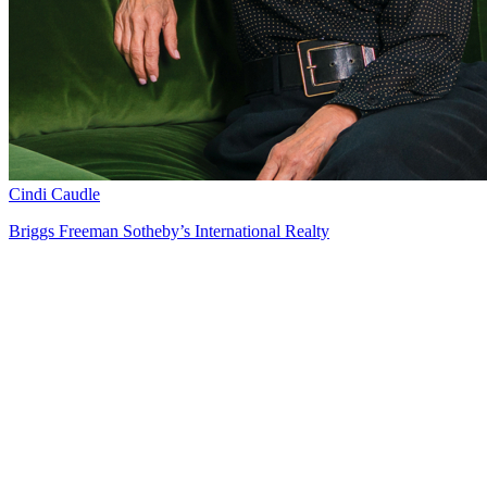
Cindi Caudle
Briggs Freeman Sotheby’s International Realty