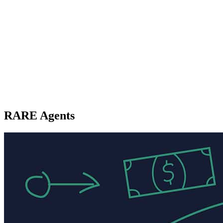
RARE Agents