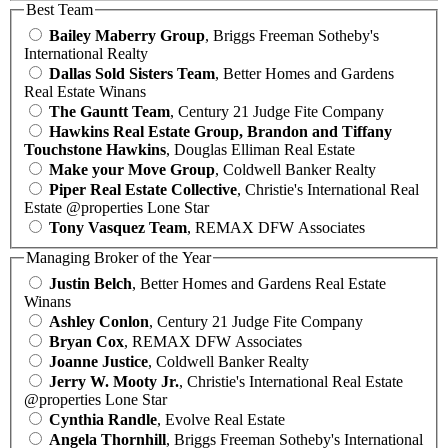
Best Team
Bailey Maberry Group
, Briggs Freeman Sotheby's
International Realty
Dallas Sold Sisters Team
, Better Homes and Gardens
Real Estate Winans
The Gauntt Team
, Century 21 Judge Fite Company
Hawkins Real Estate Group, Brandon and Tiffany
Touchstone Hawkins
, Douglas Elliman Real Estate
Make your Move Group
, Coldwell Banker Realty
Piper Real Estate Collective
, Christie's International Real
Estate @properties Lone Star
Tony Vasquez Team
, REMAX DFW Associates
Managing Broker of the Year
Justin Belch
, Better Homes and Gardens Real Estate
Winans
Ashley Conlon
, Century 21 Judge Fite Company
Bryan Cox
, REMAX DFW Associates
Joanne Justice
, Coldwell Banker Realty
Jerry W. Mooty Jr.
, Christie's International Real Estate
@properties Lone Star
Cynthia Randle
, Evolve Real Estate
Angela Thornhill
, Briggs Freeman Sotheby's International