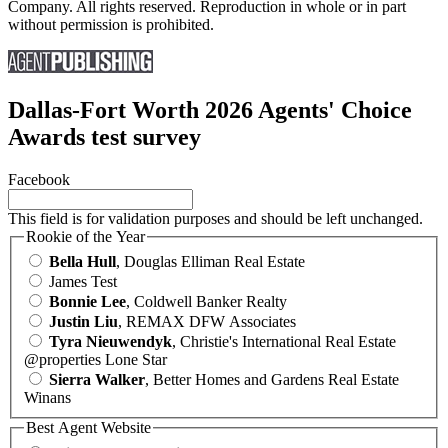
Company. All rights reserved. Reproduction in whole or in part
without permission is prohibited.
Dallas-Fort Worth 2026 Agents' Choice
Awards test survey
Facebook
This field is for validation purposes and should be left unchanged.
Rookie of the Year
Bella Hull
, Douglas Elliman Real Estate
James Test
Bonnie Lee
, Coldwell Banker Realty
Justin Liu
, REMAX DFW Associates
Tyra Nieuwendyk
, Christie's International Real Estate
@properties Lone Star
Sierra Walker
, Better Homes and Gardens Real Estate
Winans
Best Agent Website