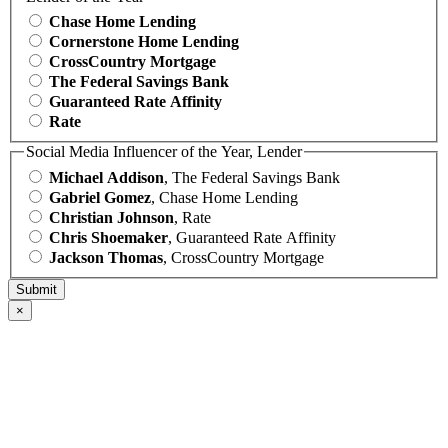
Chase Home Lending
Cornerstone Home Lending
CrossCountry Mortgage
The Federal Savings Bank
Guaranteed Rate Affinity
Rate
Social Media Influencer of the Year, Lender
Michael Addison
, The Federal Savings Bank
Gabriel Gomez
, Chase Home Lending
Christian Johnson
, Rate
Chris Shoemaker
, Guaranteed Rate Affinity
Jackson Thomas
, CrossCountry Mortgage
×