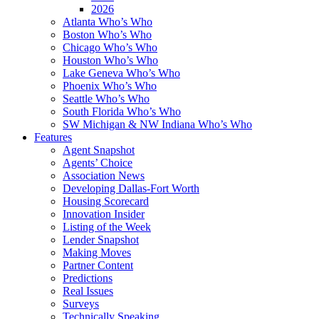
2026
Atlanta Who’s Who
Boston Who’s Who
Chicago Who’s Who
Houston Who’s Who
Lake Geneva Who’s Who
Phoenix Who’s Who
Seattle Who’s Who
South Florida Who’s Who
SW Michigan & NW Indiana Who’s Who
Features
Agent Snapshot
Agents’ Choice
Association News
Developing Dallas-Fort Worth
Housing Scorecard
Innovation Insider
Listing of the Week
Lender Snapshot
Making Moves
Partner Content
Predictions
Real Issues
Surveys
Technically Speaking