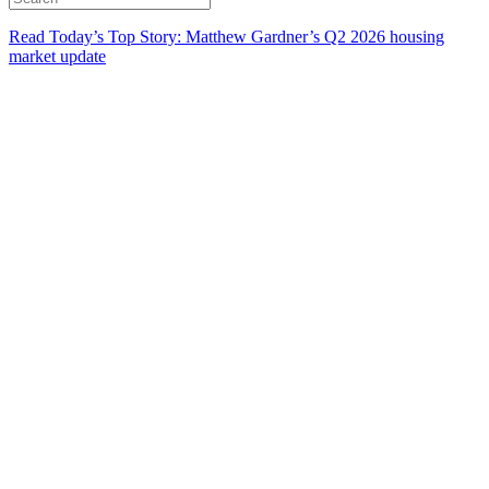
Read Today’s Top Story: Matthew Gardner’s Q2 2026 housing
market update