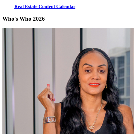
Real Estate Content Calendar
Who's Who 2026