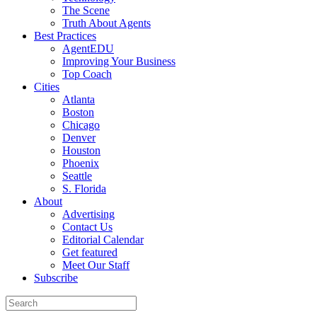
The Scene
Truth About Agents
Best Practices
AgentEDU
Improving Your Business
Top Coach
Cities
Atlanta
Boston
Chicago
Denver
Houston
Phoenix
Seattle
S. Florida
About
Advertising
Contact Us
Editorial Calendar
Get featured
Meet Our Staff
Subscribe