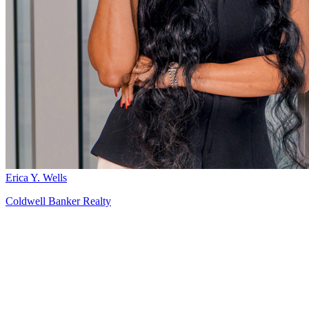
Erica Y. Wells
Coldwell Banker Realty