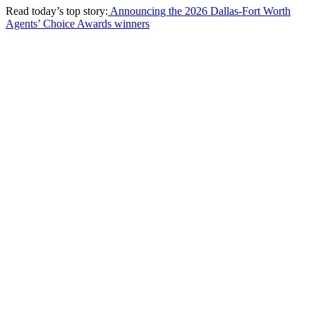
Read today’s top story:
Announcing the 2026 Dallas-Fort Worth
Agents’ Choice Awards winners