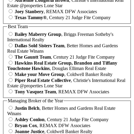
Adrienne Longoria Brown
, Christie's International Real
Estate @properties Lone Star
Joey Stanbery
, REMAX DFW Associates
Texas Tammy®
, Century 21 Judge Fite Company
Best Team
Bailey Maberry Group
, Briggs Freeman Sotheby's
International Realty
Dallas Sold Sisters Team
, Better Homes and Gardens
Real Estate Winans
The Gauntt Team
, Century 21 Judge Fite Company
Hawkins Real Estate Group, Brandon and Tiffany
Touchstone Hawkins
, Douglas Elliman Real Estate
Make your Move Group
, Coldwell Banker Realty
Piper Real Estate Collective
, Christie's International Real
Estate @properties Lone Star
Tony Vasquez Team
, REMAX DFW Associates
Managing Broker of the Year
Justin Belch
, Better Homes and Gardens Real Estate
Winans
Ashley Conlon
, Century 21 Judge Fite Company
Bryan Cox
, REMAX DFW Associates
Joanne Justice
, Coldwell Banker Realty