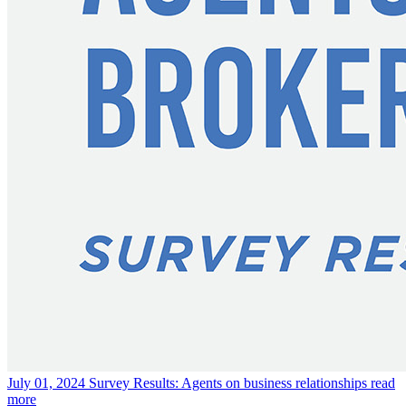
July 01, 2024
Survey Results: Agents on business relationships
read
more