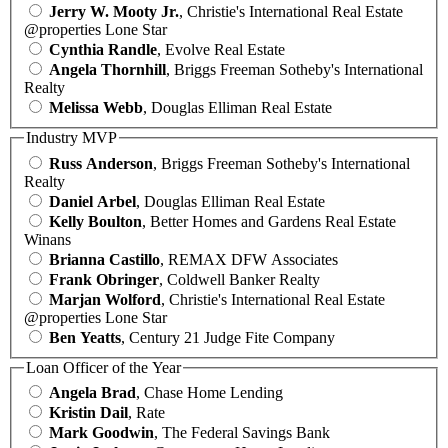
Jerry W. Mooty Jr.
, Christie's International Real Estate
@properties Lone Star
Cynthia Randle
, Evolve Real Estate
Angela Thornhill
, Briggs Freeman Sotheby's International
Realty
Melissa Webb
, Douglas Elliman Real Estate
Industry MVP
Russ Anderson
, Briggs Freeman Sotheby's International
Realty
Daniel Arbel
, Douglas Elliman Real Estate
Kelly Boulton
, Better Homes and Gardens Real Estate
Winans
Brianna Castillo
, REMAX DFW Associates
Frank Obringer
, Coldwell Banker Realty
Marjan Wolford
, Christie's International Real Estate
@properties Lone Star
Ben Yeatts
, Century 21 Judge Fite Company
Loan Officer of the Year
Angela Brad
, Chase Home Lending
Kristin Dail
, Rate
Mark Goodwin
, The Federal Savings Bank