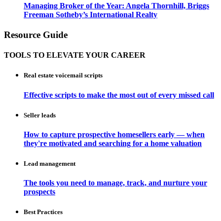
Managing Broker of the Year: Angela Thornhill, Briggs
Freeman Sotheby’s International Realty
Resource Guide
TOOLS TO ELEVATE YOUR CAREER
Real estate voicemail scripts
Effective scripts to make the most out of every missed call
Seller leads
How to capture prospective homesellers early — when
they're motivated and searching for a home valuation
Lead management
The tools you need to manage, track, and nurture your
prospects
Best Practices