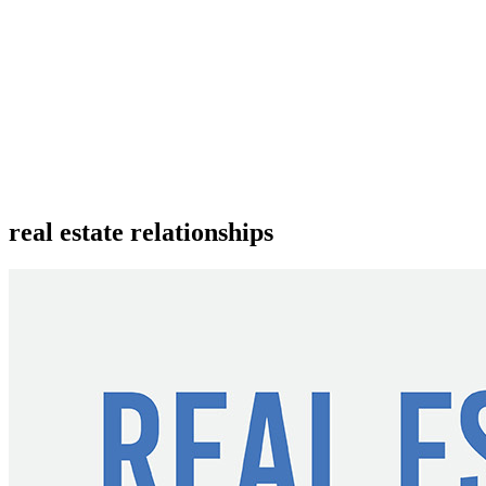
real estate relationships