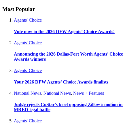
Most Popular
Agents' Choice
Vote now in the 2026 DFW Agents’ Choice Awards!
Agents' Choice
Announcing the 2026 Dallas-Fort Worth Agents’ Choice
Awards winners
Agents' Choice
Your 2026 DFW Agents’ Choice Awards finalists
National News
,
National News
,
News + Features
Judge rejects CoStar’s brief opposing Zillow’s motion in
MRED legal battle
Agents' Choice