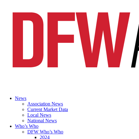
News
Association News
Current Market Data
Local News
National News
Who’s Who
DFW Who’s Who
2024