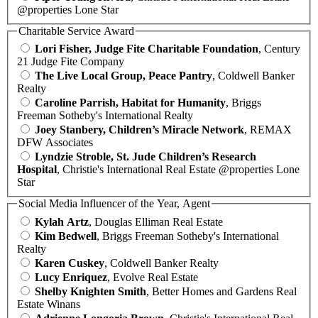
@properties Lone Star
Charitable Service Award
Lori Fisher, Judge Fite Charitable Foundation
, Century
21 Judge Fite Company
The Live Local Group, Peace Pantry
, Coldwell Banker
Realty
Caroline Parrish, Habitat for Humanity
, Briggs
Freeman Sotheby's International Realty
Joey Stanbery, Children’s Miracle Network
, REMAX
DFW Associates
Lyndzie Stroble, St. Jude Children’s Research
Hospital
, Christie's International Real Estate @properties Lone
Star
Social Media Influencer of the Year, Agent
Kylah Artz
, Douglas Elliman Real Estate
Kim Bedwell
, Briggs Freeman Sotheby's International
Realty
Karen Cuskey
, Coldwell Banker Realty
Lucy Enriquez
, Evolve Real Estate
Shelby Knighten Smith
, Better Homes and Gardens Real
Estate Winans