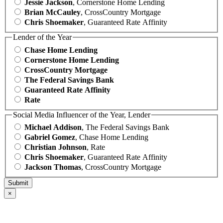
Jessie Jackson
, Cornerstone Home Lending
Brian McCauley
, CrossCountry Mortgage
Chris Shoemaker
, Guaranteed Rate Affinity
Lender of the Year
Chase Home Lending
Cornerstone Home Lending
CrossCountry Mortgage
The Federal Savings Bank
Guaranteed Rate Affinity
Rate
Social Media Influencer of the Year, Lender
Michael Addison
, The Federal Savings Bank
Gabriel Gomez
, Chase Home Lending
Christian Johnson
, Rate
Chris Shoemaker
, Guaranteed Rate Affinity
Jackson Thomas
, CrossCountry Mortgage
×