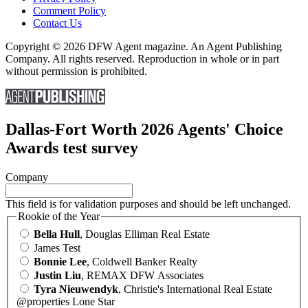
Comment Policy
Contact Us
Copyright © 2026 DFW Agent magazine. An Agent Publishing
Company. All rights reserved. Reproduction in whole or in part
without permission is prohibited.
Dallas-Fort Worth 2026 Agents' Choice
Awards test survey
Company
This field is for validation purposes and should be left unchanged.
Rookie of the Year
Bella Hull
, Douglas Elliman Real Estate
James Test
Bonnie Lee
, Coldwell Banker Realty
Justin Liu
, REMAX DFW Associates
Tyra Nieuwendyk
, Christie's International Real Estate
@properties Lone Star