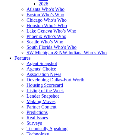
2026
Atlanta Who’s Who
Boston Who’s Who
Chicago Who’s Who
Houston Who’s Who
Lake Geneva Who’s Who
Phoenix Who’s Who
Seattle Who’s Who
South Florida Who’s Who
SW Michigan & NW Indiana Who’s Who
Features
Agent Snapshot
Agents’ Choice
Association News
Developing Dallas-Fort Worth
Housing Scorecard
Listing of the Week
Lender Snapshot
Making Moves
Partner Content
Predictions
Real Issues
Surveys
Technically Speaking
Technology