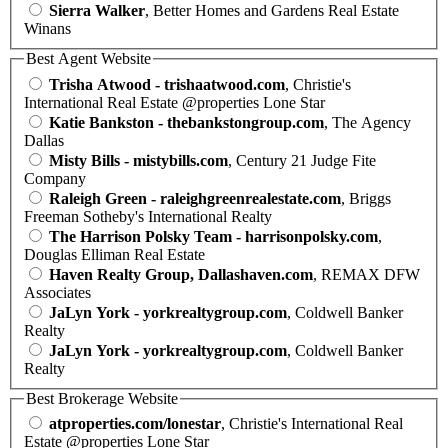
Sierra Walker
, Better Homes and Gardens Real Estate
Winans
Best Agent Website
Trisha Atwood - trishaatwood.com
, Christie's
International Real Estate @properties Lone Star
Katie Bankston - thebankstongroup.com
, The Agency
Dallas
Misty Bills - mistybills.com
, Century 21 Judge Fite
Company
Raleigh Green - raleighgreenrealestate.com
, Briggs
Freeman Sotheby's International Realty
The Harrison Polsky Team - harrisonpolsky.com
,
Douglas Elliman Real Estate
Haven Realty Group, Dallashaven.com
, REMAX DFW
Associates
JaLyn York - yorkrealtygroup.com
, Coldwell Banker
Realty
JaLyn York - yorkrealtygroup.com
, Coldwell Banker
Realty
Best Brokerage Website
atproperties.com/lonestar
, Christie's International Real
Estate @properties Lone Star