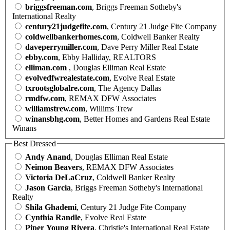
briggsfreeman.com
, Briggs Freeman Sotheby's
International Realty
century21judgefite.com
, Century 21 Judge Fite Company
coldwellbankerhomes.com
, Coldwell Banker Realty
daveperrymiller.com
, Dave Perry Miller Real Estate
ebby.com
, Ebby Halliday, REALTORS
elliman.com
, Douglas Elliman Real Estate
evolvedfwrealestate.com
, Evolve Real Estate
txrootsglobalre.com
, The Agency Dallas
rmdfw.com
, REMAX DFW Associates
williamstrew.com
, Willims Trew
winansbhg.com
, Better Homes and Gardens Real Estate
Winans
Best Dressed
Andy Anand
, Douglas Elliman Real Estate
Neimon Beavers
, REMAX DFW Associates
Victoria DeLaCruz
, Coldwell Banker Realty
Jason Garcia
, Briggs Freeman Sotheby's International
Realty
Shila Ghademi
, Century 21 Judge Fite Company
Cynthia Randle
, Evolve Real Estate
Piper Young Rivera
, Christie's International Real Estate