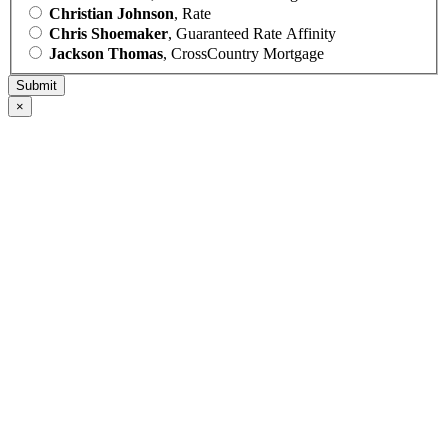
Christian Johnson
, Rate
Chris Shoemaker
, Guaranteed Rate Affinity
Jackson Thomas
, CrossCountry Mortgage
×