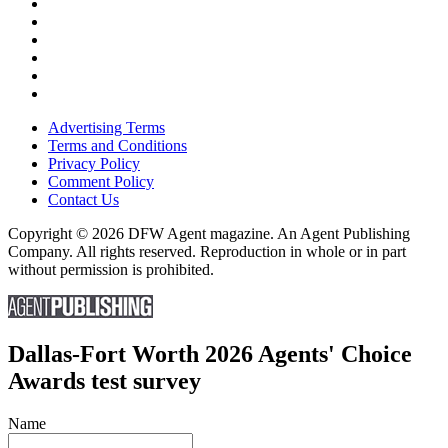
Advertising Terms
Terms and Conditions
Privacy Policy
Comment Policy
Contact Us
Copyright © 2026 DFW Agent magazine. An Agent Publishing
Company. All rights reserved. Reproduction in whole or in part
without permission is prohibited.
Dallas-Fort Worth 2026 Agents' Choice
Awards test survey
Name