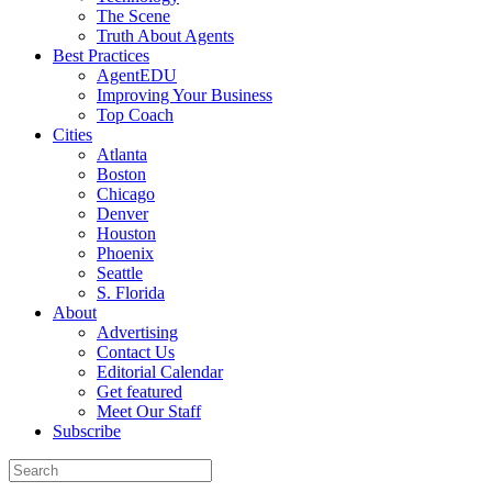
The Scene
Truth About Agents
Best Practices
AgentEDU
Improving Your Business
Top Coach
Cities
Atlanta
Boston
Chicago
Denver
Houston
Phoenix
Seattle
S. Florida
About
Advertising
Contact Us
Editorial Calendar
Get featured
Meet Our Staff
Subscribe