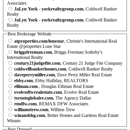
Associates
JaLyn York - yorkrealtygroup.com
, Coldwell Banker
Realty
JaLyn York - yorkrealtygroup.com
, Coldwell Banker
Realty
Best Brokerage Website
atproperties.com/lonestar
, Christie's International Real
Estate @properties Lone Star
briggsfreeman.com
, Briggs Freeman Sotheby's
International Realty
century21judgefite.com
, Century 21 Judge Fite Company
coldwellbankerhomes.com
, Coldwell Banker Realty
daveperrymiller.com
, Dave Perry Miller Real Estate
ebby.com
, Ebby Halliday, REALTORS
elliman.com
, Douglas Elliman Real Estate
evolvedfwrealestate.com
, Evolve Real Estate
txrootsglobalre.com
, The Agency Dallas
rmdfw.com
, REMAX DFW Associates
williamstrew.com
, Willims Trew
winansbhg.com
, Better Homes and Gardens Real Estate
Winans
Best Dressed