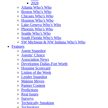
2026
Atlanta Who’s Who
Boston Who’s Who
Chicago Who’s Who
Houston Who’s Who
Lake Geneva Who’s Who
Phoenix Who’s Who
Seattle Who’s Who
South Florida Who’s Who
SW Michigan & NW Indiana Who’s Who
Features
Agent Snapshot
Agents’ Choice
Association News
Developing Dallas-Fort Worth
Housing Scorecard
Listing of the Week
Lender Snapshot
Making Moves
Partner Content
Predictions
Real Issues
Surveys
Technically Speaking
Technology