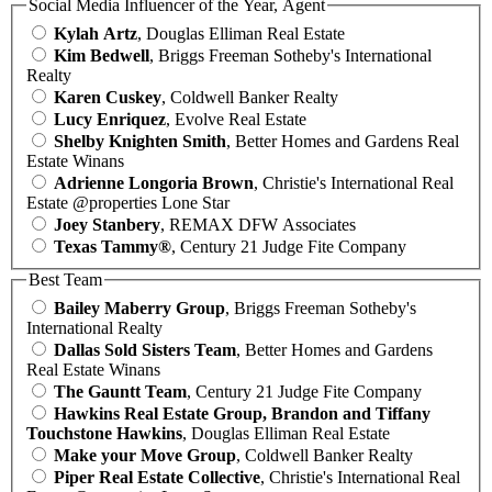
Social Media Influencer of the Year, Agent
Kylah Artz
, Douglas Elliman Real Estate
Kim Bedwell
, Briggs Freeman Sotheby's International
Realty
Karen Cuskey
, Coldwell Banker Realty
Lucy Enriquez
, Evolve Real Estate
Shelby Knighten Smith
, Better Homes and Gardens Real
Estate Winans
Adrienne Longoria Brown
, Christie's International Real
Estate @properties Lone Star
Joey Stanbery
, REMAX DFW Associates
Texas Tammy®
, Century 21 Judge Fite Company
Best Team
Bailey Maberry Group
, Briggs Freeman Sotheby's
International Realty
Dallas Sold Sisters Team
, Better Homes and Gardens
Real Estate Winans
The Gauntt Team
, Century 21 Judge Fite Company
Hawkins Real Estate Group, Brandon and Tiffany
Touchstone Hawkins
, Douglas Elliman Real Estate
Make your Move Group
, Coldwell Banker Realty
Piper Real Estate Collective
, Christie's International Real