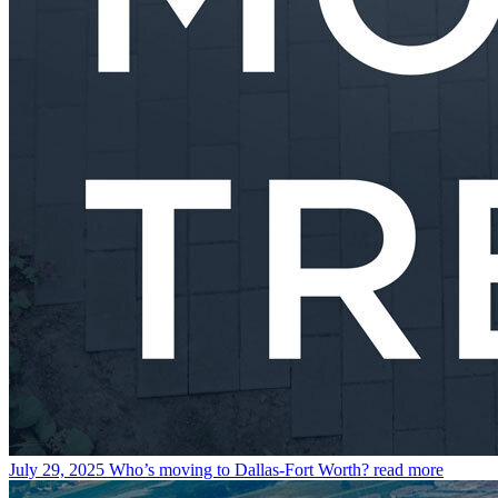
July 29, 2025
Who’s moving to Dallas-Fort Worth?
read more