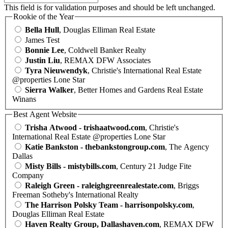
This field is for validation purposes and should be left unchanged.
Rookie of the Year
Bella Hull
, Douglas Elliman Real Estate
James Test
Bonnie Lee
, Coldwell Banker Realty
Justin Liu
, REMAX DFW Associates
Tyra Nieuwendyk
, Christie's International Real Estate
@properties Lone Star
Sierra Walker
, Better Homes and Gardens Real Estate
Winans
Best Agent Website
Trisha Atwood - trishaatwood.com
, Christie's
International Real Estate @properties Lone Star
Katie Bankston - thebankstongroup.com
, The Agency
Dallas
Misty Bills - mistybills.com
, Century 21 Judge Fite
Company
Raleigh Green - raleighgreenrealestate.com
, Briggs
Freeman Sotheby's International Realty
The Harrison Polsky Team - harrisonpolsky.com
,
Douglas Elliman Real Estate
Haven Realty Group, Dallashaven.com
, REMAX DFW