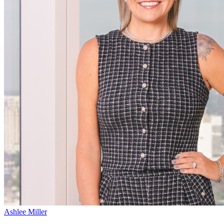
Ashlee Miller