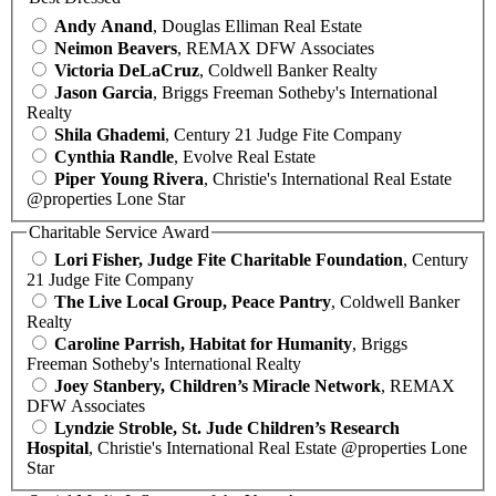
Andy Anand
, Douglas Elliman Real Estate
Neimon Beavers
, REMAX DFW Associates
Victoria DeLaCruz
, Coldwell Banker Realty
Jason Garcia
, Briggs Freeman Sotheby's International
Realty
Shila Ghademi
, Century 21 Judge Fite Company
Cynthia Randle
, Evolve Real Estate
Piper Young Rivera
, Christie's International Real Estate
@properties Lone Star
Charitable Service Award
Lori Fisher, Judge Fite Charitable Foundation
, Century
21 Judge Fite Company
The Live Local Group, Peace Pantry
, Coldwell Banker
Realty
Caroline Parrish, Habitat for Humanity
, Briggs
Freeman Sotheby's International Realty
Joey Stanbery, Children’s Miracle Network
, REMAX
DFW Associates
Lyndzie Stroble, St. Jude Children’s Research
Hospital
, Christie's International Real Estate @properties Lone
Star