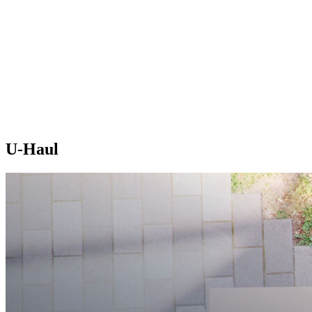
U-Haul