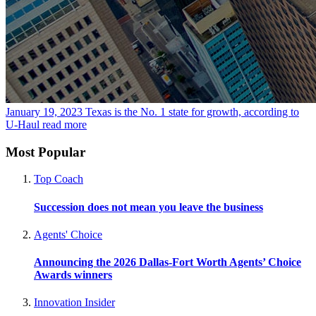
January 19, 2023
Texas is the No. 1 state for growth, according to
U-Haul
read more
Most Popular
Top Coach
Succession does not mean you leave the business
Agents' Choice
Announcing the 2026 Dallas-Fort Worth Agents’ Choice
Awards winners
Innovation Insider