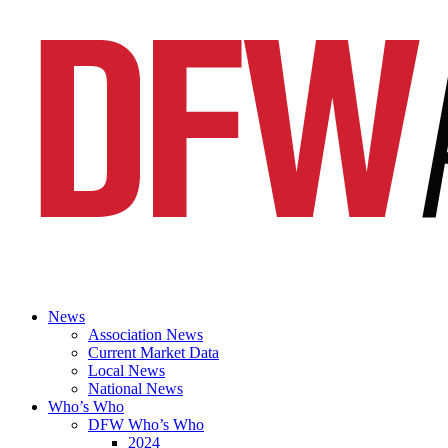
News
Association News
Current Market Data
Local News
National News
Who’s Who
DFW Who’s Who
2024