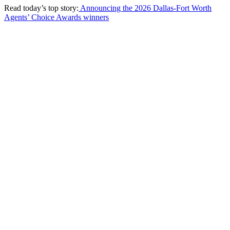
Read today’s top story:
Announcing the 2026 Dallas-Fort Worth
Agents’ Choice Awards winners