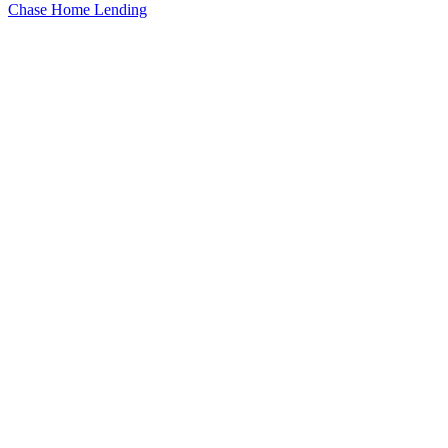
Chase Home Lending