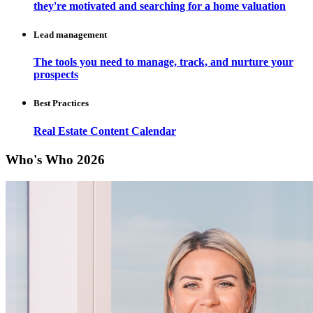
they're motivated and searching for a home valuation
Lead management
The tools you need to manage, track, and nurture your
prospects
Best Practices
Real Estate Content Calendar
Who's Who 2026