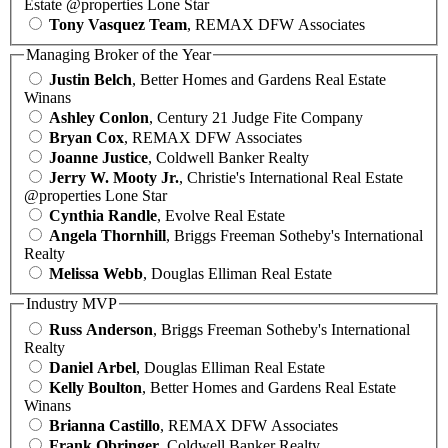
Estate @properties Lone Star
Tony Vasquez Team
, REMAX DFW Associates
Managing Broker of the Year
Justin Belch
, Better Homes and Gardens Real Estate
Winans
Ashley Conlon
, Century 21 Judge Fite Company
Bryan Cox
, REMAX DFW Associates
Joanne Justice
, Coldwell Banker Realty
Jerry W. Mooty Jr.
, Christie's International Real Estate
@properties Lone Star
Cynthia Randle
, Evolve Real Estate
Angela Thornhill
, Briggs Freeman Sotheby's International
Realty
Melissa Webb
, Douglas Elliman Real Estate
Industry MVP
Russ Anderson
, Briggs Freeman Sotheby's International
Realty
Daniel Arbel
, Douglas Elliman Real Estate
Kelly Boulton
, Better Homes and Gardens Real Estate
Winans
Brianna Castillo
, REMAX DFW Associates
Frank Obringer
, Coldwell Banker Realty