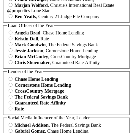
Marjan Wolford
, Christie's International Real Estate
@properties Lone Star
Ben Yeatts
, Century 21 Judge Fite Company
Loan Officer of the Year
Angela Brad
, Chase Home Lending
Kristin Dail
, Rate
Mark Goodwin
, The Federal Savings Bank
Jessie Jackson
, Cornerstone Home Lending
Brian McCauley
, CrossCountry Mortgage
Chris Shoemaker
, Guaranteed Rate Affinity
Lender of the Year
Chase Home Lending
Cornerstone Home Lending
CrossCountry Mortgage
The Federal Savings Bank
Guaranteed Rate Affinity
Rate
Social Media Influencer of the Year, Lender
Michael Addison
, The Federal Savings Bank
Gabriel Gomez
, Chase Home Lending