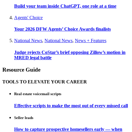
Build your team inside ChatGPT, one role at a time
Agents' Choice
Your 2026 DFW Agents’ Choice Awards finalists
National News
,
National News
,
News + Features
Judge rejects CoStar’s brief opposing Zillow’s motion in
MRED legal battle
Resource Guide
TOOLS TO ELEVATE YOUR CAREER
Real estate voicemail scripts
Effective scripts to make the most out of every missed call
Seller leads
How to capture prospective homesellers early — when