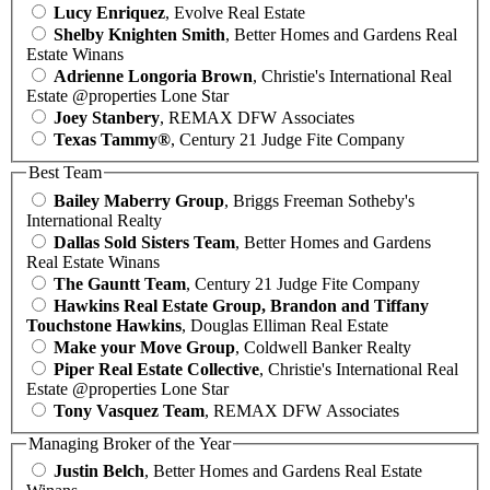
Lucy Enriquez
, Evolve Real Estate
Shelby Knighten Smith
, Better Homes and Gardens Real
Estate Winans
Adrienne Longoria Brown
, Christie's International Real
Estate @properties Lone Star
Joey Stanbery
, REMAX DFW Associates
Texas Tammy®
, Century 21 Judge Fite Company
Best Team
Bailey Maberry Group
, Briggs Freeman Sotheby's
International Realty
Dallas Sold Sisters Team
, Better Homes and Gardens
Real Estate Winans
The Gauntt Team
, Century 21 Judge Fite Company
Hawkins Real Estate Group, Brandon and Tiffany
Touchstone Hawkins
, Douglas Elliman Real Estate
Make your Move Group
, Coldwell Banker Realty
Piper Real Estate Collective
, Christie's International Real
Estate @properties Lone Star
Tony Vasquez Team
, REMAX DFW Associates
Managing Broker of the Year
Justin Belch
, Better Homes and Gardens Real Estate