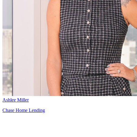
Ashlee Miller
Chase Home Lending