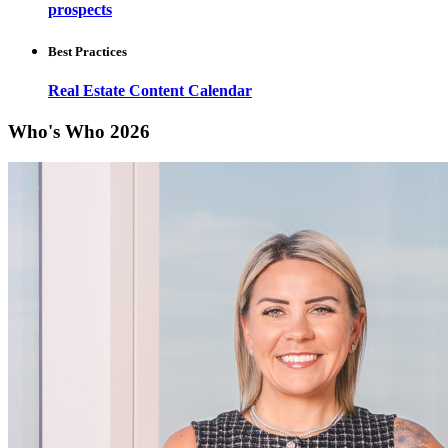
prospects
Best Practices
Real Estate Content Calendar
Who's Who 2026