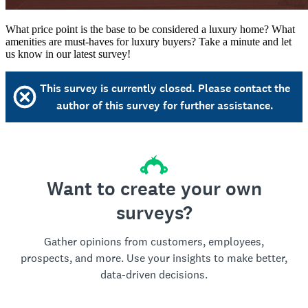
What price point is the base to be considered a luxury home? What
amenities are must-haves for luxury buyers? Take a minute and let
us know in our latest survey!