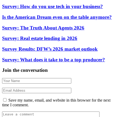
Survey: How do you use tech in your business?
Is the American Dream even on the table anymore?
Survey: The Truth About Agents 2026
Survey: Real estate lending in 2026
Survey Results: DFW’s 2026 market outlook
Survey: What does it take to be a top producer?
Join the conversation
Save my name, email, and website in this browser for the next
time I comment.