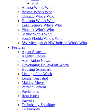
2026
Atlanta Who’s Who
Boston Who’s Who
Chicago Who’s Who
Houston Who’s Who
Lake Geneva Who’s Who
Phoenix Who’s Who
Seattle Who’s Who
South Florida Who’s Who
SW Michigan & NW Indiana Who’s Who
Features
Agent Snapshot
Agents’ Choice
Association News
Developing Dallas-Fort Worth
Housing Scorecard
Listing of the Week
Lender Snapshot
Making Moves
Partner Content
Predictions
Real Issues
Surveys
Technically Speaking
Technology