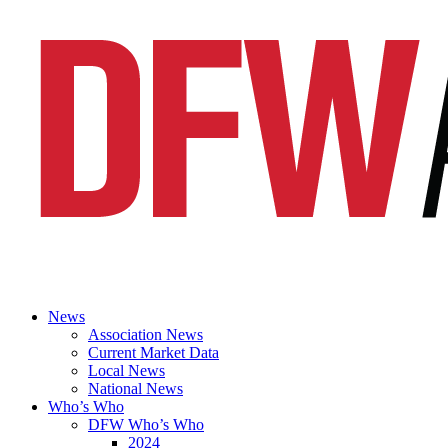
News
Association News
Current Market Data
Local News
National News
Who’s Who
DFW Who’s Who
2024