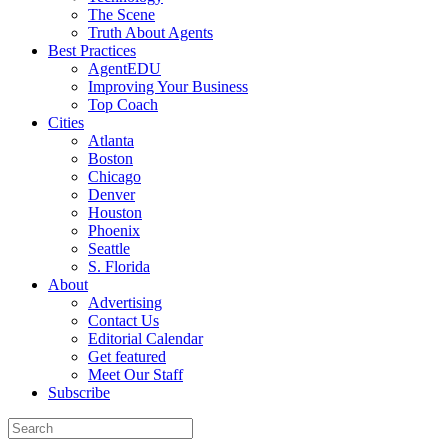
The Scene
Truth About Agents
Best Practices
AgentEDU
Improving Your Business
Top Coach
Cities
Atlanta
Boston
Chicago
Denver
Houston
Phoenix
Seattle
S. Florida
About
Advertising
Contact Us
Editorial Calendar
Get featured
Meet Our Staff
Subscribe