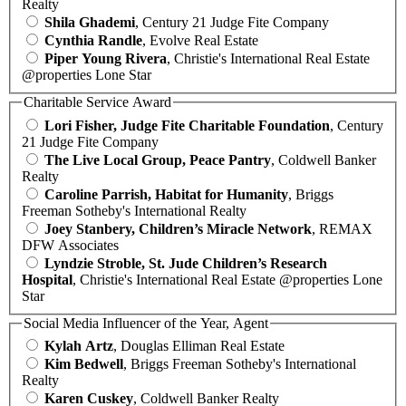
Realty
Shila Ghademi
, Century 21 Judge Fite Company
Cynthia Randle
, Evolve Real Estate
Piper Young Rivera
, Christie's International Real Estate
@properties Lone Star
Charitable Service Award
Lori Fisher, Judge Fite Charitable Foundation
, Century
21 Judge Fite Company
The Live Local Group, Peace Pantry
, Coldwell Banker
Realty
Caroline Parrish, Habitat for Humanity
, Briggs
Freeman Sotheby's International Realty
Joey Stanbery, Children’s Miracle Network
, REMAX
DFW Associates
Lyndzie Stroble, St. Jude Children’s Research
Hospital
, Christie's International Real Estate @properties Lone
Star
Social Media Influencer of the Year, Agent
Kylah Artz
, Douglas Elliman Real Estate
Kim Bedwell
, Briggs Freeman Sotheby's International
Realty
Karen Cuskey
, Coldwell Banker Realty