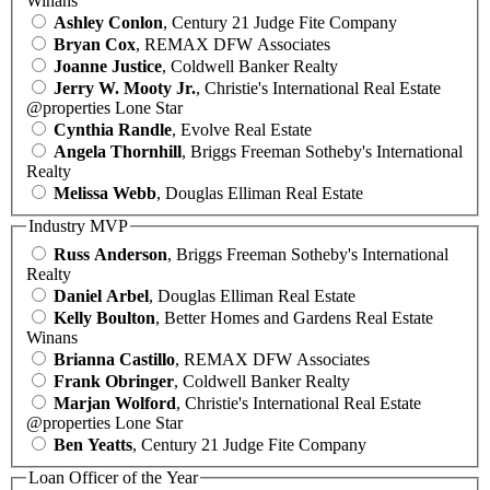
Winans
Ashley Conlon
, Century 21 Judge Fite Company
Bryan Cox
, REMAX DFW Associates
Joanne Justice
, Coldwell Banker Realty
Jerry W. Mooty Jr.
, Christie's International Real Estate
@properties Lone Star
Cynthia Randle
, Evolve Real Estate
Angela Thornhill
, Briggs Freeman Sotheby's International
Realty
Melissa Webb
, Douglas Elliman Real Estate
Industry MVP
Russ Anderson
, Briggs Freeman Sotheby's International
Realty
Daniel Arbel
, Douglas Elliman Real Estate
Kelly Boulton
, Better Homes and Gardens Real Estate
Winans
Brianna Castillo
, REMAX DFW Associates
Frank Obringer
, Coldwell Banker Realty
Marjan Wolford
, Christie's International Real Estate
@properties Lone Star
Ben Yeatts
, Century 21 Judge Fite Company
Loan Officer of the Year