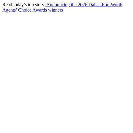
Read today’s top story:
Announcing the 2026 Dallas-Fort Worth
Agents’ Choice Awards winners