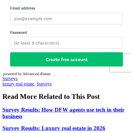
powered by Advanced iFrame
Posted
Surveys
In:
Tags:
luxury real estate
,
Surveys
Read More Related to This Post
Survey Results: How DFW agents use tech in their
business
Survey Results: Luxury real estate in 2026