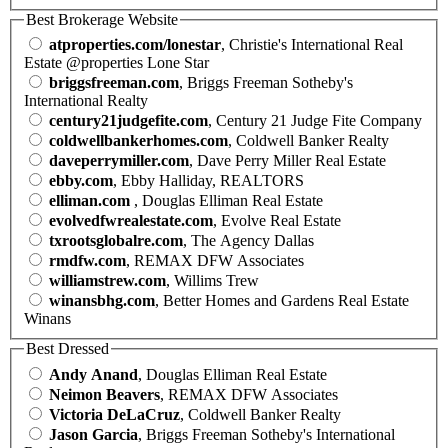
Best Brokerage Website
atproperties.com/lonestar
, Christie's International Real
Estate @properties Lone Star
briggsfreeman.com
, Briggs Freeman Sotheby's
International Realty
century21judgefite.com
, Century 21 Judge Fite Company
coldwellbankerhomes.com
, Coldwell Banker Realty
daveperrymiller.com
, Dave Perry Miller Real Estate
ebby.com
, Ebby Halliday, REALTORS
elliman.com
, Douglas Elliman Real Estate
evolvedfwrealestate.com
, Evolve Real Estate
txrootsglobalre.com
, The Agency Dallas
rmdfw.com
, REMAX DFW Associates
williamstrew.com
, Willims Trew
winansbhg.com
, Better Homes and Gardens Real Estate
Winans
Best Dressed
Andy Anand
, Douglas Elliman Real Estate
Neimon Beavers
, REMAX DFW Associates
Victoria DeLaCruz
, Coldwell Banker Realty
Jason Garcia
, Briggs Freeman Sotheby's International