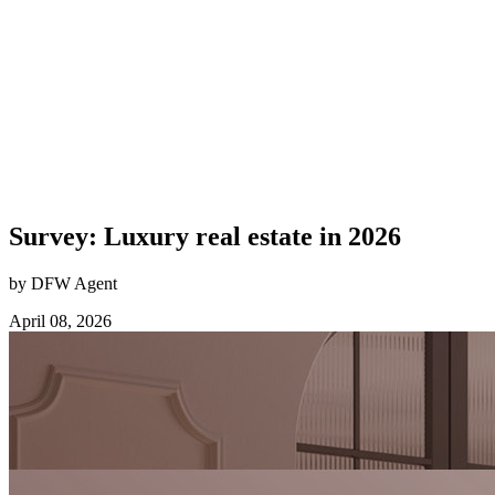
Survey: Luxury real estate in 2026
by DFW Agent
April 08, 2026