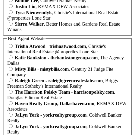
Bonnie Lee
, Coldwell Banker Realty
Justin Liu
, REMAX DFW Associates
Tyra Nieuwendyk
, Christie's International Real Estate
@properties Lone Star
Sierra Walker
, Better Homes and Gardens Real Estate
Winans
Best Agent Website
Trisha Atwood - trishaatwood.com
, Christie's
International Real Estate @properties Lone Star
Katie Bankston - thebankstongroup.com
, The Agency
Dallas
Misty Bills - mistybills.com
, Century 21 Judge Fite
Company
Raleigh Green - raleighgreenrealestate.com
, Briggs
Freeman Sotheby's International Realty
The Harrison Polsky Team - harrisonpolsky.com
,
Douglas Elliman Real Estate
Haven Realty Group, Dallashaven.com
, REMAX DFW
Associates
JaLyn York - yorkrealtygroup.com
, Coldwell Banker
Realty
JaLyn York - yorkrealtygroup.com
, Coldwell Banker
Realty