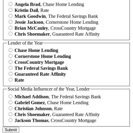
Angela Brad
, Chase Home Lending
Kristin Dail
, Rate
Mark Goodwin
, The Federal Savings Bank
Jessie Jackson
, Cornerstone Home Lending
Brian McCauley
, CrossCountry Mortgage
Chris Shoemaker
, Guaranteed Rate Affinity
Lender of the Year
Chase Home Lending
Cornerstone Home Lending
CrossCountry Mortgage
The Federal Savings Bank
Guaranteed Rate Affinity
Rate
Social Media Influencer of the Year, Lender
Michael Addison
, The Federal Savings Bank
Gabriel Gomez
, Chase Home Lending
Christian Johnson
, Rate
Chris Shoemaker
, Guaranteed Rate Affinity
Jackson Thomas
, CrossCountry Mortgage