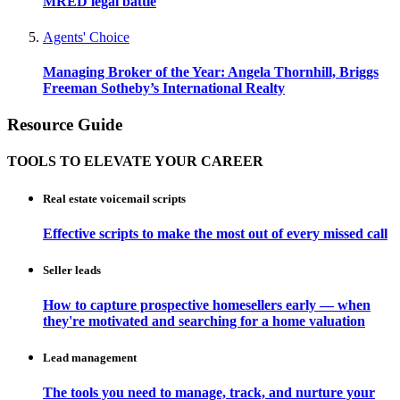
MRED legal battle
Agents' Choice
Managing Broker of the Year: Angela Thornhill, Briggs
Freeman Sotheby’s International Realty
Resource Guide
TOOLS TO ELEVATE YOUR CAREER
Real estate voicemail scripts
Effective scripts to make the most out of every missed call
Seller leads
How to capture prospective homesellers early — when
they're motivated and searching for a home valuation
Lead management
The tools you need to manage, track, and nurture your