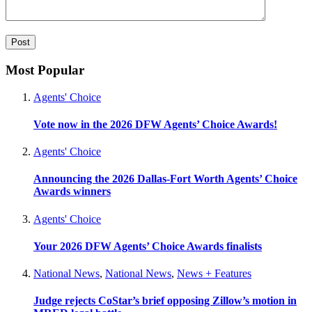
Most Popular
Agents' Choice
Vote now in the 2026 DFW Agents’ Choice Awards!
Agents' Choice
Announcing the 2026 Dallas-Fort Worth Agents’ Choice
Awards winners
Agents' Choice
Your 2026 DFW Agents’ Choice Awards finalists
National News
,
National News
,
News + Features
Judge rejects CoStar’s brief opposing Zillow’s motion in