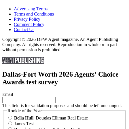
Advertising Terms
Terms and Conditions
Privacy Policy
Comment Policy
Contact Us
Copyright © 2026 DFW Agent magazine. An Agent Publishing
Company. All rights reserved. Reproduction in whole or in part
without permission is prohibited.
Dallas-Fort Worth 2026 Agents' Choice
Awards test survey
Email
This field is for validation purposes and should be left unchanged.
Rookie of the Year
Bella Hull
, Douglas Elliman Real Estate
James Test