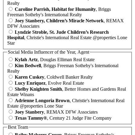
Realty
Caroline Parrish, Habitat for Humanity
, Briggs
Freeman Sotheby's International Realty
Joey Stanbery, Children’s Miracle Network
, REMAX
DFW Associates
Lyndzie Stroble, St. Jude Children’s Research
Hospital
, Christie's International Real Estate @properties Lone
Star
Social Media Influencer of the Year, Agent
Kylah Artz
, Douglas Elliman Real Estate
Kim Bedwell
, Briggs Freeman Sotheby's International
Realty
Karen Cuskey
, Coldwell Banker Realty
Lucy Enriquez
, Evolve Real Estate
Shelby Knighten Smith
, Better Homes and Gardens Real
Estate Winans
Adrienne Longoria Brown
, Christie's International Real
Estate @properties Lone Star
Joey Stanbery
, REMAX DFW Associates
Texas Tammy®
, Century 21 Judge Fite Company
Best Team
Bailey Maberry Group
, Briggs Freeman Sotheby's