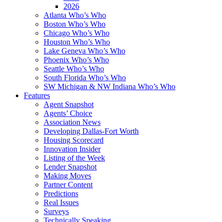
2026
Atlanta Who’s Who
Boston Who’s Who
Chicago Who’s Who
Houston Who’s Who
Lake Geneva Who’s Who
Phoenix Who’s Who
Seattle Who’s Who
South Florida Who’s Who
SW Michigan & NW Indiana Who’s Who
Features
Agent Snapshot
Agents’ Choice
Association News
Developing Dallas-Fort Worth
Housing Scorecard
Innovation Insider
Listing of the Week
Lender Snapshot
Making Moves
Partner Content
Predictions
Real Issues
Surveys
Technically Speaking