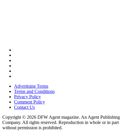
Advertising Terms
Terms and Conditions
Privacy Policy
Comment Policy
Contact Us
Copyright © 2026 DFW Agent magazine. An Agent Publishing
Company. All rights reserved. Reproduction in whole or in part
without permission is prohibited.