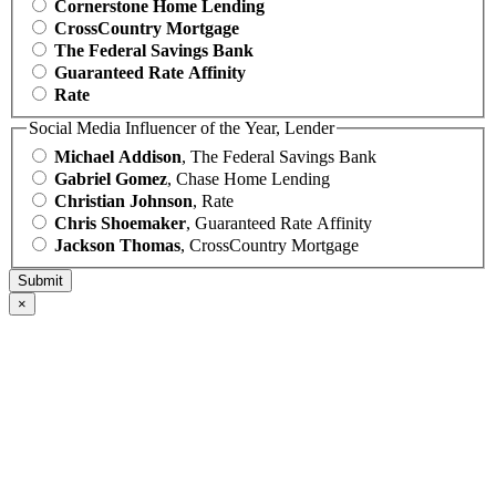
Cornerstone Home Lending
CrossCountry Mortgage
The Federal Savings Bank
Guaranteed Rate Affinity
Rate
Social Media Influencer of the Year, Lender
Michael Addison
, The Federal Savings Bank
Gabriel Gomez
, Chase Home Lending
Christian Johnson
, Rate
Chris Shoemaker
, Guaranteed Rate Affinity
Jackson Thomas
, CrossCountry Mortgage
×