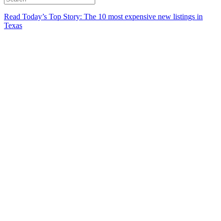
Read Today’s Top Story: The 10 most expensive new listings in
Texas