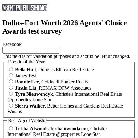
Dallas-Fort Worth 2026 Agents' Choice
Awards test survey
Facebook
This field is for validation purposes and should be left unchanged.
Rookie of the Year
Bella Hull
, Douglas Elliman Real Estate
James Test
Bonnie Lee
, Coldwell Banker Realty
Justin Liu
, REMAX DFW Associates
Tyra Nieuwendyk
, Christie's International Real Estate
@properties Lone Star
Sierra Walker
, Better Homes and Gardens Real Estate
Winans
Best Agent Website
Trisha Atwood - trishaatwood.com
, Christie's
International Real Estate @properties Lone Star