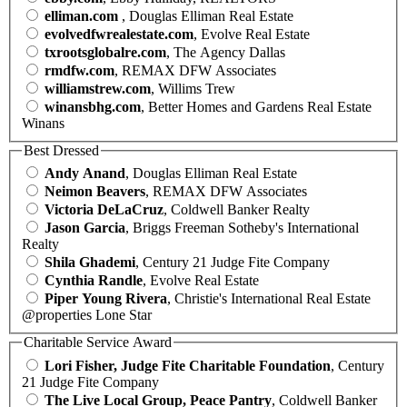
elliman.com
, Douglas Elliman Real Estate
evolvedfwrealestate.com
, Evolve Real Estate
txrootsglobalre.com
, The Agency Dallas
rmdfw.com
, REMAX DFW Associates
williamstrew.com
, Willims Trew
winansbhg.com
, Better Homes and Gardens Real Estate
Winans
Best Dressed
Andy Anand
, Douglas Elliman Real Estate
Neimon Beavers
, REMAX DFW Associates
Victoria DeLaCruz
, Coldwell Banker Realty
Jason Garcia
, Briggs Freeman Sotheby's International
Realty
Shila Ghademi
, Century 21 Judge Fite Company
Cynthia Randle
, Evolve Real Estate
Piper Young Rivera
, Christie's International Real Estate
@properties Lone Star
Charitable Service Award
Lori Fisher, Judge Fite Charitable Foundation
, Century
21 Judge Fite Company
The Live Local Group, Peace Pantry
, Coldwell Banker