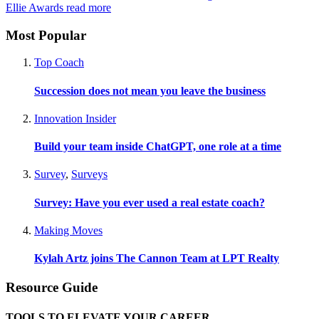
Ellie Awards
read more
Most Popular
Top Coach
Succession does not mean you leave the business
Innovation Insider
Build your team inside ChatGPT, one role at a time
Survey
,
Surveys
Survey: Have you ever used a real estate coach?
Making Moves
Kylah Artz joins The Cannon Team at LPT Realty
Resource Guide
TOOLS TO ELEVATE YOUR CAREER