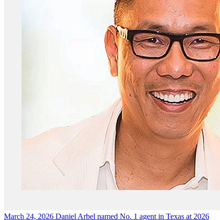
March 24, 2026
Daniel Arbel named No. 1 agent in Texas at 2026