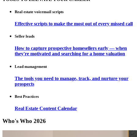
Real estate voicemail scripts
Effective scripts to make the most out of every missed call
Seller leads
How to capture prospective homesellers early — when
they're motivated and searching for a home valuation
Lead management
The tools you need to manage, track, and nurture your
prospects
Best Practices
Real Estate Content Calendar
Who's Who 2026