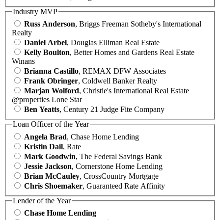
Industry MVP
Russ Anderson
, Briggs Freeman Sotheby's International
Realty
Daniel Arbel
, Douglas Elliman Real Estate
Kelly Boulton
, Better Homes and Gardens Real Estate
Winans
Brianna Castillo
, REMAX DFW Associates
Frank Obringer
, Coldwell Banker Realty
Marjan Wolford
, Christie's International Real Estate
@properties Lone Star
Ben Yeatts
, Century 21 Judge Fite Company
Loan Officer of the Year
Angela Brad
, Chase Home Lending
Kristin Dail
, Rate
Mark Goodwin
, The Federal Savings Bank
Jessie Jackson
, Cornerstone Home Lending
Brian McCauley
, CrossCountry Mortgage
Chris Shoemaker
, Guaranteed Rate Affinity
Lender of the Year
Chase Home Lending