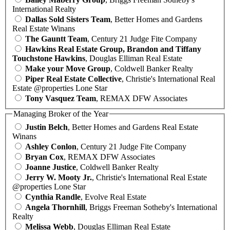
International Realty
Dallas Sold Sisters Team
, Better Homes and Gardens
Real Estate Winans
The Gauntt Team
, Century 21 Judge Fite Company
Hawkins Real Estate Group, Brandon and Tiffany
Touchstone Hawkins
, Douglas Elliman Real Estate
Make your Move Group
, Coldwell Banker Realty
Piper Real Estate Collective
, Christie's International Real
Estate @properties Lone Star
Tony Vasquez Team
, REMAX DFW Associates
Managing Broker of the Year
Justin Belch
, Better Homes and Gardens Real Estate
Winans
Ashley Conlon
, Century 21 Judge Fite Company
Bryan Cox
, REMAX DFW Associates
Joanne Justice
, Coldwell Banker Realty
Jerry W. Mooty Jr.
, Christie's International Real Estate
@properties Lone Star
Cynthia Randle
, Evolve Real Estate
Angela Thornhill
, Briggs Freeman Sotheby's International
Realty
Melissa Webb
, Douglas Elliman Real Estate