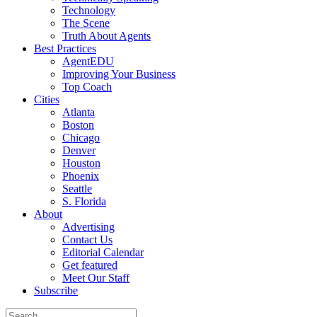
Technology
The Scene
Truth About Agents
Best Practices
AgentEDU
Improving Your Business
Top Coach
Cities
Atlanta
Boston
Chicago
Denver
Houston
Phoenix
Seattle
S. Florida
About
Advertising
Contact Us
Editorial Calendar
Get featured
Meet Our Staff
Subscribe