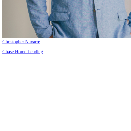
Christopher Navarre
Chase Home Lending