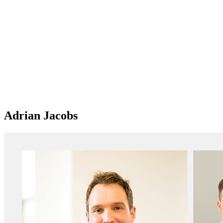
Adrian Jacobs