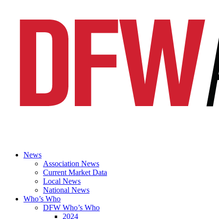
News
Association News
Current Market Data
Local News
National News
Who’s Who
DFW Who’s Who
2024