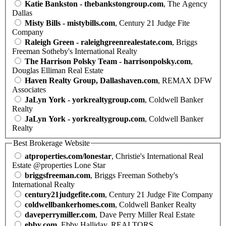
Katie Bankston - thebankstongroup.com
, The Agency
Dallas
Misty Bills - mistybills.com
, Century 21 Judge Fite
Company
Raleigh Green - raleighgreenrealestate.com
, Briggs
Freeman Sotheby's International Realty
The Harrison Polsky Team - harrisonpolsky.com
,
Douglas Elliman Real Estate
Haven Realty Group, Dallashaven.com
, REMAX DFW
Associates
JaLyn York - yorkrealtygroup.com
, Coldwell Banker
Realty
JaLyn York - yorkrealtygroup.com
, Coldwell Banker
Realty
Best Brokerage Website
atproperties.com/lonestar
, Christie's International Real
Estate @properties Lone Star
briggsfreeman.com
, Briggs Freeman Sotheby's
International Realty
century21judgefite.com
, Century 21 Judge Fite Company
coldwellbankerhomes.com
, Coldwell Banker Realty
daveperrymiller.com
, Dave Perry Miller Real Estate
ebby.com
, Ebby Halliday, REALTORS