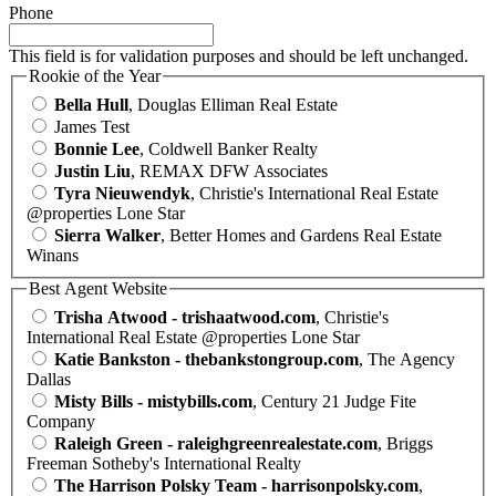
Phone
This field is for validation purposes and should be left unchanged.
Rookie of the Year
Bella Hull
, Douglas Elliman Real Estate
James Test
Bonnie Lee
, Coldwell Banker Realty
Justin Liu
, REMAX DFW Associates
Tyra Nieuwendyk
, Christie's International Real Estate
@properties Lone Star
Sierra Walker
, Better Homes and Gardens Real Estate
Winans
Best Agent Website
Trisha Atwood - trishaatwood.com
, Christie's
International Real Estate @properties Lone Star
Katie Bankston - thebankstongroup.com
, The Agency
Dallas
Misty Bills - mistybills.com
, Century 21 Judge Fite
Company
Raleigh Green - raleighgreenrealestate.com
, Briggs
Freeman Sotheby's International Realty
The Harrison Polsky Team - harrisonpolsky.com
,