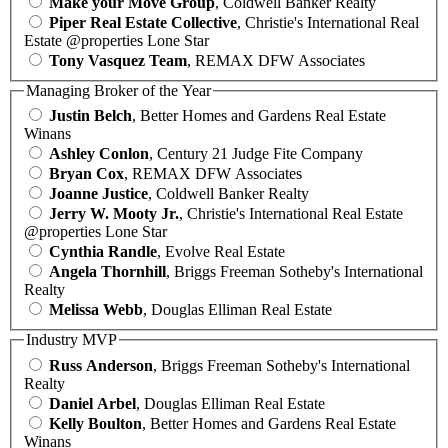
Make your Move Group
, Coldwell Banker Realty
Piper Real Estate Collective
, Christie's International Real
Estate @properties Lone Star
Tony Vasquez Team
, REMAX DFW Associates
Managing Broker of the Year
Justin Belch
, Better Homes and Gardens Real Estate
Winans
Ashley Conlon
, Century 21 Judge Fite Company
Bryan Cox
, REMAX DFW Associates
Joanne Justice
, Coldwell Banker Realty
Jerry W. Mooty Jr.
, Christie's International Real Estate
@properties Lone Star
Cynthia Randle
, Evolve Real Estate
Angela Thornhill
, Briggs Freeman Sotheby's International
Realty
Melissa Webb
, Douglas Elliman Real Estate
Industry MVP
Russ Anderson
, Briggs Freeman Sotheby's International
Realty
Daniel Arbel
, Douglas Elliman Real Estate
Kelly Boulton
, Better Homes and Gardens Real Estate
Winans