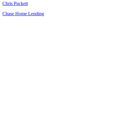
Chris Puckett
Chase Home Lending