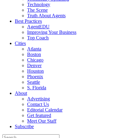
Technology
The Scene
Truth About Agents
Best Practices
AgentEDU
Improving Your Business
Top Coach
Cities
Atlanta
Boston
Chicago
Denver
Houston
Phoenix
Seattle
S. Florida
About
Advertising
Contact Us
Editorial Calendar
Get featured
Meet Our Staff
Subscribe