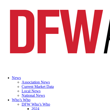
News
Association News
Current Market Data
Local News
National News
Who’s Who
DFW Who’s Who
2024