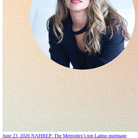
June 23, 2026
NAHREP: The Metroplex’s top Latino mortgage