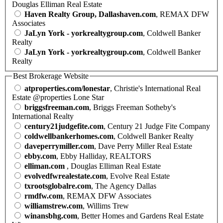
Douglas Elliman Real Estate
Haven Realty Group, Dallashaven.com
, REMAX DFW
Associates
JaLyn York - yorkrealtygroup.com
, Coldwell Banker
Realty
JaLyn York - yorkrealtygroup.com
, Coldwell Banker
Realty
Best Brokerage Website
atproperties.com/lonestar
, Christie's International Real
Estate @properties Lone Star
briggsfreeman.com
, Briggs Freeman Sotheby's
International Realty
century21judgefite.com
, Century 21 Judge Fite Company
coldwellbankerhomes.com
, Coldwell Banker Realty
daveperrymiller.com
, Dave Perry Miller Real Estate
ebby.com
, Ebby Halliday, REALTORS
elliman.com
, Douglas Elliman Real Estate
evolvedfwrealestate.com
, Evolve Real Estate
txrootsglobalre.com
, The Agency Dallas
rmdfw.com
, REMAX DFW Associates
williamstrew.com
, Willims Trew
winansbhg.com
, Better Homes and Gardens Real Estate