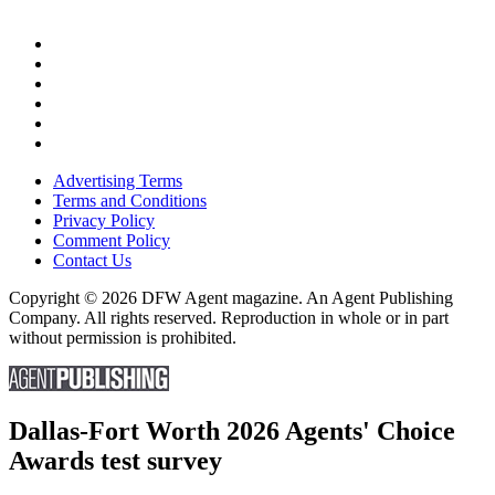
Advertising Terms
Terms and Conditions
Privacy Policy
Comment Policy
Contact Us
Copyright © 2026 DFW Agent magazine. An Agent Publishing
Company. All rights reserved. Reproduction in whole or in part
without permission is prohibited.
Dallas-Fort Worth 2026 Agents' Choice
Awards test survey