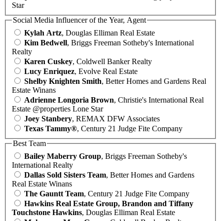
Star
Social Media Influencer of the Year, Agent
Kylah Artz
, Douglas Elliman Real Estate
Kim Bedwell
, Briggs Freeman Sotheby's International
Realty
Karen Cuskey
, Coldwell Banker Realty
Lucy Enriquez
, Evolve Real Estate
Shelby Knighten Smith
, Better Homes and Gardens Real
Estate Winans
Adrienne Longoria Brown
, Christie's International Real
Estate @properties Lone Star
Joey Stanbery
, REMAX DFW Associates
Texas Tammy®
, Century 21 Judge Fite Company
Best Team
Bailey Maberry Group
, Briggs Freeman Sotheby's
International Realty
Dallas Sold Sisters Team
, Better Homes and Gardens
Real Estate Winans
The Gauntt Team
, Century 21 Judge Fite Company
Hawkins Real Estate Group, Brandon and Tiffany
Touchstone Hawkins
, Douglas Elliman Real Estate