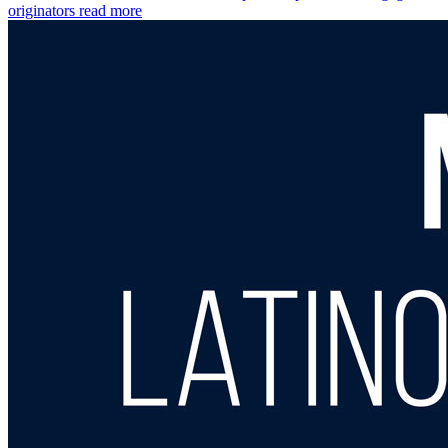
originators
read more