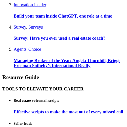
Innovation Insider
Build your team inside ChatGPT, one role at a time
Survey
,
Surveys
Survey: Have you ever used a real estate coach?
Agents' Choice
Managing Broker of the Year: Angela Thornhill, Briggs
Freeman Sotheby’s International Realty
Resource Guide
TOOLS TO ELEVATE YOUR CAREER
Real estate voicemail scripts
Effective scripts to make the most out of every missed call
Seller leads