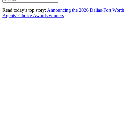
Read today’s top story:
Announcing the 2026 Dallas-Fort Worth
Agents’ Choice Awards winners