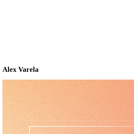
Alex Varela