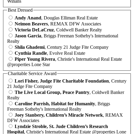
Winans
Best Dressed
Andy Anand
, Douglas Elliman Real Estate
Neimon Beavers
, REMAX DFW Associates
Victoria DeLaCruz
, Coldwell Banker Realty
Jason Garcia
, Briggs Freeman Sotheby's International
Realty
Shila Ghademi
, Century 21 Judge Fite Company
Cynthia Randle
, Evolve Real Estate
Piper Young Rivera
, Christie's International Real Estate
@properties Lone Star
Charitable Service Award
Lori Fisher, Judge Fite Charitable Foundation
, Century
21 Judge Fite Company
The Live Local Group, Peace Pantry
, Coldwell Banker
Realty
Caroline Parrish, Habitat for Humanity
, Briggs
Freeman Sotheby's International Realty
Joey Stanbery, Children’s Miracle Network
, REMAX
DFW Associates
Lyndzie Stroble, St. Jude Children’s Research
Hospital
, Christie's International Real Estate @properties Lone