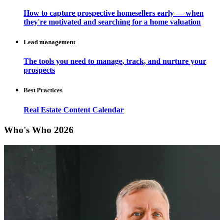
How to capture prospective homesellers early — when
they're motivated and searching for a home valuation
Lead management
The tools you need to manage, track, and nurture your
prospects
Best Practices
Real Estate Content Calendar
Who's Who 2026