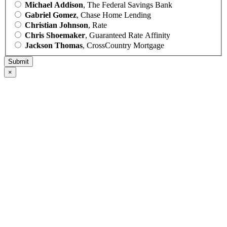
Michael Addison
, The Federal Savings Bank
Gabriel Gomez
, Chase Home Lending
Christian Johnson
, Rate
Chris Shoemaker
, Guaranteed Rate Affinity
Jackson Thomas
, CrossCountry Mortgage
×