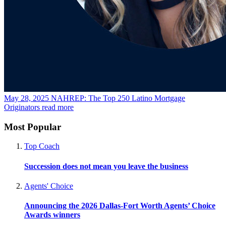
May 28, 2025
NAHREP: The Top 250 Latino Mortgage
Originators
read more
Most Popular
Top Coach
Succession does not mean you leave the business
Agents' Choice
Announcing the 2026 Dallas-Fort Worth Agents’ Choice
Awards winners