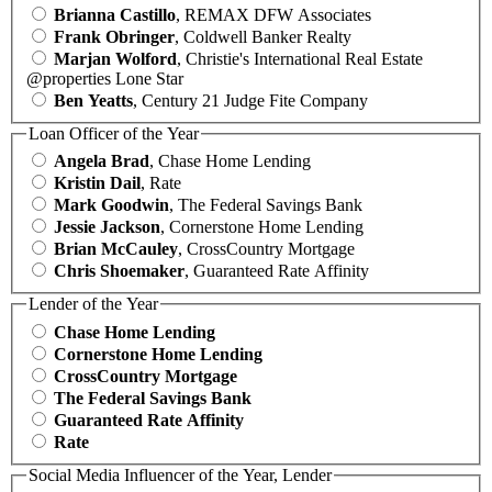
Brianna Castillo
, REMAX DFW Associates
Frank Obringer
, Coldwell Banker Realty
Marjan Wolford
, Christie's International Real Estate
@properties Lone Star
Ben Yeatts
, Century 21 Judge Fite Company
Loan Officer of the Year
Angela Brad
, Chase Home Lending
Kristin Dail
, Rate
Mark Goodwin
, The Federal Savings Bank
Jessie Jackson
, Cornerstone Home Lending
Brian McCauley
, CrossCountry Mortgage
Chris Shoemaker
, Guaranteed Rate Affinity
Lender of the Year
Chase Home Lending
Cornerstone Home Lending
CrossCountry Mortgage
The Federal Savings Bank
Guaranteed Rate Affinity
Rate
Social Media Influencer of the Year, Lender