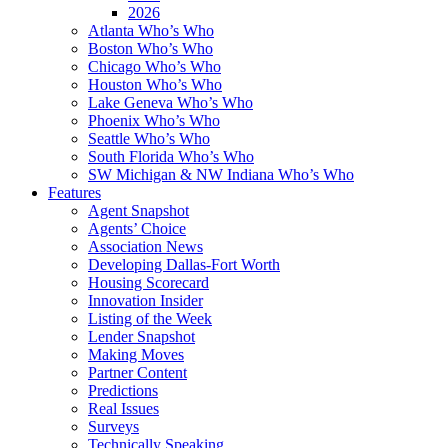
2026
Atlanta Who’s Who
Boston Who’s Who
Chicago Who’s Who
Houston Who’s Who
Lake Geneva Who’s Who
Phoenix Who’s Who
Seattle Who’s Who
South Florida Who’s Who
SW Michigan & NW Indiana Who’s Who
Features
Agent Snapshot
Agents’ Choice
Association News
Developing Dallas-Fort Worth
Housing Scorecard
Innovation Insider
Listing of the Week
Lender Snapshot
Making Moves
Partner Content
Predictions
Real Issues
Surveys
Technically Speaking