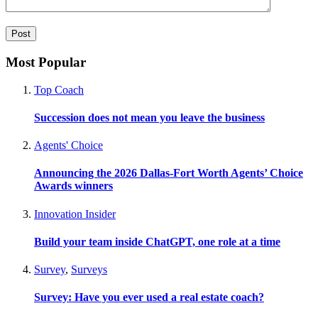
Most Popular
Top Coach
Succession does not mean you leave the business
Agents' Choice
Announcing the 2026 Dallas-Fort Worth Agents’ Choice
Awards winners
Innovation Insider
Build your team inside ChatGPT, one role at a time
Survey
,
Surveys
Survey: Have you ever used a real estate coach?