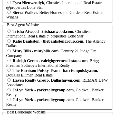
Tyra Nieuwendyk
, Christie's International Real Estate
@properties Lone Star
Sierra Walker
, Better Homes and Gardens Real Estate
Winans
Best Agent Website
Trisha Atwood - trishaatwood.com
, Christie's
International Real Estate @properties Lone Star
Katie Bankston - thebankstongroup.com
, The Agency
Dallas
Misty Bills - mistybills.com
, Century 21 Judge Fite
Company
Raleigh Green - raleighgreenrealestate.com
, Briggs
Freeman Sotheby's International Realty
The Harrison Polsky Team - harrisonpolsky.com
,
Douglas Elliman Real Estate
Haven Realty Group, Dallashaven.com
, REMAX DFW
Associates
JaLyn York - yorkrealtygroup.com
, Coldwell Banker
Realty
JaLyn York - yorkrealtygroup.com
, Coldwell Banker
Realty
Best Brokerage Website