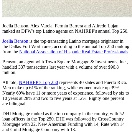
Joella Benson, Alex Varela, Fermin Barrera and Alfredo Lujan
ranked as DFW's top Latino agents on NAHREP's annual Top 250.
Joella Benson
is the top-transacting Latino mortgage originator in
the Dallas-Fort Worth area, according to the annual Top 250 ranking
from the
National Association of Hispanic Real Estate Professionals
.
Benson, an agent with Town Square Mortgage & Investments, Inc.,
handled 337 transactions last year with a volume of over $96.8
million.
All told,
NAHREP’s Top 250
represents 40 states and Puerto Rico.
Men make up 61% of the ranking, while women make up 39%.
Nearly 60% have 11 or more years of experience, followed by six to
10 years at 28% and two to five years at 12%. Eighty-one percent
are bilingual.
DHI Mortgage ranked as the top company in the country, with 52
loan officers in the Top 250. DHI was followed by CrossCountry
Mortgage with 22, New American Funding with 14, Rate with 14
and Guild Mortgage Company with 13.