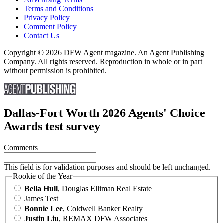
Terms and Conditions
Privacy Policy
Comment Policy
Contact Us
Copyright © 2026 DFW Agent magazine. An Agent Publishing
Company. All rights reserved. Reproduction in whole or in part
without permission is prohibited.
Dallas-Fort Worth 2026 Agents' Choice
Awards test survey
Comments
This field is for validation purposes and should be left unchanged.
Rookie of the Year
Bella Hull
, Douglas Elliman Real Estate
James Test
Bonnie Lee
, Coldwell Banker Realty
Justin Liu
, REMAX DFW Associates