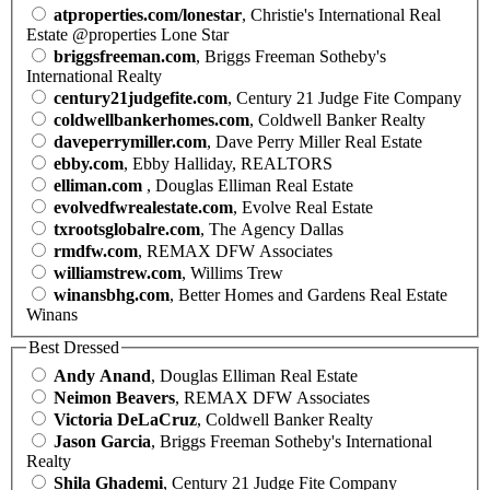
atproperties.com/lonestar
, Christie's International Real
Estate @properties Lone Star
briggsfreeman.com
, Briggs Freeman Sotheby's
International Realty
century21judgefite.com
, Century 21 Judge Fite Company
coldwellbankerhomes.com
, Coldwell Banker Realty
daveperrymiller.com
, Dave Perry Miller Real Estate
ebby.com
, Ebby Halliday, REALTORS
elliman.com
, Douglas Elliman Real Estate
evolvedfwrealestate.com
, Evolve Real Estate
txrootsglobalre.com
, The Agency Dallas
rmdfw.com
, REMAX DFW Associates
williamstrew.com
, Willims Trew
winansbhg.com
, Better Homes and Gardens Real Estate
Winans
Best Dressed
Andy Anand
, Douglas Elliman Real Estate
Neimon Beavers
, REMAX DFW Associates
Victoria DeLaCruz
, Coldwell Banker Realty
Jason Garcia
, Briggs Freeman Sotheby's International
Realty
Shila Ghademi
, Century 21 Judge Fite Company