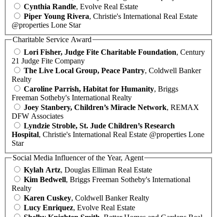
Cynthia Randle
, Evolve Real Estate
Piper Young Rivera
, Christie's International Real Estate
@properties Lone Star
Charitable Service Award
Lori Fisher, Judge Fite Charitable Foundation
, Century
21 Judge Fite Company
The Live Local Group, Peace Pantry
, Coldwell Banker
Realty
Caroline Parrish, Habitat for Humanity
, Briggs
Freeman Sotheby's International Realty
Joey Stanbery, Children’s Miracle Network
, REMAX
DFW Associates
Lyndzie Stroble, St. Jude Children’s Research
Hospital
, Christie's International Real Estate @properties Lone
Star
Social Media Influencer of the Year, Agent
Kylah Artz
, Douglas Elliman Real Estate
Kim Bedwell
, Briggs Freeman Sotheby's International
Realty
Karen Cuskey
, Coldwell Banker Realty
Lucy Enriquez
, Evolve Real Estate