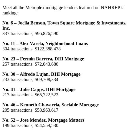
Meet all the Metroplex mortgage lenders featured on NAHREP’s
ranking:
No. 6 – Joella Benson, Town Square Mortgage & Investments,
Inc.
337 transactions, $96,826,590
No. 11 – Alex Varela, Neighborhood Loans
304 transactions, $122,388,478
No. 23 – Fermin Barrera, DHI Mortgage
257 transactions, $72,043,680
No. 30 – Alfredo Lujan, DHI Mortgage
233 transactions, $69,708,334
No. 41 – Julie Capps, DHI Mortgage
213 transactions, $65,722,522
No. 46 – Kenneth Chavarria, Sociable Mortgage
205 transactions, $58,963,617
No. 52 – Jose Mendez, Mortgage Matters
199 transactions, $54,559,530