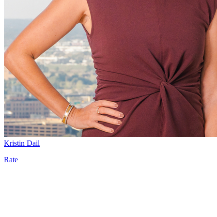
Kristin Dail
Rate