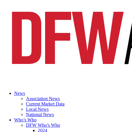
News
Association News
Current Market Data
Local News
National News
Who’s Who
DFW Who’s Who
2024