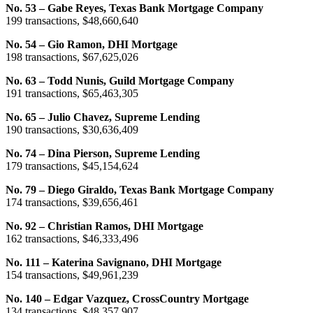
No. 53 – Gabe Reyes, Texas Bank Mortgage Company
199 transactions, $48,660,640
No. 54 – Gio Ramon, DHI Mortgage
198 transactions, $67,625,026
No. 63 – Todd Nunis, Guild Mortgage Company
191 transactions, $65,463,305
No. 65 – Julio Chavez, Supreme Lending
190 transactions, $30,636,409
No. 74 – Dina Pierson, Supreme Lending
179 transactions, $45,154,624
No. 79 – Diego Giraldo, Texas Bank Mortgage Company
174 transactions, $39,656,461
No. 92 – Christian Ramos, DHI Mortgage
162 transactions, $46,333,496
No. 111 – Katerina Savignano, DHI Mortgage
154 transactions, $49,961,239
No. 140 – Edgar Vazquez, CrossCountry Mortgage
134 transactions, $48,357,907