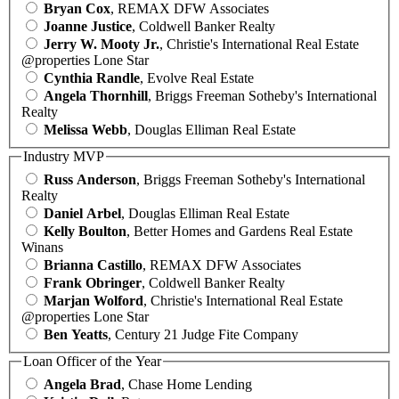
Bryan Cox
, REMAX DFW Associates
Joanne Justice
, Coldwell Banker Realty
Jerry W. Mooty Jr.
, Christie's International Real Estate
@properties Lone Star
Cynthia Randle
, Evolve Real Estate
Angela Thornhill
, Briggs Freeman Sotheby's International
Realty
Melissa Webb
, Douglas Elliman Real Estate
Industry MVP
Russ Anderson
, Briggs Freeman Sotheby's International
Realty
Daniel Arbel
, Douglas Elliman Real Estate
Kelly Boulton
, Better Homes and Gardens Real Estate
Winans
Brianna Castillo
, REMAX DFW Associates
Frank Obringer
, Coldwell Banker Realty
Marjan Wolford
, Christie's International Real Estate
@properties Lone Star
Ben Yeatts
, Century 21 Judge Fite Company
Loan Officer of the Year
Angela Brad
, Chase Home Lending