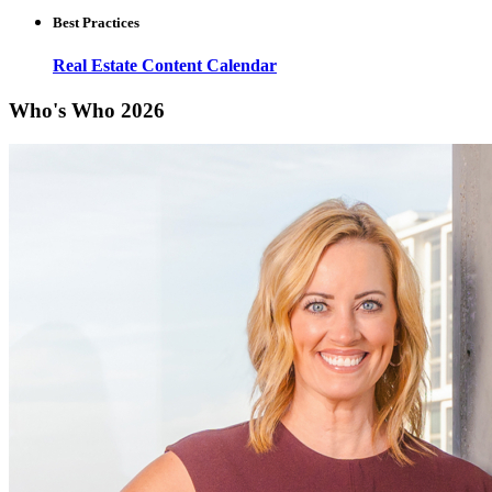
Best Practices
Real Estate Content Calendar
Who's Who 2026