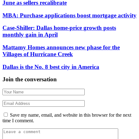
June as sellers recalibrate
MBA: Purchase applications boost mortgage activity
Case-Shiller: Dallas home-price growth posts
monthly gain in April
Mattamy Homes announces new phase for the
Villages of Hurricane Creek
Dallas is the No. 8 best city in America
Join the conversation
Save my name, email, and website in this browser for the next
time I comment.