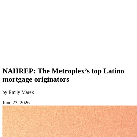
NAHREP: The Metroplex’s top Latino
mortgage originators
by Emily Marek
June 23, 2026