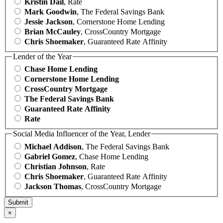
Kristin Dail
, Rate
Mark Goodwin
, The Federal Savings Bank
Jessie Jackson
, Cornerstone Home Lending
Brian McCauley
, CrossCountry Mortgage
Chris Shoemaker
, Guaranteed Rate Affinity
Lender of the Year
Chase Home Lending
Cornerstone Home Lending
CrossCountry Mortgage
The Federal Savings Bank
Guaranteed Rate Affinity
Rate
Social Media Influencer of the Year, Lender
Michael Addison
, The Federal Savings Bank
Gabriel Gomez
, Chase Home Lending
Christian Johnson
, Rate
Chris Shoemaker
, Guaranteed Rate Affinity
Jackson Thomas
, CrossCountry Mortgage
×