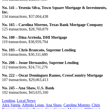
No. 141 – Yesenia Silva, Town Square Mortgage & Investments,
Inc.
134 transactions, $37,004,438
No. 165 – Carolina Moreno, Texas Bank Mortgage Company
125 transactions, $28,769,879
No. 180 – Dina Arrisola, DHI Mortgage
119 transactions, $38,959,794
No. 193 – Chris Brancato, Supreme Lending
116 transactions, $30,311,680
No. 208 – Josue Hernandez, Supreme Lending
112 transactions, $24,711,276
No. 222 – Oscar Dominguez Ramos, CrossCountry Mortgage
107 transactions, $29,063,413
No. 245 – Ana Shaw, U.S. Bank
102 transactions, $43,635,160
Posted
Lending
,
Local News
In:
Tags:
Alex Varela
,
Alfredo Lujan
,
Ana Shaw
,
Carolina Moreno
,
Chris