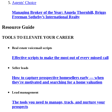
Agents' Choice
Managing Broker of the Year: Angela Thornhill, Briggs
Freeman Sotheby’s International Realty
Resource Guide
TOOLS TO ELEVATE YOUR CAREER
Real estate voicemail scripts
Effective scripts to make the most out of every missed call
Seller leads
How to capture prospective homesellers early — when
they're motivated and searching for a home valuation
Lead management
The tools you need to manage, track, and nurture your
prospects