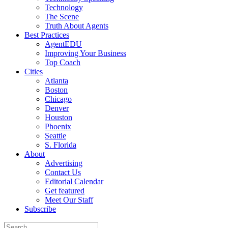
Technology
The Scene
Truth About Agents
Best Practices
AgentEDU
Improving Your Business
Top Coach
Cities
Atlanta
Boston
Chicago
Denver
Houston
Phoenix
Seattle
S. Florida
About
Advertising
Contact Us
Editorial Calendar
Get featured
Meet Our Staff
Subscribe