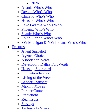
2026
Atlanta Who’s Who
Boston Who’s Who
Chicago Who’s Who
Houston Who’s Who
Lake Geneva Who’s Who
Phoenix Who’s Who
Seattle Who’s Who
South Florida Who’s Who
SW Michigan & NW Indiana Who’s Who
Features
Agent Snapshot
Agents’ Choice
Association News
Developing Dallas-Fort Worth
Housing Scorecard
Innovation Insider
Listing of the Week
Lender Snapshot
Making Moves
Partner Content
Predictions
Real Issues
Surveys
Technically Speaking