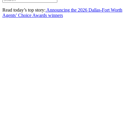
Read today’s top story:
Announcing the 2026 Dallas-Fort Worth
Agents’ Choice Awards winners