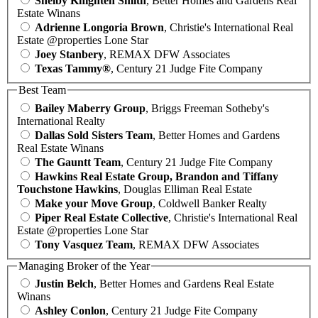
Shelby Knighten Smith
, Better Homes and Gardens Real
Estate Winans
Adrienne Longoria Brown
, Christie's International Real
Estate @properties Lone Star
Joey Stanbery
, REMAX DFW Associates
Texas Tammy®
, Century 21 Judge Fite Company
Best Team
Bailey Maberry Group
, Briggs Freeman Sotheby's
International Realty
Dallas Sold Sisters Team
, Better Homes and Gardens
Real Estate Winans
The Gauntt Team
, Century 21 Judge Fite Company
Hawkins Real Estate Group, Brandon and Tiffany
Touchstone Hawkins
, Douglas Elliman Real Estate
Make your Move Group
, Coldwell Banker Realty
Piper Real Estate Collective
, Christie's International Real
Estate @properties Lone Star
Tony Vasquez Team
, REMAX DFW Associates
Managing Broker of the Year
Justin Belch
, Better Homes and Gardens Real Estate
Winans
Ashley Conlon
, Century 21 Judge Fite Company