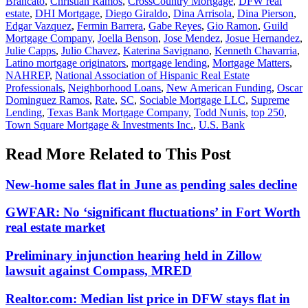
Brancato
,
Christian Ramos
,
CrossCountry Mortgage
,
DFW real
estate
,
DHI Mortgage
,
Diego Giraldo
,
Dina Arrisola
,
Dina Pierson
,
Edgar Vazquez
,
Fermin Barrera
,
Gabe Reyes
,
Gio Ramon
,
Guild
Mortgage Company
,
Joella Benson
,
Jose Mendez
,
Josue Hernandez
,
Julie Capps
,
Julio Chavez
,
Katerina Savignano
,
Kenneth Chavarria
,
Latino mortgage originators
,
mortgage lending
,
Mortgage Matters
,
NAHREP
,
National Association of Hispanic Real Estate
Professionals
,
Neighborhood Loans
,
New American Funding
,
Oscar
Dominguez Ramos
,
Rate
,
SC
,
Sociable Mortgage LLC
,
Supreme
Lending
,
Texas Bank Mortgage Company
,
Todd Nunis
,
top 250
,
Town Square Mortgage & Investments Inc.
,
U.S. Bank
Read More Related to This Post
New-home sales flat in June as pending sales decline
GWFAR: No ‘significant fluctuations’ in Fort Worth
real estate market
Preliminary injunction hearing held in Zillow
lawsuit against Compass, MRED
Realtor.com: Median list price in DFW stays flat in