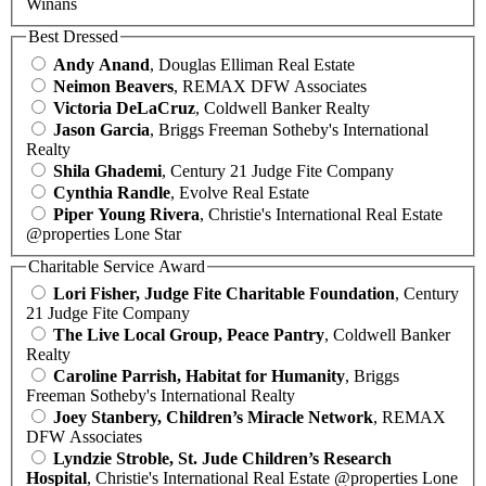
Winans
Best Dressed
Andy Anand
, Douglas Elliman Real Estate
Neimon Beavers
, REMAX DFW Associates
Victoria DeLaCruz
, Coldwell Banker Realty
Jason Garcia
, Briggs Freeman Sotheby's International
Realty
Shila Ghademi
, Century 21 Judge Fite Company
Cynthia Randle
, Evolve Real Estate
Piper Young Rivera
, Christie's International Real Estate
@properties Lone Star
Charitable Service Award
Lori Fisher, Judge Fite Charitable Foundation
, Century
21 Judge Fite Company
The Live Local Group, Peace Pantry
, Coldwell Banker
Realty
Caroline Parrish, Habitat for Humanity
, Briggs
Freeman Sotheby's International Realty
Joey Stanbery, Children’s Miracle Network
, REMAX
DFW Associates
Lyndzie Stroble, St. Jude Children’s Research
Hospital
, Christie's International Real Estate @properties Lone