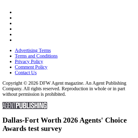
Advertising Terms
Terms and Conditions
Privacy Policy
Comment Policy
Contact Us
Copyright © 2026 DFW Agent magazine. An Agent Publishing
Company. All rights reserved. Reproduction in whole or in part
without permission is prohibited.
Dallas-Fort Worth 2026 Agents' Choice
Awards test survey