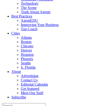
Technology
The Scene
Truth About Agents
Best Practices
AgentEDU
Improving Your Business
Top Coach
Cities
Atlanta
Boston
Chicago
Denver
Houston
Phoenix
Seattle
S. Florida
About
Advertising
Contact Us
Editorial Calendar
Get featured
Meet Our Staff
Subscribe