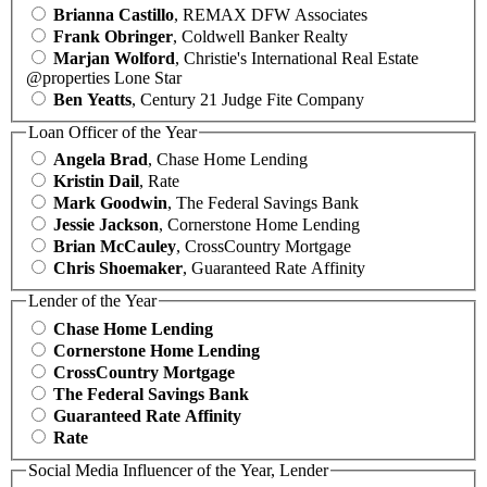
Brianna Castillo
, REMAX DFW Associates
Frank Obringer
, Coldwell Banker Realty
Marjan Wolford
, Christie's International Real Estate
@properties Lone Star
Ben Yeatts
, Century 21 Judge Fite Company
Loan Officer of the Year
Angela Brad
, Chase Home Lending
Kristin Dail
, Rate
Mark Goodwin
, The Federal Savings Bank
Jessie Jackson
, Cornerstone Home Lending
Brian McCauley
, CrossCountry Mortgage
Chris Shoemaker
, Guaranteed Rate Affinity
Lender of the Year
Chase Home Lending
Cornerstone Home Lending
CrossCountry Mortgage
The Federal Savings Bank
Guaranteed Rate Affinity
Rate
Social Media Influencer of the Year, Lender