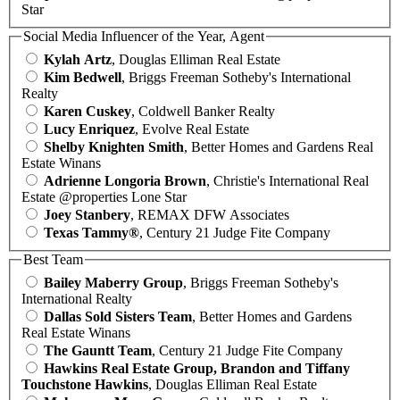
Star
Social Media Influencer of the Year, Agent
Kylah Artz
, Douglas Elliman Real Estate
Kim Bedwell
, Briggs Freeman Sotheby's International
Realty
Karen Cuskey
, Coldwell Banker Realty
Lucy Enriquez
, Evolve Real Estate
Shelby Knighten Smith
, Better Homes and Gardens Real
Estate Winans
Adrienne Longoria Brown
, Christie's International Real
Estate @properties Lone Star
Joey Stanbery
, REMAX DFW Associates
Texas Tammy®
, Century 21 Judge Fite Company
Best Team
Bailey Maberry Group
, Briggs Freeman Sotheby's
International Realty
Dallas Sold Sisters Team
, Better Homes and Gardens
Real Estate Winans
The Gauntt Team
, Century 21 Judge Fite Company
Hawkins Real Estate Group, Brandon and Tiffany
Touchstone Hawkins
, Douglas Elliman Real Estate