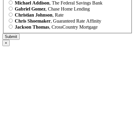
Michael Addison
, The Federal Savings Bank
Gabriel Gomez
, Chase Home Lending
Christian Johnson
, Rate
Chris Shoemaker
, Guaranteed Rate Affinity
Jackson Thomas
, CrossCountry Mortgage
×