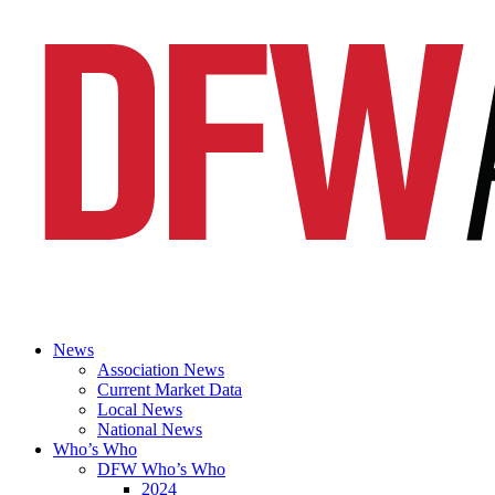
News
Association News
Current Market Data
Local News
National News
Who’s Who
DFW Who’s Who
2024