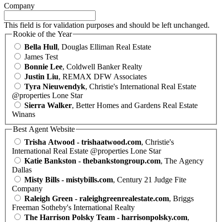
Company
This field is for validation purposes and should be left unchanged.
Rookie of the Year
Bella Hull
, Douglas Elliman Real Estate
James Test
Bonnie Lee
, Coldwell Banker Realty
Justin Liu
, REMAX DFW Associates
Tyra Nieuwendyk
, Christie's International Real Estate
@properties Lone Star
Sierra Walker
, Better Homes and Gardens Real Estate
Winans
Best Agent Website
Trisha Atwood - trishaatwood.com
, Christie's
International Real Estate @properties Lone Star
Katie Bankston - thebankstongroup.com
, The Agency
Dallas
Misty Bills - mistybills.com
, Century 21 Judge Fite
Company
Raleigh Green - raleighgreenrealestate.com
, Briggs
Freeman Sotheby's International Realty
The Harrison Polsky Team - harrisonpolsky.com
,