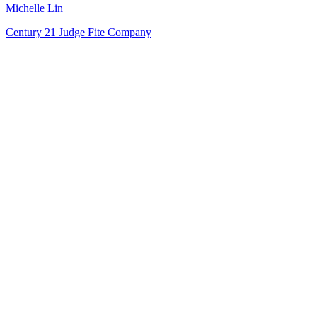
Michelle Lin
Century 21 Judge Fite Company