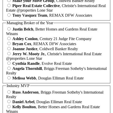
Make your Move Group
, Coldwell Banker Realty
Piper Real Estate Collective
, Christie's International Real
Estate @properties Lone Star
Tony Vasquez Team
, REMAX DFW Associates
Managing Broker of the Year
Justin Belch
, Better Homes and Gardens Real Estate
Winans
Ashley Conlon
, Century 21 Judge Fite Company
Bryan Cox
, REMAX DFW Associates
Joanne Justice
, Coldwell Banker Realty
Jerry W. Mooty Jr.
, Christie's International Real Estate
@properties Lone Star
Cynthia Randle
, Evolve Real Estate
Angela Thornhill
, Briggs Freeman Sotheby's International
Realty
Melissa Webb
, Douglas Elliman Real Estate
Industry MVP
Russ Anderson
, Briggs Freeman Sotheby's International
Realty
Daniel Arbel
, Douglas Elliman Real Estate
Kelly Boulton
, Better Homes and Gardens Real Estate
Winans