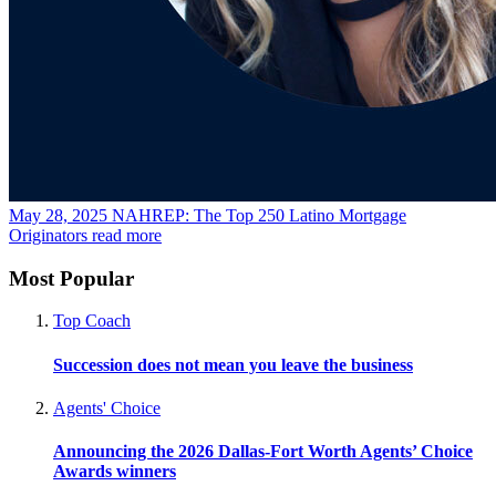
May 28, 2025
NAHREP: The Top 250 Latino Mortgage
Originators
read more
Most Popular
Top Coach
Succession does not mean you leave the business
Agents' Choice
Announcing the 2026 Dallas-Fort Worth Agents’ Choice
Awards winners