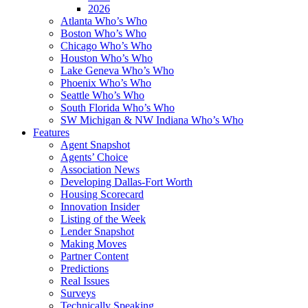
2026
Atlanta Who’s Who
Boston Who’s Who
Chicago Who’s Who
Houston Who’s Who
Lake Geneva Who’s Who
Phoenix Who’s Who
Seattle Who’s Who
South Florida Who’s Who
SW Michigan & NW Indiana Who’s Who
Features
Agent Snapshot
Agents’ Choice
Association News
Developing Dallas-Fort Worth
Housing Scorecard
Innovation Insider
Listing of the Week
Lender Snapshot
Making Moves
Partner Content
Predictions
Real Issues
Surveys
Technically Speaking