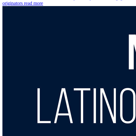
originators
read more