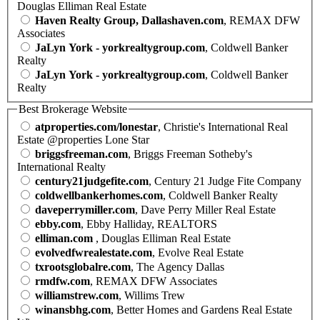
Douglas Elliman Real Estate
Haven Realty Group, Dallashaven.com
, REMAX DFW
Associates
JaLyn York - yorkrealtygroup.com
, Coldwell Banker
Realty
JaLyn York - yorkrealtygroup.com
, Coldwell Banker
Realty
Best Brokerage Website
atproperties.com/lonestar
, Christie's International Real
Estate @properties Lone Star
briggsfreeman.com
, Briggs Freeman Sotheby's
International Realty
century21judgefite.com
, Century 21 Judge Fite Company
coldwellbankerhomes.com
, Coldwell Banker Realty
daveperrymiller.com
, Dave Perry Miller Real Estate
ebby.com
, Ebby Halliday, REALTORS
elliman.com
, Douglas Elliman Real Estate
evolvedfwrealestate.com
, Evolve Real Estate
txrootsglobalre.com
, The Agency Dallas
rmdfw.com
, REMAX DFW Associates
williamstrew.com
, Willims Trew
winansbhg.com
, Better Homes and Gardens Real Estate