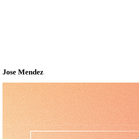
Jose Mendez