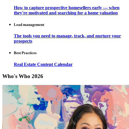
How to capture prospective homesellers early — when
they're motivated and searching for a home valuation
Lead management
The tools you need to manage, track, and nurture your
prospects
Best Practices
Real Estate Content Calendar
Who's Who 2026