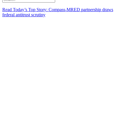
Read Today’s Top Story: Compass-MRED partnership draws
federal antitrust scrutiny