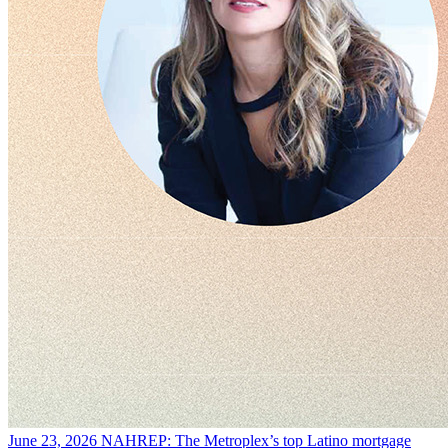
June 23, 2026
NAHREP: The Metroplex’s top Latino mortgage