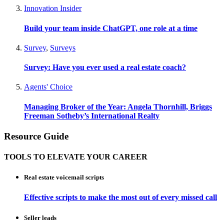
Innovation Insider
Build your team inside ChatGPT, one role at a time
Survey
,
Surveys
Survey: Have you ever used a real estate coach?
Agents' Choice
Managing Broker of the Year: Angela Thornhill, Briggs
Freeman Sotheby’s International Realty
Resource Guide
TOOLS TO ELEVATE YOUR CAREER
Real estate voicemail scripts
Effective scripts to make the most out of every missed call
Seller leads