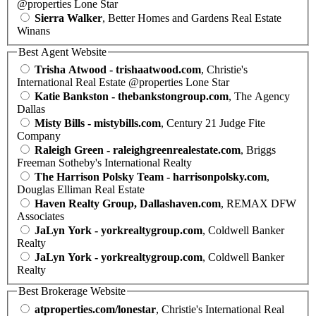
@properties Lone Star
Sierra Walker
, Better Homes and Gardens Real Estate
Winans
Best Agent Website
Trisha Atwood - trishaatwood.com
, Christie's
International Real Estate @properties Lone Star
Katie Bankston - thebankstongroup.com
, The Agency
Dallas
Misty Bills - mistybills.com
, Century 21 Judge Fite
Company
Raleigh Green - raleighgreenrealestate.com
, Briggs
Freeman Sotheby's International Realty
The Harrison Polsky Team - harrisonpolsky.com
,
Douglas Elliman Real Estate
Haven Realty Group, Dallashaven.com
, REMAX DFW
Associates
JaLyn York - yorkrealtygroup.com
, Coldwell Banker
Realty
JaLyn York - yorkrealtygroup.com
, Coldwell Banker
Realty
Best Brokerage Website
atproperties.com/lonestar
, Christie's International Real