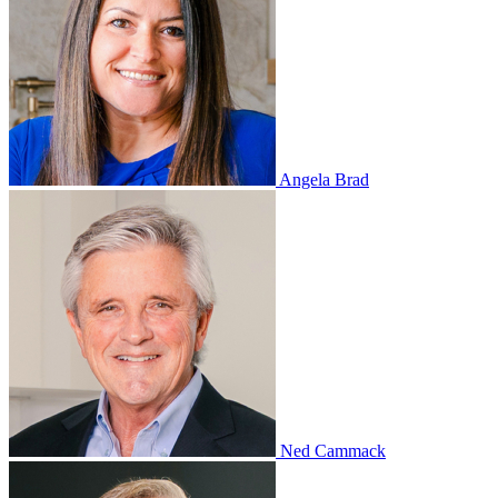
Angela Brad
Ned Cammack