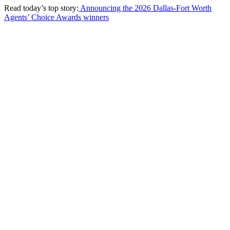
Read today’s top story:
Announcing the 2026 Dallas-Fort Worth
Agents’ Choice Awards winners