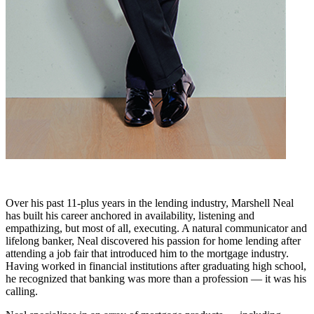
Over his past 11-plus years in the lending industry, Marshell Neal
has built his career anchored in availability, listening and
empathizing, but most of all, executing. A natural communicator and
lifelong banker, Neal discovered his passion for home lending after
attending a job fair that introduced him to the mortgage industry.
Having worked in financial institutions after graduating high school,
he recognized that banking was more than a profession — it was his
calling.