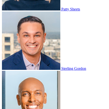
Patty Sheets
Sterling Gordon