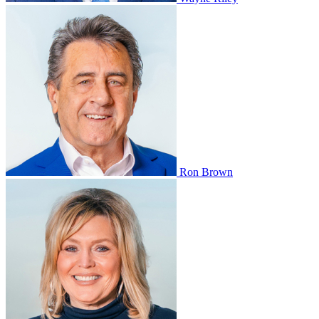
Ron Brown