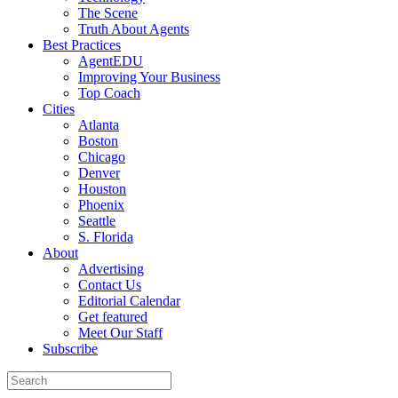
The Scene
Truth About Agents
Best Practices
AgentEDU
Improving Your Business
Top Coach
Cities
Atlanta
Boston
Chicago
Denver
Houston
Phoenix
Seattle
S. Florida
About
Advertising
Contact Us
Editorial Calendar
Get featured
Meet Our Staff
Subscribe