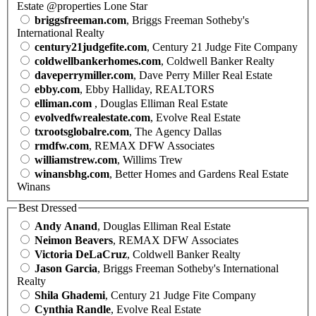
Estate @properties Lone Star
briggsfreeman.com
, Briggs Freeman Sotheby's
International Realty
century21judgefite.com
, Century 21 Judge Fite Company
coldwellbankerhomes.com
, Coldwell Banker Realty
daveperrymiller.com
, Dave Perry Miller Real Estate
ebby.com
, Ebby Halliday, REALTORS
elliman.com
, Douglas Elliman Real Estate
evolvedfwrealestate.com
, Evolve Real Estate
txrootsglobalre.com
, The Agency Dallas
rmdfw.com
, REMAX DFW Associates
williamstrew.com
, Willims Trew
winansbhg.com
, Better Homes and Gardens Real Estate
Winans
Best Dressed
Andy Anand
, Douglas Elliman Real Estate
Neimon Beavers
, REMAX DFW Associates
Victoria DeLaCruz
, Coldwell Banker Realty
Jason Garcia
, Briggs Freeman Sotheby's International
Realty
Shila Ghademi
, Century 21 Judge Fite Company
Cynthia Randle
, Evolve Real Estate