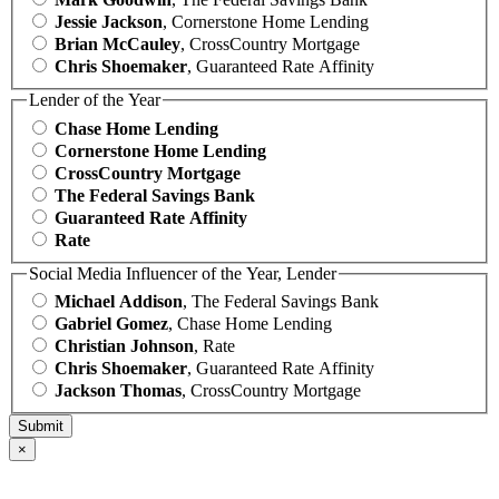
Jessie Jackson
, Cornerstone Home Lending
Brian McCauley
, CrossCountry Mortgage
Chris Shoemaker
, Guaranteed Rate Affinity
Lender of the Year
Chase Home Lending
Cornerstone Home Lending
CrossCountry Mortgage
The Federal Savings Bank
Guaranteed Rate Affinity
Rate
Social Media Influencer of the Year, Lender
Michael Addison
, The Federal Savings Bank
Gabriel Gomez
, Chase Home Lending
Christian Johnson
, Rate
Chris Shoemaker
, Guaranteed Rate Affinity
Jackson Thomas
, CrossCountry Mortgage
×