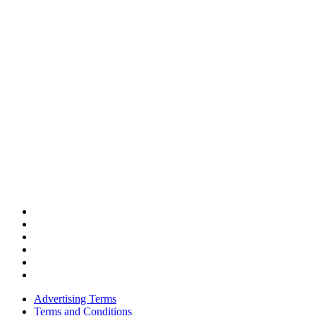
Advertising Terms
Terms and Conditions