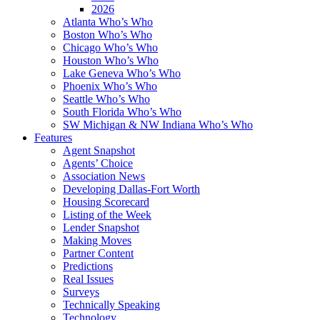
2026
Atlanta Who’s Who
Boston Who’s Who
Chicago Who’s Who
Houston Who’s Who
Lake Geneva Who’s Who
Phoenix Who’s Who
Seattle Who’s Who
South Florida Who’s Who
SW Michigan & NW Indiana Who’s Who
Features
Agent Snapshot
Agents’ Choice
Association News
Developing Dallas-Fort Worth
Housing Scorecard
Listing of the Week
Lender Snapshot
Making Moves
Partner Content
Predictions
Real Issues
Surveys
Technically Speaking
Technology