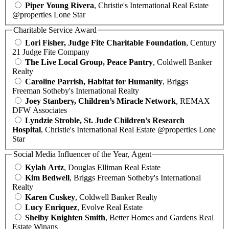
Piper Young Rivera
, Christie's International Real Estate
@properties Lone Star
Charitable Service Award
Lori Fisher, Judge Fite Charitable Foundation
, Century
21 Judge Fite Company
The Live Local Group, Peace Pantry
, Coldwell Banker
Realty
Caroline Parrish, Habitat for Humanity
, Briggs
Freeman Sotheby's International Realty
Joey Stanbery, Children’s Miracle Network
, REMAX
DFW Associates
Lyndzie Stroble, St. Jude Children’s Research
Hospital
, Christie's International Real Estate @properties Lone
Star
Social Media Influencer of the Year, Agent
Kylah Artz
, Douglas Elliman Real Estate
Kim Bedwell
, Briggs Freeman Sotheby's International
Realty
Karen Cuskey
, Coldwell Banker Realty
Lucy Enriquez
, Evolve Real Estate
Shelby Knighten Smith
, Better Homes and Gardens Real
Estate Winans