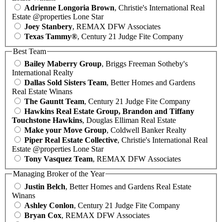
Adrienne Longoria Brown
, Christie's International Real
Estate @properties Lone Star
Joey Stanbery
, REMAX DFW Associates
Texas Tammy®
, Century 21 Judge Fite Company
Best Team
Bailey Maberry Group
, Briggs Freeman Sotheby's
International Realty
Dallas Sold Sisters Team
, Better Homes and Gardens
Real Estate Winans
The Gauntt Team
, Century 21 Judge Fite Company
Hawkins Real Estate Group, Brandon and Tiffany
Touchstone Hawkins
, Douglas Elliman Real Estate
Make your Move Group
, Coldwell Banker Realty
Piper Real Estate Collective
, Christie's International Real
Estate @properties Lone Star
Tony Vasquez Team
, REMAX DFW Associates
Managing Broker of the Year
Justin Belch
, Better Homes and Gardens Real Estate
Winans
Ashley Conlon
, Century 21 Judge Fite Company
Bryan Cox
, REMAX DFW Associates