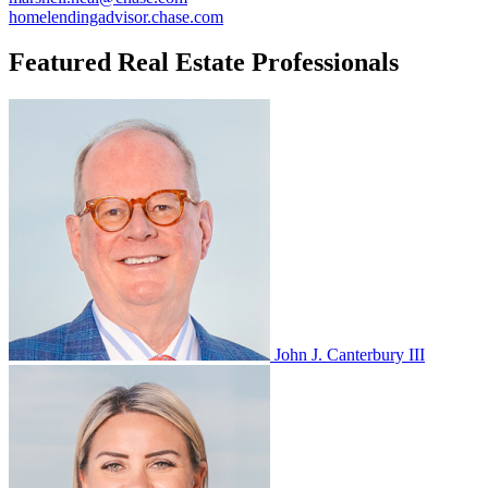
homelendingadvisor.chase.com
Featured Real Estate Professionals
John J. Canterbury III