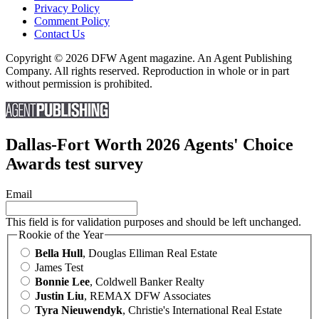
Privacy Policy
Comment Policy
Contact Us
Copyright © 2026 DFW Agent magazine. An Agent Publishing
Company. All rights reserved. Reproduction in whole or in part
without permission is prohibited.
Dallas-Fort Worth 2026 Agents' Choice
Awards test survey
Email
This field is for validation purposes and should be left unchanged.
Rookie of the Year
Bella Hull
, Douglas Elliman Real Estate
James Test
Bonnie Lee
, Coldwell Banker Realty
Justin Liu
, REMAX DFW Associates
Tyra Nieuwendyk
, Christie's International Real Estate