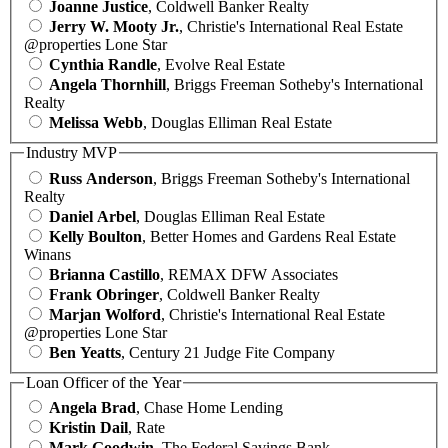
Joanne Justice
, Coldwell Banker Realty
Jerry W. Mooty Jr.
, Christie's International Real Estate
@properties Lone Star
Cynthia Randle
, Evolve Real Estate
Angela Thornhill
, Briggs Freeman Sotheby's International
Realty
Melissa Webb
, Douglas Elliman Real Estate
Industry MVP
Russ Anderson
, Briggs Freeman Sotheby's International
Realty
Daniel Arbel
, Douglas Elliman Real Estate
Kelly Boulton
, Better Homes and Gardens Real Estate
Winans
Brianna Castillo
, REMAX DFW Associates
Frank Obringer
, Coldwell Banker Realty
Marjan Wolford
, Christie's International Real Estate
@properties Lone Star
Ben Yeatts
, Century 21 Judge Fite Company
Loan Officer of the Year
Angela Brad
, Chase Home Lending
Kristin Dail
, Rate
Mark Goodwin
, The Federal Savings Bank