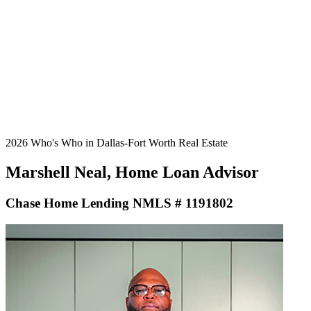
2026 Who's Who in Dallas-Fort Worth Real Estate
Marshell Neal, Home Loan Advisor
Chase Home Lending NMLS # 1191802