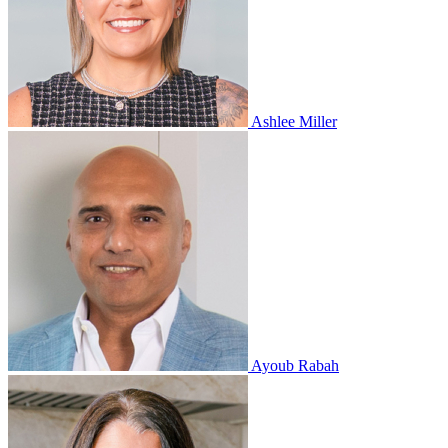
Ashlee Miller
Ayoub Rabah