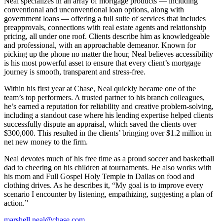
Neal specializes in an array of mortgage products — including
conventional and unconventional loan options, along with
government loans — offering a full suite of services that includes
preapprovals, connections with real estate agents and relationship
pricing, all under one roof. Clients describe him as knowledgeable
and professional, with an approachable demeanor. Known for
picking up the phone no matter the hour, Neal believes accessibility
is his most powerful asset to ensure that every client’s mortgage
journey is smooth, transparent and stress-free.
Within his first year at Chase, Neal quickly became one of the
team’s top performers. A trusted partner to his branch colleagues,
he’s earned a reputation for reliability and creative problem-solving,
including a standout case where his lending expertise helped clients
successfully dispute an appraisal, which saved the clients over
$300,000. This resulted in the clients’ bringing over $1.2 million in
net new money to the firm.
Neal devotes much of his free time as a proud soccer and basketball
dad to cheering on his children at tournaments. He also works with
his mom and Full Gospel Holy Temple in Dallas on food and
clothing drives. As he describes it, “My goal is to improve every
scenario I encounter by listening, empathizing, suggesting a plan of
action.”
marshell.neal@chase.com