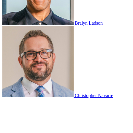
Bralyn Ladson
Christopher Navarre