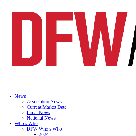
News
Association News
Current Market Data
Local News
National News
Who’s Who
DFW Who’s Who
2024