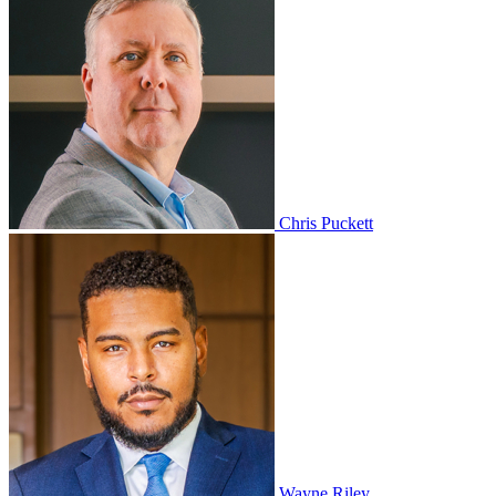
Chris Puckett
Wayne Riley