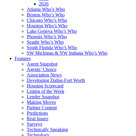
2026
Atlanta Who’s Who
Boston Who’s Who
Chicago Who’s Who
Houston Who’s Who
Lake Geneva Who’s Who
Phoenix Who’s Who
Seattle Who’s Who
South Florida Who’s Who
SW Michigan & NW Indiana Who’s Who
Features
Agent Snapshot
Agents’ Choice
Association News
Developing Dallas-Fort Worth
Housing Scorecard
Listing of the Week
Lender Snapshot
Making Moves
Partner Content
Predictions
Real Issues
Surveys
Technically Speaking
Technology