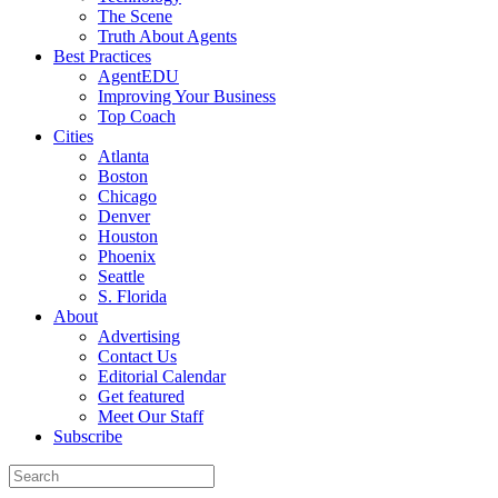
The Scene
Truth About Agents
Best Practices
AgentEDU
Improving Your Business
Top Coach
Cities
Atlanta
Boston
Chicago
Denver
Houston
Phoenix
Seattle
S. Florida
About
Advertising
Contact Us
Editorial Calendar
Get featured
Meet Our Staff
Subscribe