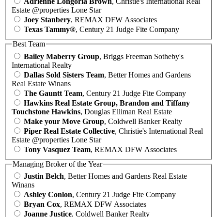
Adrienne Longoria Brown
, Christie's International Real
Estate @properties Lone Star
Joey Stanbery
, REMAX DFW Associates
Texas Tammy®
, Century 21 Judge Fite Company
Best Team
Bailey Maberry Group
, Briggs Freeman Sotheby's
International Realty
Dallas Sold Sisters Team
, Better Homes and Gardens
Real Estate Winans
The Gauntt Team
, Century 21 Judge Fite Company
Hawkins Real Estate Group, Brandon and Tiffany
Touchstone Hawkins
, Douglas Elliman Real Estate
Make your Move Group
, Coldwell Banker Realty
Piper Real Estate Collective
, Christie's International Real
Estate @properties Lone Star
Tony Vasquez Team
, REMAX DFW Associates
Managing Broker of the Year
Justin Belch
, Better Homes and Gardens Real Estate
Winans
Ashley Conlon
, Century 21 Judge Fite Company
Bryan Cox
, REMAX DFW Associates
Joanne Justice
, Coldwell Banker Realty