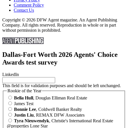
Comment Policy
Contact Us
Copyright © 2026 DFW Agent magazine. An Agent Publishing
Company. All rights reserved. Reproduction in whole or in part
without permission is prohibited.
Dallas-Fort Worth 2026 Agents' Choice
Awards test survey
LinkedIn
This field is for validation purposes and should be left unchanged.
Rookie of the Year
Bella Hull
, Douglas Elliman Real Estate
James Test
Bonnie Lee
, Coldwell Banker Realty
Justin Liu
, REMAX DFW Associates
Tyra Nieuwendyk
, Christie's International Real Estate
@properties Lone Star