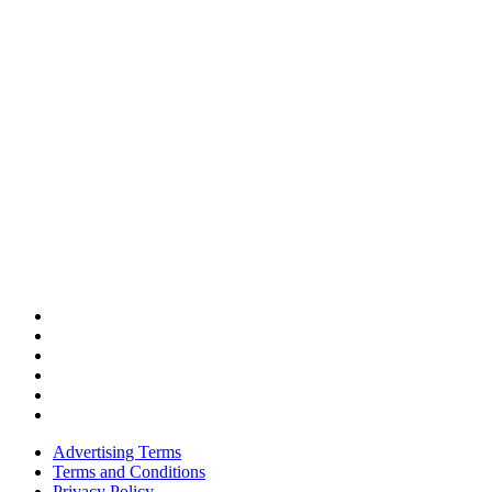
Advertising Terms
Terms and Conditions
Privacy Policy