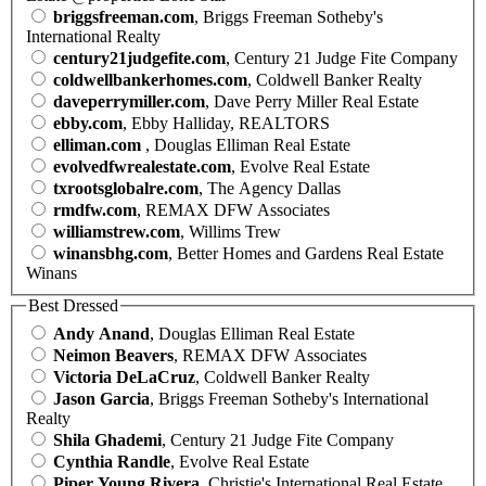
briggsfreeman.com
, Briggs Freeman Sotheby's
International Realty
century21judgefite.com
, Century 21 Judge Fite Company
coldwellbankerhomes.com
, Coldwell Banker Realty
daveperrymiller.com
, Dave Perry Miller Real Estate
ebby.com
, Ebby Halliday, REALTORS
elliman.com
, Douglas Elliman Real Estate
evolvedfwrealestate.com
, Evolve Real Estate
txrootsglobalre.com
, The Agency Dallas
rmdfw.com
, REMAX DFW Associates
williamstrew.com
, Willims Trew
winansbhg.com
, Better Homes and Gardens Real Estate
Winans
Best Dressed
Andy Anand
, Douglas Elliman Real Estate
Neimon Beavers
, REMAX DFW Associates
Victoria DeLaCruz
, Coldwell Banker Realty
Jason Garcia
, Briggs Freeman Sotheby's International
Realty
Shila Ghademi
, Century 21 Judge Fite Company
Cynthia Randle
, Evolve Real Estate
Piper Young Rivera
, Christie's International Real Estate