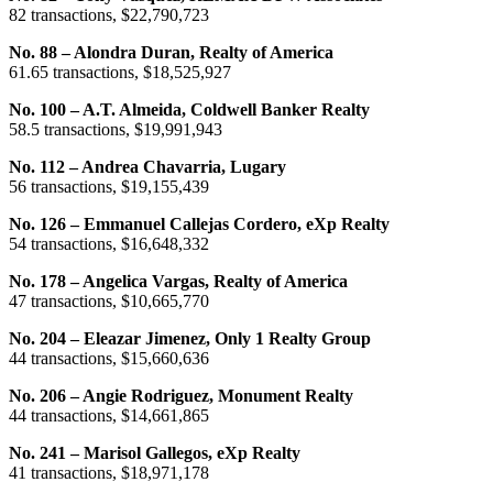
82 transactions, $22,790,723
No. 88 – Alondra Duran, Realty of America
61.65 transactions, $18,525,927
No. 100 – A.T. Almeida, Coldwell Banker Realty
58.5 transactions, $19,991,943
No. 112 – Andrea Chavarria, Lugary
56 transactions, $19,155,439
No. 126 – Emmanuel Callejas Cordero, eXp Realty
54 transactions, $16,648,332
No. 178 – Angelica Vargas, Realty of America
47 transactions, $10,665,770
No. 204 – Eleazar Jimenez, Only 1 Realty Group
44 transactions, $15,660,636
No. 206 – Angie Rodriguez, Monument Realty
44 transactions, $14,661,865
No. 241 – Marisol Gallegos, eXp Realty
41 transactions, $18,971,178