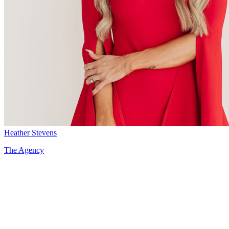
Heather Stevens
The Agency