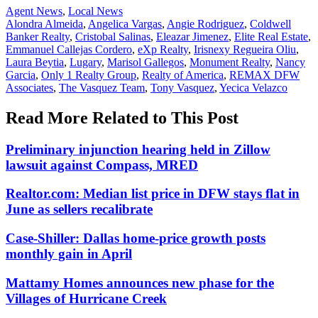
Posted
Agent News
,
Local News
In:
Tags:
Alondra Almeida
,
Angelica Vargas
,
Angie Rodriguez
,
Coldwell
Banker Realty
,
Cristobal Salinas
,
Eleazar Jimenez
,
Elite Real Estate
,
Emmanuel Callejas Cordero
,
eXp Realty
,
Irisnexy Regueira Oliu
,
Laura Beytia
,
Lugary
,
Marisol Gallegos
,
Monument Realty
,
Nancy
Garcia
,
Only 1 Realty Group
,
Realty of America
,
REMAX DFW
Associates
,
The Vasquez Team
,
Tony Vasquez
,
Yecica Velazco
Read More Related to This Post
Preliminary injunction hearing held in Zillow
lawsuit against Compass, MRED
Realtor.com: Median list price in DFW stays flat in
June as sellers recalibrate
Case-Shiller: Dallas home-price growth posts
monthly gain in April
Mattamy Homes announces new phase for the
Villages of Hurricane Creek