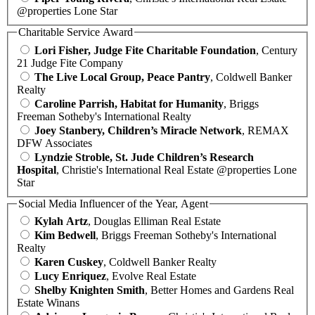
@properties Lone Star
Charitable Service Award
Lori Fisher, Judge Fite Charitable Foundation
, Century
21 Judge Fite Company
The Live Local Group, Peace Pantry
, Coldwell Banker
Realty
Caroline Parrish, Habitat for Humanity
, Briggs
Freeman Sotheby's International Realty
Joey Stanbery, Children’s Miracle Network
, REMAX
DFW Associates
Lyndzie Stroble, St. Jude Children’s Research
Hospital
, Christie's International Real Estate @properties Lone
Star
Social Media Influencer of the Year, Agent
Kylah Artz
, Douglas Elliman Real Estate
Kim Bedwell
, Briggs Freeman Sotheby's International
Realty
Karen Cuskey
, Coldwell Banker Realty
Lucy Enriquez
, Evolve Real Estate
Shelby Knighten Smith
, Better Homes and Gardens Real
Estate Winans