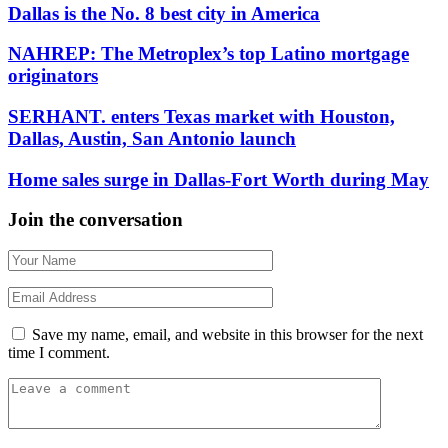
Dallas is the No. 8 best city in America
NAHREP: The Metroplex’s top Latino mortgage
originators
SERHANT. enters Texas market with Houston,
Dallas, Austin, San Antonio launch
Home sales surge in Dallas-Fort Worth during May
Join the conversation
Save my name, email, and website in this browser for the next
time I comment.