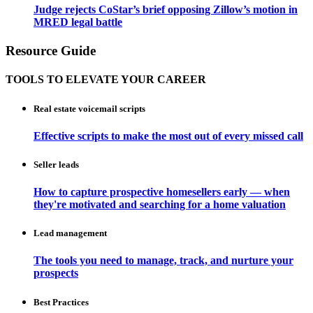
Judge rejects CoStar’s brief opposing Zillow’s motion in
MRED legal battle
Resource Guide
TOOLS TO ELEVATE YOUR CAREER
Real estate voicemail scripts
Effective scripts to make the most out of every missed call
Seller leads
How to capture prospective homesellers early — when
they're motivated and searching for a home valuation
Lead management
The tools you need to manage, track, and nurture your
prospects
Best Practices