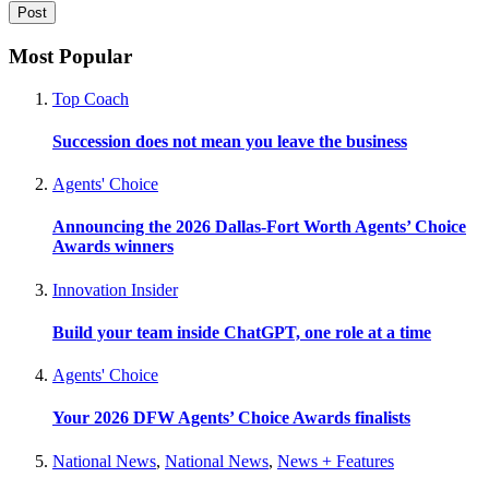
Most Popular
Top Coach
Succession does not mean you leave the business
Agents' Choice
Announcing the 2026 Dallas-Fort Worth Agents’ Choice
Awards winners
Innovation Insider
Build your team inside ChatGPT, one role at a time
Agents' Choice
Your 2026 DFW Agents’ Choice Awards finalists
National News
,
National News
,
News + Features