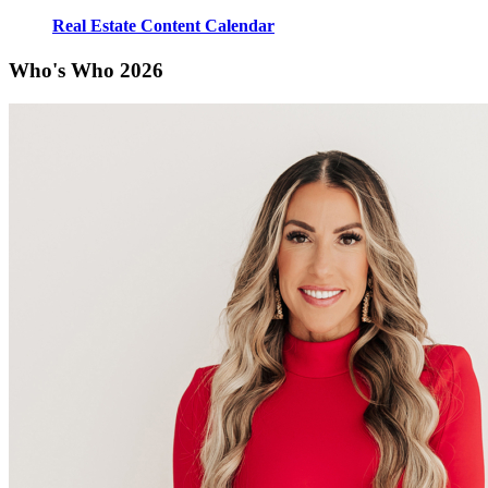
Real Estate Content Calendar
Who's Who 2026