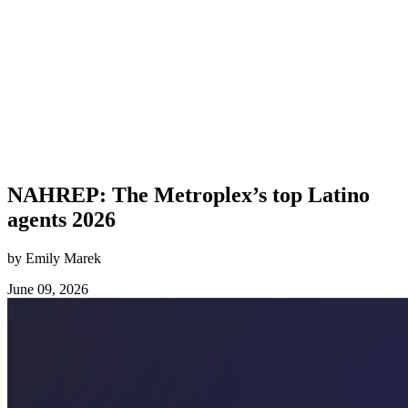
NAHREP: The Metroplex’s top Latino
agents 2026
by Emily Marek
June 09, 2026