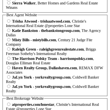
Sierra Walker
, Better Homes and Gardens Real Estate
Winans
Best Agent Website
Trisha Atwood - trishaatwood.com
, Christie's
International Real Estate @properties Lone Star
Katie Bankston - thebankstongroup.com
, The Agency
Dallas
Misty Bills - mistybills.com
, Century 21 Judge Fite
Company
Raleigh Green - raleighgreenrealestate.com
, Briggs
Freeman Sotheby's International Realty
The Harrison Polsky Team - harrisonpolsky.com
,
Douglas Elliman Real Estate
Haven Realty Group, Dallashaven.com
, REMAX DFW
Associates
JaLyn York - yorkrealtygroup.com
, Coldwell Banker
Realty
JaLyn York - yorkrealtygroup.com
, Coldwell Banker
Realty
Best Brokerage Website
atproperties.com/lonestar
, Christie's International Real
Estate @properties Lone Star