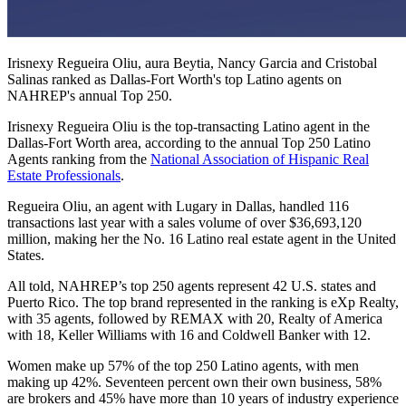
Irisnexy Regueira Oliu, aura Beytia, Nancy Garcia and Cristobal
Salinas ranked as Dallas-Fort Worth's top Latino agents on
NAHREP's annual Top 250.
Irisnexy Regueira Oliu is the top-transacting Latino agent in the
Dallas-Fort Worth area, according to the annual Top 250 Latino
Agents ranking from the
National Association of Hispanic Real
Estate Professionals
.
Regueira Oliu, an agent with Lugary in Dallas, handled 116
transactions last year with a sales volume of over $36,693,120
million, making her the No. 16 Latino real estate agent in the United
States.
All told, NAHREP’s top 250 agents represent 42 U.S. states and
Puerto Rico. The top brand represented in the ranking is eXp Realty,
with 35 agents, followed by REMAX with 20, Realty of America
with 18, Keller Williams with 16 and Coldwell Banker with 12.
Women make up 57% of the top 250 Latino agents, with men
making up 42%. Seventeen percent own their own business, 58%
are brokers and 45% have more than 10 years of industry experience