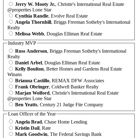
Jerry W. Mooty Jr.
, Christie's International Real Estate
@properties Lone Star
Cynthia Randle
, Evolve Real Estate
Angela Thornhill
, Briggs Freeman Sotheby's International
Realty
Melissa Webb
, Douglas Elliman Real Estate
Industry MVP
Russ Anderson
, Briggs Freeman Sotheby's International
Realty
Daniel Arbel
, Douglas Elliman Real Estate
Kelly Boulton
, Better Homes and Gardens Real Estate
Winans
Brianna Castillo
, REMAX DFW Associates
Frank Obringer
, Coldwell Banker Realty
Marjan Wolford
, Christie's International Real Estate
@properties Lone Star
Ben Yeatts
, Century 21 Judge Fite Company
Loan Officer of the Year
Angela Brad
, Chase Home Lending
Kristin Dail
, Rate
Mark Goodwin
, The Federal Savings Bank