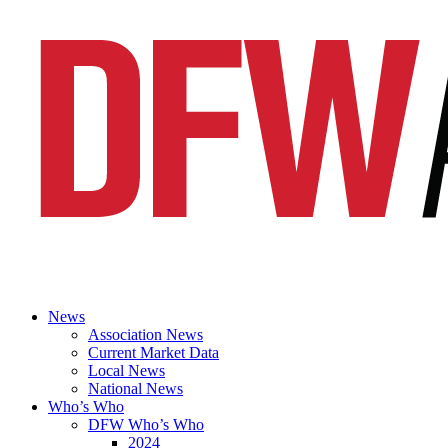
News
Association News
Current Market Data
Local News
National News
Who’s Who
DFW Who’s Who
2024