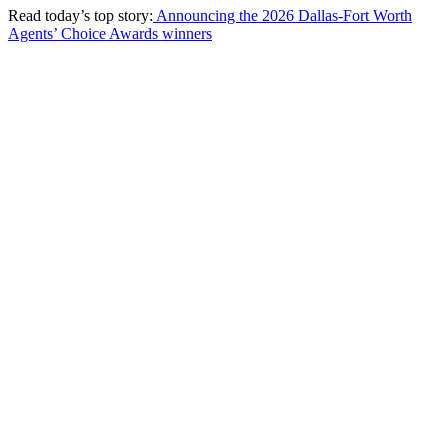
Read today’s top story:
Announcing the 2026 Dallas-Fort Worth
Agents’ Choice Awards winners