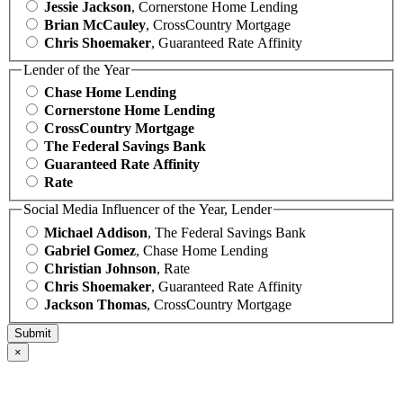
Jessie Jackson
, Cornerstone Home Lending
Brian McCauley
, CrossCountry Mortgage
Chris Shoemaker
, Guaranteed Rate Affinity
Lender of the Year
Chase Home Lending
Cornerstone Home Lending
CrossCountry Mortgage
The Federal Savings Bank
Guaranteed Rate Affinity
Rate
Social Media Influencer of the Year, Lender
Michael Addison
, The Federal Savings Bank
Gabriel Gomez
, Chase Home Lending
Christian Johnson
, Rate
Chris Shoemaker
, Guaranteed Rate Affinity
Jackson Thomas
, CrossCountry Mortgage
×