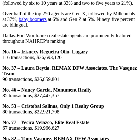
(followed by six to 10 years at 33% and two to five years to 21%).
Over half of the top 250 agents are Gen X, followed by Millennials
at 37%,
baby boomers
at 6% and Gen Z at 5%. Ninety-five percent
are bilingual.
Dallas-Fort Worth-area real estate agents are prominently featured
throughout NAHREP’s ranking:
No. 16 – Irisnexy Regueira Oliu, Lugary
116 transactions, $36,693,120
No. 37 – Laura Beytia, REMAX DFW Associates, The Vasquez
Team
90 transactions, $26,859,801
No. 46 – Nancy Garcia, Monument Realty
85 transactions, $27,447,357
No. 53 – Cristobal Salinas, Only 1 Realty Group
80 transactions, $22,921,798
No. 77 – Yecica Velazco, Elite Real Estate
67 transactions, $19,966,627
No. 82 – Tony Vasquez, REMAX DFW Associates