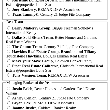
Adrienne Longoria Brown
, Christie's International Real
Estate @properties Lone Star
Joey Stanbery
, REMAX DFW Associates
Texas Tammy®
, Century 21 Judge Fite Company
Best Team
Bailey Maberry Group
, Briggs Freeman Sotheby's
International Realty
Dallas Sold Sisters Team
, Better Homes and Gardens
Real Estate Winans
The Gauntt Team
, Century 21 Judge Fite Company
Hawkins Real Estate Group, Brandon and Tiffany
Touchstone Hawkins
, Douglas Elliman Real Estate
Make your Move Group
, Coldwell Banker Realty
Piper Real Estate Collective
, Christie's International Real
Estate @properties Lone Star
Tony Vasquez Team
, REMAX DFW Associates
Managing Broker of the Year
Justin Belch
, Better Homes and Gardens Real Estate
Winans
Ashley Conlon
, Century 21 Judge Fite Company
Bryan Cox
, REMAX DFW Associates
Joanne Justice
, Coldwell Banker Realty