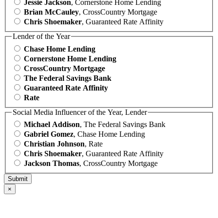
Jessie Jackson
, Cornerstone Home Lending
Brian McCauley
, CrossCountry Mortgage
Chris Shoemaker
, Guaranteed Rate Affinity
Lender of the Year
Chase Home Lending
Cornerstone Home Lending
CrossCountry Mortgage
The Federal Savings Bank
Guaranteed Rate Affinity
Rate
Social Media Influencer of the Year, Lender
Michael Addison
, The Federal Savings Bank
Gabriel Gomez
, Chase Home Lending
Christian Johnson
, Rate
Chris Shoemaker
, Guaranteed Rate Affinity
Jackson Thomas
, CrossCountry Mortgage
×