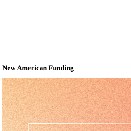
New American Funding