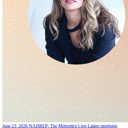
June 23, 2026
NAHREP: The Metroplex’s top Latino mortgage