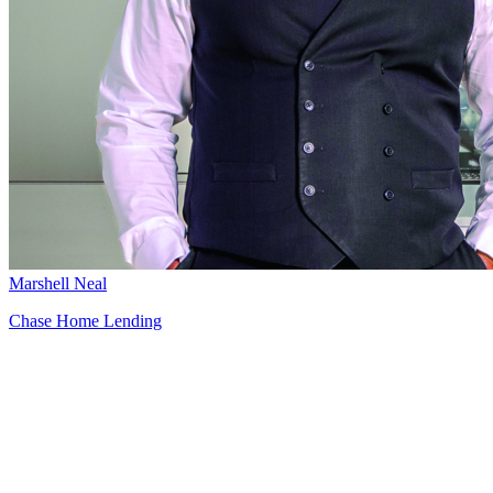
Marshell Neal
Chase Home Lending