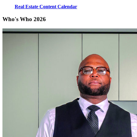
Real Estate Content Calendar
Who's Who 2026