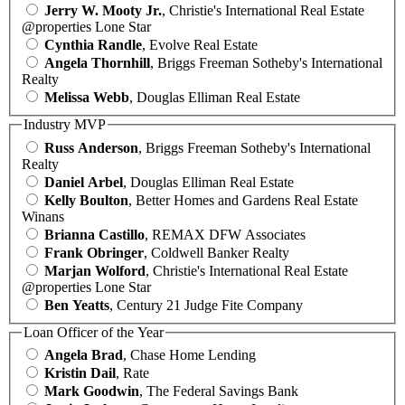
Jerry W. Mooty Jr.
, Christie's International Real Estate
@properties Lone Star
Cynthia Randle
, Evolve Real Estate
Angela Thornhill
, Briggs Freeman Sotheby's International
Realty
Melissa Webb
, Douglas Elliman Real Estate
Industry MVP
Russ Anderson
, Briggs Freeman Sotheby's International
Realty
Daniel Arbel
, Douglas Elliman Real Estate
Kelly Boulton
, Better Homes and Gardens Real Estate
Winans
Brianna Castillo
, REMAX DFW Associates
Frank Obringer
, Coldwell Banker Realty
Marjan Wolford
, Christie's International Real Estate
@properties Lone Star
Ben Yeatts
, Century 21 Judge Fite Company
Loan Officer of the Year
Angela Brad
, Chase Home Lending
Kristin Dail
, Rate
Mark Goodwin
, The Federal Savings Bank