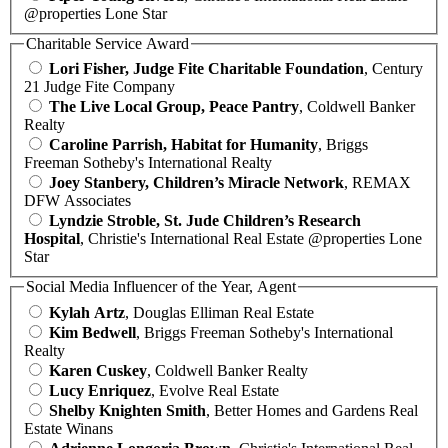
@properties Lone Star
Charitable Service Award
Lori Fisher, Judge Fite Charitable Foundation
, Century
21 Judge Fite Company
The Live Local Group, Peace Pantry
, Coldwell Banker
Realty
Caroline Parrish, Habitat for Humanity
, Briggs
Freeman Sotheby's International Realty
Joey Stanbery, Children’s Miracle Network
, REMAX
DFW Associates
Lyndzie Stroble, St. Jude Children’s Research
Hospital
, Christie's International Real Estate @properties Lone
Star
Social Media Influencer of the Year, Agent
Kylah Artz
, Douglas Elliman Real Estate
Kim Bedwell
, Briggs Freeman Sotheby's International
Realty
Karen Cuskey
, Coldwell Banker Realty
Lucy Enriquez
, Evolve Real Estate
Shelby Knighten Smith
, Better Homes and Gardens Real
Estate Winans