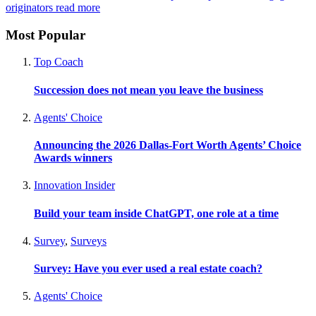
originators
read more
Most Popular
Top Coach
Succession does not mean you leave the business
Agents' Choice
Announcing the 2026 Dallas-Fort Worth Agents’ Choice
Awards winners
Innovation Insider
Build your team inside ChatGPT, one role at a time
Survey
,
Surveys
Survey: Have you ever used a real estate coach?
Agents' Choice