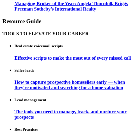
Managing Broker of the Year: Angela Thornhill, Briggs
Freeman Sotheby’s International Realty
Resource Guide
TOOLS TO ELEVATE YOUR CAREER
Real estate voicemail scripts
Effective scripts to make the most out of every missed call
Seller leads
How to capture prospective homesellers early — when
they're motivated and searching for a home valuation
Lead management
The tools you need to manage, track, and nurture your
prospects
Best Practices