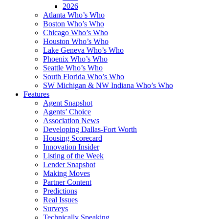
2026
Atlanta Who’s Who
Boston Who’s Who
Chicago Who’s Who
Houston Who’s Who
Lake Geneva Who’s Who
Phoenix Who’s Who
Seattle Who’s Who
South Florida Who’s Who
SW Michigan & NW Indiana Who’s Who
Features
Agent Snapshot
Agents’ Choice
Association News
Developing Dallas-Fort Worth
Housing Scorecard
Innovation Insider
Listing of the Week
Lender Snapshot
Making Moves
Partner Content
Predictions
Real Issues
Surveys
Technically Speaking