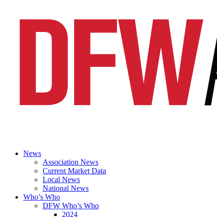
News
Association News
Current Market Data
Local News
National News
Who’s Who
DFW Who’s Who
2024