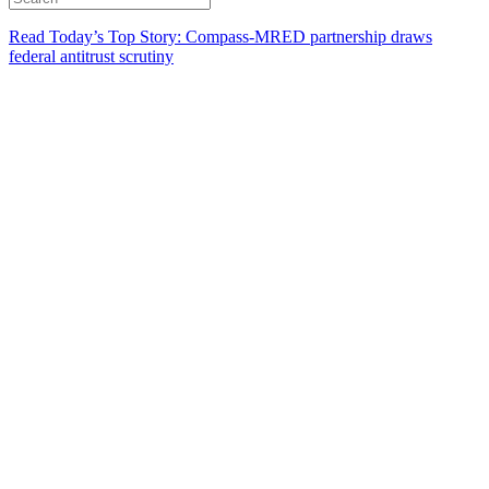
Read Today’s Top Story: Compass-MRED partnership draws
federal antitrust scrutiny