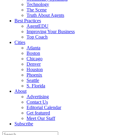
Technology
The Scene
Truth About Agents
Best Practices
AgentEDU
Improving Your Business
Top Coach
Cities
Atlanta
Boston
Chicago
Denver
Houston
Phoenix
Seattle
S. Florida
About
Advertising
Contact Us
Editorial Calendar
Get featured
Meet Our Staff
Subscribe