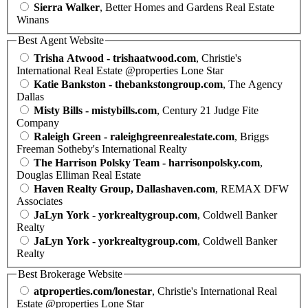
Sierra Walker
, Better Homes and Gardens Real Estate
Winans
Best Agent Website
Trisha Atwood - trishaatwood.com
, Christie's
International Real Estate @properties Lone Star
Katie Bankston - thebankstongroup.com
, The Agency
Dallas
Misty Bills - mistybills.com
, Century 21 Judge Fite
Company
Raleigh Green - raleighgreenrealestate.com
, Briggs
Freeman Sotheby's International Realty
The Harrison Polsky Team - harrisonpolsky.com
,
Douglas Elliman Real Estate
Haven Realty Group, Dallashaven.com
, REMAX DFW
Associates
JaLyn York - yorkrealtygroup.com
, Coldwell Banker
Realty
JaLyn York - yorkrealtygroup.com
, Coldwell Banker
Realty
Best Brokerage Website
atproperties.com/lonestar
, Christie's International Real
Estate @properties Lone Star