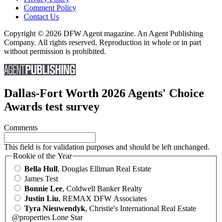
Comment Policy
Contact Us
Copyright © 2026 DFW Agent magazine. An Agent Publishing
Company. All rights reserved. Reproduction in whole or in part
without permission is prohibited.
Dallas-Fort Worth 2026 Agents' Choice
Awards test survey
Comments
This field is for validation purposes and should be left unchanged.
Rookie of the Year
Bella Hull
, Douglas Elliman Real Estate
James Test
Bonnie Lee
, Coldwell Banker Realty
Justin Liu
, REMAX DFW Associates
Tyra Nieuwendyk
, Christie's International Real Estate
@properties Lone Star