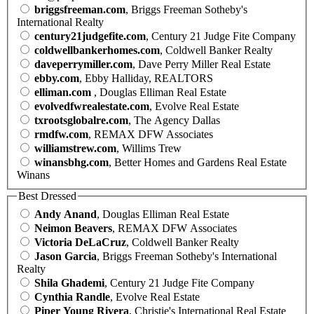
briggsfreeman.com
, Briggs Freeman Sotheby's
International Realty
century21judgefite.com
, Century 21 Judge Fite Company
coldwellbankerhomes.com
, Coldwell Banker Realty
daveperrymiller.com
, Dave Perry Miller Real Estate
ebby.com
, Ebby Halliday, REALTORS
elliman.com
, Douglas Elliman Real Estate
evolvedfwrealestate.com
, Evolve Real Estate
txrootsglobalre.com
, The Agency Dallas
rmdfw.com
, REMAX DFW Associates
williamstrew.com
, Willims Trew
winansbhg.com
, Better Homes and Gardens Real Estate
Winans
Best Dressed
Andy Anand
, Douglas Elliman Real Estate
Neimon Beavers
, REMAX DFW Associates
Victoria DeLaCruz
, Coldwell Banker Realty
Jason Garcia
, Briggs Freeman Sotheby's International
Realty
Shila Ghademi
, Century 21 Judge Fite Company
Cynthia Randle
, Evolve Real Estate
Piper Young Rivera
, Christie's International Real Estate