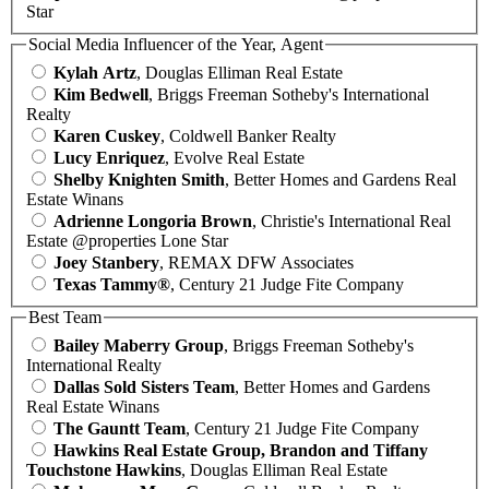
Star
Social Media Influencer of the Year, Agent
Kylah Artz
, Douglas Elliman Real Estate
Kim Bedwell
, Briggs Freeman Sotheby's International
Realty
Karen Cuskey
, Coldwell Banker Realty
Lucy Enriquez
, Evolve Real Estate
Shelby Knighten Smith
, Better Homes and Gardens Real
Estate Winans
Adrienne Longoria Brown
, Christie's International Real
Estate @properties Lone Star
Joey Stanbery
, REMAX DFW Associates
Texas Tammy®
, Century 21 Judge Fite Company
Best Team
Bailey Maberry Group
, Briggs Freeman Sotheby's
International Realty
Dallas Sold Sisters Team
, Better Homes and Gardens
Real Estate Winans
The Gauntt Team
, Century 21 Judge Fite Company
Hawkins Real Estate Group, Brandon and Tiffany
Touchstone Hawkins
, Douglas Elliman Real Estate