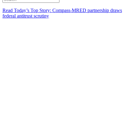
Read Today’s Top Story: Compass-MRED partnership draws
federal antitrust scrutiny