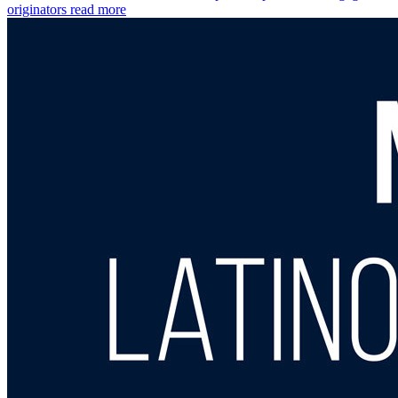
originators
read more