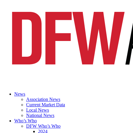
News
Association News
Current Market Data
Local News
National News
Who’s Who
DFW Who’s Who
2024