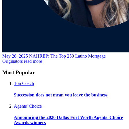
May 28, 2025
NAHREP: The Top 250 Latino Mortgage
Originators
read more
Most Popular
Top Coach
Succession does not mean you leave the business
Agents' Choice
Announcing the 2026 Dallas-Fort Worth Agents’ Choice
Awards winners