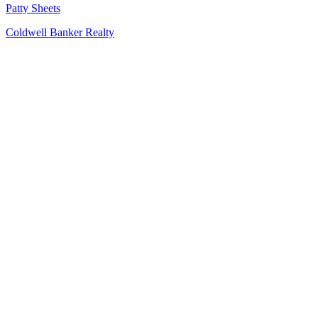
Patty Sheets
Coldwell Banker Realty