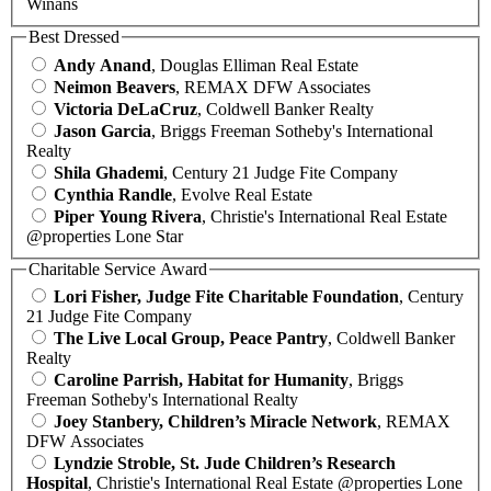
Winans
Best Dressed
Andy Anand
, Douglas Elliman Real Estate
Neimon Beavers
, REMAX DFW Associates
Victoria DeLaCruz
, Coldwell Banker Realty
Jason Garcia
, Briggs Freeman Sotheby's International
Realty
Shila Ghademi
, Century 21 Judge Fite Company
Cynthia Randle
, Evolve Real Estate
Piper Young Rivera
, Christie's International Real Estate
@properties Lone Star
Charitable Service Award
Lori Fisher, Judge Fite Charitable Foundation
, Century
21 Judge Fite Company
The Live Local Group, Peace Pantry
, Coldwell Banker
Realty
Caroline Parrish, Habitat for Humanity
, Briggs
Freeman Sotheby's International Realty
Joey Stanbery, Children’s Miracle Network
, REMAX
DFW Associates
Lyndzie Stroble, St. Jude Children’s Research
Hospital
, Christie's International Real Estate @properties Lone