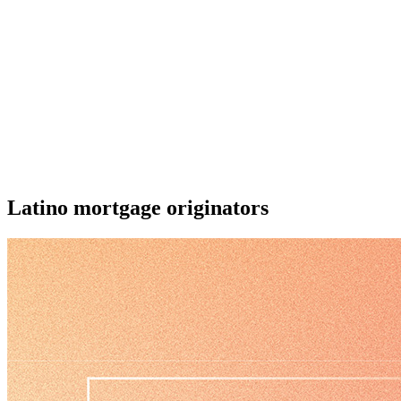
Latino mortgage originators