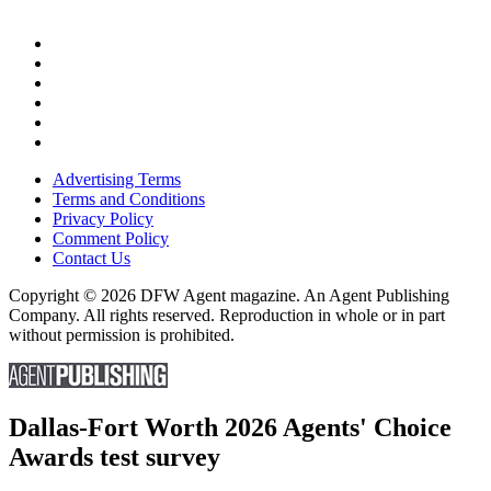
Advertising Terms
Terms and Conditions
Privacy Policy
Comment Policy
Contact Us
Copyright © 2026 DFW Agent magazine. An Agent Publishing
Company. All rights reserved. Reproduction in whole or in part
without permission is prohibited.
Dallas-Fort Worth 2026 Agents' Choice
Awards test survey