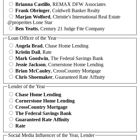
Brianna Castillo
, REMAX DFW Associates
Frank Obringer
, Coldwell Banker Realty
Marjan Wolford
, Christie's International Real Estate
@properties Lone Star
Ben Yeatts
, Century 21 Judge Fite Company
Loan Officer of the Year
Angela Brad
, Chase Home Lending
Kristin Dail
, Rate
Mark Goodwin
, The Federal Savings Bank
Jessie Jackson
, Cornerstone Home Lending
Brian McCauley
, CrossCountry Mortgage
Chris Shoemaker
, Guaranteed Rate Affinity
Lender of the Year
Chase Home Lending
Cornerstone Home Lending
CrossCountry Mortgage
The Federal Savings Bank
Guaranteed Rate Affinity
Rate
Social Media Influencer of the Year, Lender