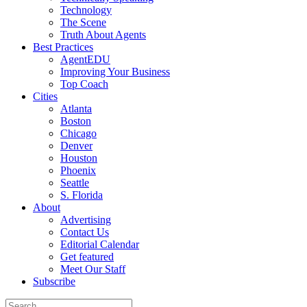
Technology
The Scene
Truth About Agents
Best Practices
AgentEDU
Improving Your Business
Top Coach
Cities
Atlanta
Boston
Chicago
Denver
Houston
Phoenix
Seattle
S. Florida
About
Advertising
Contact Us
Editorial Calendar
Get featured
Meet Our Staff
Subscribe