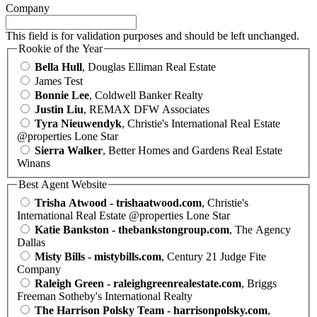
Company
This field is for validation purposes and should be left unchanged.
Rookie of the Year
Bella Hull
, Douglas Elliman Real Estate
James Test
Bonnie Lee
, Coldwell Banker Realty
Justin Liu
, REMAX DFW Associates
Tyra Nieuwendyk
, Christie's International Real Estate
@properties Lone Star
Sierra Walker
, Better Homes and Gardens Real Estate
Winans
Best Agent Website
Trisha Atwood - trishaatwood.com
, Christie's
International Real Estate @properties Lone Star
Katie Bankston - thebankstongroup.com
, The Agency
Dallas
Misty Bills - mistybills.com
, Century 21 Judge Fite
Company
Raleigh Green - raleighgreenrealestate.com
, Briggs
Freeman Sotheby's International Realty
The Harrison Polsky Team - harrisonpolsky.com
,