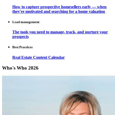
How to capture prospective homesellers early — when
they're motivated and searching for a home valuation
Lead management
The tools you need to manage, track, and nurture your
prospects
Best Practices
Real Estate Content Calendar
Who's Who 2026