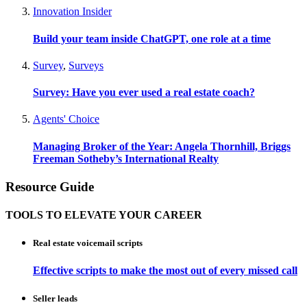
Innovation Insider
Build your team inside ChatGPT, one role at a time
Survey
,
Surveys
Survey: Have you ever used a real estate coach?
Agents' Choice
Managing Broker of the Year: Angela Thornhill, Briggs
Freeman Sotheby’s International Realty
Resource Guide
TOOLS TO ELEVATE YOUR CAREER
Real estate voicemail scripts
Effective scripts to make the most out of every missed call
Seller leads