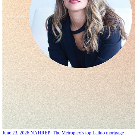
June 23, 2026
NAHREP: The Metroplex’s top Latino mortgage