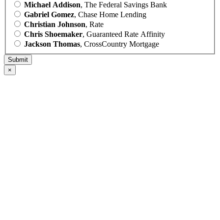
Michael Addison
, The Federal Savings Bank
Gabriel Gomez
, Chase Home Lending
Christian Johnson
, Rate
Chris Shoemaker
, Guaranteed Rate Affinity
Jackson Thomas
, CrossCountry Mortgage
×