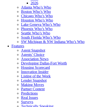
2026
Atlanta Who’s Who
Boston Who’s Who
Chicago Who’s Who
Houston Who’s Who
Lake Geneva Who’s Who
Phoenix Who’s Who
Seattle Who’s Who
South Florida Who’s Who
SW Michigan & NW Indiana Who’s Who
Features
Agent Snapshot
Agents’ Choice
Association News
Developing Dallas-Fort Worth
Housing Scorecard
Innovation Insider
Listing of the Week
Lender Snapshot
Making Moves
Partner Content
Predictions
Real Issues
Surveys
Technically Speaking