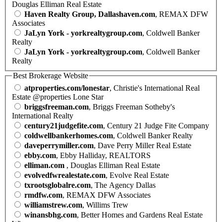
Douglas Elliman Real Estate
Haven Realty Group, Dallashaven.com
, REMAX DFW
Associates
JaLyn York - yorkrealtygroup.com
, Coldwell Banker
Realty
JaLyn York - yorkrealtygroup.com
, Coldwell Banker
Realty
Best Brokerage Website
atproperties.com/lonestar
, Christie's International Real
Estate @properties Lone Star
briggsfreeman.com
, Briggs Freeman Sotheby's
International Realty
century21judgefite.com
, Century 21 Judge Fite Company
coldwellbankerhomes.com
, Coldwell Banker Realty
daveperrymiller.com
, Dave Perry Miller Real Estate
ebby.com
, Ebby Halliday, REALTORS
elliman.com
, Douglas Elliman Real Estate
evolvedfwrealestate.com
, Evolve Real Estate
txrootsglobalre.com
, The Agency Dallas
rmdfw.com
, REMAX DFW Associates
williamstrew.com
, Willims Trew
winansbhg.com
, Better Homes and Gardens Real Estate