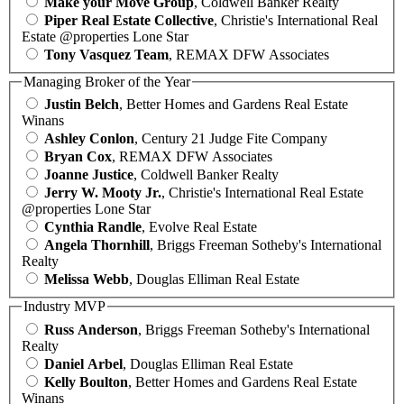
Make your Move Group
, Coldwell Banker Realty
Piper Real Estate Collective
, Christie's International Real
Estate @properties Lone Star
Tony Vasquez Team
, REMAX DFW Associates
Managing Broker of the Year
Justin Belch
, Better Homes and Gardens Real Estate
Winans
Ashley Conlon
, Century 21 Judge Fite Company
Bryan Cox
, REMAX DFW Associates
Joanne Justice
, Coldwell Banker Realty
Jerry W. Mooty Jr.
, Christie's International Real Estate
@properties Lone Star
Cynthia Randle
, Evolve Real Estate
Angela Thornhill
, Briggs Freeman Sotheby's International
Realty
Melissa Webb
, Douglas Elliman Real Estate
Industry MVP
Russ Anderson
, Briggs Freeman Sotheby's International
Realty
Daniel Arbel
, Douglas Elliman Real Estate
Kelly Boulton
, Better Homes and Gardens Real Estate
Winans