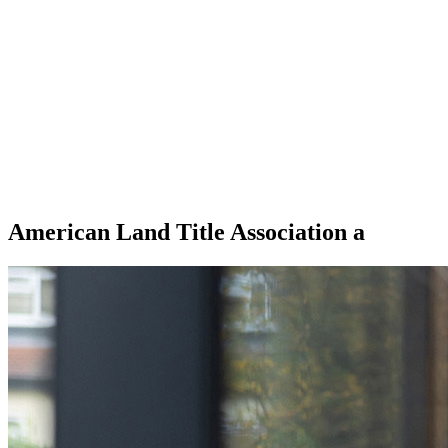
American Land Title Association a