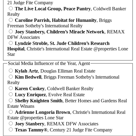
21 Judge Fite Company
The Live Local Group, Peace Pantry
, Coldwell Banker
Realty
Caroline Parrish, Habitat for Humanity
, Briggs
Freeman Sotheby's International Realty
Joey Stanbery, Children’s Miracle Network
, REMAX
DFW Associates
Lyndzie Stroble, St. Jude Children’s Research
Hospital
, Christie's International Real Estate @properties Lone
Star
Social Media Influencer of the Year, Agent
Kylah Artz
, Douglas Elliman Real Estate
Kim Bedwell
, Briggs Freeman Sotheby's International
Realty
Karen Cuskey
, Coldwell Banker Realty
Lucy Enriquez
, Evolve Real Estate
Shelby Knighten Smith
, Better Homes and Gardens Real
Estate Winans
Adrienne Longoria Brown
, Christie's International Real
Estate @properties Lone Star
Joey Stanbery
, REMAX DFW Associates
Texas Tammy®
, Century 21 Judge Fite Company