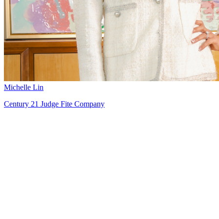
Michelle Lin
Century 21 Judge Fite Company