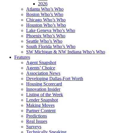
2026
Atlanta Who’s Who
Boston Who’s Who
Chicago Who’s Who
Houston Who’s Who
Lake Geneva Who’s Who
Phoenix Who’s Who
Seattle Who’s Who
South Florida Who’s Who
SW Michigan & NW Indiana Who’s Who
Features
Agent Snapshot
Agents’ Choice
Association News
Developing Dallas-Fort Worth
Housing Scorecard
Innovation Insider
Listing of the Week
Lender Snapshot
Making Moves
Partner Content
Predictions
Real Issues
Surveys
Technically Speaking