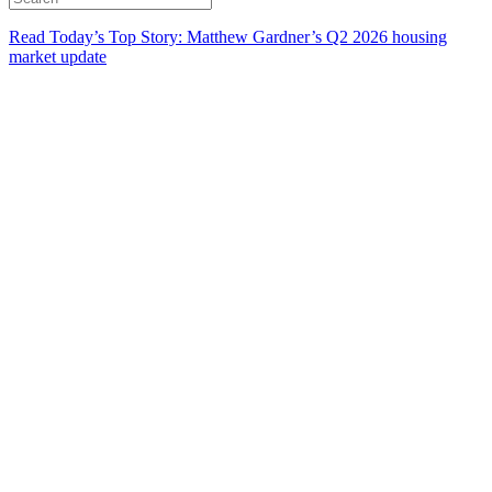
Read Today’s Top Story: Matthew Gardner’s Q2 2026 housing
market update