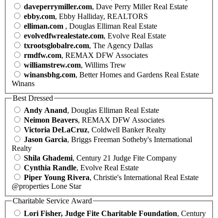
daveperrymiller.com
, Dave Perry Miller Real Estate
ebby.com
, Ebby Halliday, REALTORS
elliman.com
, Douglas Elliman Real Estate
evolvedfwrealestate.com
, Evolve Real Estate
txrootsglobalre.com
, The Agency Dallas
rmdfw.com
, REMAX DFW Associates
williamstrew.com
, Willims Trew
winansbhg.com
, Better Homes and Gardens Real Estate
Winans
Best Dressed
Andy Anand
, Douglas Elliman Real Estate
Neimon Beavers
, REMAX DFW Associates
Victoria DeLaCruz
, Coldwell Banker Realty
Jason Garcia
, Briggs Freeman Sotheby's International
Realty
Shila Ghademi
, Century 21 Judge Fite Company
Cynthia Randle
, Evolve Real Estate
Piper Young Rivera
, Christie's International Real Estate
@properties Lone Star
Charitable Service Award
Lori Fisher, Judge Fite Charitable Foundation
, Century