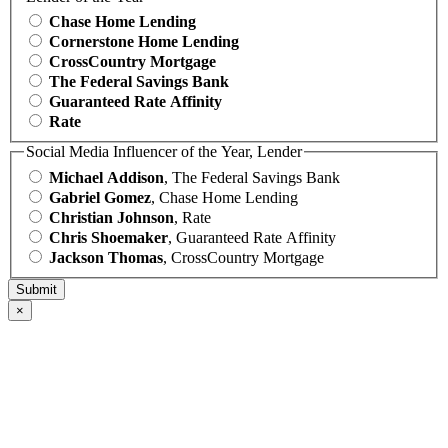
Chase Home Lending
Cornerstone Home Lending
CrossCountry Mortgage
The Federal Savings Bank
Guaranteed Rate Affinity
Rate
Social Media Influencer of the Year, Lender
Michael Addison
, The Federal Savings Bank
Gabriel Gomez
, Chase Home Lending
Christian Johnson
, Rate
Chris Shoemaker
, Guaranteed Rate Affinity
Jackson Thomas
, CrossCountry Mortgage
×