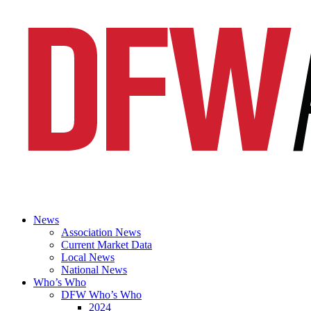
News
Association News
Current Market Data
Local News
National News
Who’s Who
DFW Who’s Who
2024