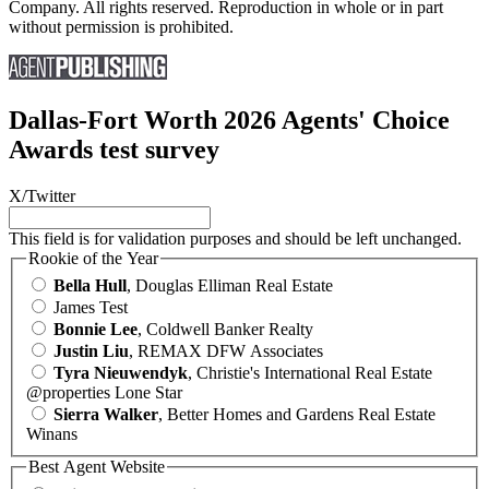
Company. All rights reserved. Reproduction in whole or in part
without permission is prohibited.
Dallas-Fort Worth 2026 Agents' Choice
Awards test survey
X/Twitter
This field is for validation purposes and should be left unchanged.
Rookie of the Year
Bella Hull
, Douglas Elliman Real Estate
James Test
Bonnie Lee
, Coldwell Banker Realty
Justin Liu
, REMAX DFW Associates
Tyra Nieuwendyk
, Christie's International Real Estate
@properties Lone Star
Sierra Walker
, Better Homes and Gardens Real Estate
Winans
Best Agent Website