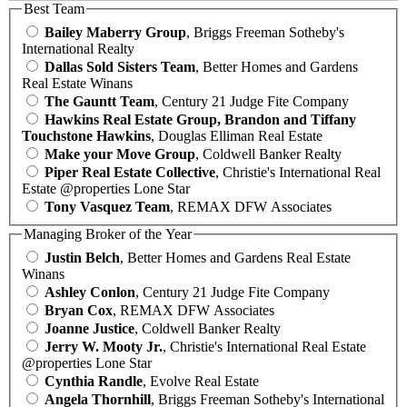
Best Team
Bailey Maberry Group
, Briggs Freeman Sotheby's
International Realty
Dallas Sold Sisters Team
, Better Homes and Gardens
Real Estate Winans
The Gauntt Team
, Century 21 Judge Fite Company
Hawkins Real Estate Group, Brandon and Tiffany
Touchstone Hawkins
, Douglas Elliman Real Estate
Make your Move Group
, Coldwell Banker Realty
Piper Real Estate Collective
, Christie's International Real
Estate @properties Lone Star
Tony Vasquez Team
, REMAX DFW Associates
Managing Broker of the Year
Justin Belch
, Better Homes and Gardens Real Estate
Winans
Ashley Conlon
, Century 21 Judge Fite Company
Bryan Cox
, REMAX DFW Associates
Joanne Justice
, Coldwell Banker Realty
Jerry W. Mooty Jr.
, Christie's International Real Estate
@properties Lone Star
Cynthia Randle
, Evolve Real Estate
Angela Thornhill
, Briggs Freeman Sotheby's International