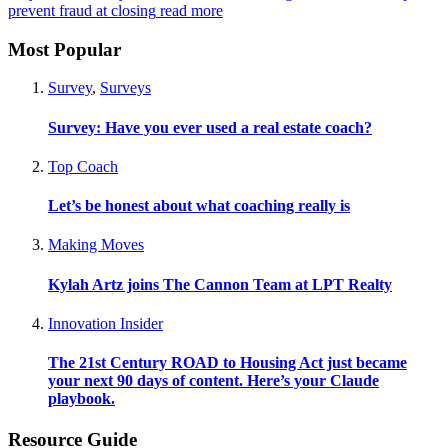
prevent fraud at closing
read more
Most Popular
Survey
,
Surveys
Survey: Have you ever used a real estate coach?
Top Coach
Let’s be honest about what coaching really is
Making Moves
Kylah Artz joins The Cannon Team at LPT Realty
Innovation Insider
The 21st Century ROAD to Housing Act just became
your next 90 days of content. Here’s your Claude
playbook.
Resource Guide