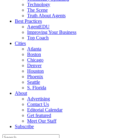
Technology
The Scene
Truth About Agents
Best Practices
AgentEDU
Improving Your Business
Top Coach
Cities
Atlanta
Boston
Chicago
Denver
Houston
Phoenix
Seattle
S. Florida
About
Advertising
Contact Us
Editorial Calendar
Get featured
Meet Our Staff
Subscribe