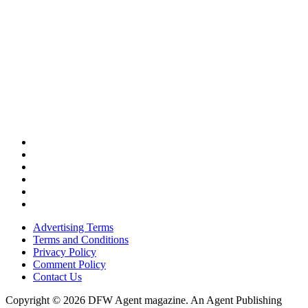
Advertising Terms
Terms and Conditions
Privacy Policy
Comment Policy
Contact Us
Copyright © 2026 DFW Agent magazine. An Agent Publishing