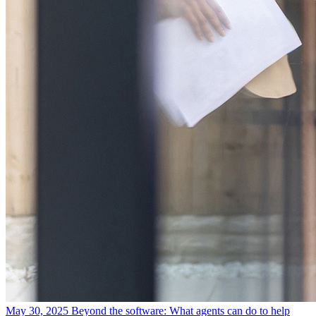
May 30, 2025
Beyond the software: What agents can do to help