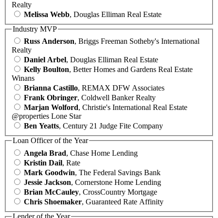
Realty
Melissa Webb
, Douglas Elliman Real Estate
Industry MVP
Russ Anderson
, Briggs Freeman Sotheby's International
Realty
Daniel Arbel
, Douglas Elliman Real Estate
Kelly Boulton
, Better Homes and Gardens Real Estate
Winans
Brianna Castillo
, REMAX DFW Associates
Frank Obringer
, Coldwell Banker Realty
Marjan Wolford
, Christie's International Real Estate
@properties Lone Star
Ben Yeatts
, Century 21 Judge Fite Company
Loan Officer of the Year
Angela Brad
, Chase Home Lending
Kristin Dail
, Rate
Mark Goodwin
, The Federal Savings Bank
Jessie Jackson
, Cornerstone Home Lending
Brian McCauley
, CrossCountry Mortgage
Chris Shoemaker
, Guaranteed Rate Affinity
Lender of the Year