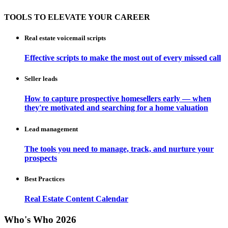
TOOLS TO ELEVATE YOUR CAREER
Real estate voicemail scripts
Effective scripts to make the most out of every missed call
Seller leads
How to capture prospective homesellers early — when
they're motivated and searching for a home valuation
Lead management
The tools you need to manage, track, and nurture your
prospects
Best Practices
Real Estate Content Calendar
Who's Who 2026