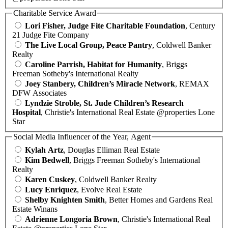
Charitable Service Award
Lori Fisher, Judge Fite Charitable Foundation
, Century
21 Judge Fite Company
The Live Local Group, Peace Pantry
, Coldwell Banker
Realty
Caroline Parrish, Habitat for Humanity
, Briggs
Freeman Sotheby's International Realty
Joey Stanbery, Children’s Miracle Network
, REMAX
DFW Associates
Lyndzie Stroble, St. Jude Children’s Research
Hospital
, Christie's International Real Estate @properties Lone
Star
Social Media Influencer of the Year, Agent
Kylah Artz
, Douglas Elliman Real Estate
Kim Bedwell
, Briggs Freeman Sotheby's International
Realty
Karen Cuskey
, Coldwell Banker Realty
Lucy Enriquez
, Evolve Real Estate
Shelby Knighten Smith
, Better Homes and Gardens Real
Estate Winans
Adrienne Longoria Brown
, Christie's International Real