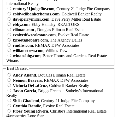
International Realty
century21judgefite.com
, Century 21 Judge Fite Company
coldwellbankerhomes.com
, Coldwell Banker Realty
daveperrymiller.com
, Dave Perry Miller Real Estate
ebby.com
, Ebby Halliday, REALTORS
elliman.com
, Douglas Elliman Real Estate
evolvedfwrealestate.com
, Evolve Real Estate
txrootsglobalre.com
, The Agency Dallas
rmdfw.com
, REMAX DFW Associates
williamstrew.com
, Willims Trew
winansbhg.com
, Better Homes and Gardens Real Estate
Winans
Best Dressed
Andy Anand
, Douglas Elliman Real Estate
Neimon Beavers
, REMAX DFW Associates
Victoria DeLaCruz
, Coldwell Banker Realty
Jason Garcia
, Briggs Freeman Sotheby's International
Realty
Shila Ghademi
, Century 21 Judge Fite Company
Cynthia Randle
, Evolve Real Estate
Piper Young Rivera
, Christie's International Real Estate
@properties Lone Star