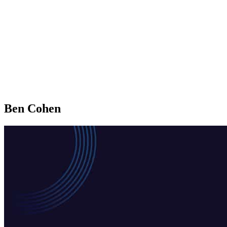
Ben Cohen