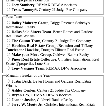
Estate @properties Lone Star
Joey Stanbery
, REMAX DFW Associates
Texas Tammy®
, Century 21 Judge Fite Company
Best Team
Bailey Maberry Group
, Briggs Freeman Sotheby's
International Realty
Dallas Sold Sisters Team
, Better Homes and Gardens
Real Estate Winans
The Gauntt Team
, Century 21 Judge Fite Company
Hawkins Real Estate Group, Brandon and Tiffany
Touchstone Hawkins
, Douglas Elliman Real Estate
Make your Move Group
, Coldwell Banker Realty
Piper Real Estate Collective
, Christie's International Real
Estate @properties Lone Star
Tony Vasquez Team
, REMAX DFW Associates
Managing Broker of the Year
Justin Belch
, Better Homes and Gardens Real Estate
Winans
Ashley Conlon
, Century 21 Judge Fite Company
Bryan Cox
, REMAX DFW Associates
Joanne Justice
, Coldwell Banker Realty
Jerry W. Mooty Jr.
, Christie's International Real Estate