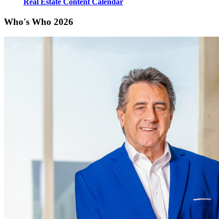
Real Estate Content Calendar
Who's Who 2026