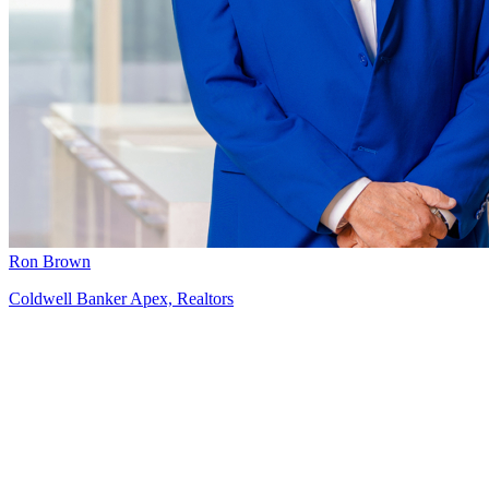
Ron Brown
Coldwell Banker Apex, Realtors