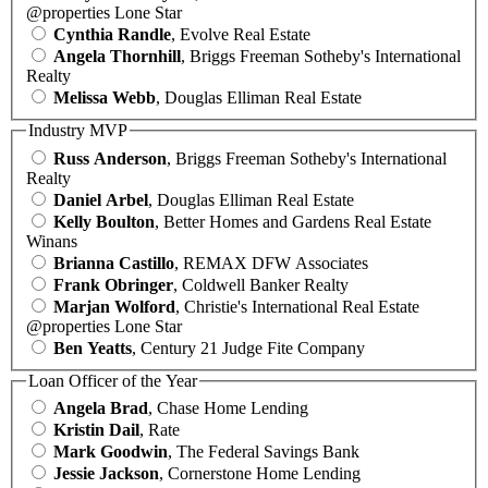
@properties Lone Star
Cynthia Randle
, Evolve Real Estate
Angela Thornhill
, Briggs Freeman Sotheby's International
Realty
Melissa Webb
, Douglas Elliman Real Estate
Industry MVP
Russ Anderson
, Briggs Freeman Sotheby's International
Realty
Daniel Arbel
, Douglas Elliman Real Estate
Kelly Boulton
, Better Homes and Gardens Real Estate
Winans
Brianna Castillo
, REMAX DFW Associates
Frank Obringer
, Coldwell Banker Realty
Marjan Wolford
, Christie's International Real Estate
@properties Lone Star
Ben Yeatts
, Century 21 Judge Fite Company
Loan Officer of the Year
Angela Brad
, Chase Home Lending
Kristin Dail
, Rate
Mark Goodwin
, The Federal Savings Bank
Jessie Jackson
, Cornerstone Home Lending