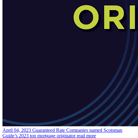
April 04, 2023
Guaranteed Rate Companies named Scotsman
Guide’s 2023 top mortgage originator
read more