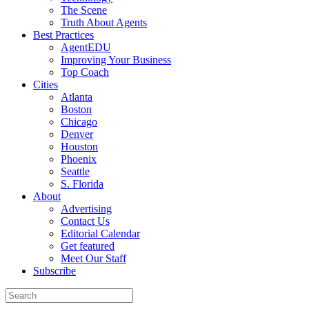
The Scene
Truth About Agents
Best Practices
AgentEDU
Improving Your Business
Top Coach
Cities
Atlanta
Boston
Chicago
Denver
Houston
Phoenix
Seattle
S. Florida
About
Advertising
Contact Us
Editorial Calendar
Get featured
Meet Our Staff
Subscribe