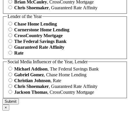
Brian McCauley
, CrossCountry Mortgage
Chris Shoemaker
, Guaranteed Rate Affinity
Lender of the Year
Chase Home Lending
Cornerstone Home Lending
CrossCountry Mortgage
The Federal Savings Bank
Guaranteed Rate Affinity
Rate
Social Media Influencer of the Year, Lender
Michael Addison
, The Federal Savings Bank
Gabriel Gomez
, Chase Home Lending
Christian Johnson
, Rate
Chris Shoemaker
, Guaranteed Rate Affinity
Jackson Thomas
, CrossCountry Mortgage
×