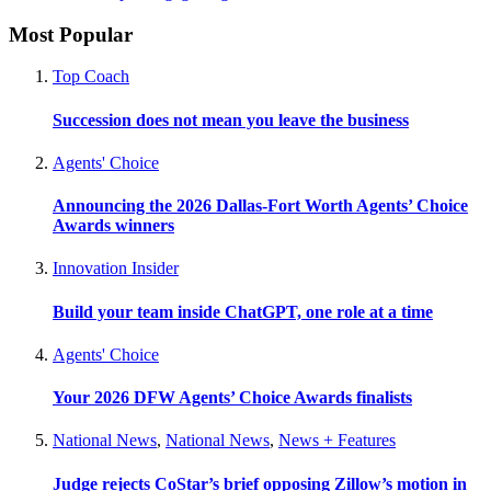
Most Popular
Top Coach
Succession does not mean you leave the business
Agents' Choice
Announcing the 2026 Dallas-Fort Worth Agents’ Choice
Awards winners
Innovation Insider
Build your team inside ChatGPT, one role at a time
Agents' Choice
Your 2026 DFW Agents’ Choice Awards finalists
National News
,
National News
,
News + Features
Judge rejects CoStar’s brief opposing Zillow’s motion in