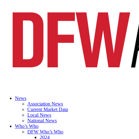
News
Association News
Current Market Data
Local News
National News
Who’s Who
DFW Who’s Who
2024