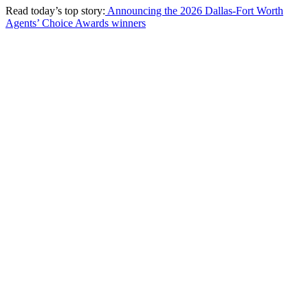
Read today’s top story:
Announcing the 2026 Dallas-Fort Worth
Agents’ Choice Awards winners