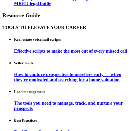
MRED legal battle
Resource Guide
TOOLS TO ELEVATE YOUR CAREER
Real estate voicemail scripts
Effective scripts to make the most out of every missed call
Seller leads
How to capture prospective homesellers early — when
they're motivated and searching for a home valuation
Lead management
The tools you need to manage, track, and nurture your
prospects
Best Practices