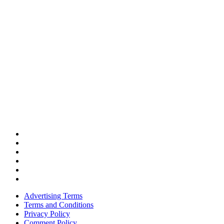
Advertising Terms
Terms and Conditions
Privacy Policy
Comment Policy