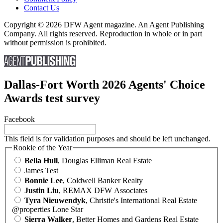
Contact Us
Copyright © 2026 DFW Agent magazine. An Agent Publishing
Company. All rights reserved. Reproduction in whole or in part
without permission is prohibited.
Dallas-Fort Worth 2026 Agents' Choice
Awards test survey
Facebook
This field is for validation purposes and should be left unchanged.
Rookie of the Year
Bella Hull
, Douglas Elliman Real Estate
James Test
Bonnie Lee
, Coldwell Banker Realty
Justin Liu
, REMAX DFW Associates
Tyra Nieuwendyk
, Christie's International Real Estate
@properties Lone Star
Sierra Walker
, Better Homes and Gardens Real Estate