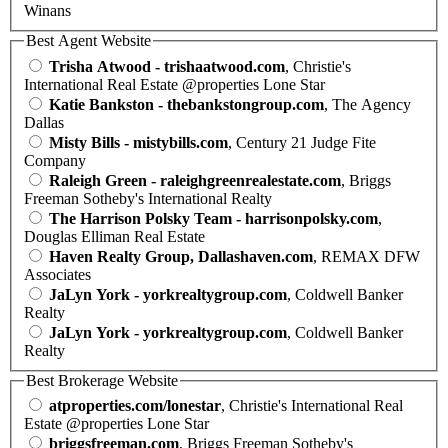
Winans
Best Agent Website
Trisha Atwood - trishaatwood.com
, Christie's
International Real Estate @properties Lone Star
Katie Bankston - thebankstongroup.com
, The Agency
Dallas
Misty Bills - mistybills.com
, Century 21 Judge Fite
Company
Raleigh Green - raleighgreenrealestate.com
, Briggs
Freeman Sotheby's International Realty
The Harrison Polsky Team - harrisonpolsky.com
,
Douglas Elliman Real Estate
Haven Realty Group, Dallashaven.com
, REMAX DFW
Associates
JaLyn York - yorkrealtygroup.com
, Coldwell Banker
Realty
JaLyn York - yorkrealtygroup.com
, Coldwell Banker
Realty
Best Brokerage Website
atproperties.com/lonestar
, Christie's International Real
Estate @properties Lone Star
briggsfreeman.com
, Briggs Freeman Sotheby's