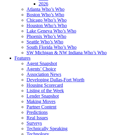
2026
Atlanta Who’s Who
Boston Who’s Who
Chicago Who’s Who
Houston Who’s Who
Lake Geneva Who’s Who
Phoenix Who’s Who
Seattle Who’s Who
South Florida Who’s Who
SW Michigan & NW Indiana Who’s Who
Features
Agent Snapshot
Agents’ Choice
Association News
Developing Dallas-Fort Worth
Housing Scorecard
Listing of the Week
Lender Snapshot
Making Moves
Partner Content
Predictions
Real Issues
Surveys
Technically Speaking
Technology