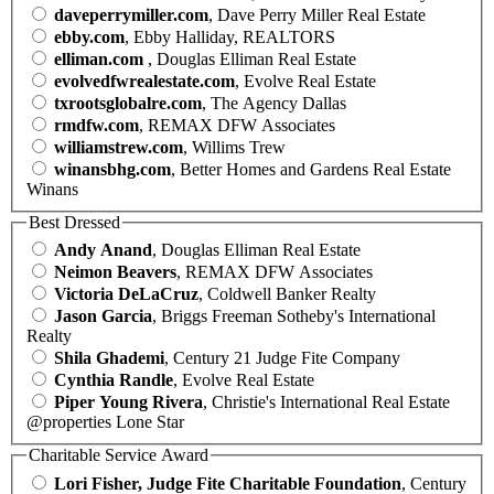
daveperrymiller.com
, Dave Perry Miller Real Estate
ebby.com
, Ebby Halliday, REALTORS
elliman.com
, Douglas Elliman Real Estate
evolvedfwrealestate.com
, Evolve Real Estate
txrootsglobalre.com
, The Agency Dallas
rmdfw.com
, REMAX DFW Associates
williamstrew.com
, Willims Trew
winansbhg.com
, Better Homes and Gardens Real Estate
Winans
Best Dressed
Andy Anand
, Douglas Elliman Real Estate
Neimon Beavers
, REMAX DFW Associates
Victoria DeLaCruz
, Coldwell Banker Realty
Jason Garcia
, Briggs Freeman Sotheby's International
Realty
Shila Ghademi
, Century 21 Judge Fite Company
Cynthia Randle
, Evolve Real Estate
Piper Young Rivera
, Christie's International Real Estate
@properties Lone Star
Charitable Service Award
Lori Fisher, Judge Fite Charitable Foundation
, Century