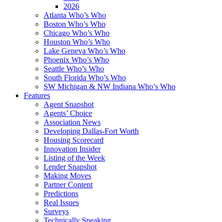
2026
Atlanta Who’s Who
Boston Who’s Who
Chicago Who’s Who
Houston Who’s Who
Lake Geneva Who’s Who
Phoenix Who’s Who
Seattle Who’s Who
South Florida Who’s Who
SW Michigan & NW Indiana Who’s Who
Features
Agent Snapshot
Agents’ Choice
Association News
Developing Dallas-Fort Worth
Housing Scorecard
Innovation Insider
Listing of the Week
Lender Snapshot
Making Moves
Partner Content
Predictions
Real Issues
Surveys
Technically Speaking