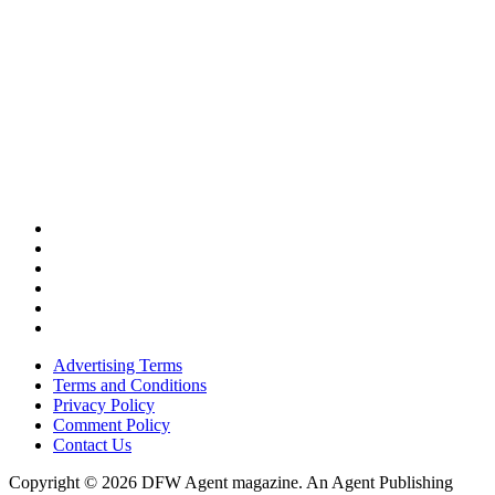
Advertising Terms
Terms and Conditions
Privacy Policy
Comment Policy
Contact Us
Copyright © 2026 DFW Agent magazine. An Agent Publishing