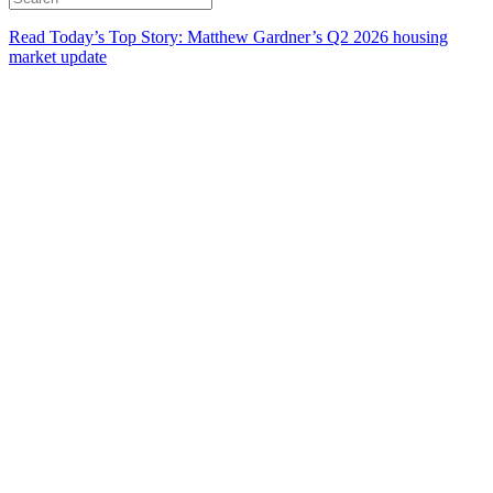
Read Today’s Top Story: Matthew Gardner’s Q2 2026 housing
market update