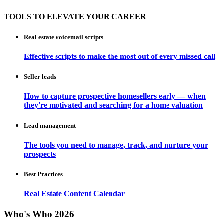
TOOLS TO ELEVATE YOUR CAREER
Real estate voicemail scripts
Effective scripts to make the most out of every missed call
Seller leads
How to capture prospective homesellers early — when
they're motivated and searching for a home valuation
Lead management
The tools you need to manage, track, and nurture your
prospects
Best Practices
Real Estate Content Calendar
Who's Who 2026