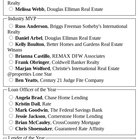
Realty
Melissa Webb
, Douglas Elliman Real Estate
Industry MVP
Russ Anderson
, Briggs Freeman Sotheby's International
Realty
Daniel Arbel
, Douglas Elliman Real Estate
Kelly Boulton
, Better Homes and Gardens Real Estate
Winans
Brianna Castillo
, REMAX DFW Associates
Frank Obringer
, Coldwell Banker Realty
Marjan Wolford
, Christie's International Real Estate
@properties Lone Star
Ben Yeatts
, Century 21 Judge Fite Company
Loan Officer of the Year
Angela Brad
, Chase Home Lending
Kristin Dail
, Rate
Mark Goodwin
, The Federal Savings Bank
Jessie Jackson
, Cornerstone Home Lending
Brian McCauley
, CrossCountry Mortgage
Chris Shoemaker
, Guaranteed Rate Affinity
Lender of the Year