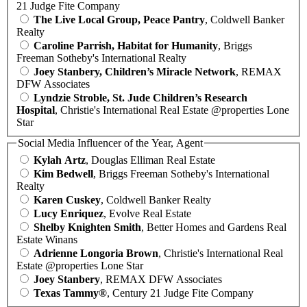
21 Judge Fite Company
The Live Local Group, Peace Pantry
, Coldwell Banker
Realty
Caroline Parrish, Habitat for Humanity
, Briggs
Freeman Sotheby's International Realty
Joey Stanbery, Children’s Miracle Network
, REMAX
DFW Associates
Lyndzie Stroble, St. Jude Children’s Research
Hospital
, Christie's International Real Estate @properties Lone
Star
Social Media Influencer of the Year, Agent
Kylah Artz
, Douglas Elliman Real Estate
Kim Bedwell
, Briggs Freeman Sotheby's International
Realty
Karen Cuskey
, Coldwell Banker Realty
Lucy Enriquez
, Evolve Real Estate
Shelby Knighten Smith
, Better Homes and Gardens Real
Estate Winans
Adrienne Longoria Brown
, Christie's International Real
Estate @properties Lone Star
Joey Stanbery
, REMAX DFW Associates
Texas Tammy®
, Century 21 Judge Fite Company