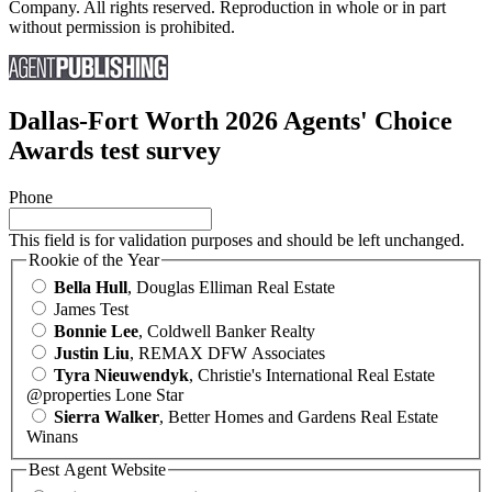
Company. All rights reserved. Reproduction in whole or in part
without permission is prohibited.
Dallas-Fort Worth 2026 Agents' Choice
Awards test survey
Phone
This field is for validation purposes and should be left unchanged.
Rookie of the Year
Bella Hull
, Douglas Elliman Real Estate
James Test
Bonnie Lee
, Coldwell Banker Realty
Justin Liu
, REMAX DFW Associates
Tyra Nieuwendyk
, Christie's International Real Estate
@properties Lone Star
Sierra Walker
, Better Homes and Gardens Real Estate
Winans
Best Agent Website