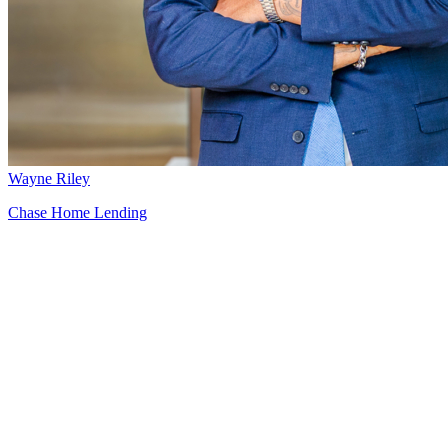
Wayne Riley
Chase Home Lending