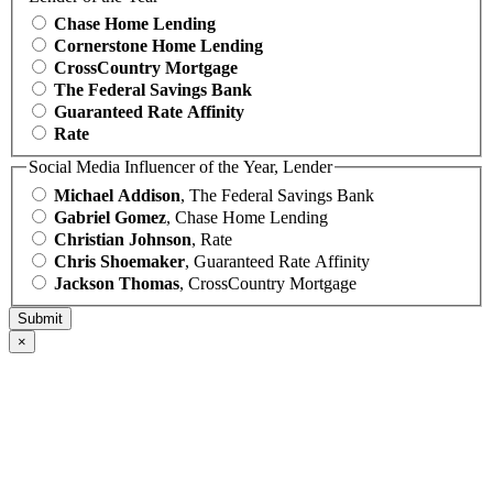
Chase Home Lending
Cornerstone Home Lending
CrossCountry Mortgage
The Federal Savings Bank
Guaranteed Rate Affinity
Rate
Social Media Influencer of the Year, Lender
Michael Addison
, The Federal Savings Bank
Gabriel Gomez
, Chase Home Lending
Christian Johnson
, Rate
Chris Shoemaker
, Guaranteed Rate Affinity
Jackson Thomas
, CrossCountry Mortgage
×