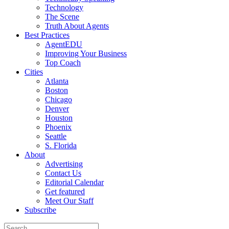
Technology
The Scene
Truth About Agents
Best Practices
AgentEDU
Improving Your Business
Top Coach
Cities
Atlanta
Boston
Chicago
Denver
Houston
Phoenix
Seattle
S. Florida
About
Advertising
Contact Us
Editorial Calendar
Get featured
Meet Our Staff
Subscribe