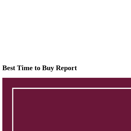
Best Time to Buy Report