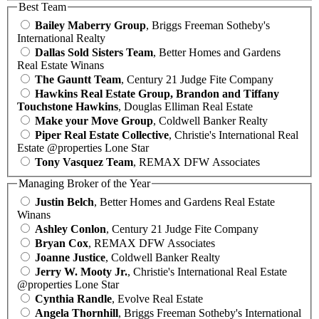
Best Team
Bailey Maberry Group
, Briggs Freeman Sotheby's
International Realty
Dallas Sold Sisters Team
, Better Homes and Gardens
Real Estate Winans
The Gauntt Team
, Century 21 Judge Fite Company
Hawkins Real Estate Group, Brandon and Tiffany
Touchstone Hawkins
, Douglas Elliman Real Estate
Make your Move Group
, Coldwell Banker Realty
Piper Real Estate Collective
, Christie's International Real
Estate @properties Lone Star
Tony Vasquez Team
, REMAX DFW Associates
Managing Broker of the Year
Justin Belch
, Better Homes and Gardens Real Estate
Winans
Ashley Conlon
, Century 21 Judge Fite Company
Bryan Cox
, REMAX DFW Associates
Joanne Justice
, Coldwell Banker Realty
Jerry W. Mooty Jr.
, Christie's International Real Estate
@properties Lone Star
Cynthia Randle
, Evolve Real Estate
Angela Thornhill
, Briggs Freeman Sotheby's International