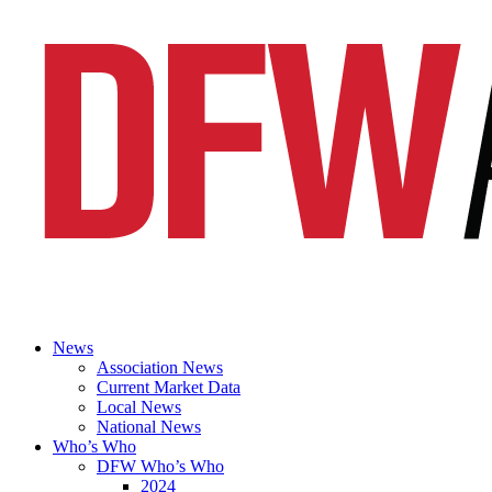
News
Association News
Current Market Data
Local News
National News
Who’s Who
DFW Who’s Who
2024