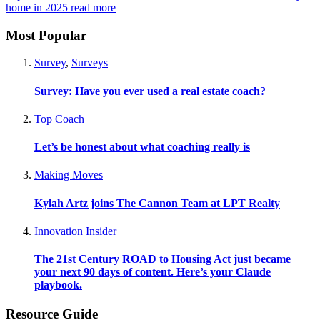
home in 2025
read more
Most Popular
Survey
,
Surveys
Survey: Have you ever used a real estate coach?
Top Coach
Let’s be honest about what coaching really is
Making Moves
Kylah Artz joins The Cannon Team at LPT Realty
Innovation Insider
The 21st Century ROAD to Housing Act just became
your next 90 days of content. Here’s your Claude
playbook.
Resource Guide