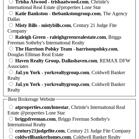
Trisha Atwood - trishaatwood.com
, Christie's
International Real Estate @properties Lone Star
Katie Bankston - thebankstongroup.com
, The Agency
Dallas
Misty Bills - mistybills.com
, Century 21 Judge Fite
Company
Raleigh Green - raleighgreenrealestate.com
, Briggs
Freeman Sotheby's International Realty
The Harrison Polsky Team - harrisonpolsky.com
,
Douglas Elliman Real Estate
Haven Realty Group, Dallashaven.com
, REMAX DFW
Associates
JaLyn York - yorkrealtygroup.com
, Coldwell Banker
Realty
JaLyn York - yorkrealtygroup.com
, Coldwell Banker
Realty
Best Brokerage Website
atproperties.com/lonestar
, Christie's International Real
Estate @properties Lone Star
briggsfreeman.com
, Briggs Freeman Sotheby's
International Realty
century21judgefite.com
, Century 21 Judge Fite Company
coldwellbankerhomes.com
, Coldwell Banker Realty