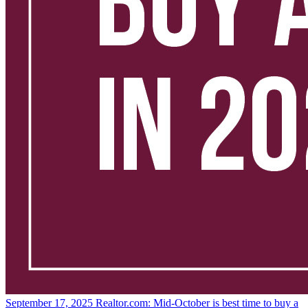
September 17, 2025
Realtor.com: Mid-October is best time to buy a