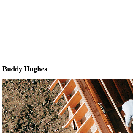
Buddy Hughes