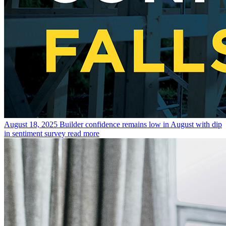
August 18, 2025
Builder confidence remains low in August with dip
in sentiment survey
read more