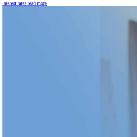
interest rates
read more