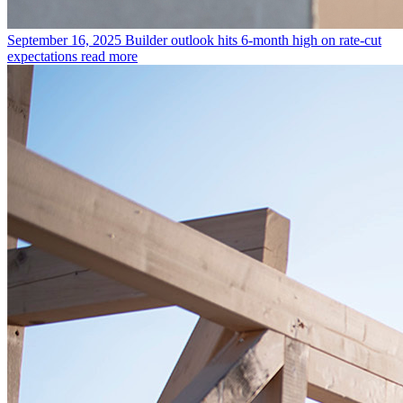
September 16, 2025
Builder outlook hits 6-month high on rate-cut
expectations
read more