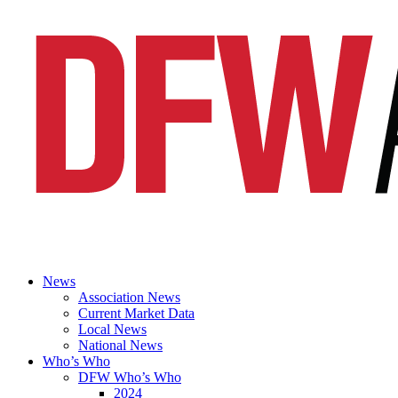
News
Association News
Current Market Data
Local News
National News
Who’s Who
DFW Who’s Who
2024