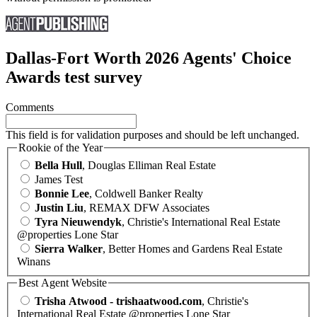
Dallas-Fort Worth 2026 Agents' Choice
Awards test survey
Comments
This field is for validation purposes and should be left unchanged.
Rookie of the Year
Bella Hull
, Douglas Elliman Real Estate
James Test
Bonnie Lee
, Coldwell Banker Realty
Justin Liu
, REMAX DFW Associates
Tyra Nieuwendyk
, Christie's International Real Estate
@properties Lone Star
Sierra Walker
, Better Homes and Gardens Real Estate
Winans
Best Agent Website
Trisha Atwood - trishaatwood.com
, Christie's
International Real Estate @properties Lone Star