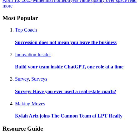
April 10, 2025
Millennial homebuyers value quality over space
read
more
Most Popular
Top Coach
Succession does not mean you leave the business
Innovation Insider
Build your team inside ChatGPT, one role at a time
Survey
,
Surveys
Survey: Have you ever used a real estate coach?
Making Moves
Kylah Artz joins The Cannon Team at LPT Realty
Resource Guide