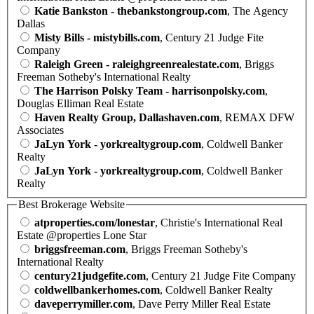
Katie Bankston - thebankstongroup.com
, The Agency
Dallas
Misty Bills - mistybills.com
, Century 21 Judge Fite
Company
Raleigh Green - raleighgreenrealestate.com
, Briggs
Freeman Sotheby's International Realty
The Harrison Polsky Team - harrisonpolsky.com
,
Douglas Elliman Real Estate
Haven Realty Group, Dallashaven.com
, REMAX DFW
Associates
JaLyn York - yorkrealtygroup.com
, Coldwell Banker
Realty
JaLyn York - yorkrealtygroup.com
, Coldwell Banker
Realty
Best Brokerage Website
atproperties.com/lonestar
, Christie's International Real
Estate @properties Lone Star
briggsfreeman.com
, Briggs Freeman Sotheby's
International Realty
century21judgefite.com
, Century 21 Judge Fite Company
coldwellbankerhomes.com
, Coldwell Banker Realty
daveperrymiller.com
, Dave Perry Miller Real Estate