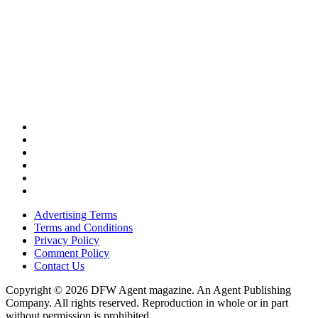
Advertising Terms
Terms and Conditions
Privacy Policy
Comment Policy
Contact Us
Copyright © 2026 DFW Agent magazine. An Agent Publishing
Company. All rights reserved. Reproduction in whole or in part
without permission is prohibited.