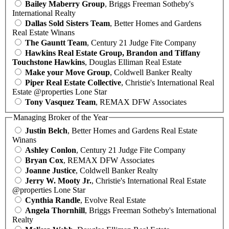
Bailey Maberry Group
, Briggs Freeman Sotheby's
International Realty
Dallas Sold Sisters Team
, Better Homes and Gardens
Real Estate Winans
The Gauntt Team
, Century 21 Judge Fite Company
Hawkins Real Estate Group, Brandon and Tiffany
Touchstone Hawkins
, Douglas Elliman Real Estate
Make your Move Group
, Coldwell Banker Realty
Piper Real Estate Collective
, Christie's International Real
Estate @properties Lone Star
Tony Vasquez Team
, REMAX DFW Associates
Managing Broker of the Year
Justin Belch
, Better Homes and Gardens Real Estate
Winans
Ashley Conlon
, Century 21 Judge Fite Company
Bryan Cox
, REMAX DFW Associates
Joanne Justice
, Coldwell Banker Realty
Jerry W. Mooty Jr.
, Christie's International Real Estate
@properties Lone Star
Cynthia Randle
, Evolve Real Estate
Angela Thornhill
, Briggs Freeman Sotheby's International
Realty