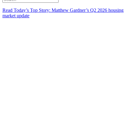
Read Today’s Top Story: Matthew Gardner’s Q2 2026 housing
market update