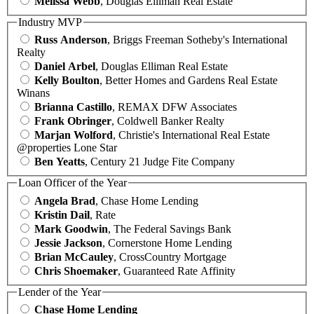
Melissa Webb
, Douglas Elliman Real Estate
Industry MVP
Russ Anderson
, Briggs Freeman Sotheby's International
Realty
Daniel Arbel
, Douglas Elliman Real Estate
Kelly Boulton
, Better Homes and Gardens Real Estate
Winans
Brianna Castillo
, REMAX DFW Associates
Frank Obringer
, Coldwell Banker Realty
Marjan Wolford
, Christie's International Real Estate
@properties Lone Star
Ben Yeatts
, Century 21 Judge Fite Company
Loan Officer of the Year
Angela Brad
, Chase Home Lending
Kristin Dail
, Rate
Mark Goodwin
, The Federal Savings Bank
Jessie Jackson
, Cornerstone Home Lending
Brian McCauley
, CrossCountry Mortgage
Chris Shoemaker
, Guaranteed Rate Affinity
Lender of the Year
Chase Home Lending