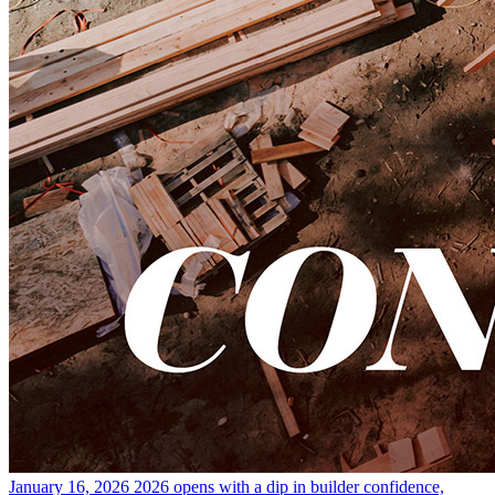
January 16, 2026
2026 opens with a dip in builder confidence,