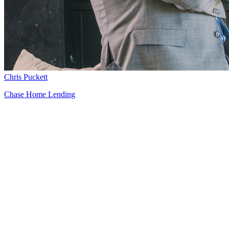
Chris Puckett
Chase Home Lending