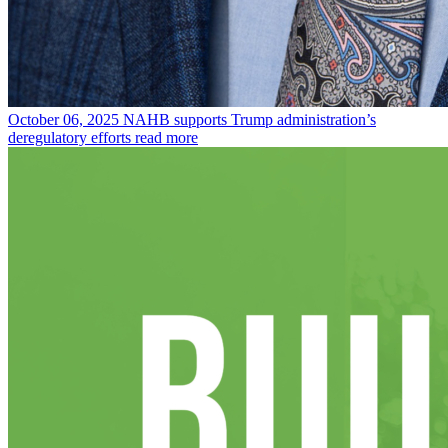
October 06, 2025
NAHB supports Trump administration’s
deregulatory efforts
read more