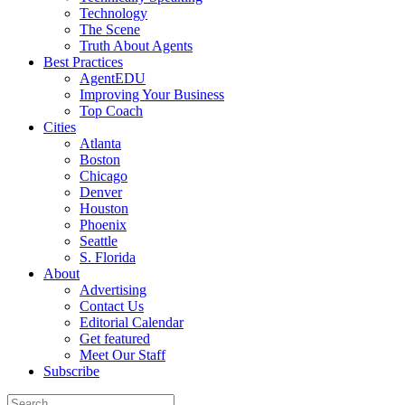
Technology
The Scene
Truth About Agents
Best Practices
AgentEDU
Improving Your Business
Top Coach
Cities
Atlanta
Boston
Chicago
Denver
Houston
Phoenix
Seattle
S. Florida
About
Advertising
Contact Us
Editorial Calendar
Get featured
Meet Our Staff
Subscribe