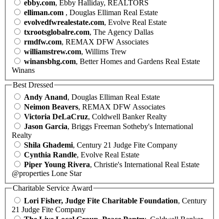
ebby.com
, Ebby Halliday, REALTORS
elliman.com
, Douglas Elliman Real Estate
evolvedfwrealestate.com
, Evolve Real Estate
txrootsglobalre.com
, The Agency Dallas
rmdfw.com
, REMAX DFW Associates
williamstrew.com
, Willims Trew
winansbhg.com
, Better Homes and Gardens Real Estate
Winans
Best Dressed
Andy Anand
, Douglas Elliman Real Estate
Neimon Beavers
, REMAX DFW Associates
Victoria DeLaCruz
, Coldwell Banker Realty
Jason Garcia
, Briggs Freeman Sotheby's International
Realty
Shila Ghademi
, Century 21 Judge Fite Company
Cynthia Randle
, Evolve Real Estate
Piper Young Rivera
, Christie's International Real Estate
@properties Lone Star
Charitable Service Award
Lori Fisher, Judge Fite Charitable Foundation
, Century
21 Judge Fite Company