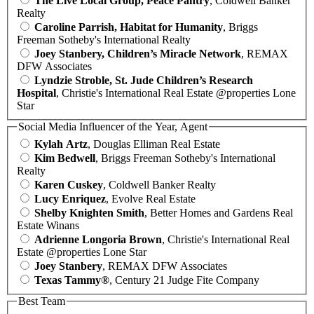
The Live Local Group, Peace Pantry
, Coldwell Banker
Realty
Caroline Parrish, Habitat for Humanity
, Briggs
Freeman Sotheby's International Realty
Joey Stanbery, Children’s Miracle Network
, REMAX
DFW Associates
Lyndzie Stroble, St. Jude Children’s Research
Hospital
, Christie's International Real Estate @properties Lone
Star
Social Media Influencer of the Year, Agent
Kylah Artz
, Douglas Elliman Real Estate
Kim Bedwell
, Briggs Freeman Sotheby's International
Realty
Karen Cuskey
, Coldwell Banker Realty
Lucy Enriquez
, Evolve Real Estate
Shelby Knighten Smith
, Better Homes and Gardens Real
Estate Winans
Adrienne Longoria Brown
, Christie's International Real
Estate @properties Lone Star
Joey Stanbery
, REMAX DFW Associates
Texas Tammy®
, Century 21 Judge Fite Company
Best Team