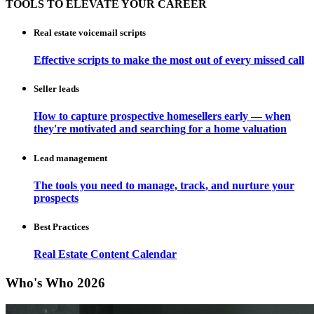
TOOLS TO ELEVATE YOUR CAREER
Real estate voicemail scripts
Effective scripts to make the most out of every missed call
Seller leads
How to capture prospective homesellers early — when
they're motivated and searching for a home valuation
Lead management
The tools you need to manage, track, and nurture your
prospects
Best Practices
Real Estate Content Calendar
Who's Who 2026