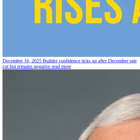
December 16, 2025
Builder confidence ticks up after December rate
cut but remains negative
read more