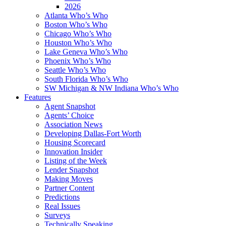
2026
Atlanta Who’s Who
Boston Who’s Who
Chicago Who’s Who
Houston Who’s Who
Lake Geneva Who’s Who
Phoenix Who’s Who
Seattle Who’s Who
South Florida Who’s Who
SW Michigan & NW Indiana Who’s Who
Features
Agent Snapshot
Agents’ Choice
Association News
Developing Dallas-Fort Worth
Housing Scorecard
Innovation Insider
Listing of the Week
Lender Snapshot
Making Moves
Partner Content
Predictions
Real Issues
Surveys
Technically Speaking