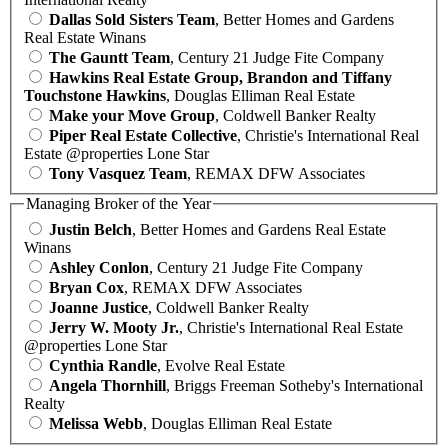
Dallas Sold Sisters Team
, Better Homes and Gardens
Real Estate Winans
The Gauntt Team
, Century 21 Judge Fite Company
Hawkins Real Estate Group, Brandon and Tiffany
Touchstone Hawkins
, Douglas Elliman Real Estate
Make your Move Group
, Coldwell Banker Realty
Piper Real Estate Collective
, Christie's International Real
Estate @properties Lone Star
Tony Vasquez Team
, REMAX DFW Associates
Managing Broker of the Year
Justin Belch
, Better Homes and Gardens Real Estate
Winans
Ashley Conlon
, Century 21 Judge Fite Company
Bryan Cox
, REMAX DFW Associates
Joanne Justice
, Coldwell Banker Realty
Jerry W. Mooty Jr.
, Christie's International Real Estate
@properties Lone Star
Cynthia Randle
, Evolve Real Estate
Angela Thornhill
, Briggs Freeman Sotheby's International
Realty
Melissa Webb
, Douglas Elliman Real Estate