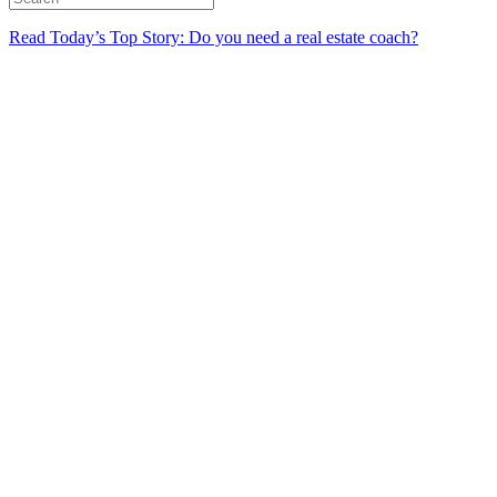
Read Today’s Top Story: Do you need a real estate coach?