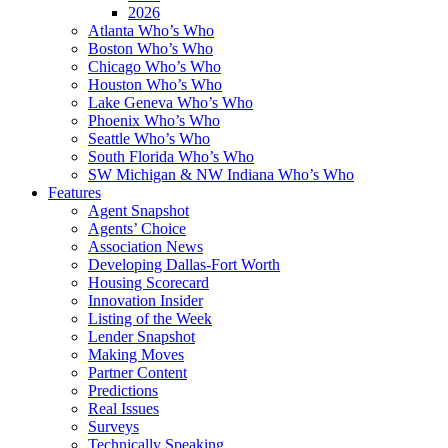
2026
Atlanta Who’s Who
Boston Who’s Who
Chicago Who’s Who
Houston Who’s Who
Lake Geneva Who’s Who
Phoenix Who’s Who
Seattle Who’s Who
South Florida Who’s Who
SW Michigan & NW Indiana Who’s Who
Features
Agent Snapshot
Agents’ Choice
Association News
Developing Dallas-Fort Worth
Housing Scorecard
Innovation Insider
Listing of the Week
Lender Snapshot
Making Moves
Partner Content
Predictions
Real Issues
Surveys
Technically Speaking