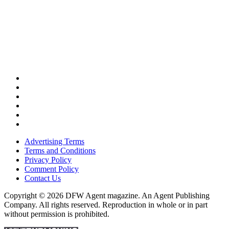
Advertising Terms
Terms and Conditions
Privacy Policy
Comment Policy
Contact Us
Copyright © 2026 DFW Agent magazine. An Agent Publishing
Company. All rights reserved. Reproduction in whole or in part
without permission is prohibited.