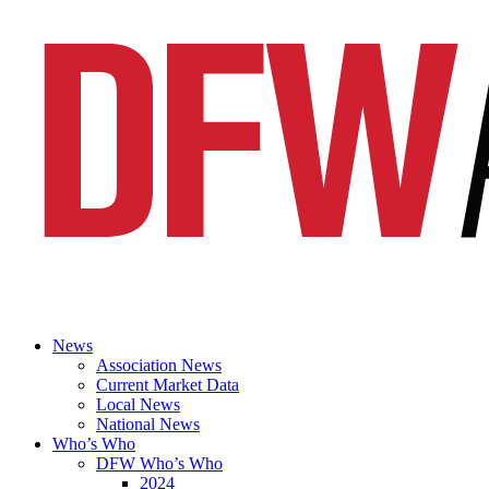
News
Association News
Current Market Data
Local News
National News
Who’s Who
DFW Who’s Who
2024