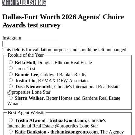
Dallas-Fort Worth 2026 Agents' Choice
Awards test survey
Instagram
This field is for validation purposes and should be left unchanged.
Rookie of the Year
Bella Hull
, Douglas Elliman Real Estate
James Test
Bonnie Lee
, Coldwell Banker Realty
Justin Liu
, REMAX DFW Associates
Tyra Nieuwendyk
, Christie's International Real Estate
@properties Lone Star
Sierra Walker
, Better Homes and Gardens Real Estate
Winans
Best Agent Website
Trisha Atwood - trishaatwood.com
, Christie's
International Real Estate @properties Lone Star
Katie Bankston - thebankstongroup.com
, The Agency