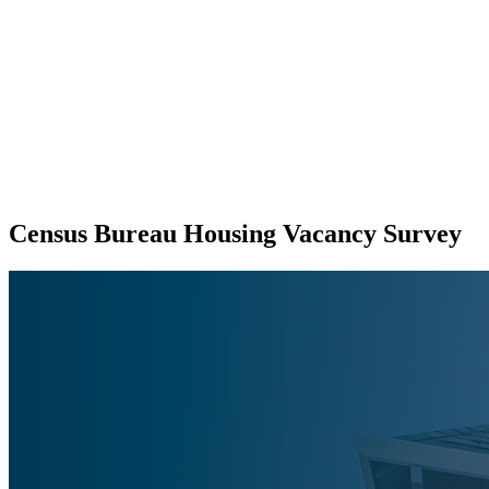
Census Bureau Housing Vacancy Survey