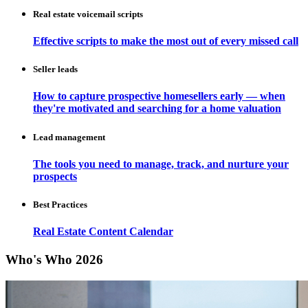
Real estate voicemail scripts
Effective scripts to make the most out of every missed call
Seller leads
How to capture prospective homesellers early — when
they're motivated and searching for a home valuation
Lead management
The tools you need to manage, track, and nurture your
prospects
Best Practices
Real Estate Content Calendar
Who's Who 2026