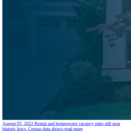
August 05, 2022
Rental and homeowner vacancy rates still near
historic lows, Census data shows
read more