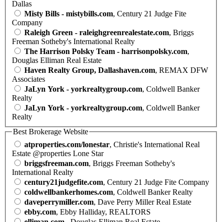
Dallas
Misty Bills - mistybills.com
, Century 21 Judge Fite
Company
Raleigh Green - raleighgreenrealestate.com
, Briggs
Freeman Sotheby's International Realty
The Harrison Polsky Team - harrisonpolsky.com
,
Douglas Elliman Real Estate
Haven Realty Group, Dallashaven.com
, REMAX DFW
Associates
JaLyn York - yorkrealtygroup.com
, Coldwell Banker
Realty
JaLyn York - yorkrealtygroup.com
, Coldwell Banker
Realty
Best Brokerage Website
atproperties.com/lonestar
, Christie's International Real
Estate @properties Lone Star
briggsfreeman.com
, Briggs Freeman Sotheby's
International Realty
century21judgefite.com
, Century 21 Judge Fite Company
coldwellbankerhomes.com
, Coldwell Banker Realty
daveperrymiller.com
, Dave Perry Miller Real Estate
ebby.com
, Ebby Halliday, REALTORS
elliman.com
, Douglas Elliman Real Estate