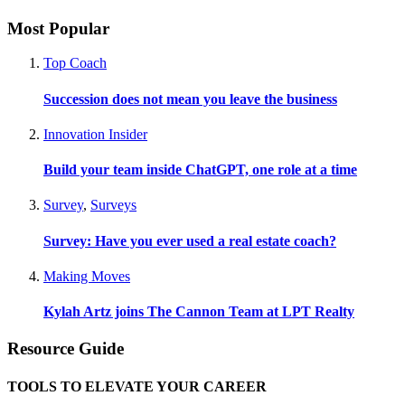
Most Popular
Top Coach
Succession does not mean you leave the business
Innovation Insider
Build your team inside ChatGPT, one role at a time
Survey
,
Surveys
Survey: Have you ever used a real estate coach?
Making Moves
Kylah Artz joins The Cannon Team at LPT Realty
Resource Guide
TOOLS TO ELEVATE YOUR CAREER