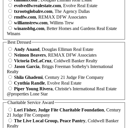
evolvedfwrealestate.com
, Evolve Real Estate
txrootsglobalre.com
, The Agency Dallas
rmdfw.com
, REMAX DFW Associates
williamstrew.com
, Willims Trew
winansbhg.com
, Better Homes and Gardens Real Estate
Winans
Best Dressed
Andy Anand
, Douglas Elliman Real Estate
Neimon Beavers
, REMAX DFW Associates
Victoria DeLaCruz
, Coldwell Banker Realty
Jason Garcia
, Briggs Freeman Sotheby's International
Realty
Shila Ghademi
, Century 21 Judge Fite Company
Cynthia Randle
, Evolve Real Estate
Piper Young Rivera
, Christie's International Real Estate
@properties Lone Star
Charitable Service Award
Lori Fisher, Judge Fite Charitable Foundation
, Century
21 Judge Fite Company
The Live Local Group, Peace Pantry
, Coldwell Banker
Realty