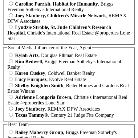
Caroline Parrish, Habitat for Humanity
, Briggs
Freeman Sotheby's International Realty
Joey Stanbery, Children’s Miracle Network
, REMAX
DFW Associates
Lyndzie Stroble, St. Jude Children’s Research
Hospital
, Christie's International Real Estate @properties Lone
Star
Social Media Influencer of the Year, Agent
Kylah Artz
, Douglas Elliman Real Estate
Kim Bedwell
, Briggs Freeman Sotheby's International
Realty
Karen Cuskey
, Coldwell Banker Realty
Lucy Enriquez
, Evolve Real Estate
Shelby Knighten Smith
, Better Homes and Gardens Real
Estate Winans
Adrienne Longoria Brown
, Christie's International Real
Estate @properties Lone Star
Joey Stanbery
, REMAX DFW Associates
Texas Tammy®
, Century 21 Judge Fite Company
Best Team
Bailey Maberry Group
, Briggs Freeman Sotheby's
International Realty