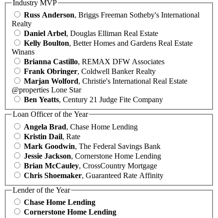
Industry MVP
Russ Anderson
, Briggs Freeman Sotheby's International
Realty
Daniel Arbel
, Douglas Elliman Real Estate
Kelly Boulton
, Better Homes and Gardens Real Estate
Winans
Brianna Castillo
, REMAX DFW Associates
Frank Obringer
, Coldwell Banker Realty
Marjan Wolford
, Christie's International Real Estate
@properties Lone Star
Ben Yeatts
, Century 21 Judge Fite Company
Loan Officer of the Year
Angela Brad
, Chase Home Lending
Kristin Dail
, Rate
Mark Goodwin
, The Federal Savings Bank
Jessie Jackson
, Cornerstone Home Lending
Brian McCauley
, CrossCountry Mortgage
Chris Shoemaker
, Guaranteed Rate Affinity
Lender of the Year
Chase Home Lending
Cornerstone Home Lending