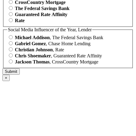
CrossCountry Mortgage
The Federal Savings Bank
Guaranteed Rate Affinity
Rate
Social Media Influencer of the Year, Lender
Michael Addison
, The Federal Savings Bank
Gabriel Gomez
, Chase Home Lending
Christian Johnson
, Rate
Chris Shoemaker
, Guaranteed Rate Affinity
Jackson Thomas
, CrossCountry Mortgage
×