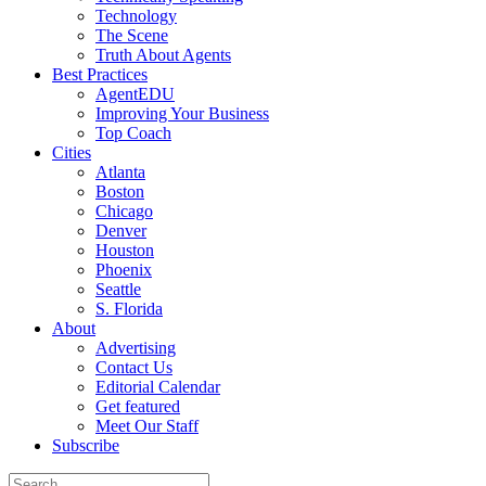
Technology
The Scene
Truth About Agents
Best Practices
AgentEDU
Improving Your Business
Top Coach
Cities
Atlanta
Boston
Chicago
Denver
Houston
Phoenix
Seattle
S. Florida
About
Advertising
Contact Us
Editorial Calendar
Get featured
Meet Our Staff
Subscribe