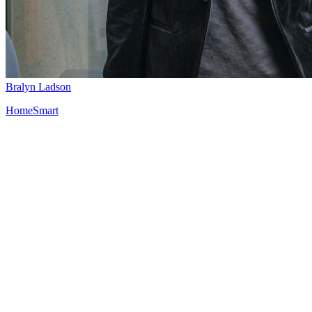
Bralyn Ladson
HomeSmart