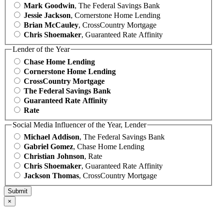
Mark Goodwin
, The Federal Savings Bank
Jessie Jackson
, Cornerstone Home Lending
Brian McCauley
, CrossCountry Mortgage
Chris Shoemaker
, Guaranteed Rate Affinity
Lender of the Year
Chase Home Lending
Cornerstone Home Lending
CrossCountry Mortgage
The Federal Savings Bank
Guaranteed Rate Affinity
Rate
Social Media Influencer of the Year, Lender
Michael Addison
, The Federal Savings Bank
Gabriel Gomez
, Chase Home Lending
Christian Johnson
, Rate
Chris Shoemaker
, Guaranteed Rate Affinity
Jackson Thomas
, CrossCountry Mortgage
×