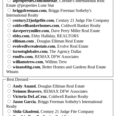
atproperties.com/lonestar
, Christie's International Real
Estate @properties Lone Star
briggsfreeman.com
, Briggs Freeman Sotheby's
International Realty
century21judgefite.com
, Century 21 Judge Fite Company
coldwellbankerhomes.com
, Coldwell Banker Realty
daveperrymiller.com
, Dave Perry Miller Real Estate
ebby.com
, Ebby Halliday, REALTORS
elliman.com
, Douglas Elliman Real Estate
evolvedfwrealestate.com
, Evolve Real Estate
txrootsglobalre.com
, The Agency Dallas
rmdfw.com
, REMAX DFW Associates
williamstrew.com
, Willims Trew
winansbhg.com
, Better Homes and Gardens Real Estate
Winans
Best Dressed
Andy Anand
, Douglas Elliman Real Estate
Neimon Beavers
, REMAX DFW Associates
Victoria DeLaCruz
, Coldwell Banker Realty
Jason Garcia
, Briggs Freeman Sotheby's International
Realty
Shila Ghademi
, Century 21 Judge Fite Company