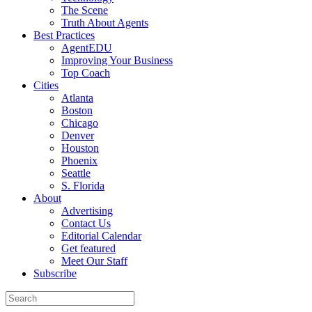
The Scene
Truth About Agents
Best Practices
AgentEDU
Improving Your Business
Top Coach
Cities
Atlanta
Boston
Chicago
Denver
Houston
Phoenix
Seattle
S. Florida
About
Advertising
Contact Us
Editorial Calendar
Get featured
Meet Our Staff
Subscribe