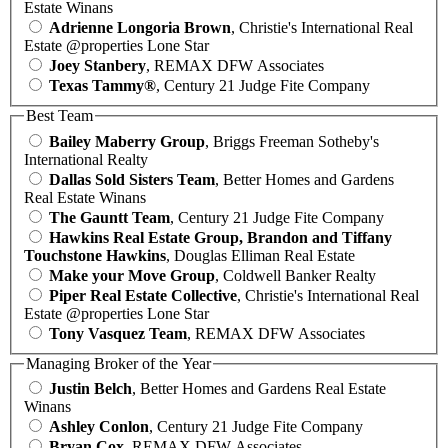
Estate Winans
Adrienne Longoria Brown
, Christie's International Real
Estate @properties Lone Star
Joey Stanbery
, REMAX DFW Associates
Texas Tammy®
, Century 21 Judge Fite Company
Best Team
Bailey Maberry Group
, Briggs Freeman Sotheby's
International Realty
Dallas Sold Sisters Team
, Better Homes and Gardens
Real Estate Winans
The Gauntt Team
, Century 21 Judge Fite Company
Hawkins Real Estate Group, Brandon and Tiffany
Touchstone Hawkins
, Douglas Elliman Real Estate
Make your Move Group
, Coldwell Banker Realty
Piper Real Estate Collective
, Christie's International Real
Estate @properties Lone Star
Tony Vasquez Team
, REMAX DFW Associates
Managing Broker of the Year
Justin Belch
, Better Homes and Gardens Real Estate
Winans
Ashley Conlon
, Century 21 Judge Fite Company
Bryan Cox
, REMAX DFW Associates