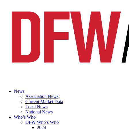
News
Association News
Current Market Data
Local News
National News
Who’s Who
DFW Who’s Who
2024