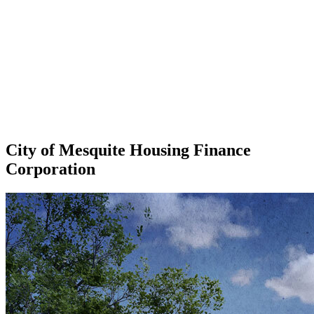
City of Mesquite Housing Finance
Corporation