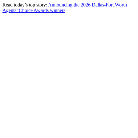
Read today’s top story:
Announcing the 2026 Dallas-Fort Worth
Agents’ Choice Awards winners