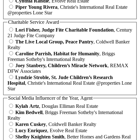
Cynthia Randle
, Evolve Real Estate
Piper Young Rivera
, Christie's International Real Estate
@properties Lone Star
Charitable Service Award
Lori Fisher, Judge Fite Charitable Foundation
, Century
21 Judge Fite Company
The Live Local Group, Peace Pantry
, Coldwell Banker
Realty
Caroline Parrish, Habitat for Humanity
, Briggs
Freeman Sotheby's International Realty
Joey Stanbery, Children’s Miracle Network
, REMAX
DFW Associates
Lyndzie Stroble, St. Jude Children’s Research
Hospital
, Christie's International Real Estate @properties Lone
Star
Social Media Influencer of the Year, Agent
Kylah Artz
, Douglas Elliman Real Estate
Kim Bedwell
, Briggs Freeman Sotheby's International
Realty
Karen Cuskey
, Coldwell Banker Realty
Lucy Enriquez
, Evolve Real Estate
Shelby Knighten Smith
, Better Homes and Gardens Real