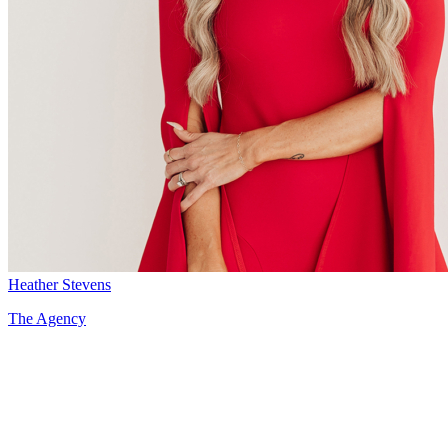
Heather Stevens
The Agency