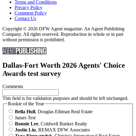
Terms and Conditions
Privacy Policy
Comment Policy
Contact Us
Copyright © 2026 DFW Agent magazine. An Agent Publishing
Company. All rights reserved. Reproduction in whole or in part
without permission is prohibited.
Dallas-Fort Worth 2026 Agents' Choice
Awards test survey
Comments
This field is for validation purposes and should be left unchanged.
Rookie of the Year
Bella Hull
, Douglas Elliman Real Estate
James Test
Bonnie Lee
, Coldwell Banker Realty
Justin Liu
, REMAX DFW Associates
Tyra Nieuwendyk
, Christie's International Real Estate