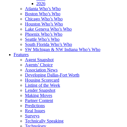
2026
Atlanta Who’s Who
Boston Who’s Who
Chicago Who’s Who
Houston Who’s Who
Lake Geneva Who’s Who
Phoenix Who’s Who
Seattle Who’s Who
South Florida Who’s Who
SW Michigan & NW Indiana Who’s Who
Features
Agent Snapshot
Agents’ Choice
Association News
Developing Dallas-Fort Worth
Housing Scorecard
Listing of the Week
Lender Snapshot
Making Moves
Partner Content
Predictions
Real Issues
Surveys
Technically Speaking
Technology