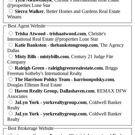
@properties Lone Star
Sierra Walker
, Better Homes and Gardens Real Estate
Winans
Best Agent Website
Trisha Atwood - trishaatwood.com
, Christie's
International Real Estate @properties Lone Star
Katie Bankston - thebankstongroup.com
, The Agency
Dallas
Misty Bills - mistybills.com
, Century 21 Judge Fite
Company
Raleigh Green - raleighgreenrealestate.com
, Briggs
Freeman Sotheby's International Realty
The Harrison Polsky Team - harrisonpolsky.com
,
Douglas Elliman Real Estate
Haven Realty Group, Dallashaven.com
, REMAX DFW
Associates
JaLyn York - yorkrealtygroup.com
, Coldwell Banker
Realty
JaLyn York - yorkrealtygroup.com
, Coldwell Banker
Realty
Best Brokerage Website