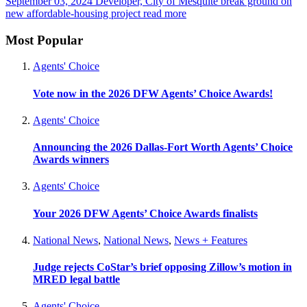
September 03, 2024
Developer, City of Mesquite break ground on
new affordable-housing project
read more
Most Popular
Agents' Choice
Vote now in the 2026 DFW Agents’ Choice Awards!
Agents' Choice
Announcing the 2026 Dallas-Fort Worth Agents’ Choice
Awards winners
Agents' Choice
Your 2026 DFW Agents’ Choice Awards finalists
National News
,
National News
,
News + Features
Judge rejects CoStar’s brief opposing Zillow’s motion in
MRED legal battle
Agents' Choice