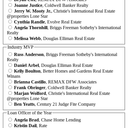
Joanne Justice
, Coldwell Banker Realty
Jerry W. Mooty Jr.
, Christie's International Real Estate
@properties Lone Star
Cynthia Randle
, Evolve Real Estate
Angela Thornhill
, Briggs Freeman Sotheby's International
Realty
Melissa Webb
, Douglas Elliman Real Estate
Industry MVP
Russ Anderson
, Briggs Freeman Sotheby's International
Realty
Daniel Arbel
, Douglas Elliman Real Estate
Kelly Boulton
, Better Homes and Gardens Real Estate
Winans
Brianna Castillo
, REMAX DFW Associates
Frank Obringer
, Coldwell Banker Realty
Marjan Wolford
, Christie's International Real Estate
@properties Lone Star
Ben Yeatts
, Century 21 Judge Fite Company
Loan Officer of the Year
Angela Brad
, Chase Home Lending
Kristin Dail
, Rate