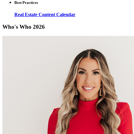
Best Practices
Real Estate Content Calendar
Who's Who 2026