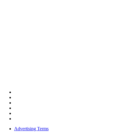
Advertising Terms