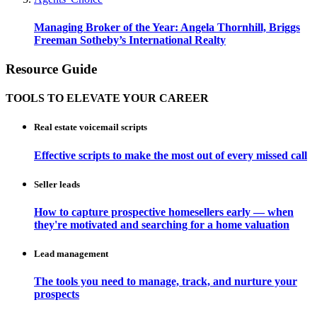
Managing Broker of the Year: Angela Thornhill, Briggs
Freeman Sotheby’s International Realty
Resource Guide
TOOLS TO ELEVATE YOUR CAREER
Real estate voicemail scripts
Effective scripts to make the most out of every missed call
Seller leads
How to capture prospective homesellers early — when
they're motivated and searching for a home valuation
Lead management
The tools you need to manage, track, and nurture your
prospects