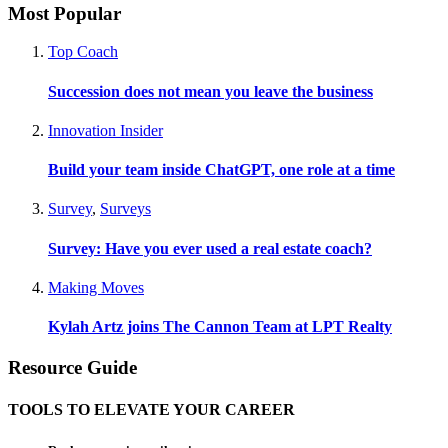
Most Popular
Top Coach
Succession does not mean you leave the business
Innovation Insider
Build your team inside ChatGPT, one role at a time
Survey
,
Surveys
Survey: Have you ever used a real estate coach?
Making Moves
Kylah Artz joins The Cannon Team at LPT Realty
Resource Guide
TOOLS TO ELEVATE YOUR CAREER