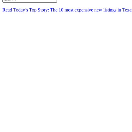
Read Today’s Top Story: The 10 most expensive new listings in Texa