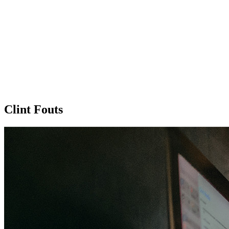
Clint Fouts