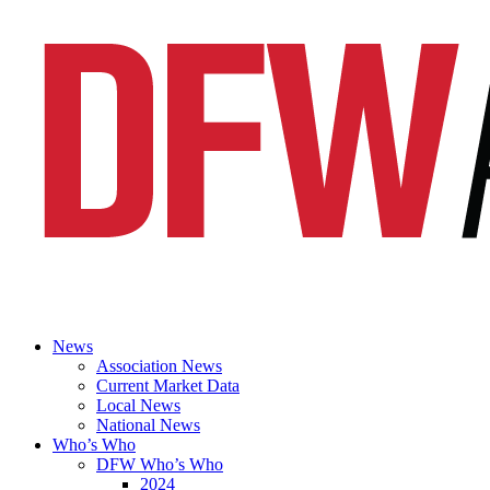
News
Association News
Current Market Data
Local News
National News
Who’s Who
DFW Who’s Who
2024