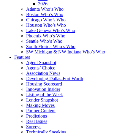
2026
Atlanta Who’s Who
Boston Who’s Who
Chicago Who’s Who
Houston Who’s Who
Lake Geneva Who’s Who
Phoenix Who’s Who
Seattle Who’s Who
South Florida Who’s Who
SW Michigan & NW Indiana Who’s Who
Features
Agent Snapshot
Agents’ Choice
Association News
Developing Dallas-Fort Worth
Housing Scorecard
Innovation Insider
Listing of the Week
Lender Snapshot
Making Moves
Partner Content
Predictions
Real Issues
Surveys
Technically Speaking