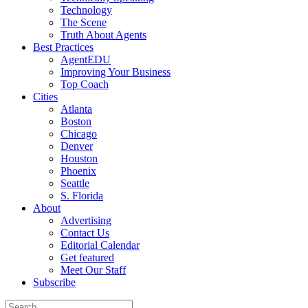
Technology
The Scene
Truth About Agents
Best Practices
AgentEDU
Improving Your Business
Top Coach
Cities
Atlanta
Boston
Chicago
Denver
Houston
Phoenix
Seattle
S. Florida
About
Advertising
Contact Us
Editorial Calendar
Get featured
Meet Our Staff
Subscribe