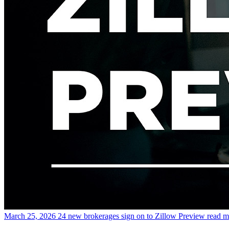
March 25, 2026
24 new brokerages sign on to Zillow Preview
read m