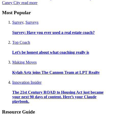
Caney City
read more
Most Popular
Survey
,
Surveys
Survey: Have you ever used a real estate coach?
Top Coach
Let’s be honest about what coaching really is
Making Moves
Kylah Artz joins The Cannon Team at LPT Realty
Innovation Insider
The 21st Century ROAD to Housing Act just became
your next 90 days of content. Here’s your Claude
playbook.
Resource Guide