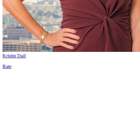
Kristin Dail
Rate