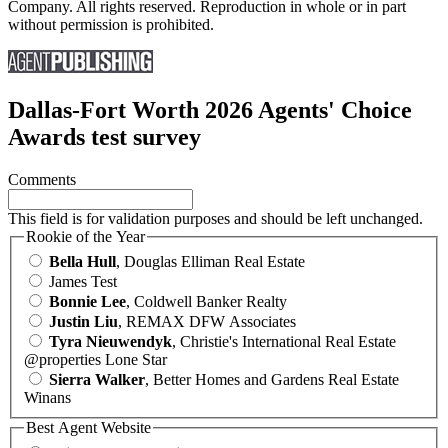
Company. All rights reserved. Reproduction in whole or in part
without permission is prohibited.
Dallas-Fort Worth 2026 Agents' Choice
Awards test survey
Comments
This field is for validation purposes and should be left unchanged.
Rookie of the Year
Bella Hull
, Douglas Elliman Real Estate
James Test
Bonnie Lee
, Coldwell Banker Realty
Justin Liu
, REMAX DFW Associates
Tyra Nieuwendyk
, Christie's International Real Estate
@properties Lone Star
Sierra Walker
, Better Homes and Gardens Real Estate
Winans
Best Agent Website