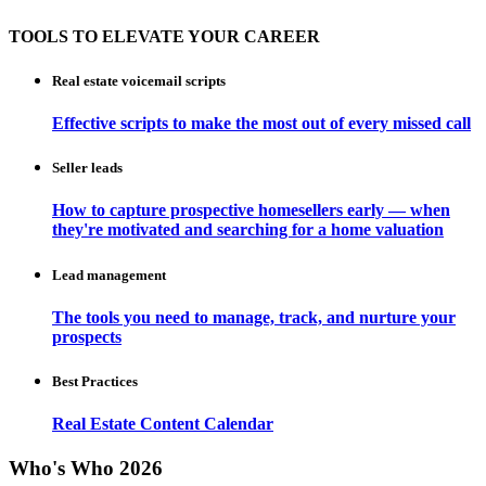
TOOLS TO ELEVATE YOUR CAREER
Real estate voicemail scripts
Effective scripts to make the most out of every missed call
Seller leads
How to capture prospective homesellers early — when
they're motivated and searching for a home valuation
Lead management
The tools you need to manage, track, and nurture your
prospects
Best Practices
Real Estate Content Calendar
Who's Who 2026