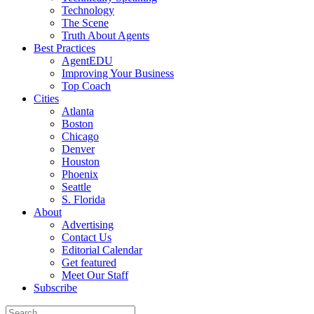
Technology
The Scene
Truth About Agents
Best Practices
AgentEDU
Improving Your Business
Top Coach
Cities
Atlanta
Boston
Chicago
Denver
Houston
Phoenix
Seattle
S. Florida
About
Advertising
Contact Us
Editorial Calendar
Get featured
Meet Our Staff
Subscribe