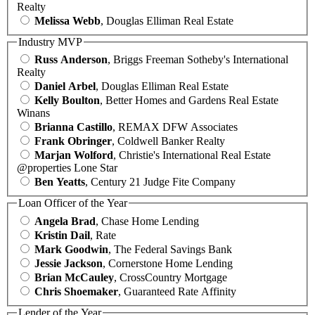
Realty
Melissa Webb
, Douglas Elliman Real Estate
Industry MVP
Russ Anderson
, Briggs Freeman Sotheby's International
Realty
Daniel Arbel
, Douglas Elliman Real Estate
Kelly Boulton
, Better Homes and Gardens Real Estate
Winans
Brianna Castillo
, REMAX DFW Associates
Frank Obringer
, Coldwell Banker Realty
Marjan Wolford
, Christie's International Real Estate
@properties Lone Star
Ben Yeatts
, Century 21 Judge Fite Company
Loan Officer of the Year
Angela Brad
, Chase Home Lending
Kristin Dail
, Rate
Mark Goodwin
, The Federal Savings Bank
Jessie Jackson
, Cornerstone Home Lending
Brian McCauley
, CrossCountry Mortgage
Chris Shoemaker
, Guaranteed Rate Affinity
Lender of the Year