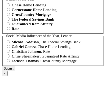
Chase Home Lending
Cornerstone Home Lending
CrossCountry Mortgage
The Federal Savings Bank
Guaranteed Rate Affinity
Rate
Social Media Influencer of the Year, Lender
Michael Addison
, The Federal Savings Bank
Gabriel Gomez
, Chase Home Lending
Christian Johnson
, Rate
Chris Shoemaker
, Guaranteed Rate Affinity
Jackson Thomas
, CrossCountry Mortgage
×