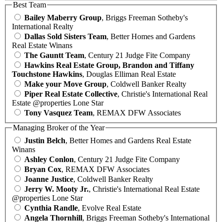
Best Team
Bailey Maberry Group
, Briggs Freeman Sotheby's
International Realty
Dallas Sold Sisters Team
, Better Homes and Gardens
Real Estate Winans
The Gauntt Team
, Century 21 Judge Fite Company
Hawkins Real Estate Group, Brandon and Tiffany
Touchstone Hawkins
, Douglas Elliman Real Estate
Make your Move Group
, Coldwell Banker Realty
Piper Real Estate Collective
, Christie's International Real
Estate @properties Lone Star
Tony Vasquez Team
, REMAX DFW Associates
Managing Broker of the Year
Justin Belch
, Better Homes and Gardens Real Estate
Winans
Ashley Conlon
, Century 21 Judge Fite Company
Bryan Cox
, REMAX DFW Associates
Joanne Justice
, Coldwell Banker Realty
Jerry W. Mooty Jr.
, Christie's International Real Estate
@properties Lone Star
Cynthia Randle
, Evolve Real Estate
Angela Thornhill
, Briggs Freeman Sotheby's International