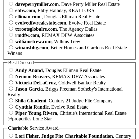
daveperrymiller.com
, Dave Perry Miller Real Estate
ebby.com
, Ebby Halliday, REALTORS
elliman.com
, Douglas Elliman Real Estate
evolvedfwrealestate.com
, Evolve Real Estate
txrootsglobalre.com
, The Agency Dallas
rmdfw.com
, REMAX DFW Associates
williamstrew.com
, Willims Trew
winansbhg.com
, Better Homes and Gardens Real Estate
Winans
Best Dressed
Andy Anand
, Douglas Elliman Real Estate
Neimon Beavers
, REMAX DFW Associates
Victoria DeLaCruz
, Coldwell Banker Realty
Jason Garcia
, Briggs Freeman Sotheby's International
Realty
Shila Ghademi
, Century 21 Judge Fite Company
Cynthia Randle
, Evolve Real Estate
Piper Young Rivera
, Christie's International Real Estate
@properties Lone Star
Charitable Service Award
Lori Fisher, Judge Fite Charitable Foundation
, Century