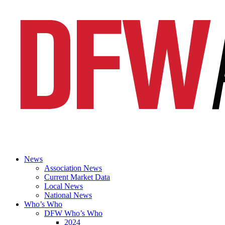
News
Association News
Current Market Data
Local News
National News
Who’s Who
DFW Who’s Who
2024