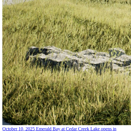
October 10, 2025
Emerald Bay at Cedar Creek Lake opens in