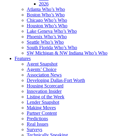
2026
Atlanta Who’s Who
Boston Who’s Who
Chicago Who’s Who
Houston Who’s Who
Lake Geneva Who’s Who
Phoenix Who’s Who
Seattle Who’s Who
South Florida Who’s Who
SW Michigan & NW Indiana Who’s Who
Features
Agent Snapshot
Agents’ Choice
Association News
Developing Dallas-Fort Worth
Housing Scorecard
Innovation Insider
Listing of the Week
Lender Snapshot
Making Moves
Partner Content
Predictions
Real Issues
Surveys
Technically Speaking