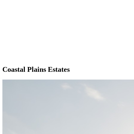
Coastal Plains Estates