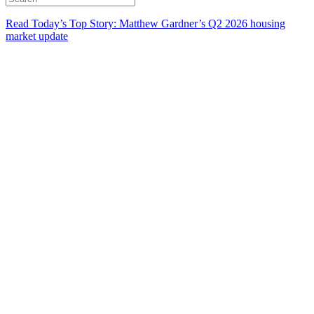
Read Today’s Top Story: Matthew Gardner’s Q2 2026 housing
market update