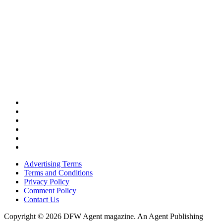
Advertising Terms
Terms and Conditions
Privacy Policy
Comment Policy
Contact Us
Copyright © 2026 DFW Agent magazine. An Agent Publishing