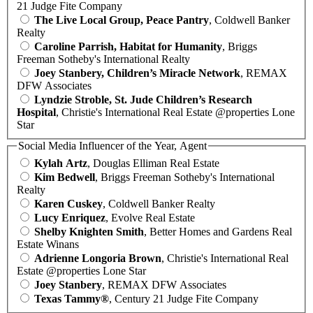
21 Judge Fite Company
The Live Local Group, Peace Pantry
, Coldwell Banker
Realty
Caroline Parrish, Habitat for Humanity
, Briggs
Freeman Sotheby's International Realty
Joey Stanbery, Children’s Miracle Network
, REMAX
DFW Associates
Lyndzie Stroble, St. Jude Children’s Research
Hospital
, Christie's International Real Estate @properties Lone
Star
Social Media Influencer of the Year, Agent
Kylah Artz
, Douglas Elliman Real Estate
Kim Bedwell
, Briggs Freeman Sotheby's International
Realty
Karen Cuskey
, Coldwell Banker Realty
Lucy Enriquez
, Evolve Real Estate
Shelby Knighten Smith
, Better Homes and Gardens Real
Estate Winans
Adrienne Longoria Brown
, Christie's International Real
Estate @properties Lone Star
Joey Stanbery
, REMAX DFW Associates
Texas Tammy®
, Century 21 Judge Fite Company