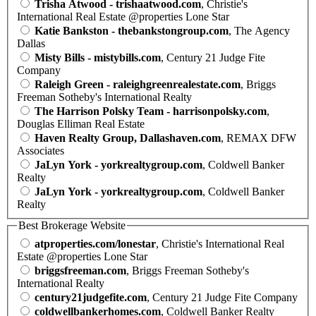
Trisha Atwood - trishaatwood.com
, Christie's
International Real Estate @properties Lone Star
Katie Bankston - thebankstongroup.com
, The Agency
Dallas
Misty Bills - mistybills.com
, Century 21 Judge Fite
Company
Raleigh Green - raleighgreenrealestate.com
, Briggs
Freeman Sotheby's International Realty
The Harrison Polsky Team - harrisonpolsky.com
,
Douglas Elliman Real Estate
Haven Realty Group, Dallashaven.com
, REMAX DFW
Associates
JaLyn York - yorkrealtygroup.com
, Coldwell Banker
Realty
JaLyn York - yorkrealtygroup.com
, Coldwell Banker
Realty
Best Brokerage Website
atproperties.com/lonestar
, Christie's International Real
Estate @properties Lone Star
briggsfreeman.com
, Briggs Freeman Sotheby's
International Realty
century21judgefite.com
, Century 21 Judge Fite Company
coldwellbankerhomes.com
, Coldwell Banker Realty