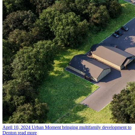
April 10, 2024
Urban Moment bringing multifamily development to
Denton
read more