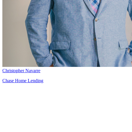
Christopher Navarre
Chase Home Lending