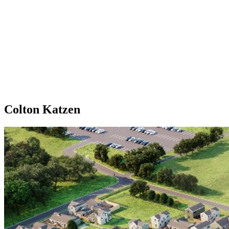
Colton Katzen