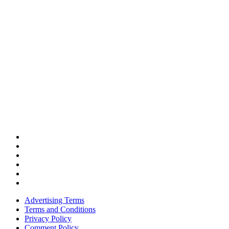
Advertising Terms
Terms and Conditions
Privacy Policy
Comment Policy