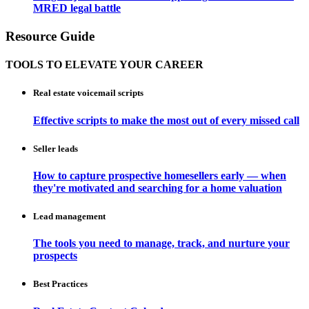
MRED legal battle
Resource Guide
TOOLS TO ELEVATE YOUR CAREER
Real estate voicemail scripts
Effective scripts to make the most out of every missed call
Seller leads
How to capture prospective homesellers early — when
they're motivated and searching for a home valuation
Lead management
The tools you need to manage, track, and nurture your
prospects
Best Practices