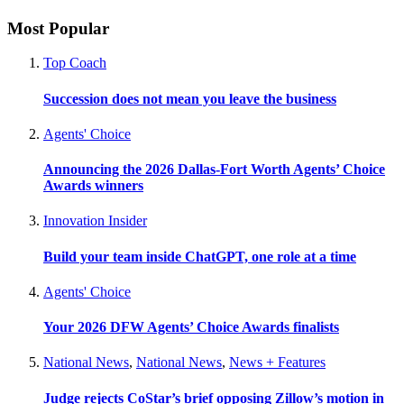
Most Popular
Top Coach
Succession does not mean you leave the business
Agents' Choice
Announcing the 2026 Dallas-Fort Worth Agents’ Choice
Awards winners
Innovation Insider
Build your team inside ChatGPT, one role at a time
Agents' Choice
Your 2026 DFW Agents’ Choice Awards finalists
National News
,
National News
,
News + Features
Judge rejects CoStar’s brief opposing Zillow’s motion in