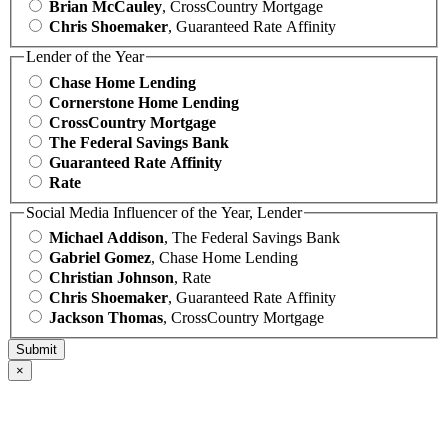
Brian McCauley
, CrossCountry Mortgage
Chris Shoemaker
, Guaranteed Rate Affinity
Lender of the Year
Chase Home Lending
Cornerstone Home Lending
CrossCountry Mortgage
The Federal Savings Bank
Guaranteed Rate Affinity
Rate
Social Media Influencer of the Year, Lender
Michael Addison
, The Federal Savings Bank
Gabriel Gomez
, Chase Home Lending
Christian Johnson
, Rate
Chris Shoemaker
, Guaranteed Rate Affinity
Jackson Thomas
, CrossCountry Mortgage
×