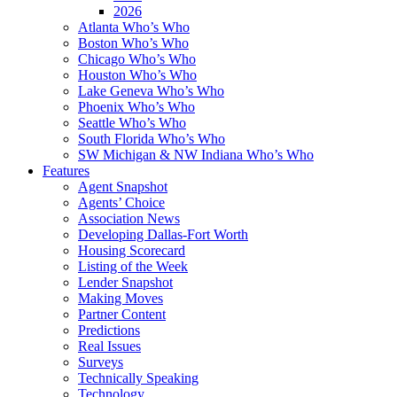
2026
Atlanta Who’s Who
Boston Who’s Who
Chicago Who’s Who
Houston Who’s Who
Lake Geneva Who’s Who
Phoenix Who’s Who
Seattle Who’s Who
South Florida Who’s Who
SW Michigan & NW Indiana Who’s Who
Features
Agent Snapshot
Agents’ Choice
Association News
Developing Dallas-Fort Worth
Housing Scorecard
Listing of the Week
Lender Snapshot
Making Moves
Partner Content
Predictions
Real Issues
Surveys
Technically Speaking
Technology