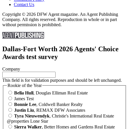
Contact Us
Copyright © 2026 DFW Agent magazine. An Agent Publishing
Company. All rights reserved. Reproduction in whole or in part
without permission is prohibited.
Dallas-Fort Worth 2026 Agents' Choice
Awards test survey
Company
This field is for validation purposes and should be left unchanged.
Rookie of the Year
Bella Hull
, Douglas Elliman Real Estate
James Test
Bonnie Lee
, Coldwell Banker Realty
Justin Liu
, REMAX DFW Associates
Tyra Nieuwendyk
, Christie's International Real Estate
@properties Lone Star
Sierra Walker
, Better Homes and Gardens Real Estate