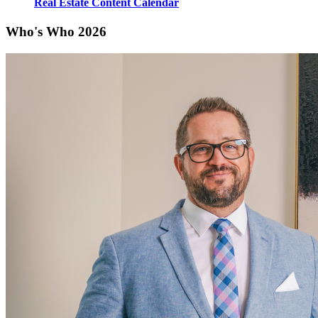
Real Estate Content Calendar
Who's Who 2026