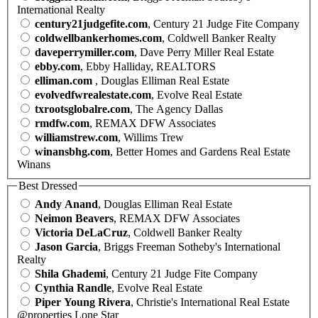
International Realty
century21judgefite.com
, Century 21 Judge Fite Company
coldwellbankerhomes.com
, Coldwell Banker Realty
daveperrymiller.com
, Dave Perry Miller Real Estate
ebby.com
, Ebby Halliday, REALTORS
elliman.com
, Douglas Elliman Real Estate
evolvedfwrealestate.com
, Evolve Real Estate
txrootsglobalre.com
, The Agency Dallas
rmdfw.com
, REMAX DFW Associates
williamstrew.com
, Willims Trew
winansbhg.com
, Better Homes and Gardens Real Estate
Winans
Best Dressed
Andy Anand
, Douglas Elliman Real Estate
Neimon Beavers
, REMAX DFW Associates
Victoria DeLaCruz
, Coldwell Banker Realty
Jason Garcia
, Briggs Freeman Sotheby's International
Realty
Shila Ghademi
, Century 21 Judge Fite Company
Cynthia Randle
, Evolve Real Estate
Piper Young Rivera
, Christie's International Real Estate
@properties Lone Star