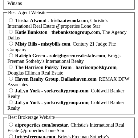
Winans
Best Agent Website
Trisha Atwood - trishaatwood.com
, Christie's
International Real Estate @properties Lone Star
Katie Bankston - thebankstongroup.com
, The Agency
Dallas
Misty Bills - mistybills.com
, Century 21 Judge Fite
Company
Raleigh Green - raleighgreenrealestate.com
, Briggs
Freeman Sotheby's International Realty
The Harrison Polsky Team - harrisonpolsky.com
,
Douglas Elliman Real Estate
Haven Realty Group, Dallashaven.com
, REMAX DFW
Associates
JaLyn York - yorkrealtygroup.com
, Coldwell Banker
Realty
JaLyn York - yorkrealtygroup.com
, Coldwell Banker
Realty
Best Brokerage Website
atproperties.com/lonestar
, Christie's International Real
Estate @properties Lone Star
briggsfreeman.com
, Briggs Freeman Sotheby's