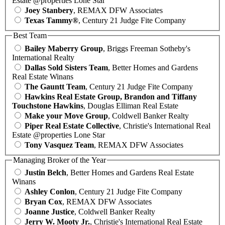
Estate @properties Lone Star
Joey Stanbery
, REMAX DFW Associates
Texas Tammy®
, Century 21 Judge Fite Company
Best Team
Bailey Maberry Group
, Briggs Freeman Sotheby's
International Realty
Dallas Sold Sisters Team
, Better Homes and Gardens
Real Estate Winans
The Gauntt Team
, Century 21 Judge Fite Company
Hawkins Real Estate Group, Brandon and Tiffany
Touchstone Hawkins
, Douglas Elliman Real Estate
Make your Move Group
, Coldwell Banker Realty
Piper Real Estate Collective
, Christie's International Real
Estate @properties Lone Star
Tony Vasquez Team
, REMAX DFW Associates
Managing Broker of the Year
Justin Belch
, Better Homes and Gardens Real Estate
Winans
Ashley Conlon
, Century 21 Judge Fite Company
Bryan Cox
, REMAX DFW Associates
Joanne Justice
, Coldwell Banker Realty
Jerry W. Mooty Jr.
, Christie's International Real Estate