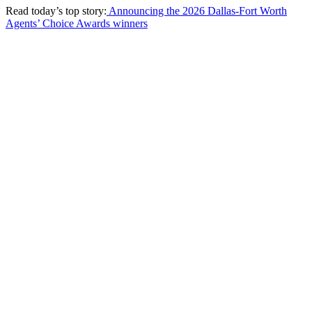
Read today’s top story:
Announcing the 2026 Dallas-Fort Worth
Agents’ Choice Awards winners