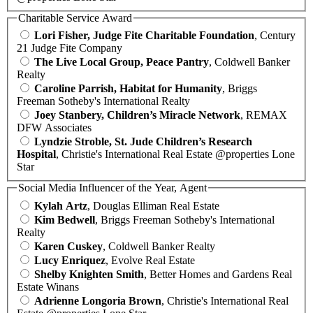
Charitable Service Award
Lori Fisher, Judge Fite Charitable Foundation
, Century
21 Judge Fite Company
The Live Local Group, Peace Pantry
, Coldwell Banker
Realty
Caroline Parrish, Habitat for Humanity
, Briggs
Freeman Sotheby's International Realty
Joey Stanbery, Children’s Miracle Network
, REMAX
DFW Associates
Lyndzie Stroble, St. Jude Children’s Research
Hospital
, Christie's International Real Estate @properties Lone
Star
Social Media Influencer of the Year, Agent
Kylah Artz
, Douglas Elliman Real Estate
Kim Bedwell
, Briggs Freeman Sotheby's International
Realty
Karen Cuskey
, Coldwell Banker Realty
Lucy Enriquez
, Evolve Real Estate
Shelby Knighten Smith
, Better Homes and Gardens Real
Estate Winans
Adrienne Longoria Brown
, Christie's International Real