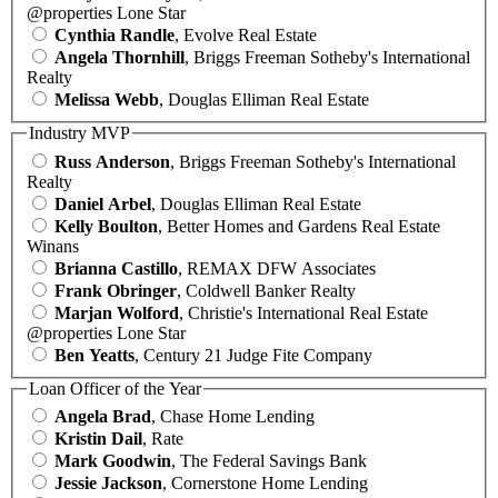
@properties Lone Star
Cynthia Randle
, Evolve Real Estate
Angela Thornhill
, Briggs Freeman Sotheby's International
Realty
Melissa Webb
, Douglas Elliman Real Estate
Industry MVP
Russ Anderson
, Briggs Freeman Sotheby's International
Realty
Daniel Arbel
, Douglas Elliman Real Estate
Kelly Boulton
, Better Homes and Gardens Real Estate
Winans
Brianna Castillo
, REMAX DFW Associates
Frank Obringer
, Coldwell Banker Realty
Marjan Wolford
, Christie's International Real Estate
@properties Lone Star
Ben Yeatts
, Century 21 Judge Fite Company
Loan Officer of the Year
Angela Brad
, Chase Home Lending
Kristin Dail
, Rate
Mark Goodwin
, The Federal Savings Bank
Jessie Jackson
, Cornerstone Home Lending