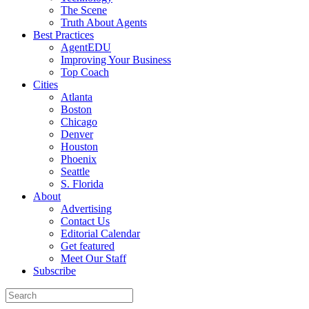
The Scene
Truth About Agents
Best Practices
AgentEDU
Improving Your Business
Top Coach
Cities
Atlanta
Boston
Chicago
Denver
Houston
Phoenix
Seattle
S. Florida
About
Advertising
Contact Us
Editorial Calendar
Get featured
Meet Our Staff
Subscribe