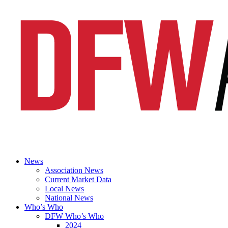
News
Association News
Current Market Data
Local News
National News
Who’s Who
DFW Who’s Who
2024