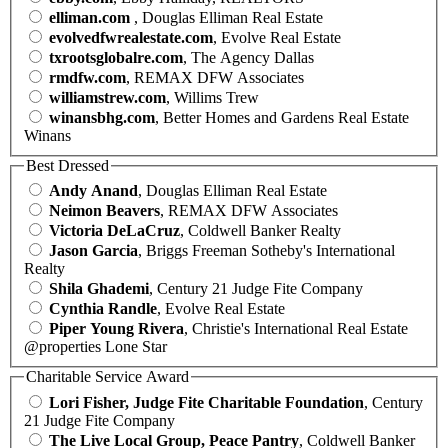
elliman.com
, Douglas Elliman Real Estate
evolvedfwrealestate.com
, Evolve Real Estate
txrootsglobalre.com
, The Agency Dallas
rmdfw.com
, REMAX DFW Associates
williamstrew.com
, Willims Trew
winansbhg.com
, Better Homes and Gardens Real Estate
Winans
Best Dressed
Andy Anand
, Douglas Elliman Real Estate
Neimon Beavers
, REMAX DFW Associates
Victoria DeLaCruz
, Coldwell Banker Realty
Jason Garcia
, Briggs Freeman Sotheby's International
Realty
Shila Ghademi
, Century 21 Judge Fite Company
Cynthia Randle
, Evolve Real Estate
Piper Young Rivera
, Christie's International Real Estate
@properties Lone Star
Charitable Service Award
Lori Fisher, Judge Fite Charitable Foundation
, Century
21 Judge Fite Company
The Live Local Group, Peace Pantry
, Coldwell Banker