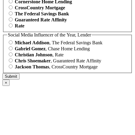
Cornerstone Home Lending
CrossCountry Mortgage
The Federal Savings Bank
Guaranteed Rate Affinity
Rate
Social Media Influencer of the Year, Lender
Michael Addison
, The Federal Savings Bank
Gabriel Gomez
, Chase Home Lending
Christian Johnson
, Rate
Chris Shoemaker
, Guaranteed Rate Affinity
Jackson Thomas
, CrossCountry Mortgage
×