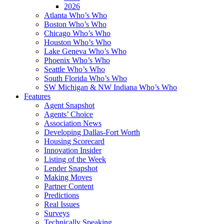
2026
Atlanta Who’s Who
Boston Who’s Who
Chicago Who’s Who
Houston Who’s Who
Lake Geneva Who’s Who
Phoenix Who’s Who
Seattle Who’s Who
South Florida Who’s Who
SW Michigan & NW Indiana Who’s Who
Features
Agent Snapshot
Agents’ Choice
Association News
Developing Dallas-Fort Worth
Housing Scorecard
Innovation Insider
Listing of the Week
Lender Snapshot
Making Moves
Partner Content
Predictions
Real Issues
Surveys
Technically Speaking