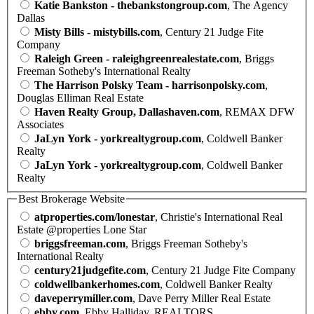
Katie Bankston - thebankstongroup.com
, The Agency
Dallas
Misty Bills - mistybills.com
, Century 21 Judge Fite
Company
Raleigh Green - raleighgreenrealestate.com
, Briggs
Freeman Sotheby's International Realty
The Harrison Polsky Team - harrisonpolsky.com
,
Douglas Elliman Real Estate
Haven Realty Group, Dallashaven.com
, REMAX DFW
Associates
JaLyn York - yorkrealtygroup.com
, Coldwell Banker
Realty
JaLyn York - yorkrealtygroup.com
, Coldwell Banker
Realty
Best Brokerage Website
atproperties.com/lonestar
, Christie's International Real
Estate @properties Lone Star
briggsfreeman.com
, Briggs Freeman Sotheby's
International Realty
century21judgefite.com
, Century 21 Judge Fite Company
coldwellbankerhomes.com
, Coldwell Banker Realty
daveperrymiller.com
, Dave Perry Miller Real Estate
ebby.com
, Ebby Halliday, REALTORS