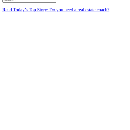
Read Today’s Top Story: Do you need a real estate coach?