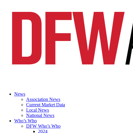
News
Association News
Current Market Data
Local News
National News
Who’s Who
DFW Who’s Who
2024