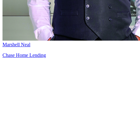
Marshell Neal
Chase Home Lending