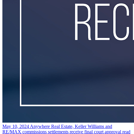
May 10, 2024
Anywhere Real Estate, Keller Williams and
RE/MAX commissions settlements receive final court approval
read