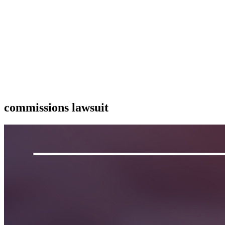
commissions lawsuit