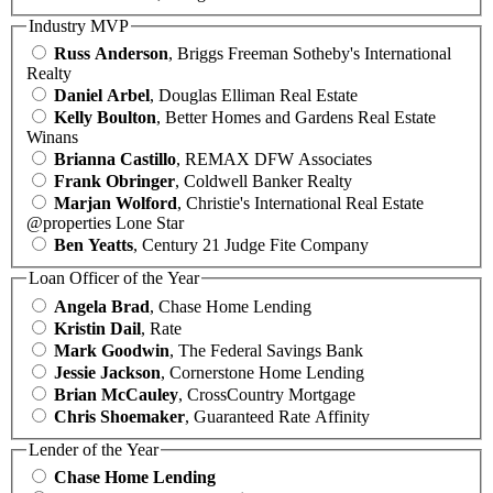
Industry MVP
Russ Anderson
, Briggs Freeman Sotheby's International
Realty
Daniel Arbel
, Douglas Elliman Real Estate
Kelly Boulton
, Better Homes and Gardens Real Estate
Winans
Brianna Castillo
, REMAX DFW Associates
Frank Obringer
, Coldwell Banker Realty
Marjan Wolford
, Christie's International Real Estate
@properties Lone Star
Ben Yeatts
, Century 21 Judge Fite Company
Loan Officer of the Year
Angela Brad
, Chase Home Lending
Kristin Dail
, Rate
Mark Goodwin
, The Federal Savings Bank
Jessie Jackson
, Cornerstone Home Lending
Brian McCauley
, CrossCountry Mortgage
Chris Shoemaker
, Guaranteed Rate Affinity
Lender of the Year
Chase Home Lending