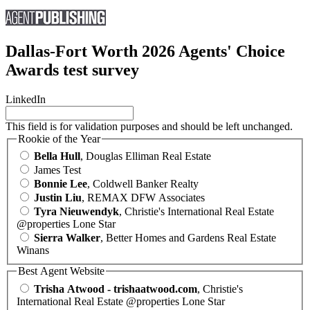
Dallas-Fort Worth 2026 Agents' Choice
Awards test survey
LinkedIn
This field is for validation purposes and should be left unchanged.
Rookie of the Year
Bella Hull
, Douglas Elliman Real Estate
James Test
Bonnie Lee
, Coldwell Banker Realty
Justin Liu
, REMAX DFW Associates
Tyra Nieuwendyk
, Christie's International Real Estate
@properties Lone Star
Sierra Walker
, Better Homes and Gardens Real Estate
Winans
Best Agent Website
Trisha Atwood - trishaatwood.com
, Christie's
International Real Estate @properties Lone Star