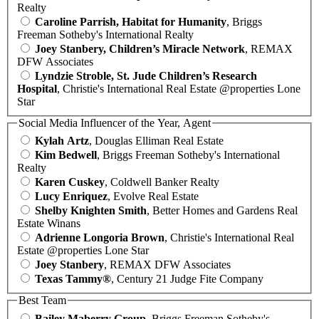
Realty
Caroline Parrish, Habitat for Humanity
, Briggs
Freeman Sotheby's International Realty
Joey Stanbery, Children’s Miracle Network
, REMAX
DFW Associates
Lyndzie Stroble, St. Jude Children’s Research
Hospital
, Christie's International Real Estate @properties Lone
Star
Social Media Influencer of the Year, Agent
Kylah Artz
, Douglas Elliman Real Estate
Kim Bedwell
, Briggs Freeman Sotheby's International
Realty
Karen Cuskey
, Coldwell Banker Realty
Lucy Enriquez
, Evolve Real Estate
Shelby Knighten Smith
, Better Homes and Gardens Real
Estate Winans
Adrienne Longoria Brown
, Christie's International Real
Estate @properties Lone Star
Joey Stanbery
, REMAX DFW Associates
Texas Tammy®
, Century 21 Judge Fite Company
Best Team
Bailey Maberry Group
, Briggs Freeman Sotheby's