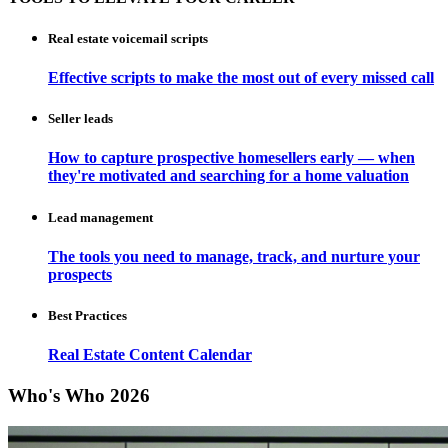
Real estate voicemail scripts
Effective scripts to make the most out of every missed call
Seller leads
How to capture prospective homesellers early — when
they're motivated and searching for a home valuation
Lead management
The tools you need to manage, track, and nurture your
prospects
Best Practices
Real Estate Content Calendar
Who's Who 2026