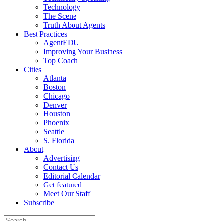
Technology
The Scene
Truth About Agents
Best Practices
AgentEDU
Improving Your Business
Top Coach
Cities
Atlanta
Boston
Chicago
Denver
Houston
Phoenix
Seattle
S. Florida
About
Advertising
Contact Us
Editorial Calendar
Get featured
Meet Our Staff
Subscribe