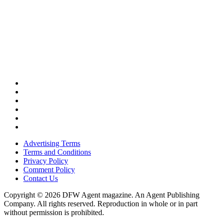
Advertising Terms
Terms and Conditions
Privacy Policy
Comment Policy
Contact Us
Copyright © 2026 DFW Agent magazine. An Agent Publishing
Company. All rights reserved. Reproduction in whole or in part
without permission is prohibited.