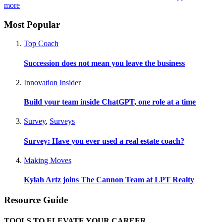
more
Most Popular
Top Coach
Succession does not mean you leave the business
Innovation Insider
Build your team inside ChatGPT, one role at a time
Survey
,
Surveys
Survey: Have you ever used a real estate coach?
Making Moves
Kylah Artz joins The Cannon Team at LPT Realty
Resource Guide
TOOLS TO ELEVATE YOUR CAREER