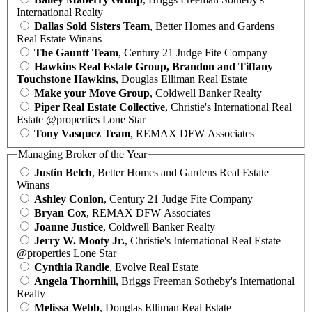
International Realty
Dallas Sold Sisters Team
, Better Homes and Gardens
Real Estate Winans
The Gauntt Team
, Century 21 Judge Fite Company
Hawkins Real Estate Group, Brandon and Tiffany
Touchstone Hawkins
, Douglas Elliman Real Estate
Make your Move Group
, Coldwell Banker Realty
Piper Real Estate Collective
, Christie's International Real
Estate @properties Lone Star
Tony Vasquez Team
, REMAX DFW Associates
Managing Broker of the Year
Justin Belch
, Better Homes and Gardens Real Estate
Winans
Ashley Conlon
, Century 21 Judge Fite Company
Bryan Cox
, REMAX DFW Associates
Joanne Justice
, Coldwell Banker Realty
Jerry W. Mooty Jr.
, Christie's International Real Estate
@properties Lone Star
Cynthia Randle
, Evolve Real Estate
Angela Thornhill
, Briggs Freeman Sotheby's International
Realty
Melissa Webb
, Douglas Elliman Real Estate