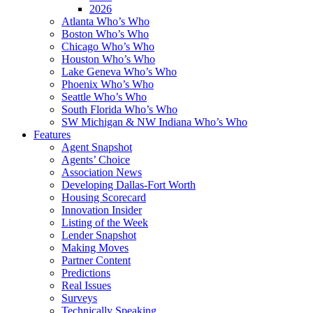
2026
Atlanta Who’s Who
Boston Who’s Who
Chicago Who’s Who
Houston Who’s Who
Lake Geneva Who’s Who
Phoenix Who’s Who
Seattle Who’s Who
South Florida Who’s Who
SW Michigan & NW Indiana Who’s Who
Features
Agent Snapshot
Agents’ Choice
Association News
Developing Dallas-Fort Worth
Housing Scorecard
Innovation Insider
Listing of the Week
Lender Snapshot
Making Moves
Partner Content
Predictions
Real Issues
Surveys
Technically Speaking