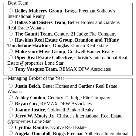
Best Team
Bailey Maberry Group
, Briggs Freeman Sotheby's
International Realty
Dallas Sold Sisters Team
, Better Homes and Gardens
Real Estate Winans
The Gauntt Team
, Century 21 Judge Fite Company
Hawkins Real Estate Group, Brandon and Tiffany
Touchstone Hawkins
, Douglas Elliman Real Estate
Make your Move Group
, Coldwell Banker Realty
Piper Real Estate Collective
, Christie's International Real
Estate @properties Lone Star
Tony Vasquez Team
, REMAX DFW Associates
Managing Broker of the Year
Justin Belch
, Better Homes and Gardens Real Estate
Winans
Ashley Conlon
, Century 21 Judge Fite Company
Bryan Cox
, REMAX DFW Associates
Joanne Justice
, Coldwell Banker Realty
Jerry W. Mooty Jr.
, Christie's International Real Estate
@properties Lone Star
Cynthia Randle
, Evolve Real Estate
Angela Thornhill
, Briggs Freeman Sotheby's International