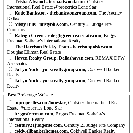
Trisha Atwood - trishaatwood.com
, Christie's
International Real Estate @properties Lone Star
Katie Bankston - thebankstongroup.com
, The Agency
Dallas
Misty Bills - mistybills.com
, Century 21 Judge Fite
Company
Raleigh Green - raleighgreenrealestate.com
, Briggs
Freeman Sotheby's International Realty
The Harrison Polsky Team - harrisonpolsky.com
,
Douglas Elliman Real Estate
Haven Realty Group, Dallashaven.com
, REMAX DFW
Associates
JaLyn York - yorkrealtygroup.com
, Coldwell Banker
Realty
JaLyn York - yorkrealtygroup.com
, Coldwell Banker
Realty
Best Brokerage Website
atproperties.com/lonestar
, Christie's International Real
Estate @properties Lone Star
briggsfreeman.com
, Briggs Freeman Sotheby's
International Realty
century21judgefite.com
, Century 21 Judge Fite Company
coldwellbankerhomes.com
, Coldwell Banker Realty