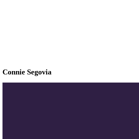
Connie Segovia