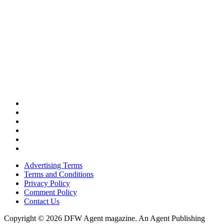
Advertising Terms
Terms and Conditions
Privacy Policy
Comment Policy
Contact Us
Copyright © 2026 DFW Agent magazine. An Agent Publishing