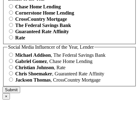
Chase Home Lending
Cornerstone Home Lending
CrossCountry Mortgage
The Federal Savings Bank
Guaranteed Rate Affinity
Rate
Social Media Influencer of the Year, Lender
Michael Addison
, The Federal Savings Bank
Gabriel Gomez
, Chase Home Lending
Christian Johnson
, Rate
Chris Shoemaker
, Guaranteed Rate Affinity
Jackson Thomas
, CrossCountry Mortgage
×