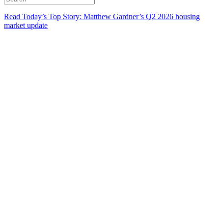
Read Today’s Top Story: Matthew Gardner’s Q2 2026 housing
market update