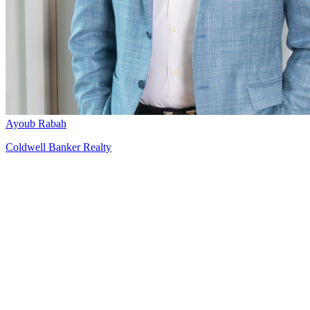
Ayoub Rabah
Coldwell Banker Realty