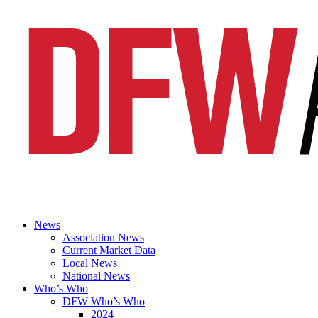
News
Association News
Current Market Data
Local News
National News
Who’s Who
DFW Who’s Who
2024