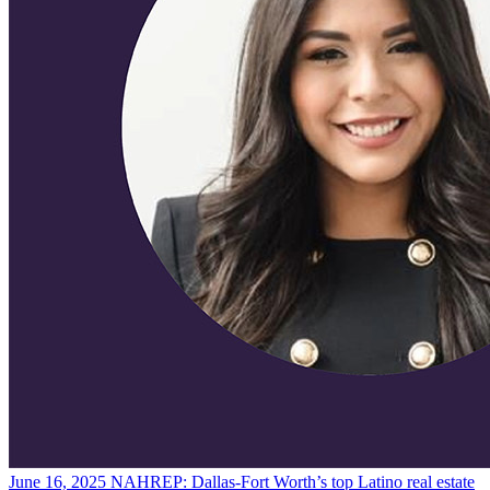
June 16, 2025
NAHREP: Dallas-Fort Worth’s top Latino real estate