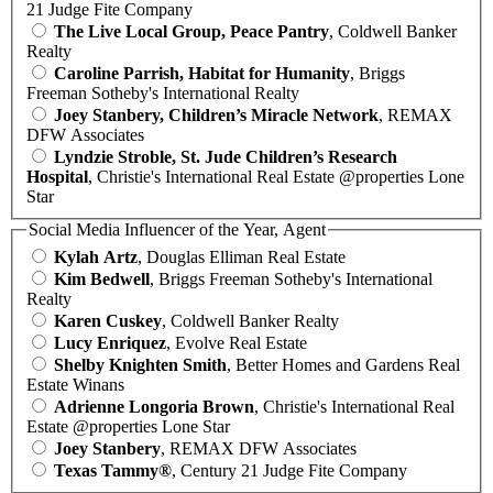
21 Judge Fite Company
The Live Local Group, Peace Pantry
, Coldwell Banker
Realty
Caroline Parrish, Habitat for Humanity
, Briggs
Freeman Sotheby's International Realty
Joey Stanbery, Children’s Miracle Network
, REMAX
DFW Associates
Lyndzie Stroble, St. Jude Children’s Research
Hospital
, Christie's International Real Estate @properties Lone
Star
Social Media Influencer of the Year, Agent
Kylah Artz
, Douglas Elliman Real Estate
Kim Bedwell
, Briggs Freeman Sotheby's International
Realty
Karen Cuskey
, Coldwell Banker Realty
Lucy Enriquez
, Evolve Real Estate
Shelby Knighten Smith
, Better Homes and Gardens Real
Estate Winans
Adrienne Longoria Brown
, Christie's International Real
Estate @properties Lone Star
Joey Stanbery
, REMAX DFW Associates
Texas Tammy®
, Century 21 Judge Fite Company