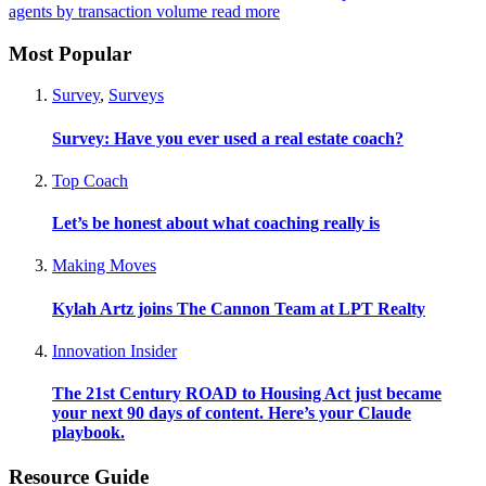
agents by transaction volume
read more
Most Popular
Survey
,
Surveys
Survey: Have you ever used a real estate coach?
Top Coach
Let’s be honest about what coaching really is
Making Moves
Kylah Artz joins The Cannon Team at LPT Realty
Innovation Insider
The 21st Century ROAD to Housing Act just became
your next 90 days of content. Here’s your Claude
playbook.
Resource Guide