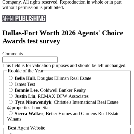
Company. All rights reserved. Reproduction in whole or in part
without permission is prohibited.
Dallas-Fort Worth 2026 Agents' Choice
Awards test survey
Comments
This field is for validation purposes and should be left unchanged.
Rookie of the Year
Bella Hull
, Douglas Elliman Real Estate
James Test
Bonnie Lee
, Coldwell Banker Realty
Justin Liu
, REMAX DFW Associates
Tyra Nieuwendyk
, Christie's International Real Estate
@properties Lone Star
Sierra Walker
, Better Homes and Gardens Real Estate
Winans
Best Agent Website