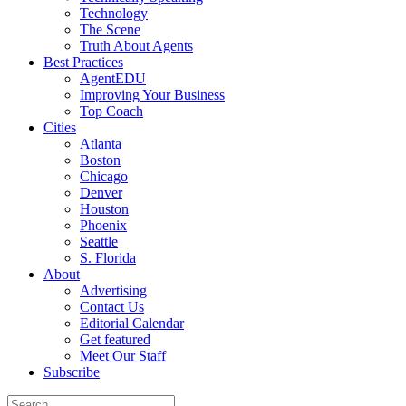
Technology
The Scene
Truth About Agents
Best Practices
AgentEDU
Improving Your Business
Top Coach
Cities
Atlanta
Boston
Chicago
Denver
Houston
Phoenix
Seattle
S. Florida
About
Advertising
Contact Us
Editorial Calendar
Get featured
Meet Our Staff
Subscribe