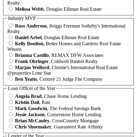
Realty
Melissa Webb
, Douglas Elliman Real Estate
Industry MVP
Russ Anderson
, Briggs Freeman Sotheby's International
Realty
Daniel Arbel
, Douglas Elliman Real Estate
Kelly Boulton
, Better Homes and Gardens Real Estate
Winans
Brianna Castillo
, REMAX DFW Associates
Frank Obringer
, Coldwell Banker Realty
Marjan Wolford
, Christie's International Real Estate
@properties Lone Star
Ben Yeatts
, Century 21 Judge Fite Company
Loan Officer of the Year
Angela Brad
, Chase Home Lending
Kristin Dail
, Rate
Mark Goodwin
, The Federal Savings Bank
Jessie Jackson
, Cornerstone Home Lending
Brian McCauley
, CrossCountry Mortgage
Chris Shoemaker
, Guaranteed Rate Affinity
Lender of the Year