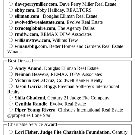
daveperrymiller.com
, Dave Perry Miller Real Estate
ebby.com
, Ebby Halliday, REALTORS
elliman.com
, Douglas Elliman Real Estate
evolvedfwrealestate.com
, Evolve Real Estate
txrootsglobalre.com
, The Agency Dallas
rmdfw.com
, REMAX DFW Associates
williamstrew.com
, Willims Trew
winansbhg.com
, Better Homes and Gardens Real Estate
Winans
Best Dressed
Andy Anand
, Douglas Elliman Real Estate
Neimon Beavers
, REMAX DFW Associates
Victoria DeLaCruz
, Coldwell Banker Realty
Jason Garcia
, Briggs Freeman Sotheby's International
Realty
Shila Ghademi
, Century 21 Judge Fite Company
Cynthia Randle
, Evolve Real Estate
Piper Young Rivera
, Christie's International Real Estate
@properties Lone Star
Charitable Service Award
Lori Fisher, Judge Fite Charitable Foundation
, Century