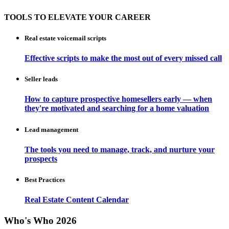
TOOLS TO ELEVATE YOUR CAREER
Real estate voicemail scripts
Effective scripts to make the most out of every missed call
Seller leads
How to capture prospective homesellers early — when
they're motivated and searching for a home valuation
Lead management
The tools you need to manage, track, and nurture your
prospects
Best Practices
Real Estate Content Calendar
Who's Who 2026