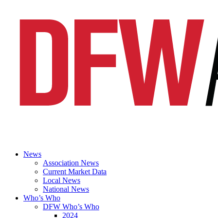
News
Association News
Current Market Data
Local News
National News
Who’s Who
DFW Who’s Who
2024