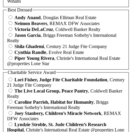
Winans
Best Dressed
Andy Anand
, Douglas Elliman Real Estate
Neimon Beavers
, REMAX DFW Associates
Victoria DeLaCruz
, Coldwell Banker Realty
Jason Garcia
, Briggs Freeman Sotheby's International
Realty
Shila Ghademi
, Century 21 Judge Fite Company
Cynthia Randle
, Evolve Real Estate
Piper Young Rivera
, Christie's International Real Estate
@properties Lone Star
Charitable Service Award
Lori Fisher, Judge Fite Charitable Foundation
, Century
21 Judge Fite Company
The Live Local Group, Peace Pantry
, Coldwell Banker
Realty
Caroline Parrish, Habitat for Humanity
, Briggs
Freeman Sotheby's International Realty
Joey Stanbery, Children’s Miracle Network
, REMAX
DFW Associates
Lyndzie Stroble, St. Jude Children’s Research
Hospital
, Christie's International Real Estate @properties Lone