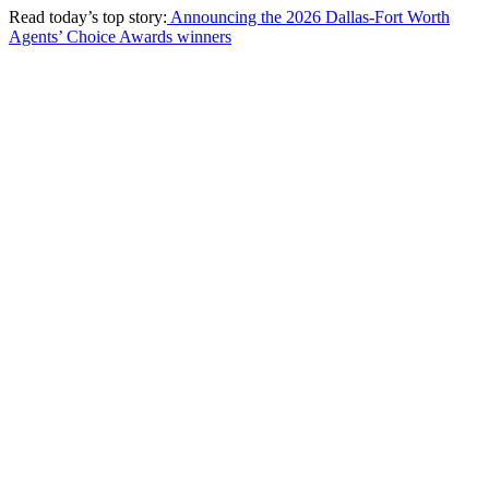
Read today’s top story:
Announcing the 2026 Dallas-Fort Worth
Agents’ Choice Awards winners