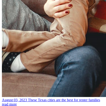
August 03, 2023
These Texas cities are the best for renter families
read more