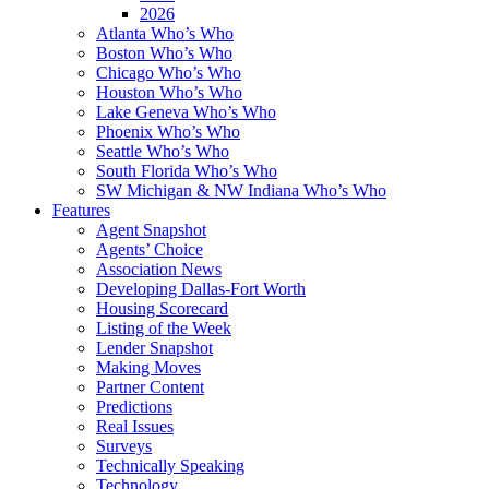
2026
Atlanta Who’s Who
Boston Who’s Who
Chicago Who’s Who
Houston Who’s Who
Lake Geneva Who’s Who
Phoenix Who’s Who
Seattle Who’s Who
South Florida Who’s Who
SW Michigan & NW Indiana Who’s Who
Features
Agent Snapshot
Agents’ Choice
Association News
Developing Dallas-Fort Worth
Housing Scorecard
Listing of the Week
Lender Snapshot
Making Moves
Partner Content
Predictions
Real Issues
Surveys
Technically Speaking
Technology