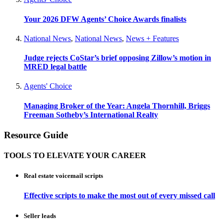
Your 2026 DFW Agents’ Choice Awards finalists
National News
,
National News
,
News + Features
Judge rejects CoStar’s brief opposing Zillow’s motion in
MRED legal battle
Agents' Choice
Managing Broker of the Year: Angela Thornhill, Briggs
Freeman Sotheby’s International Realty
Resource Guide
TOOLS TO ELEVATE YOUR CAREER
Real estate voicemail scripts
Effective scripts to make the most out of every missed call
Seller leads