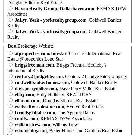
Douglas Elliman Real Estate
Haven Realty Group, Dallashaven.com
, REMAX DFW
Associates
JaLyn York - yorkrealtygroup.com
, Coldwell Banker
Realty
JaLyn York - yorkrealtygroup.com
, Coldwell Banker
Realty
Best Brokerage Website
atproperties.com/lonestar
, Christie's International Real
Estate @properties Lone Star
briggsfreeman.com
, Briggs Freeman Sotheby's
International Realty
century21judgefite.com
, Century 21 Judge Fite Company
coldwellbankerhomes.com
, Coldwell Banker Realty
daveperrymiller.com
, Dave Perry Miller Real Estate
ebby.com
, Ebby Halliday, REALTORS
elliman.com
, Douglas Elliman Real Estate
evolvedfwrealestate.com
, Evolve Real Estate
txrootsglobalre.com
, The Agency Dallas
rmdfw.com
, REMAX DFW Associates
williamstrew.com
, Willims Trew
winansbhg.com
, Better Homes and Gardens Real Estate