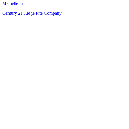
Michelle Lin
Century 21 Judge Fite Company