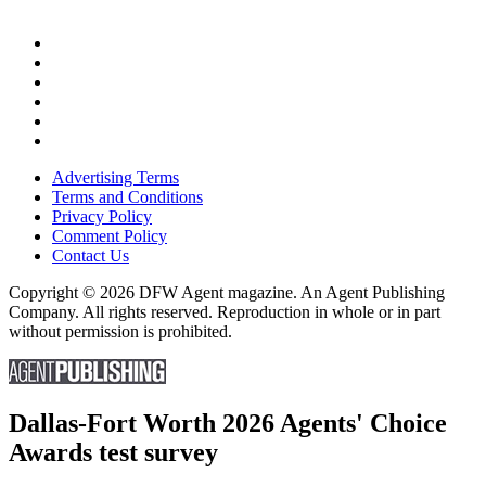
Advertising Terms
Terms and Conditions
Privacy Policy
Comment Policy
Contact Us
Copyright © 2026 DFW Agent magazine. An Agent Publishing
Company. All rights reserved. Reproduction in whole or in part
without permission is prohibited.
Dallas-Fort Worth 2026 Agents' Choice
Awards test survey