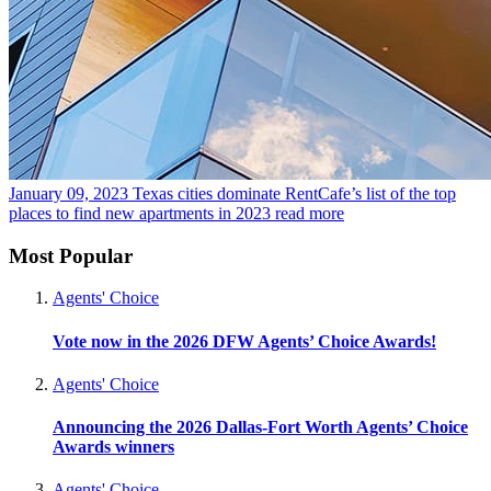
January 09, 2023
Texas cities dominate RentCafe’s list of the top
places to find new apartments in 2023
read more
Most Popular
Agents' Choice
Vote now in the 2026 DFW Agents’ Choice Awards!
Agents' Choice
Announcing the 2026 Dallas-Fort Worth Agents’ Choice
Awards winners
Agents' Choice