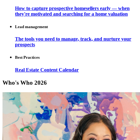
How to capture prospective homesellers early — when
they're motivated and searching for a home valuation
Lead management
The tools you need to manage, track, and nurture your
prospects
Best Practices
Real Estate Content Calendar
Who's Who 2026