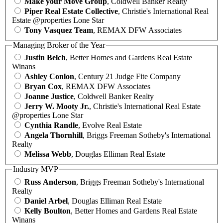
Make your Move Group
, Coldwell Banker Realty
Piper Real Estate Collective
, Christie's International Real
Estate @properties Lone Star
Tony Vasquez Team
, REMAX DFW Associates
Managing Broker of the Year
Justin Belch
, Better Homes and Gardens Real Estate
Winans
Ashley Conlon
, Century 21 Judge Fite Company
Bryan Cox
, REMAX DFW Associates
Joanne Justice
, Coldwell Banker Realty
Jerry W. Mooty Jr.
, Christie's International Real Estate
@properties Lone Star
Cynthia Randle
, Evolve Real Estate
Angela Thornhill
, Briggs Freeman Sotheby's International
Realty
Melissa Webb
, Douglas Elliman Real Estate
Industry MVP
Russ Anderson
, Briggs Freeman Sotheby's International
Realty
Daniel Arbel
, Douglas Elliman Real Estate
Kelly Boulton
, Better Homes and Gardens Real Estate
Winans