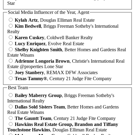
Star
Social Media Influencer of the Year, Agent
Kylah Artz
, Douglas Elliman Real Estate
Kim Bedwell
, Briggs Freeman Sotheby's International
Realty
Karen Cuskey
, Coldwell Banker Realty
Lucy Enriquez
, Evolve Real Estate
Shelby Knighten Smith
, Better Homes and Gardens Real
Estate Winans
Adrienne Longoria Brown
, Christie's International Real
Estate @properties Lone Star
Joey Stanbery
, REMAX DFW Associates
Texas Tammy®
, Century 21 Judge Fite Company
Best Team
Bailey Maberry Group
, Briggs Freeman Sotheby's
International Realty
Dallas Sold Sisters Team
, Better Homes and Gardens
Real Estate Winans
The Gauntt Team
, Century 21 Judge Fite Company
Hawkins Real Estate Group, Brandon and Tiffany
Touchstone Hawkins
, Douglas Elliman Real Estate