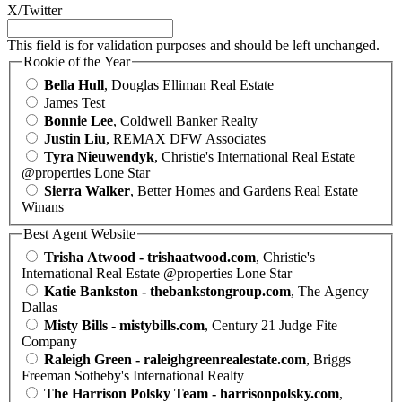
X/Twitter
This field is for validation purposes and should be left unchanged.
Rookie of the Year
Bella Hull
, Douglas Elliman Real Estate
James Test
Bonnie Lee
, Coldwell Banker Realty
Justin Liu
, REMAX DFW Associates
Tyra Nieuwendyk
, Christie's International Real Estate
@properties Lone Star
Sierra Walker
, Better Homes and Gardens Real Estate
Winans
Best Agent Website
Trisha Atwood - trishaatwood.com
, Christie's
International Real Estate @properties Lone Star
Katie Bankston - thebankstongroup.com
, The Agency
Dallas
Misty Bills - mistybills.com
, Century 21 Judge Fite
Company
Raleigh Green - raleighgreenrealestate.com
, Briggs
Freeman Sotheby's International Realty
The Harrison Polsky Team - harrisonpolsky.com
,