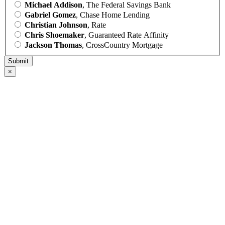
Michael Addison
, The Federal Savings Bank
Gabriel Gomez
, Chase Home Lending
Christian Johnson
, Rate
Chris Shoemaker
, Guaranteed Rate Affinity
Jackson Thomas
, CrossCountry Mortgage
×