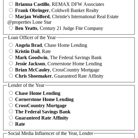
Brianna Castillo
, REMAX DFW Associates
Frank Obringer
, Coldwell Banker Realty
Marjan Wolford
, Christie's International Real Estate
@properties Lone Star
Ben Yeatts
, Century 21 Judge Fite Company
Loan Officer of the Year
Angela Brad
, Chase Home Lending
Kristin Dail
, Rate
Mark Goodwin
, The Federal Savings Bank
Jessie Jackson
, Cornerstone Home Lending
Brian McCauley
, CrossCountry Mortgage
Chris Shoemaker
, Guaranteed Rate Affinity
Lender of the Year
Chase Home Lending
Cornerstone Home Lending
CrossCountry Mortgage
The Federal Savings Bank
Guaranteed Rate Affinity
Rate
Social Media Influencer of the Year, Lender