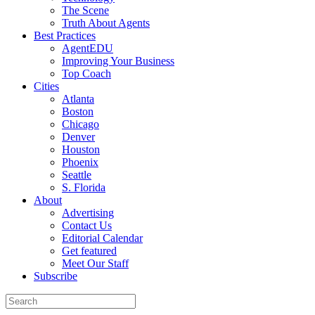
The Scene
Truth About Agents
Best Practices
AgentEDU
Improving Your Business
Top Coach
Cities
Atlanta
Boston
Chicago
Denver
Houston
Phoenix
Seattle
S. Florida
About
Advertising
Contact Us
Editorial Calendar
Get featured
Meet Our Staff
Subscribe