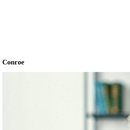
Conroe