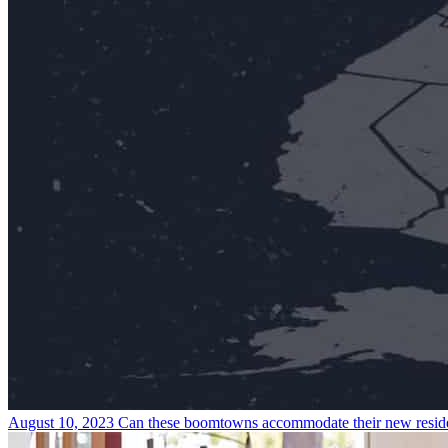
August 10, 2023
Can these boomtowns accommodate their new resid