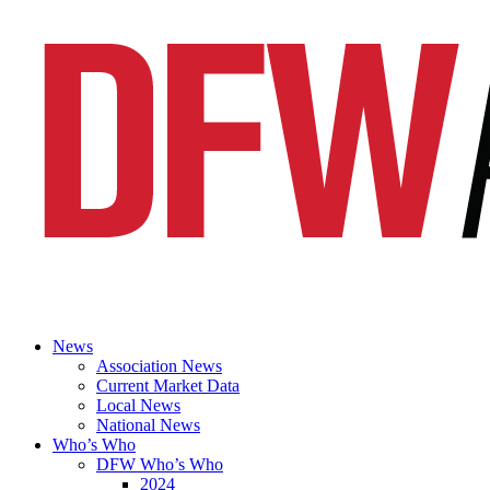
News
Association News
Current Market Data
Local News
National News
Who’s Who
DFW Who’s Who
2024