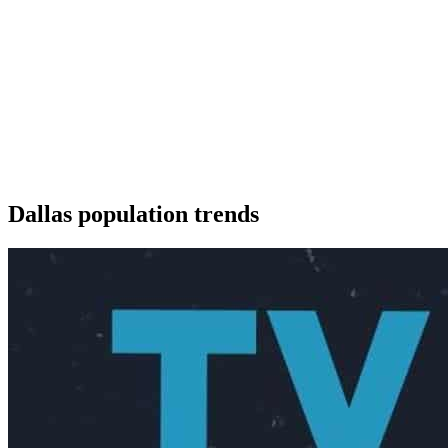
Dallas population trends