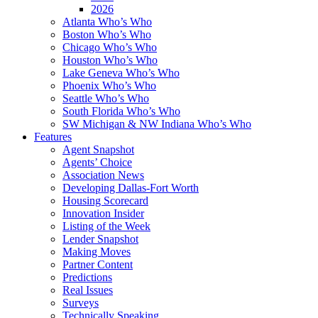
2026
Atlanta Who’s Who
Boston Who’s Who
Chicago Who’s Who
Houston Who’s Who
Lake Geneva Who’s Who
Phoenix Who’s Who
Seattle Who’s Who
South Florida Who’s Who
SW Michigan & NW Indiana Who’s Who
Features
Agent Snapshot
Agents’ Choice
Association News
Developing Dallas-Fort Worth
Housing Scorecard
Innovation Insider
Listing of the Week
Lender Snapshot
Making Moves
Partner Content
Predictions
Real Issues
Surveys
Technically Speaking