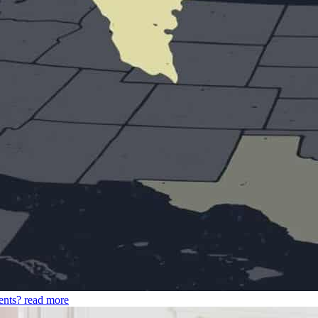
ents?
read more