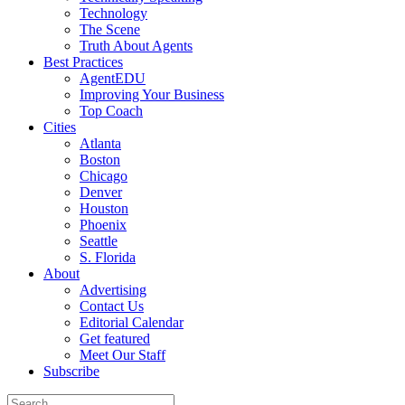
Technology
The Scene
Truth About Agents
Best Practices
AgentEDU
Improving Your Business
Top Coach
Cities
Atlanta
Boston
Chicago
Denver
Houston
Phoenix
Seattle
S. Florida
About
Advertising
Contact Us
Editorial Calendar
Get featured
Meet Our Staff
Subscribe