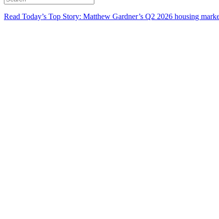
Read Today’s Top Story: Matthew Gardner’s Q2 2026 housing marke