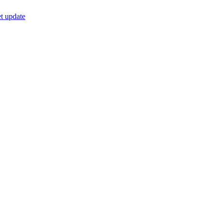
t update