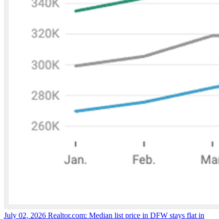
July 02, 2026
Realtor.com: Median list price in DFW stays flat in