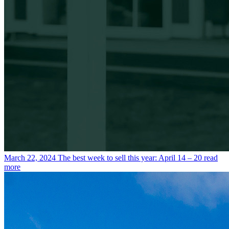
March 22, 2024
The best week to sell this year: April 14 – 20
read
more