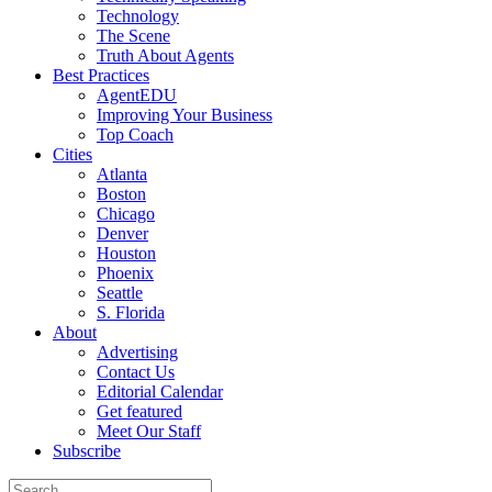
Technology
The Scene
Truth About Agents
Best Practices
AgentEDU
Improving Your Business
Top Coach
Cities
Atlanta
Boston
Chicago
Denver
Houston
Phoenix
Seattle
S. Florida
About
Advertising
Contact Us
Editorial Calendar
Get featured
Meet Our Staff
Subscribe