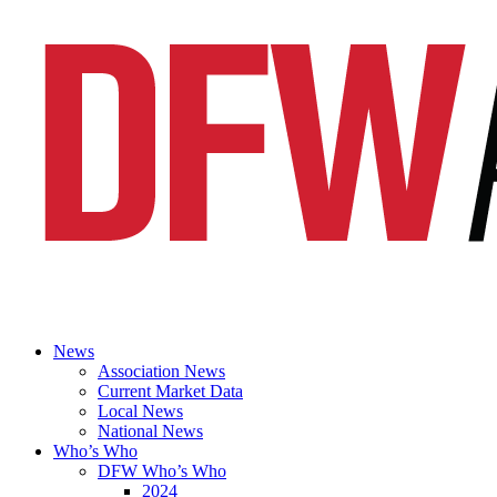
News
Association News
Current Market Data
Local News
National News
Who’s Who
DFW Who’s Who
2024