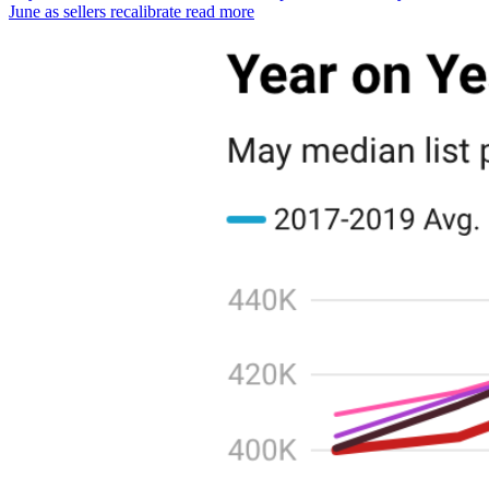
June as sellers recalibrate
read more