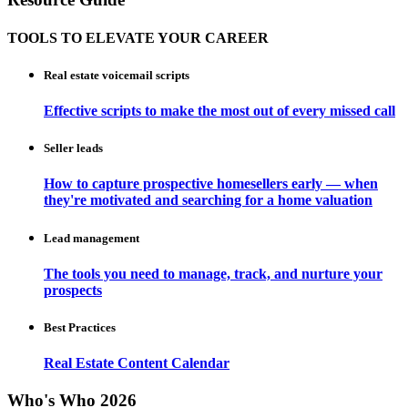
TOOLS TO ELEVATE YOUR CAREER
Real estate voicemail scripts
Effective scripts to make the most out of every missed call
Seller leads
How to capture prospective homesellers early — when
they're motivated and searching for a home valuation
Lead management
The tools you need to manage, track, and nurture your
prospects
Best Practices
Real Estate Content Calendar
Who's Who 2026