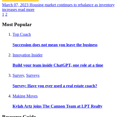
March 07, 2023
Housing market continues to rebalance as inventory
increases
read more
1
2
Most Popular
Top Coach
Succession does not mean you leave the business
Innovation Insider
Build your team inside ChatGPT, one role at a time
Survey
,
Surveys
Survey: Have you ever used a real estate coach?
Making Moves
Kylah Artz joins The Cannon Team at LPT Realty
Resource Guide