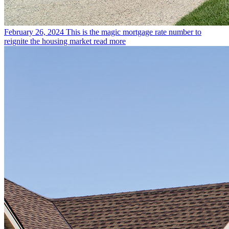
February 26, 2024
This is the magic mortgage rate number to
reignite the housing market
read more