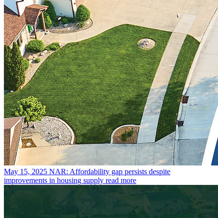
May 15, 2025
NAR: Affordability gap persists despite
improvements in housing supply
read more