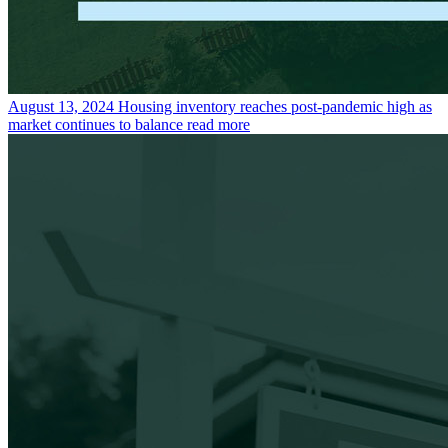
August 13, 2024
Housing inventory reaches post-pandemic high as
market continues to balance
read more