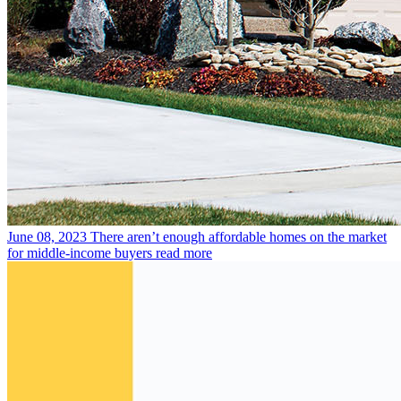
June 08, 2023
There aren’t enough affordable homes on the market
for middle-income buyers
read more