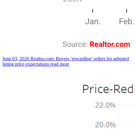
June 03, 2026
Realtor.com: Buyers ‘rewarding’ sellers for adjusted
listing price expectations
read more