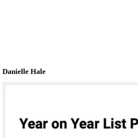
Danielle Hale