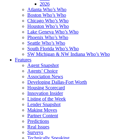
2026
Atlanta Who’s Who
Boston Who’s Who
Chicago Who’s Who
Houston Who’s Who
Lake Geneva Who’s Who
Phoenix Who’s Who
Seattle Who’s Who
South Florida Who’s Who
SW Michigan & NW Indiana Who’s Who
Features
Agent Snapshot
Agents’ Choice
Association News
Developing Dallas-Fort Worth
Housing Scorecard
Innovation Insider
Listing of the Week
Lender Snapshot
Making Moves
Partner Content
Predictions
Real Issues
Surveys
Technically Speaking