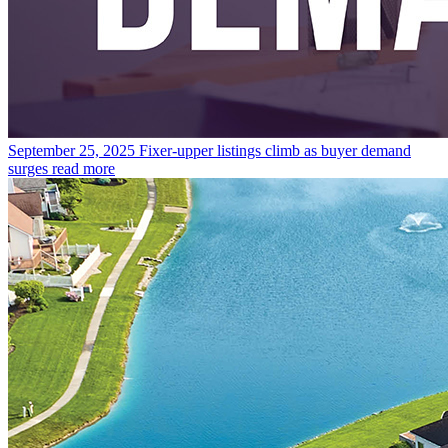
September 25, 2025
Fixer-upper listings climb as buyer demand
surges
read more