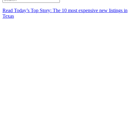
Read Today’s Top Story: The 10 most expensive new listings in
Texas