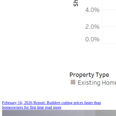
February 16, 2026
Report: Builders cutting prices faster than
homeowners for first time
read more