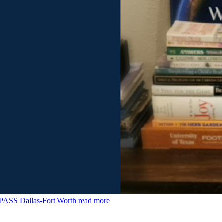
MPASS Dallas-Fort Worth
read more