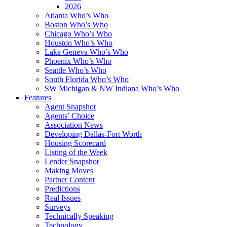
2026
Atlanta Who’s Who
Boston Who’s Who
Chicago Who’s Who
Houston Who’s Who
Lake Geneva Who’s Who
Phoenix Who’s Who
Seattle Who’s Who
South Florida Who’s Who
SW Michigan & NW Indiana Who’s Who
Features
Agent Snapshot
Agents’ Choice
Association News
Developing Dallas-Fort Worth
Housing Scorecard
Listing of the Week
Lender Snapshot
Making Moves
Partner Content
Predictions
Real Issues
Surveys
Technically Speaking
Technology