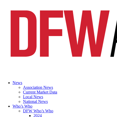
News
Association News
Current Market Data
Local News
National News
Who’s Who
DFW Who’s Who
2024