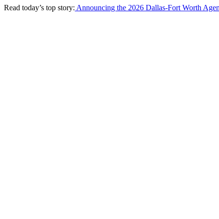
Read today’s top story:
Announcing the 2026 Dallas-Fort Worth Agen