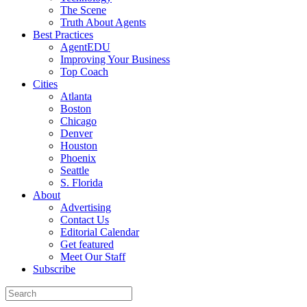
The Scene
Truth About Agents
Best Practices
AgentEDU
Improving Your Business
Top Coach
Cities
Atlanta
Boston
Chicago
Denver
Houston
Phoenix
Seattle
S. Florida
About
Advertising
Contact Us
Editorial Calendar
Get featured
Meet Our Staff
Subscribe