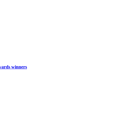
wards winners