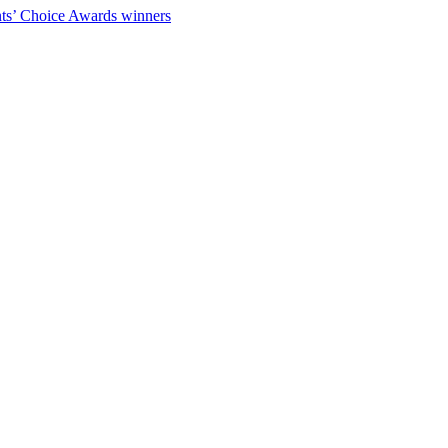
ts’ Choice Awards winners