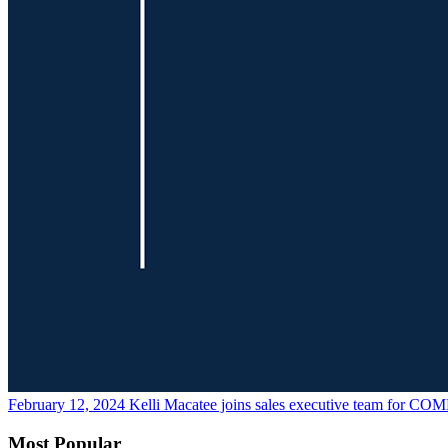
February 12, 2024
Kelli Macatee joins sales executive team for CO
Most Popular