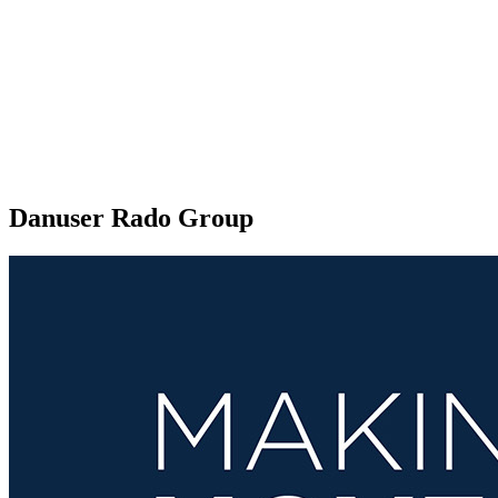
Danuser Rado Group