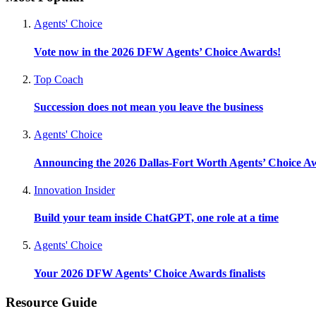
Agents' Choice
Vote now in the 2026 DFW Agents’ Choice Awards!
Top Coach
Succession does not mean you leave the business
Agents' Choice
Announcing the 2026 Dallas-Fort Worth Agents’ Choice A
Innovation Insider
Build your team inside ChatGPT, one role at a time
Agents' Choice
Your 2026 DFW Agents’ Choice Awards finalists
Resource Guide