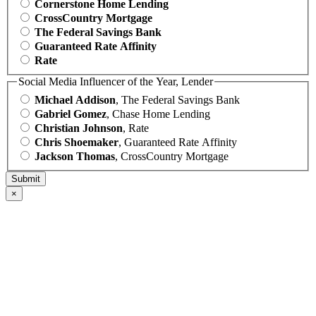
Cornerstone Home Lending
CrossCountry Mortgage
The Federal Savings Bank
Guaranteed Rate Affinity
Rate
Social Media Influencer of the Year, Lender
Michael Addison
, The Federal Savings Bank
Gabriel Gomez
, Chase Home Lending
Christian Johnson
, Rate
Chris Shoemaker
, Guaranteed Rate Affinity
Jackson Thomas
, CrossCountry Mortgage
×