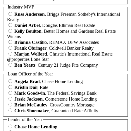
Industry MVP
Russ Anderson
, Briggs Freeman Sotheby's International
Realty
Daniel Arbel
, Douglas Elliman Real Estate
Kelly Boulton
, Better Homes and Gardens Real Estate
Winans
Brianna Castillo
, REMAX DFW Associates
Frank Obringer
, Coldwell Banker Realty
Marjan Wolford
, Christie's International Real Estate
@properties Lone Star
Ben Yeatts
, Century 21 Judge Fite Company
Loan Officer of the Year
Angela Brad
, Chase Home Lending
Kristin Dail
, Rate
Mark Goodwin
, The Federal Savings Bank
Jessie Jackson
, Cornerstone Home Lending
Brian McCauley
, CrossCountry Mortgage
Chris Shoemaker
, Guaranteed Rate Affinity
Lender of the Year
Chase Home Lending