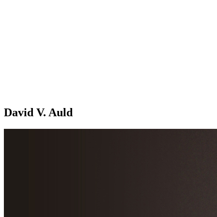
David V. Auld