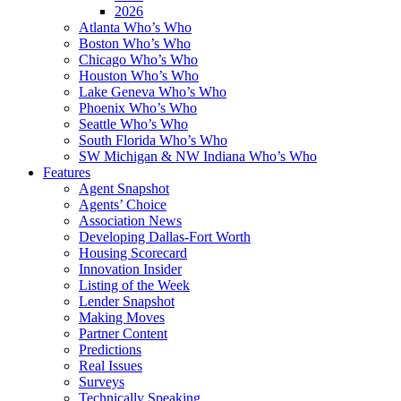
2026
Atlanta Who’s Who
Boston Who’s Who
Chicago Who’s Who
Houston Who’s Who
Lake Geneva Who’s Who
Phoenix Who’s Who
Seattle Who’s Who
South Florida Who’s Who
SW Michigan & NW Indiana Who’s Who
Features
Agent Snapshot
Agents’ Choice
Association News
Developing Dallas-Fort Worth
Housing Scorecard
Innovation Insider
Listing of the Week
Lender Snapshot
Making Moves
Partner Content
Predictions
Real Issues
Surveys
Technically Speaking