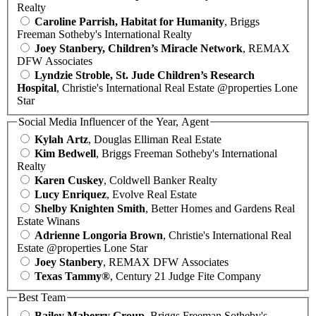
Realty
Caroline Parrish, Habitat for Humanity
, Briggs
Freeman Sotheby's International Realty
Joey Stanbery, Children’s Miracle Network
, REMAX
DFW Associates
Lyndzie Stroble, St. Jude Children’s Research
Hospital
, Christie's International Real Estate @properties Lone
Star
Social Media Influencer of the Year, Agent
Kylah Artz
, Douglas Elliman Real Estate
Kim Bedwell
, Briggs Freeman Sotheby's International
Realty
Karen Cuskey
, Coldwell Banker Realty
Lucy Enriquez
, Evolve Real Estate
Shelby Knighten Smith
, Better Homes and Gardens Real
Estate Winans
Adrienne Longoria Brown
, Christie's International Real
Estate @properties Lone Star
Joey Stanbery
, REMAX DFW Associates
Texas Tammy®
, Century 21 Judge Fite Company
Best Team
Bailey Maberry Group
, Briggs Freeman Sotheby's