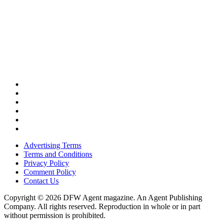
Advertising Terms
Terms and Conditions
Privacy Policy
Comment Policy
Contact Us
Copyright © 2026 DFW Agent magazine. An Agent Publishing
Company. All rights reserved. Reproduction in whole or in part
without permission is prohibited.