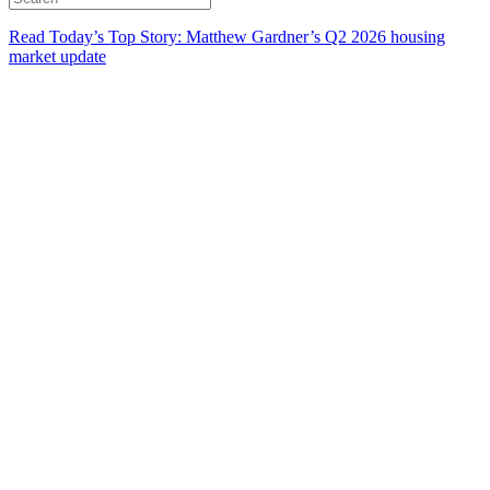
Read Today’s Top Story: Matthew Gardner’s Q2 2026 housing
market update