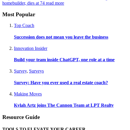
homebuilder, dies at 74
read more
Most Popular
Top Coach
Succession does not mean you leave the business
Innovation Insider
Build your team inside ChatGPT, one role at a time
Survey
,
Surveys
Survey: Have you ever used a real estate coach?
Making Moves
Kylah Artz joins The Cannon Team at LPT Realty
Resource Guide
TOOLS TO ELEVATE YOUR CAREER