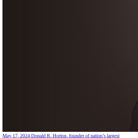
May 17, 2024
Donald R. Horton, founder of nation’s largest