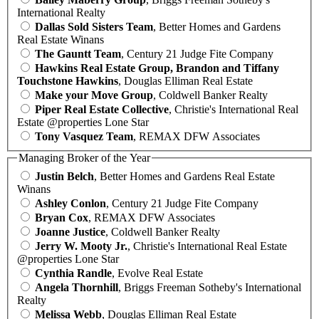
International Realty
Dallas Sold Sisters Team
, Better Homes and Gardens
Real Estate Winans
The Gauntt Team
, Century 21 Judge Fite Company
Hawkins Real Estate Group, Brandon and Tiffany
Touchstone Hawkins
, Douglas Elliman Real Estate
Make your Move Group
, Coldwell Banker Realty
Piper Real Estate Collective
, Christie's International Real
Estate @properties Lone Star
Tony Vasquez Team
, REMAX DFW Associates
Managing Broker of the Year
Justin Belch
, Better Homes and Gardens Real Estate
Winans
Ashley Conlon
, Century 21 Judge Fite Company
Bryan Cox
, REMAX DFW Associates
Joanne Justice
, Coldwell Banker Realty
Jerry W. Mooty Jr.
, Christie's International Real Estate
@properties Lone Star
Cynthia Randle
, Evolve Real Estate
Angela Thornhill
, Briggs Freeman Sotheby's International
Realty
Melissa Webb
, Douglas Elliman Real Estate