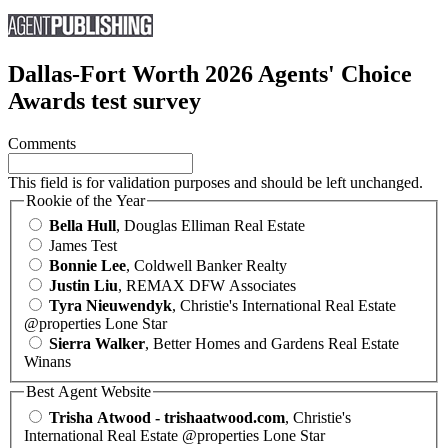
Dallas-Fort Worth 2026 Agents' Choice
Awards test survey
Comments
This field is for validation purposes and should be left unchanged.
Rookie of the Year
Bella Hull
, Douglas Elliman Real Estate
James Test
Bonnie Lee
, Coldwell Banker Realty
Justin Liu
, REMAX DFW Associates
Tyra Nieuwendyk
, Christie's International Real Estate
@properties Lone Star
Sierra Walker
, Better Homes and Gardens Real Estate
Winans
Best Agent Website
Trisha Atwood - trishaatwood.com
, Christie's
International Real Estate @properties Lone Star