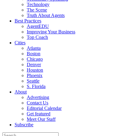
Technology
The Scene
Truth About Agents
Best Practices
AgentEDU
Improving Your Business
Top Coach
Cities
Atlanta
Boston
Chicago
Denver
Houston
Phoenix
Seattle
S. Florida
About
Advertising
Contact Us
Editorial Calendar
Get featured
Meet Our Staff
Subscribe