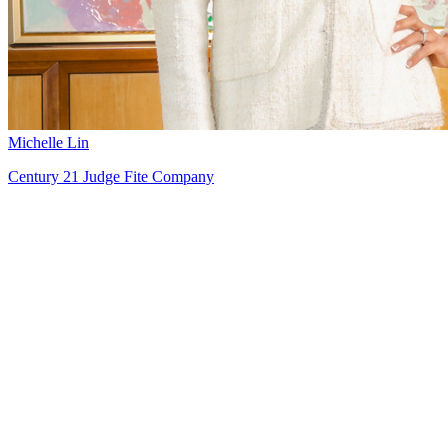
Michelle Lin
Century 21 Judge Fite Company