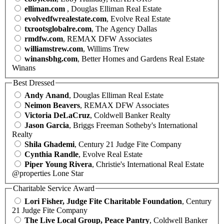
elliman.com
, Douglas Elliman Real Estate
evolvedfwrealestate.com
, Evolve Real Estate
txrootsglobalre.com
, The Agency Dallas
rmdfw.com
, REMAX DFW Associates
williamstrew.com
, Willims Trew
winansbhg.com
, Better Homes and Gardens Real Estate
Winans
Best Dressed
Andy Anand
, Douglas Elliman Real Estate
Neimon Beavers
, REMAX DFW Associates
Victoria DeLaCruz
, Coldwell Banker Realty
Jason Garcia
, Briggs Freeman Sotheby's International
Realty
Shila Ghademi
, Century 21 Judge Fite Company
Cynthia Randle
, Evolve Real Estate
Piper Young Rivera
, Christie's International Real Estate
@properties Lone Star
Charitable Service Award
Lori Fisher, Judge Fite Charitable Foundation
, Century
21 Judge Fite Company
The Live Local Group, Peace Pantry
, Coldwell Banker