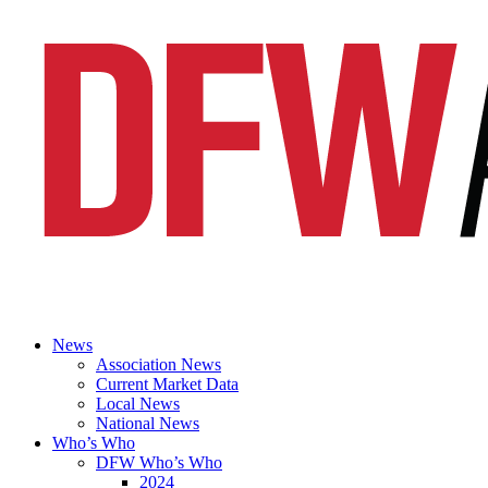
News
Association News
Current Market Data
Local News
National News
Who’s Who
DFW Who’s Who
2024