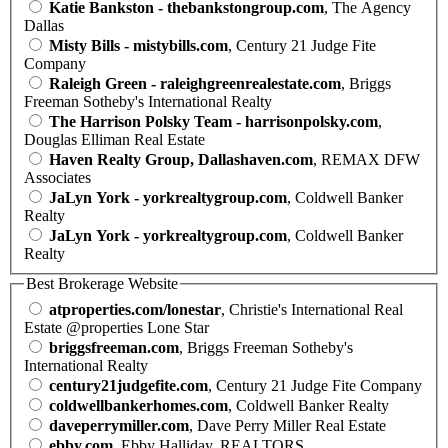
Katie Bankston - thebankstongroup.com
, The Agency
Dallas
Misty Bills - mistybills.com
, Century 21 Judge Fite
Company
Raleigh Green - raleighgreenrealestate.com
, Briggs
Freeman Sotheby's International Realty
The Harrison Polsky Team - harrisonpolsky.com
,
Douglas Elliman Real Estate
Haven Realty Group, Dallashaven.com
, REMAX DFW
Associates
JaLyn York - yorkrealtygroup.com
, Coldwell Banker
Realty
JaLyn York - yorkrealtygroup.com
, Coldwell Banker
Realty
Best Brokerage Website
atproperties.com/lonestar
, Christie's International Real
Estate @properties Lone Star
briggsfreeman.com
, Briggs Freeman Sotheby's
International Realty
century21judgefite.com
, Century 21 Judge Fite Company
coldwellbankerhomes.com
, Coldwell Banker Realty
daveperrymiller.com
, Dave Perry Miller Real Estate
ebby.com
, Ebby Halliday, REALTORS