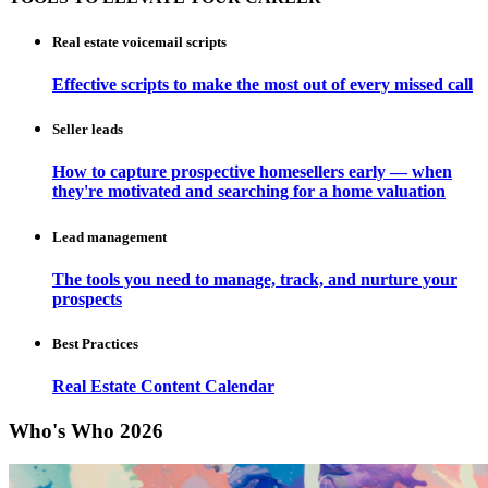
Real estate voicemail scripts
Effective scripts to make the most out of every missed call
Seller leads
How to capture prospective homesellers early — when
they're motivated and searching for a home valuation
Lead management
The tools you need to manage, track, and nurture your
prospects
Best Practices
Real Estate Content Calendar
Who's Who 2026