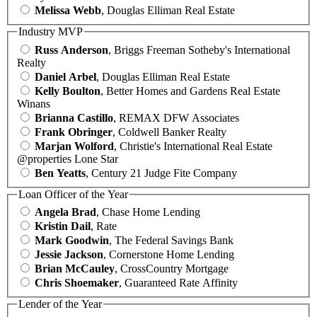
Melissa Webb
, Douglas Elliman Real Estate
Industry MVP
Russ Anderson
, Briggs Freeman Sotheby's International
Realty
Daniel Arbel
, Douglas Elliman Real Estate
Kelly Boulton
, Better Homes and Gardens Real Estate
Winans
Brianna Castillo
, REMAX DFW Associates
Frank Obringer
, Coldwell Banker Realty
Marjan Wolford
, Christie's International Real Estate
@properties Lone Star
Ben Yeatts
, Century 21 Judge Fite Company
Loan Officer of the Year
Angela Brad
, Chase Home Lending
Kristin Dail
, Rate
Mark Goodwin
, The Federal Savings Bank
Jessie Jackson
, Cornerstone Home Lending
Brian McCauley
, CrossCountry Mortgage
Chris Shoemaker
, Guaranteed Rate Affinity
Lender of the Year