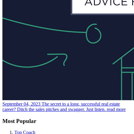
September 04, 2023
The secret to a long, successful real estate
career? Ditch the sales pitches and swagger. Just listen.
read more
Most Popular
Top Coach