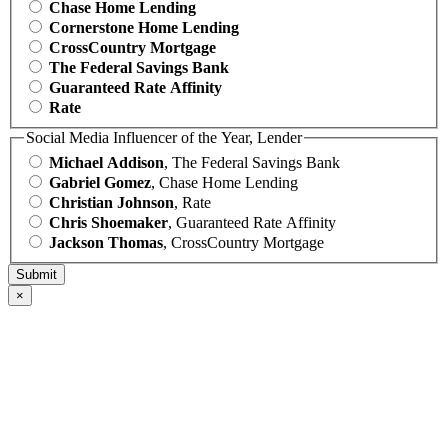
Chase Home Lending
Cornerstone Home Lending
CrossCountry Mortgage
The Federal Savings Bank
Guaranteed Rate Affinity
Rate
Social Media Influencer of the Year, Lender
Michael Addison
, The Federal Savings Bank
Gabriel Gomez
, Chase Home Lending
Christian Johnson
, Rate
Chris Shoemaker
, Guaranteed Rate Affinity
Jackson Thomas
, CrossCountry Mortgage
×