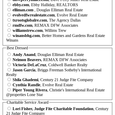
ebby.com
, Ebby Halliday, REALTORS
elliman.com
, Douglas Elliman Real Estate
evolvedfwrealestate.com
, Evolve Real Estate
txrootsglobalre.com
, The Agency Dallas
rmdfw.com
, REMAX DFW Associates
williamstrew.com
, Willims Trew
winansbhg.com
, Better Homes and Gardens Real Estate
Winans
Best Dressed
Andy Anand
, Douglas Elliman Real Estate
Neimon Beavers
, REMAX DFW Associates
Victoria DeLaCruz
, Coldwell Banker Realty
Jason Garcia
, Briggs Freeman Sotheby's International
Realty
Shila Ghademi
, Century 21 Judge Fite Company
Cynthia Randle
, Evolve Real Estate
Piper Young Rivera
, Christie's International Real Estate
@properties Lone Star
Charitable Service Award
Lori Fisher, Judge Fite Charitable Foundation
, Century
21 Judge Fite Company