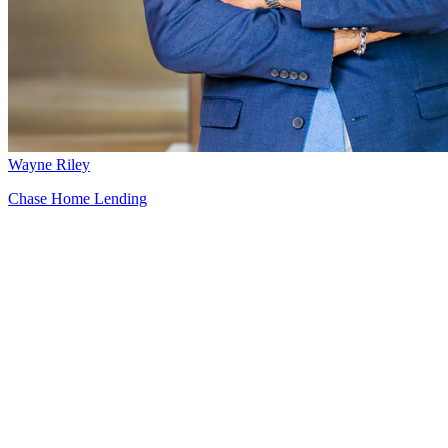
Wayne Riley
Chase Home Lending