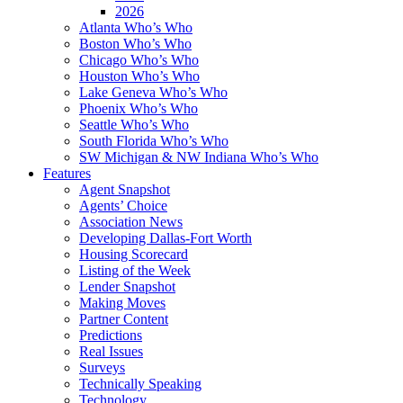
2026
Atlanta Who’s Who
Boston Who’s Who
Chicago Who’s Who
Houston Who’s Who
Lake Geneva Who’s Who
Phoenix Who’s Who
Seattle Who’s Who
South Florida Who’s Who
SW Michigan & NW Indiana Who’s Who
Features
Agent Snapshot
Agents’ Choice
Association News
Developing Dallas-Fort Worth
Housing Scorecard
Listing of the Week
Lender Snapshot
Making Moves
Partner Content
Predictions
Real Issues
Surveys
Technically Speaking
Technology