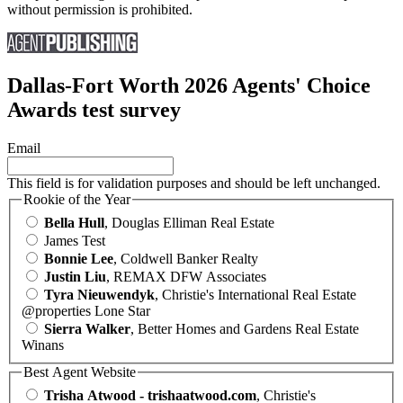
without permission is prohibited.
Dallas-Fort Worth 2026 Agents' Choice
Awards test survey
Email
This field is for validation purposes and should be left unchanged.
Rookie of the Year
Bella Hull
, Douglas Elliman Real Estate
James Test
Bonnie Lee
, Coldwell Banker Realty
Justin Liu
, REMAX DFW Associates
Tyra Nieuwendyk
, Christie's International Real Estate
@properties Lone Star
Sierra Walker
, Better Homes and Gardens Real Estate
Winans
Best Agent Website
Trisha Atwood - trishaatwood.com
, Christie's