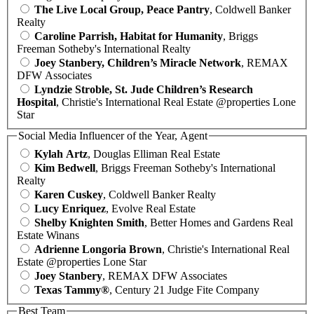
The Live Local Group, Peace Pantry
, Coldwell Banker
Realty
Caroline Parrish, Habitat for Humanity
, Briggs
Freeman Sotheby's International Realty
Joey Stanbery, Children’s Miracle Network
, REMAX
DFW Associates
Lyndzie Stroble, St. Jude Children’s Research
Hospital
, Christie's International Real Estate @properties Lone
Star
Social Media Influencer of the Year, Agent
Kylah Artz
, Douglas Elliman Real Estate
Kim Bedwell
, Briggs Freeman Sotheby's International
Realty
Karen Cuskey
, Coldwell Banker Realty
Lucy Enriquez
, Evolve Real Estate
Shelby Knighten Smith
, Better Homes and Gardens Real
Estate Winans
Adrienne Longoria Brown
, Christie's International Real
Estate @properties Lone Star
Joey Stanbery
, REMAX DFW Associates
Texas Tammy®
, Century 21 Judge Fite Company
Best Team