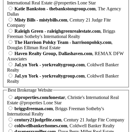
International Real Estate @properties Lone Star
Katie Bankston - thebankstongroup.com
, The Agency
Dallas
Misty Bills - mistybills.com
, Century 21 Judge Fite
Company
Raleigh Green - raleighgreenrealestate.com
, Briggs
Freeman Sotheby's International Realty
The Harrison Polsky Team - harrisonpolsky.com
,
Douglas Elliman Real Estate
Haven Realty Group, Dallashaven.com
, REMAX DFW
Associates
JaLyn York - yorkrealtygroup.com
, Coldwell Banker
Realty
JaLyn York - yorkrealtygroup.com
, Coldwell Banker
Realty
Best Brokerage Website
atproperties.com/lonestar
, Christie's International Real
Estate @properties Lone Star
briggsfreeman.com
, Briggs Freeman Sotheby's
International Realty
century21judgefite.com
, Century 21 Judge Fite Company
coldwellbankerhomes.com
, Coldwell Banker Realty
daveperrymiller.com
, Dave Perry Miller Real Estate