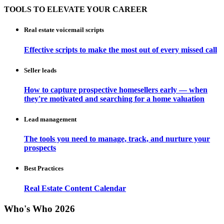
TOOLS TO ELEVATE YOUR CAREER
Real estate voicemail scripts
Effective scripts to make the most out of every missed call
Seller leads
How to capture prospective homesellers early — when
they're motivated and searching for a home valuation
Lead management
The tools you need to manage, track, and nurture your
prospects
Best Practices
Real Estate Content Calendar
Who's Who 2026