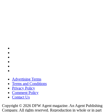
Advertising Terms
Terms and Conditions
Privacy Policy
Comment Policy
Contact Us
Copyright © 2026 DFW Agent magazine. An Agent Publishing
Company. All rights reserved. Reproduction in whole or in part