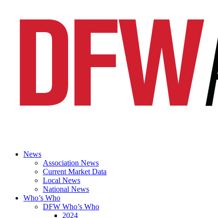
News
Association News
Current Market Data
Local News
National News
Who’s Who
DFW Who’s Who
2024