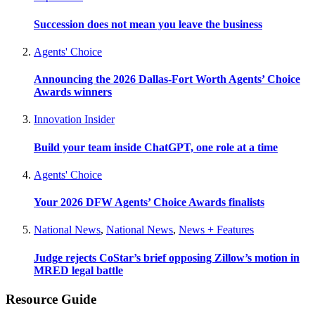
Succession does not mean you leave the business
Agents' Choice
Announcing the 2026 Dallas-Fort Worth Agents’ Choice
Awards winners
Innovation Insider
Build your team inside ChatGPT, one role at a time
Agents' Choice
Your 2026 DFW Agents’ Choice Awards finalists
National News
,
National News
,
News + Features
Judge rejects CoStar’s brief opposing Zillow’s motion in
MRED legal battle
Resource Guide