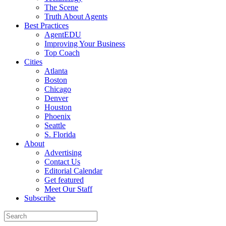
The Scene
Truth About Agents
Best Practices
AgentEDU
Improving Your Business
Top Coach
Cities
Atlanta
Boston
Chicago
Denver
Houston
Phoenix
Seattle
S. Florida
About
Advertising
Contact Us
Editorial Calendar
Get featured
Meet Our Staff
Subscribe