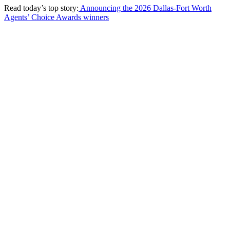
Read today’s top story:
Announcing the 2026 Dallas-Fort Worth
Agents’ Choice Awards winners