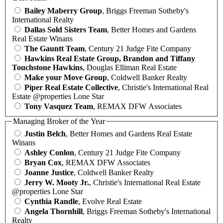
Bailey Maberry Group
, Briggs Freeman Sotheby's
International Realty
Dallas Sold Sisters Team
, Better Homes and Gardens
Real Estate Winans
The Gauntt Team
, Century 21 Judge Fite Company
Hawkins Real Estate Group, Brandon and Tiffany
Touchstone Hawkins
, Douglas Elliman Real Estate
Make your Move Group
, Coldwell Banker Realty
Piper Real Estate Collective
, Christie's International Real
Estate @properties Lone Star
Tony Vasquez Team
, REMAX DFW Associates
Managing Broker of the Year
Justin Belch
, Better Homes and Gardens Real Estate
Winans
Ashley Conlon
, Century 21 Judge Fite Company
Bryan Cox
, REMAX DFW Associates
Joanne Justice
, Coldwell Banker Realty
Jerry W. Mooty Jr.
, Christie's International Real Estate
@properties Lone Star
Cynthia Randle
, Evolve Real Estate
Angela Thornhill
, Briggs Freeman Sotheby's International
Realty