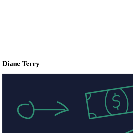
Diane Terry