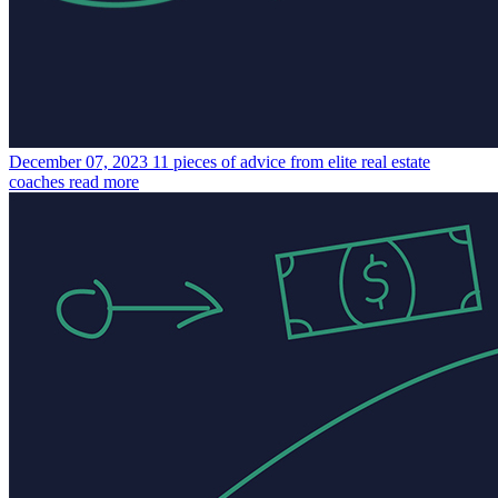
December 07, 2023
11 pieces of advice from elite real estate
coaches
read more