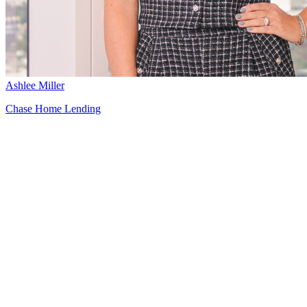
Ashlee Miller
Chase Home Lending