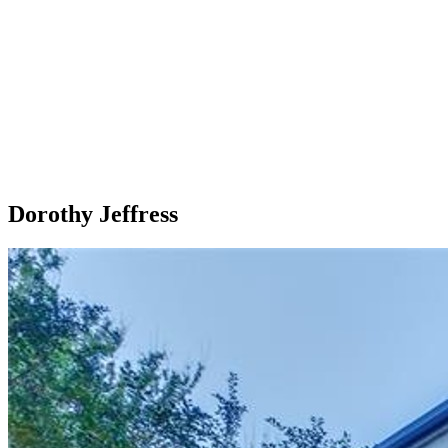
Dorothy Jeffress