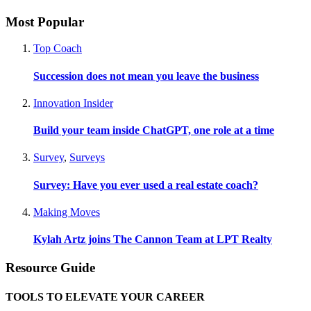
Most Popular
Top Coach
Succession does not mean you leave the business
Innovation Insider
Build your team inside ChatGPT, one role at a time
Survey
,
Surveys
Survey: Have you ever used a real estate coach?
Making Moves
Kylah Artz joins The Cannon Team at LPT Realty
Resource Guide
TOOLS TO ELEVATE YOUR CAREER