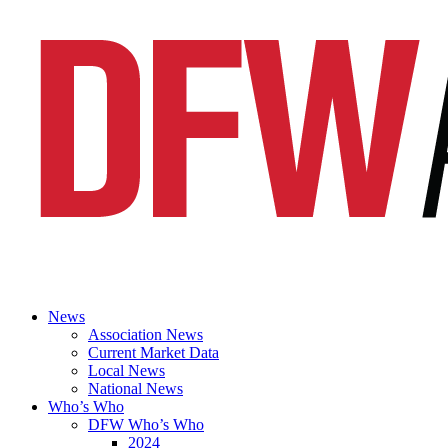
News
Association News
Current Market Data
Local News
National News
Who’s Who
DFW Who’s Who
2024