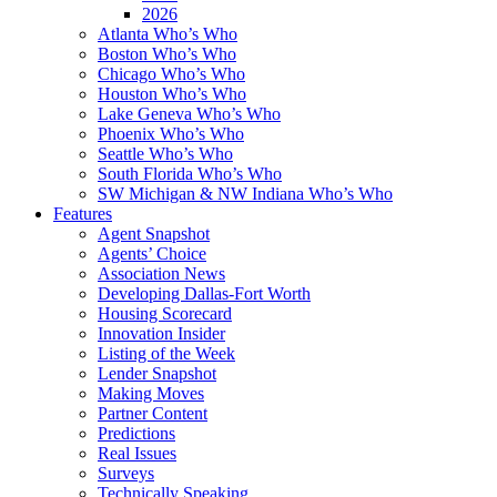
2026
Atlanta Who’s Who
Boston Who’s Who
Chicago Who’s Who
Houston Who’s Who
Lake Geneva Who’s Who
Phoenix Who’s Who
Seattle Who’s Who
South Florida Who’s Who
SW Michigan & NW Indiana Who’s Who
Features
Agent Snapshot
Agents’ Choice
Association News
Developing Dallas-Fort Worth
Housing Scorecard
Innovation Insider
Listing of the Week
Lender Snapshot
Making Moves
Partner Content
Predictions
Real Issues
Surveys
Technically Speaking