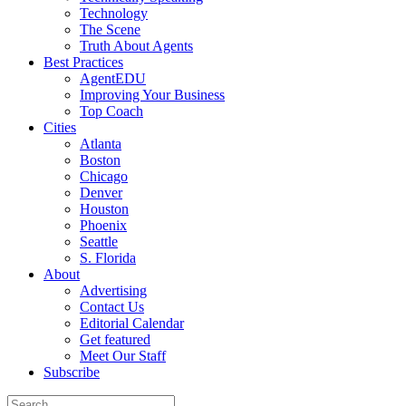
Technology
The Scene
Truth About Agents
Best Practices
AgentEDU
Improving Your Business
Top Coach
Cities
Atlanta
Boston
Chicago
Denver
Houston
Phoenix
Seattle
S. Florida
About
Advertising
Contact Us
Editorial Calendar
Get featured
Meet Our Staff
Subscribe