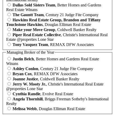
Dallas Sold Sisters Team
, Better Homes and Gardens
Real Estate Winans
The Gauntt Team
, Century 21 Judge Fite Company
Hawkins Real Estate Group, Brandon and Tiffany
Touchstone Hawkins
, Douglas Elliman Real Estate
Make your Move Group
, Coldwell Banker Realty
Piper Real Estate Collective
, Christie's International Real
Estate @properties Lone Star
Tony Vasquez Team
, REMAX DFW Associates
Managing Broker of the Year
Justin Belch
, Better Homes and Gardens Real Estate
Winans
Ashley Conlon
, Century 21 Judge Fite Company
Bryan Cox
, REMAX DFW Associates
Joanne Justice
, Coldwell Banker Realty
Jerry W. Mooty Jr.
, Christie's International Real Estate
@properties Lone Star
Cynthia Randle
, Evolve Real Estate
Angela Thornhill
, Briggs Freeman Sotheby's International
Realty
Melissa Webb
, Douglas Elliman Real Estate