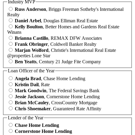
Industry MVP
Russ Anderson
, Briggs Freeman Sotheby's International
Realty
Daniel Arbel
, Douglas Elliman Real Estate
Kelly Boulton
, Better Homes and Gardens Real Estate
Winans
Brianna Castillo
, REMAX DFW Associates
Frank Obringer
, Coldwell Banker Realty
Marjan Wolford
, Christie's International Real Estate
@properties Lone Star
Ben Yeatts
, Century 21 Judge Fite Company
Loan Officer of the Year
Angela Brad
, Chase Home Lending
Kristin Dail
, Rate
Mark Goodwin
, The Federal Savings Bank
Jessie Jackson
, Cornerstone Home Lending
Brian McCauley
, CrossCountry Mortgage
Chris Shoemaker
, Guaranteed Rate Affinity
Lender of the Year
Chase Home Lending
Cornerstone Home Lending