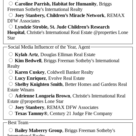
Caroline Parrish, Habitat for Humanity
, Briggs
Freeman Sotheby's International Realty
Joey Stanbery, Children’s Miracle Network
, REMAX
DFW Associates
Lyndzie Stroble, St. Jude Children’s Research
Hospital
, Christie's International Real Estate @properties Lone
Star
Social Media Influencer of the Year, Agent
Kylah Artz
, Douglas Elliman Real Estate
Kim Bedwell
, Briggs Freeman Sotheby's International
Realty
Karen Cuskey
, Coldwell Banker Realty
Lucy Enriquez
, Evolve Real Estate
Shelby Knighten Smith
, Better Homes and Gardens Real
Estate Winans
Adrienne Longoria Brown
, Christie's International Real
Estate @properties Lone Star
Joey Stanbery
, REMAX DFW Associates
Texas Tammy®
, Century 21 Judge Fite Company
Best Team
Bailey Maberry Group
, Briggs Freeman Sotheby's
International Realty