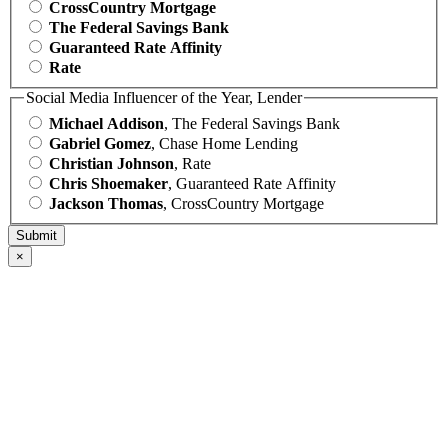
CrossCountry Mortgage
The Federal Savings Bank
Guaranteed Rate Affinity
Rate
Social Media Influencer of the Year, Lender
Michael Addison
, The Federal Savings Bank
Gabriel Gomez
, Chase Home Lending
Christian Johnson
, Rate
Chris Shoemaker
, Guaranteed Rate Affinity
Jackson Thomas
, CrossCountry Mortgage
×