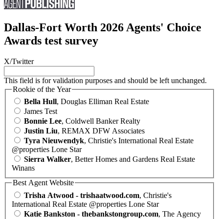
Dallas-Fort Worth 2026 Agents' Choice
Awards test survey
X/Twitter
This field is for validation purposes and should be left unchanged.
Rookie of the Year
Bella Hull
, Douglas Elliman Real Estate
James Test
Bonnie Lee
, Coldwell Banker Realty
Justin Liu
, REMAX DFW Associates
Tyra Nieuwendyk
, Christie's International Real Estate
@properties Lone Star
Sierra Walker
, Better Homes and Gardens Real Estate
Winans
Best Agent Website
Trisha Atwood - trishaatwood.com
, Christie's
International Real Estate @properties Lone Star
Katie Bankston - thebankstongroup.com
, The Agency