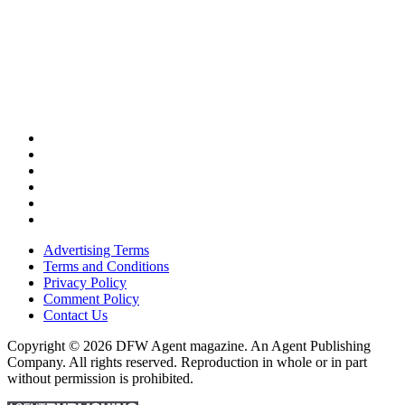
Advertising Terms
Terms and Conditions
Privacy Policy
Comment Policy
Contact Us
Copyright © 2026 DFW Agent magazine. An Agent Publishing
Company. All rights reserved. Reproduction in whole or in part
without permission is prohibited.