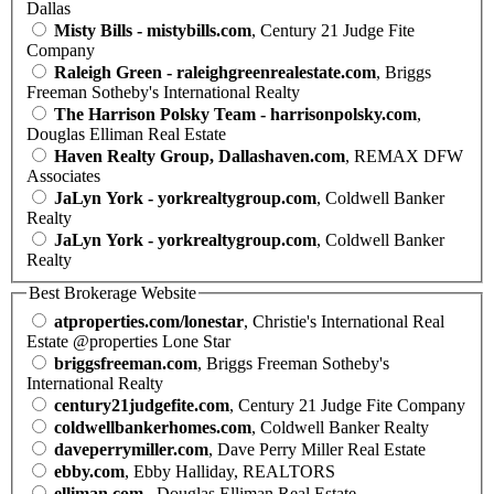
Dallas
Misty Bills - mistybills.com
, Century 21 Judge Fite
Company
Raleigh Green - raleighgreenrealestate.com
, Briggs
Freeman Sotheby's International Realty
The Harrison Polsky Team - harrisonpolsky.com
,
Douglas Elliman Real Estate
Haven Realty Group, Dallashaven.com
, REMAX DFW
Associates
JaLyn York - yorkrealtygroup.com
, Coldwell Banker
Realty
JaLyn York - yorkrealtygroup.com
, Coldwell Banker
Realty
Best Brokerage Website
atproperties.com/lonestar
, Christie's International Real
Estate @properties Lone Star
briggsfreeman.com
, Briggs Freeman Sotheby's
International Realty
century21judgefite.com
, Century 21 Judge Fite Company
coldwellbankerhomes.com
, Coldwell Banker Realty
daveperrymiller.com
, Dave Perry Miller Real Estate
ebby.com
, Ebby Halliday, REALTORS
elliman.com
, Douglas Elliman Real Estate