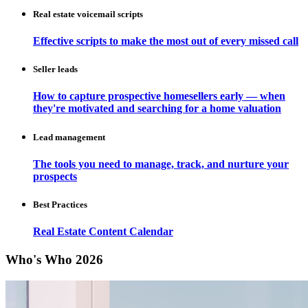
Real estate voicemail scripts
Effective scripts to make the most out of every missed call
Seller leads
How to capture prospective homesellers early — when
they're motivated and searching for a home valuation
Lead management
The tools you need to manage, track, and nurture your
prospects
Best Practices
Real Estate Content Calendar
Who's Who 2026