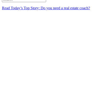
Read Today’s Top Story: Do you need a real estate coach?