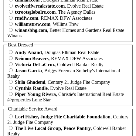
evolvedfwrealestate.com
, Evolve Real Estate
txrootsglobalre.com
, The Agency Dallas
rmdfw.com
, REMAX DFW Associates
williamstrew.com
, Willims Trew
winansbhg.com
, Better Homes and Gardens Real Estate
Winans
Best Dressed
Andy Anand
, Douglas Elliman Real Estate
Neimon Beavers
, REMAX DFW Associates
Victoria DeLaCruz
, Coldwell Banker Realty
Jason Garcia
, Briggs Freeman Sotheby's International
Realty
Shila Ghademi
, Century 21 Judge Fite Company
Cynthia Randle
, Evolve Real Estate
Piper Young Rivera
, Christie's International Real Estate
@properties Lone Star
Charitable Service Award
Lori Fisher, Judge Fite Charitable Foundation
, Century
21 Judge Fite Company
The Live Local Group, Peace Pantry
, Coldwell Banker
Realty