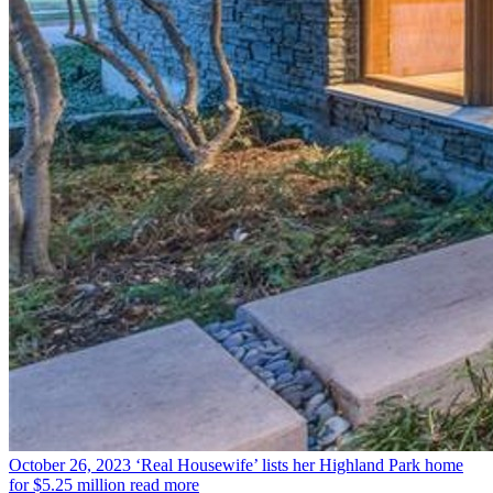
October 26, 2023
‘Real Housewife’ lists her Highland Park home
for $5.25 million
read more