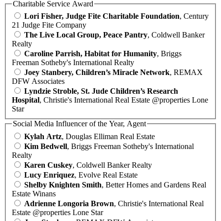
Charitable Service Award
Lori Fisher, Judge Fite Charitable Foundation
, Century
21 Judge Fite Company
The Live Local Group, Peace Pantry
, Coldwell Banker
Realty
Caroline Parrish, Habitat for Humanity
, Briggs
Freeman Sotheby's International Realty
Joey Stanbery, Children’s Miracle Network
, REMAX
DFW Associates
Lyndzie Stroble, St. Jude Children’s Research
Hospital
, Christie's International Real Estate @properties Lone
Star
Social Media Influencer of the Year, Agent
Kylah Artz
, Douglas Elliman Real Estate
Kim Bedwell
, Briggs Freeman Sotheby's International
Realty
Karen Cuskey
, Coldwell Banker Realty
Lucy Enriquez
, Evolve Real Estate
Shelby Knighten Smith
, Better Homes and Gardens Real
Estate Winans
Adrienne Longoria Brown
, Christie's International Real
Estate @properties Lone Star