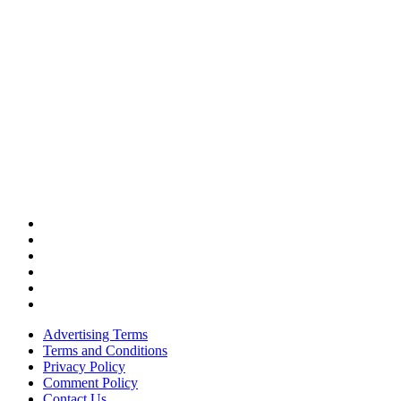
Advertising Terms
Terms and Conditions
Privacy Policy
Comment Policy
Contact Us