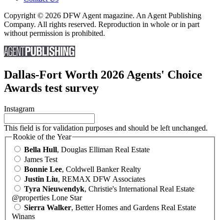
Copyright © 2026 DFW Agent magazine. An Agent Publishing
Company. All rights reserved. Reproduction in whole or in part
without permission is prohibited.
Dallas-Fort Worth 2026 Agents' Choice
Awards test survey
Instagram
This field is for validation purposes and should be left unchanged.
Rookie of the Year
Bella Hull
, Douglas Elliman Real Estate
James Test
Bonnie Lee
, Coldwell Banker Realty
Justin Liu
, REMAX DFW Associates
Tyra Nieuwendyk
, Christie's International Real Estate
@properties Lone Star
Sierra Walker
, Better Homes and Gardens Real Estate
Winans