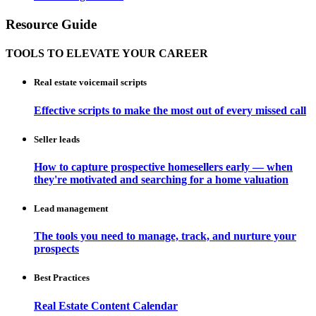
Resource Guide
TOOLS TO ELEVATE YOUR CAREER
Real estate voicemail scripts
Effective scripts to make the most out of every missed call
Seller leads
How to capture prospective homesellers early — when
they're motivated and searching for a home valuation
Lead management
The tools you need to manage, track, and nurture your
prospects
Best Practices
Real Estate Content Calendar