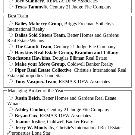
Joey Stanbery
, REMAX DFW Associates
Texas Tammy®
, Century 21 Judge Fite Company
Best Team
Bailey Maberry Group
, Briggs Freeman Sotheby's
International Realty
Dallas Sold Sisters Team
, Better Homes and Gardens
Real Estate Winans
The Gauntt Team
, Century 21 Judge Fite Company
Hawkins Real Estate Group, Brandon and Tiffany
Touchstone Hawkins
, Douglas Elliman Real Estate
Make your Move Group
, Coldwell Banker Realty
Piper Real Estate Collective
, Christie's International Real
Estate @properties Lone Star
Tony Vasquez Team
, REMAX DFW Associates
Managing Broker of the Year
Justin Belch
, Better Homes and Gardens Real Estate
Winans
Ashley Conlon
, Century 21 Judge Fite Company
Bryan Cox
, REMAX DFW Associates
Joanne Justice
, Coldwell Banker Realty
Jerry W. Mooty Jr.
, Christie's International Real Estate
@properties Lone Star