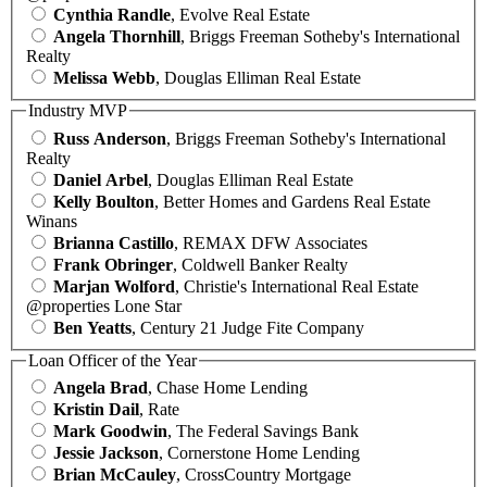
Cynthia Randle
, Evolve Real Estate
Angela Thornhill
, Briggs Freeman Sotheby's International
Realty
Melissa Webb
, Douglas Elliman Real Estate
Industry MVP
Russ Anderson
, Briggs Freeman Sotheby's International
Realty
Daniel Arbel
, Douglas Elliman Real Estate
Kelly Boulton
, Better Homes and Gardens Real Estate
Winans
Brianna Castillo
, REMAX DFW Associates
Frank Obringer
, Coldwell Banker Realty
Marjan Wolford
, Christie's International Real Estate
@properties Lone Star
Ben Yeatts
, Century 21 Judge Fite Company
Loan Officer of the Year
Angela Brad
, Chase Home Lending
Kristin Dail
, Rate
Mark Goodwin
, The Federal Savings Bank
Jessie Jackson
, Cornerstone Home Lending
Brian McCauley
, CrossCountry Mortgage