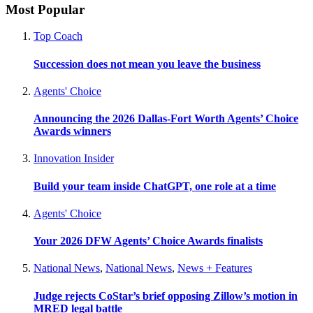
Most Popular
Top Coach
Succession does not mean you leave the business
Agents' Choice
Announcing the 2026 Dallas-Fort Worth Agents’ Choice
Awards winners
Innovation Insider
Build your team inside ChatGPT, one role at a time
Agents' Choice
Your 2026 DFW Agents’ Choice Awards finalists
National News
,
National News
,
News + Features
Judge rejects CoStar’s brief opposing Zillow’s motion in
MRED legal battle