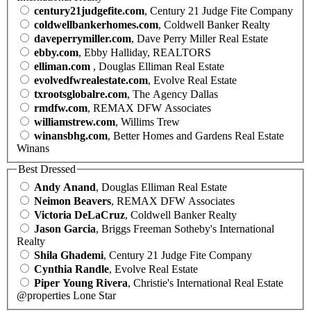
century21judgefite.com
, Century 21 Judge Fite Company
coldwellbankerhomes.com
, Coldwell Banker Realty
daveperrymiller.com
, Dave Perry Miller Real Estate
ebby.com
, Ebby Halliday, REALTORS
elliman.com
, Douglas Elliman Real Estate
evolvedfwrealestate.com
, Evolve Real Estate
txrootsglobalre.com
, The Agency Dallas
rmdfw.com
, REMAX DFW Associates
williamstrew.com
, Willims Trew
winansbhg.com
, Better Homes and Gardens Real Estate
Winans
Best Dressed
Andy Anand
, Douglas Elliman Real Estate
Neimon Beavers
, REMAX DFW Associates
Victoria DeLaCruz
, Coldwell Banker Realty
Jason Garcia
, Briggs Freeman Sotheby's International
Realty
Shila Ghademi
, Century 21 Judge Fite Company
Cynthia Randle
, Evolve Real Estate
Piper Young Rivera
, Christie's International Real Estate
@properties Lone Star