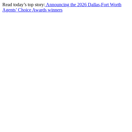
Read today’s top story:
Announcing the 2026 Dallas-Fort Worth
Agents’ Choice Awards winners