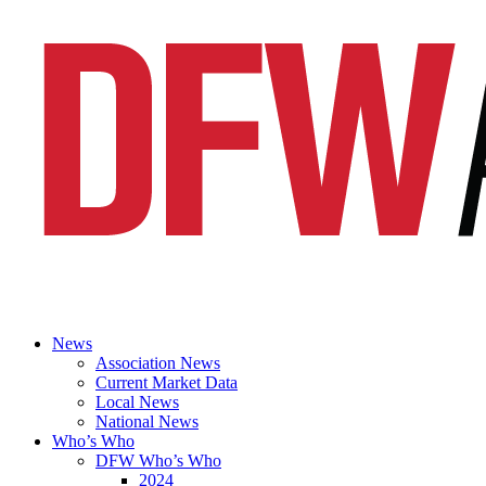
News
Association News
Current Market Data
Local News
National News
Who’s Who
DFW Who’s Who
2024