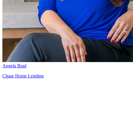
Angela Brad
Chase Home Lending