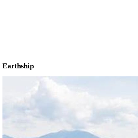
Earthship