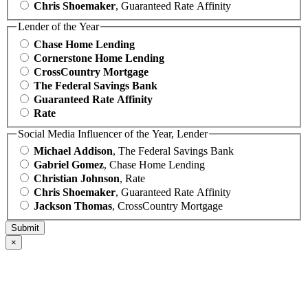
Chris Shoemaker
, Guaranteed Rate Affinity
Lender of the Year
Chase Home Lending
Cornerstone Home Lending
CrossCountry Mortgage
The Federal Savings Bank
Guaranteed Rate Affinity
Rate
Social Media Influencer of the Year, Lender
Michael Addison
, The Federal Savings Bank
Gabriel Gomez
, Chase Home Lending
Christian Johnson
, Rate
Chris Shoemaker
, Guaranteed Rate Affinity
Jackson Thomas
, CrossCountry Mortgage
×