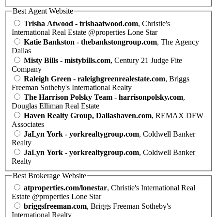
Best Agent Website
Trisha Atwood - trishaatwood.com
, Christie's
International Real Estate @properties Lone Star
Katie Bankston - thebankstongroup.com
, The Agency
Dallas
Misty Bills - mistybills.com
, Century 21 Judge Fite
Company
Raleigh Green - raleighgreenrealestate.com
, Briggs
Freeman Sotheby's International Realty
The Harrison Polsky Team - harrisonpolsky.com
,
Douglas Elliman Real Estate
Haven Realty Group, Dallashaven.com
, REMAX DFW
Associates
JaLyn York - yorkrealtygroup.com
, Coldwell Banker
Realty
JaLyn York - yorkrealtygroup.com
, Coldwell Banker
Realty
Best Brokerage Website
atproperties.com/lonestar
, Christie's International Real
Estate @properties Lone Star
briggsfreeman.com
, Briggs Freeman Sotheby's
International Realty