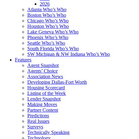
2026
Atlanta Who’s Who
Boston Who’s Who
Chicago Who’s Who
Houston Who’s Who
Lake Geneva Who’s Who
Phoenix Who’s Who
Seattle Who’s Who
South Florida Who’s Who
SW Michigan & NW Indiana Who’s Who
Features
Agent Snapshot
Agents’ Choice
Association News
Developing Dallas-Fort Worth
Housing Scorecard
Listing of the Week
Lender Snapshot
Making Moves
Partner Content
Predictions
Real Issues
Surveys
Technically Speaking
Technology