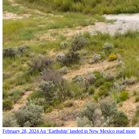
February 28, 2024
An ‘Earthship’ landed in New Mexico
read more