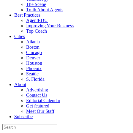
The Scene
Truth About Agents
Best Practices
AgentEDU
Improving Your Business
Top Coach
Cities
Atlanta
Boston
Chicago
Denver
Houston
Phoenix
Seattle
S. Florida
About
Advertising
Contact Us
Editorial Calendar
Get featured
Meet Our Staff
Subscribe