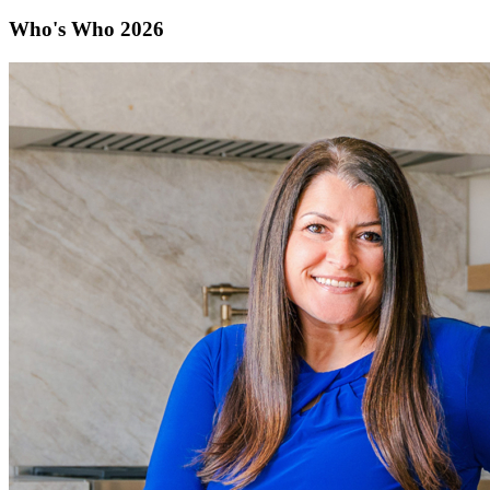
Who's Who 2026