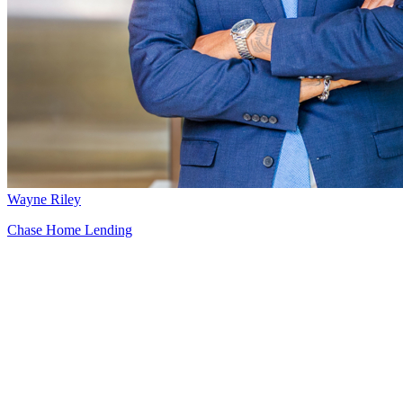
Wayne Riley
Chase Home Lending