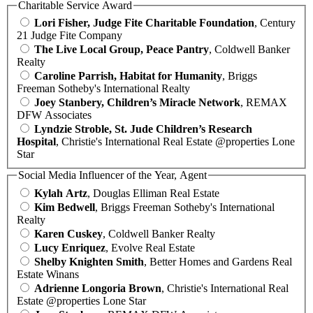
Charitable Service Award
Lori Fisher, Judge Fite Charitable Foundation
, Century
21 Judge Fite Company
The Live Local Group, Peace Pantry
, Coldwell Banker
Realty
Caroline Parrish, Habitat for Humanity
, Briggs
Freeman Sotheby's International Realty
Joey Stanbery, Children’s Miracle Network
, REMAX
DFW Associates
Lyndzie Stroble, St. Jude Children’s Research
Hospital
, Christie's International Real Estate @properties Lone
Star
Social Media Influencer of the Year, Agent
Kylah Artz
, Douglas Elliman Real Estate
Kim Bedwell
, Briggs Freeman Sotheby's International
Realty
Karen Cuskey
, Coldwell Banker Realty
Lucy Enriquez
, Evolve Real Estate
Shelby Knighten Smith
, Better Homes and Gardens Real
Estate Winans
Adrienne Longoria Brown
, Christie's International Real
Estate @properties Lone Star