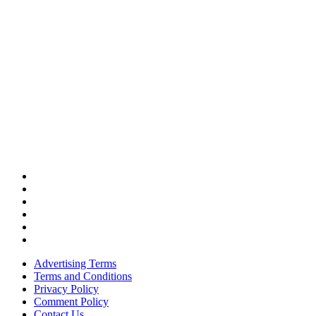
Advertising Terms
Terms and Conditions
Privacy Policy
Comment Policy
Contact Us