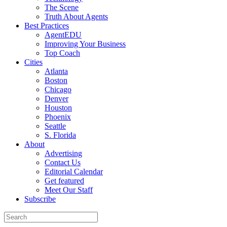
The Scene
Truth About Agents
Best Practices
AgentEDU
Improving Your Business
Top Coach
Cities
Atlanta
Boston
Chicago
Denver
Houston
Phoenix
Seattle
S. Florida
About
Advertising
Contact Us
Editorial Calendar
Get featured
Meet Our Staff
Subscribe