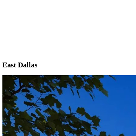
East Dallas