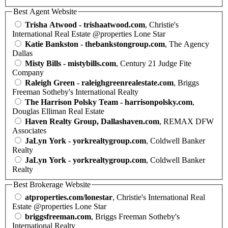
Best Agent Website
Trisha Atwood - trishaatwood.com
, Christie's
International Real Estate @properties Lone Star
Katie Bankston - thebankstongroup.com
, The Agency
Dallas
Misty Bills - mistybills.com
, Century 21 Judge Fite
Company
Raleigh Green - raleighgreenrealestate.com
, Briggs
Freeman Sotheby's International Realty
The Harrison Polsky Team - harrisonpolsky.com
,
Douglas Elliman Real Estate
Haven Realty Group, Dallashaven.com
, REMAX DFW
Associates
JaLyn York - yorkrealtygroup.com
, Coldwell Banker
Realty
JaLyn York - yorkrealtygroup.com
, Coldwell Banker
Realty
Best Brokerage Website
atproperties.com/lonestar
, Christie's International Real
Estate @properties Lone Star
briggsfreeman.com
, Briggs Freeman Sotheby's
International Realty