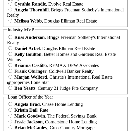
Cynthia Randle
, Evolve Real Estate
Angela Thornhill
, Briggs Freeman Sotheby's International
Realty
Melissa Webb
, Douglas Elliman Real Estate
Industry MVP
Russ Anderson
, Briggs Freeman Sotheby's International
Realty
Daniel Arbel
, Douglas Elliman Real Estate
Kelly Boulton
, Better Homes and Gardens Real Estate
Winans
Brianna Castillo
, REMAX DFW Associates
Frank Obringer
, Coldwell Banker Realty
Marjan Wolford
, Christie's International Real Estate
@properties Lone Star
Ben Yeatts
, Century 21 Judge Fite Company
Loan Officer of the Year
Angela Brad
, Chase Home Lending
Kristin Dail
, Rate
Mark Goodwin
, The Federal Savings Bank
Jessie Jackson
, Cornerstone Home Lending
Brian McCauley
, CrossCountry Mortgage