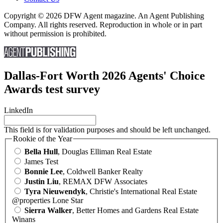
Copyright © 2026 DFW Agent magazine. An Agent Publishing
Company. All rights reserved. Reproduction in whole or in part
without permission is prohibited.
Dallas-Fort Worth 2026 Agents' Choice
Awards test survey
LinkedIn
This field is for validation purposes and should be left unchanged.
Rookie of the Year
Bella Hull
, Douglas Elliman Real Estate
James Test
Bonnie Lee
, Coldwell Banker Realty
Justin Liu
, REMAX DFW Associates
Tyra Nieuwendyk
, Christie's International Real Estate
@properties Lone Star
Sierra Walker
, Better Homes and Gardens Real Estate
Winans