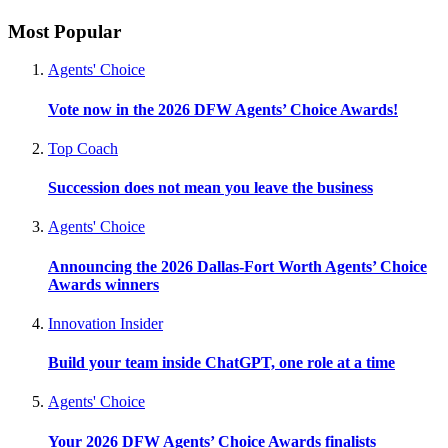
Most Popular
Agents' Choice
Vote now in the 2026 DFW Agents’ Choice Awards!
Top Coach
Succession does not mean you leave the business
Agents' Choice
Announcing the 2026 Dallas-Fort Worth Agents’ Choice
Awards winners
Innovation Insider
Build your team inside ChatGPT, one role at a time
Agents' Choice
Your 2026 DFW Agents’ Choice Awards finalists