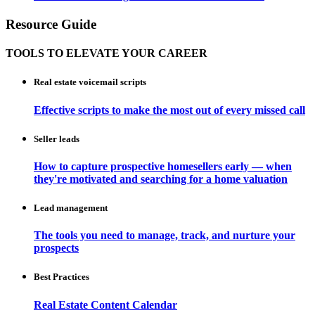
Resource Guide
TOOLS TO ELEVATE YOUR CAREER
Real estate voicemail scripts
Effective scripts to make the most out of every missed call
Seller leads
How to capture prospective homesellers early — when
they're motivated and searching for a home valuation
Lead management
The tools you need to manage, track, and nurture your
prospects
Best Practices
Real Estate Content Calendar