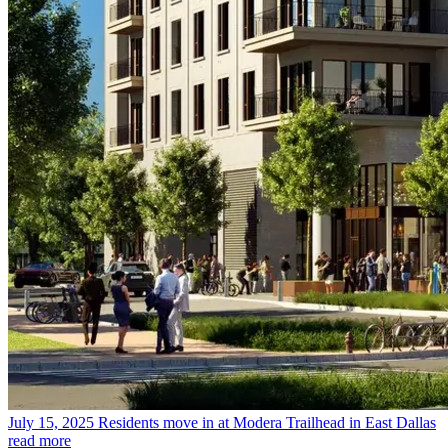
July 15, 2025
Residents move in at Modera Trailhead in East Dallas
read more