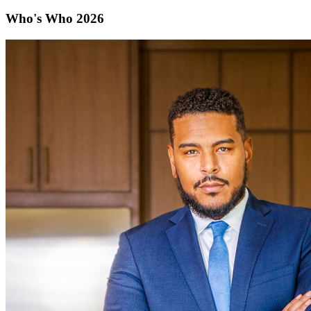
Who's Who 2026