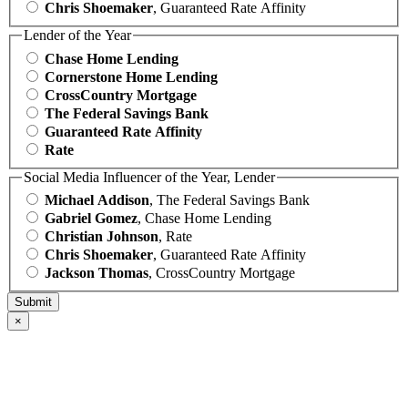
Chris Shoemaker
, Guaranteed Rate Affinity
Lender of the Year
Chase Home Lending
Cornerstone Home Lending
CrossCountry Mortgage
The Federal Savings Bank
Guaranteed Rate Affinity
Rate
Social Media Influencer of the Year, Lender
Michael Addison
, The Federal Savings Bank
Gabriel Gomez
, Chase Home Lending
Christian Johnson
, Rate
Chris Shoemaker
, Guaranteed Rate Affinity
Jackson Thomas
, CrossCountry Mortgage
×