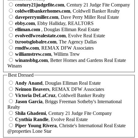
century21judgefite.com
, Century 21 Judge Fite Company
coldwellbankerhomes.com
, Coldwell Banker Realty
daveperrymiller.com
, Dave Perry Miller Real Estate
ebby.com
, Ebby Halliday, REALTORS
elliman.com
, Douglas Elliman Real Estate
evolvedfwrealestate.com
, Evolve Real Estate
txrootsglobalre.com
, The Agency Dallas
rmdfw.com
, REMAX DFW Associates
williamstrew.com
, Willims Trew
winansbhg.com
, Better Homes and Gardens Real Estate
Winans
Best Dressed
Andy Anand
, Douglas Elliman Real Estate
Neimon Beavers
, REMAX DFW Associates
Victoria DeLaCruz
, Coldwell Banker Realty
Jason Garcia
, Briggs Freeman Sotheby's International
Realty
Shila Ghademi
, Century 21 Judge Fite Company
Cynthia Randle
, Evolve Real Estate
Piper Young Rivera
, Christie's International Real Estate
@properties Lone Star