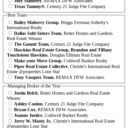
Joey Stanbery
, REMAX DFW Associates
Texas Tammy®
, Century 21 Judge Fite Company
Best Team
Bailey Maberry Group
, Briggs Freeman Sotheby's
International Realty
Dallas Sold Sisters Team
, Better Homes and Gardens
Real Estate Winans
The Gauntt Team
, Century 21 Judge Fite Company
Hawkins Real Estate Group, Brandon and Tiffany
Touchstone Hawkins
, Douglas Elliman Real Estate
Make your Move Group
, Coldwell Banker Realty
Piper Real Estate Collective
, Christie's International Real
Estate @properties Lone Star
Tony Vasquez Team
, REMAX DFW Associates
Managing Broker of the Year
Justin Belch
, Better Homes and Gardens Real Estate
Winans
Ashley Conlon
, Century 21 Judge Fite Company
Bryan Cox
, REMAX DFW Associates
Joanne Justice
, Coldwell Banker Realty
Jerry W. Mooty Jr.
, Christie's International Real Estate
@properties Lone Star