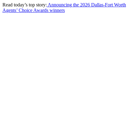
Read today’s top story:
Announcing the 2026 Dallas-Fort Worth
Agents’ Choice Awards winners