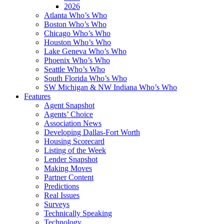
2026
Atlanta Who’s Who
Boston Who’s Who
Chicago Who’s Who
Houston Who’s Who
Lake Geneva Who’s Who
Phoenix Who’s Who
Seattle Who’s Who
South Florida Who’s Who
SW Michigan & NW Indiana Who’s Who
Features
Agent Snapshot
Agents’ Choice
Association News
Developing Dallas-Fort Worth
Housing Scorecard
Listing of the Week
Lender Snapshot
Making Moves
Partner Content
Predictions
Real Issues
Surveys
Technically Speaking
Technology