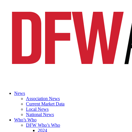
News
Association News
Current Market Data
Local News
National News
Who’s Who
DFW Who’s Who
2024