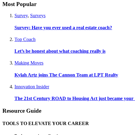
Most Popular
Survey
,
Surveys
Survey: Have you ever used a real estate coach?
Top Coach
Let’s be honest about what coaching really is
Making Moves
Kylah Artz joins The Cannon Team at LPT Realty
Innovation Insider
The 21st Century ROAD to Housing Act just became your n
Resource Guide
TOOLS TO ELEVATE YOUR CAREER