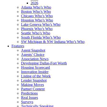
2026
Atlanta Who’s Who
Boston Who’s Who
Chicago Who’s Who
Houston Who’s Who
Lake Geneva Who’s Who
Phoenix Who’s Who
Seattle Who’s Who
South Florida Who’s Who
SW Michigan & NW Indiana Who’s Who
Features
Agent Snapshot
Agents’ Choice
Association News
Developing Dallas-Fort Worth
Housing Scorecard
Innovation Insider
Listing of the Week
Lender Snapshot
Making Moves
Partner Content
Predictions
Real Issues
Surveys
Technically Speaking