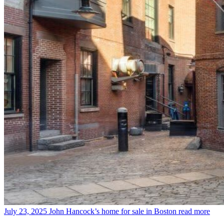
July 23, 2025
John Hancock’s home for sale in Boston
read more