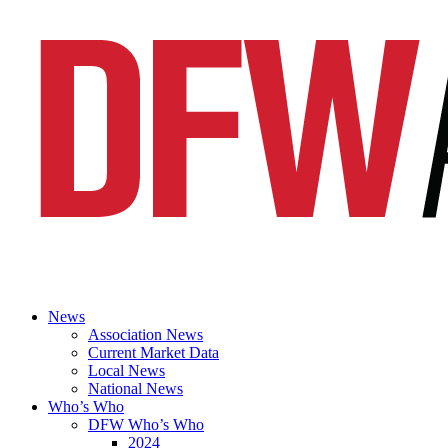
News
Association News
Current Market Data
Local News
National News
Who’s Who
DFW Who’s Who
2024