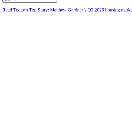
Read Today’s Top Story: Matthew Gardner’s Q2 2026 housing marke