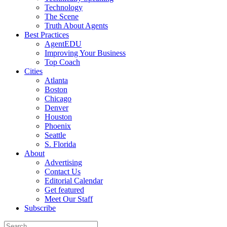
Technology
The Scene
Truth About Agents
Best Practices
AgentEDU
Improving Your Business
Top Coach
Cities
Atlanta
Boston
Chicago
Denver
Houston
Phoenix
Seattle
S. Florida
About
Advertising
Contact Us
Editorial Calendar
Get featured
Meet Our Staff
Subscribe