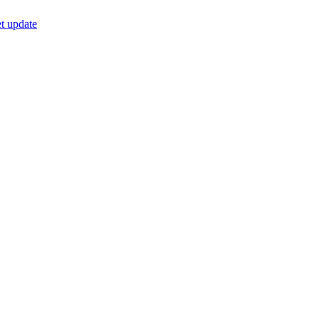
t update