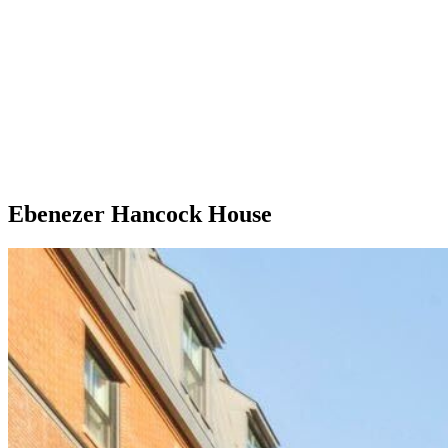
Ebenezer Hancock House