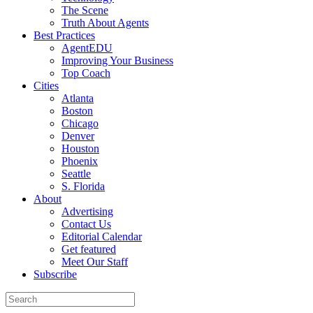
The Scene
Truth About Agents
Best Practices
AgentEDU
Improving Your Business
Top Coach
Cities
Atlanta
Boston
Chicago
Denver
Houston
Phoenix
Seattle
S. Florida
About
Advertising
Contact Us
Editorial Calendar
Get featured
Meet Our Staff
Subscribe