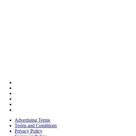
Advertising Terms
Terms and Conditions
Privacy Policy