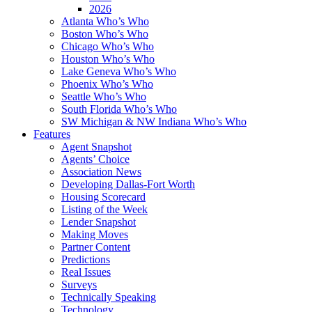
2026
Atlanta Who’s Who
Boston Who’s Who
Chicago Who’s Who
Houston Who’s Who
Lake Geneva Who’s Who
Phoenix Who’s Who
Seattle Who’s Who
South Florida Who’s Who
SW Michigan & NW Indiana Who’s Who
Features
Agent Snapshot
Agents’ Choice
Association News
Developing Dallas-Fort Worth
Housing Scorecard
Listing of the Week
Lender Snapshot
Making Moves
Partner Content
Predictions
Real Issues
Surveys
Technically Speaking
Technology