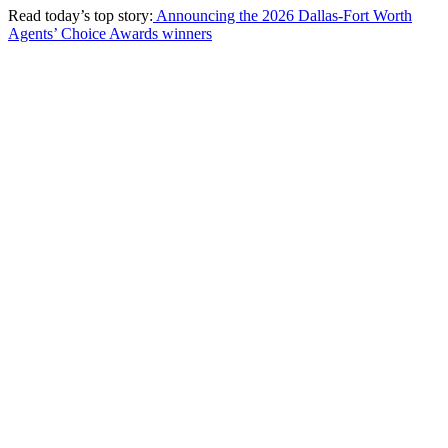
Read today’s top story:
Announcing the 2026 Dallas-Fort Worth
Agents’ Choice Awards winners