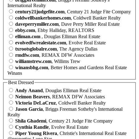
International Realty
century21judgefite.com
, Century 21 Judge Fite Company
coldwellbankerhomes.com
, Coldwell Banker Realty
daveperrymiller.com
, Dave Perry Miller Real Estate
ebby.com
, Ebby Halliday, REALTORS
elliman.com
, Douglas Elliman Real Estate
evolvedfwrealestate.com
, Evolve Real Estate
txrootsglobalre.com
, The Agency Dallas
rmdfw.com
, REMAX DFW Associates
williamstrew.com
, Willims Trew
winansbhg.com
, Better Homes and Gardens Real Estate
Winans
Best Dressed
Andy Anand
, Douglas Elliman Real Estate
Neimon Beavers
, REMAX DFW Associates
Victoria DeLaCruz
, Coldwell Banker Realty
Jason Garcia
, Briggs Freeman Sotheby's International
Realty
Shila Ghademi
, Century 21 Judge Fite Company
Cynthia Randle
, Evolve Real Estate
Piper Young Rivera
, Christie's International Real Estate
@properties Lone Star