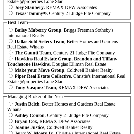
Estate @properties Lone Star
Joey Stanbery
, REMAX DFW Associates
Texas Tammy®
, Century 21 Judge Fite Company
Best Team
Bailey Maberry Group
, Briggs Freeman Sotheby's
International Realty
Dallas Sold Sisters Team
, Better Homes and Gardens
Real Estate Winans
The Gauntt Team
, Century 21 Judge Fite Company
Hawkins Real Estate Group, Brandon and Tiffany
Touchstone Hawkins
, Douglas Elliman Real Estate
Make your Move Group
, Coldwell Banker Realty
Piper Real Estate Collective
, Christie's International Real
Estate @properties Lone Star
Tony Vasquez Team
, REMAX DFW Associates
Managing Broker of the Year
Justin Belch
, Better Homes and Gardens Real Estate
Winans
Ashley Conlon
, Century 21 Judge Fite Company
Bryan Cox
, REMAX DFW Associates
Joanne Justice
, Coldwell Banker Realty
Jerry W. Mooty Jr.
, Christie's International Real Estate