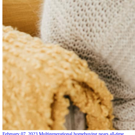
February 07, 2023
Multigenerational homebuying nears all-time