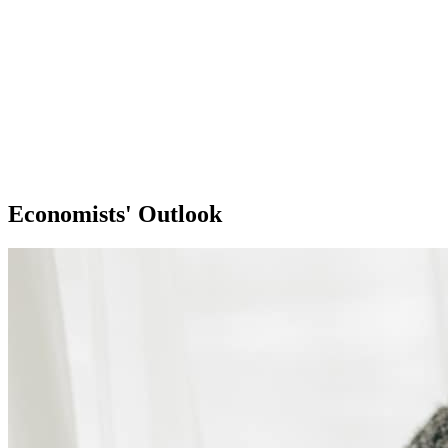
Economists' Outlook