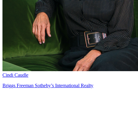
Cindi Caudle
Briggs Freeman Sotheby’s International Realty