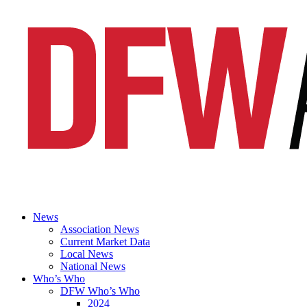
News
Association News
Current Market Data
Local News
National News
Who’s Who
DFW Who’s Who
2024