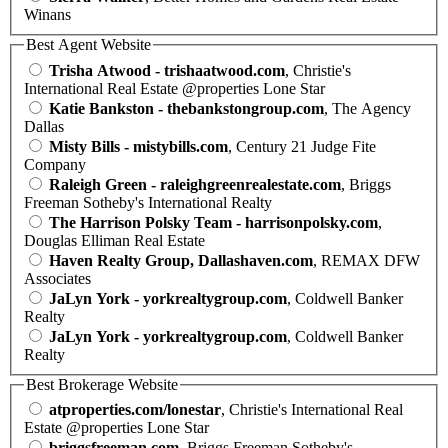
Winans
Best Agent Website
Trisha Atwood - trishaatwood.com
, Christie's
International Real Estate @properties Lone Star
Katie Bankston - thebankstongroup.com
, The Agency
Dallas
Misty Bills - mistybills.com
, Century 21 Judge Fite
Company
Raleigh Green - raleighgreenrealestate.com
, Briggs
Freeman Sotheby's International Realty
The Harrison Polsky Team - harrisonpolsky.com
,
Douglas Elliman Real Estate
Haven Realty Group, Dallashaven.com
, REMAX DFW
Associates
JaLyn York - yorkrealtygroup.com
, Coldwell Banker
Realty
JaLyn York - yorkrealtygroup.com
, Coldwell Banker
Realty
Best Brokerage Website
atproperties.com/lonestar
, Christie's International Real
Estate @properties Lone Star
briggsfreeman.com
, Briggs Freeman Sotheby's