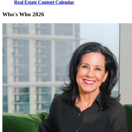
Real Estate Content Calendar
Who's Who 2026