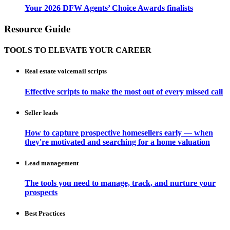
Your 2026 DFW Agents’ Choice Awards finalists
Resource Guide
TOOLS TO ELEVATE YOUR CAREER
Real estate voicemail scripts
Effective scripts to make the most out of every missed call
Seller leads
How to capture prospective homesellers early — when
they're motivated and searching for a home valuation
Lead management
The tools you need to manage, track, and nurture your
prospects
Best Practices