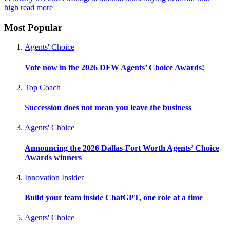
high
read more
Most Popular
Agents' Choice
Vote now in the 2026 DFW Agents’ Choice Awards!
Top Coach
Succession does not mean you leave the business
Agents' Choice
Announcing the 2026 Dallas-Fort Worth Agents’ Choice
Awards winners
Innovation Insider
Build your team inside ChatGPT, one role at a time
Agents' Choice