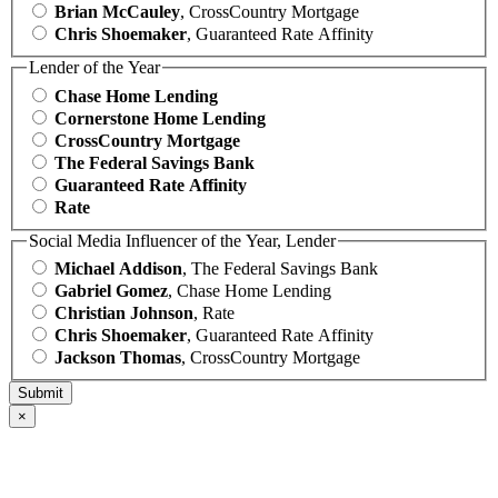
Brian McCauley
, CrossCountry Mortgage
Chris Shoemaker
, Guaranteed Rate Affinity
Lender of the Year
Chase Home Lending
Cornerstone Home Lending
CrossCountry Mortgage
The Federal Savings Bank
Guaranteed Rate Affinity
Rate
Social Media Influencer of the Year, Lender
Michael Addison
, The Federal Savings Bank
Gabriel Gomez
, Chase Home Lending
Christian Johnson
, Rate
Chris Shoemaker
, Guaranteed Rate Affinity
Jackson Thomas
, CrossCountry Mortgage
×