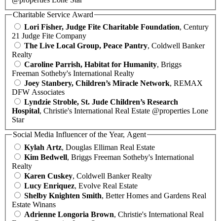
Charitable Service Award
Lori Fisher, Judge Fite Charitable Foundation
, Century
21 Judge Fite Company
The Live Local Group, Peace Pantry
, Coldwell Banker
Realty
Caroline Parrish, Habitat for Humanity
, Briggs
Freeman Sotheby's International Realty
Joey Stanbery, Children’s Miracle Network
, REMAX
DFW Associates
Lyndzie Stroble, St. Jude Children’s Research
Hospital
, Christie's International Real Estate @properties Lone
Star
Social Media Influencer of the Year, Agent
Kylah Artz
, Douglas Elliman Real Estate
Kim Bedwell
, Briggs Freeman Sotheby's International
Realty
Karen Cuskey
, Coldwell Banker Realty
Lucy Enriquez
, Evolve Real Estate
Shelby Knighten Smith
, Better Homes and Gardens Real
Estate Winans
Adrienne Longoria Brown
, Christie's International Real