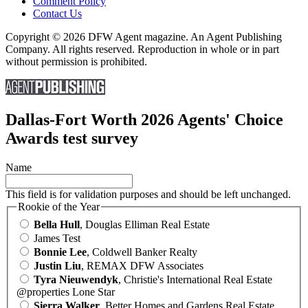
Comment Policy
Contact Us
Copyright © 2026 DFW Agent magazine. An Agent Publishing
Company. All rights reserved. Reproduction in whole or in part
without permission is prohibited.
Dallas-Fort Worth 2026 Agents' Choice
Awards test survey
Name
This field is for validation purposes and should be left unchanged.
Rookie of the Year
Bella Hull
, Douglas Elliman Real Estate
James Test
Bonnie Lee
, Coldwell Banker Realty
Justin Liu
, REMAX DFW Associates
Tyra Nieuwendyk
, Christie's International Real Estate
@properties Lone Star
Sierra Walker
, Better Homes and Gardens Real Estate