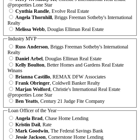
@properties Lone Star
Cynthia Randle
, Evolve Real Estate
Angela Thornhill
, Briggs Freeman Sotheby's International
Realty
Melissa Webb
, Douglas Elliman Real Estate
Industry MVP
Russ Anderson
, Briggs Freeman Sotheby's International
Realty
Daniel Arbel
, Douglas Elliman Real Estate
Kelly Boulton
, Better Homes and Gardens Real Estate
Winans
Brianna Castillo
, REMAX DFW Associates
Frank Obringer
, Coldwell Banker Realty
Marjan Wolford
, Christie's International Real Estate
@properties Lone Star
Ben Yeatts
, Century 21 Judge Fite Company
Loan Officer of the Year
Angela Brad
, Chase Home Lending
Kristin Dail
, Rate
Mark Goodwin
, The Federal Savings Bank
Jessie Jackson
, Cornerstone Home Lending