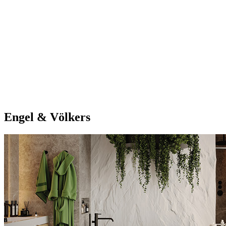
Engel & Völkers