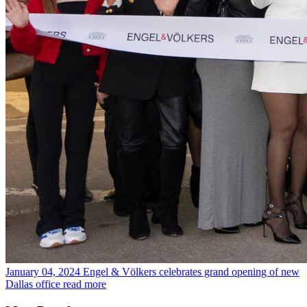
January 04, 2024
Engel & Völkers celebrates grand opening of new
Dallas office
read more