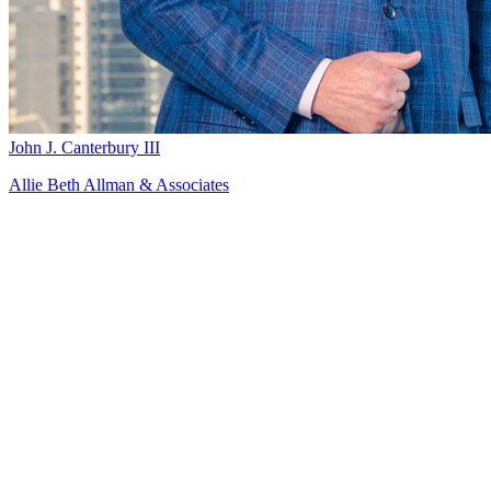
John J. Canterbury III
Allie Beth Allman & Associates