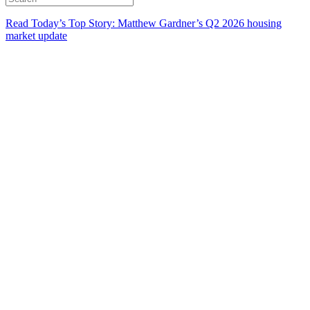
Read Today’s Top Story: Matthew Gardner’s Q2 2026 housing
market update