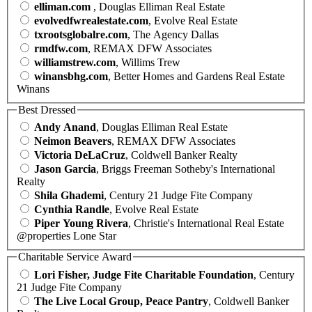
elliman.com
, Douglas Elliman Real Estate
evolvedfwrealestate.com
, Evolve Real Estate
txrootsglobalre.com
, The Agency Dallas
rmdfw.com
, REMAX DFW Associates
williamstrew.com
, Willims Trew
winansbhg.com
, Better Homes and Gardens Real Estate
Winans
Best Dressed
Andy Anand
, Douglas Elliman Real Estate
Neimon Beavers
, REMAX DFW Associates
Victoria DeLaCruz
, Coldwell Banker Realty
Jason Garcia
, Briggs Freeman Sotheby's International
Realty
Shila Ghademi
, Century 21 Judge Fite Company
Cynthia Randle
, Evolve Real Estate
Piper Young Rivera
, Christie's International Real Estate
@properties Lone Star
Charitable Service Award
Lori Fisher, Judge Fite Charitable Foundation
, Century
21 Judge Fite Company
The Live Local Group, Peace Pantry
, Coldwell Banker