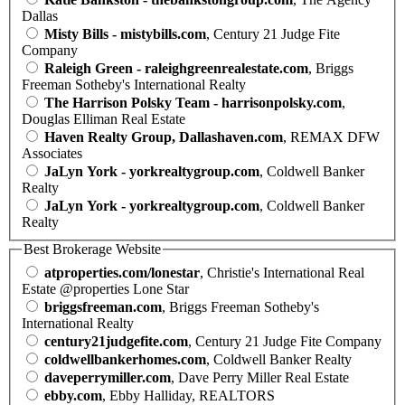
Dallas
Misty Bills - mistybills.com
, Century 21 Judge Fite
Company
Raleigh Green - raleighgreenrealestate.com
, Briggs
Freeman Sotheby's International Realty
The Harrison Polsky Team - harrisonpolsky.com
,
Douglas Elliman Real Estate
Haven Realty Group, Dallashaven.com
, REMAX DFW
Associates
JaLyn York - yorkrealtygroup.com
, Coldwell Banker
Realty
JaLyn York - yorkrealtygroup.com
, Coldwell Banker
Realty
Best Brokerage Website
atproperties.com/lonestar
, Christie's International Real
Estate @properties Lone Star
briggsfreeman.com
, Briggs Freeman Sotheby's
International Realty
century21judgefite.com
, Century 21 Judge Fite Company
coldwellbankerhomes.com
, Coldwell Banker Realty
daveperrymiller.com
, Dave Perry Miller Real Estate
ebby.com
, Ebby Halliday, REALTORS