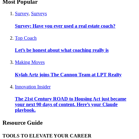
Most Popular
Survey
,
Surveys
Survey: Have you ever used a real estate coach?
Top Coach
Let’s be honest about what coaching really is
Making Moves
Kylah Artz joins The Cannon Team at LPT Realty
Innovation Insider
The 21st Century ROAD to Housing Act just became
your next 90 days of content. Here’s your Claude
playbook.
Resource Guide
TOOLS TO ELEVATE YOUR CAREER