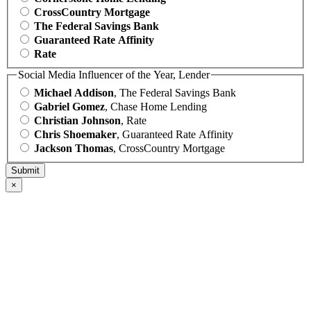
CrossCountry Mortgage
The Federal Savings Bank
Guaranteed Rate Affinity
Rate
Social Media Influencer of the Year, Lender
Michael Addison
, The Federal Savings Bank
Gabriel Gomez
, Chase Home Lending
Christian Johnson
, Rate
Chris Shoemaker
, Guaranteed Rate Affinity
Jackson Thomas
, CrossCountry Mortgage
×