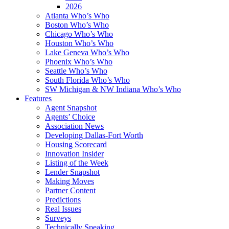
2026
Atlanta Who’s Who
Boston Who’s Who
Chicago Who’s Who
Houston Who’s Who
Lake Geneva Who’s Who
Phoenix Who’s Who
Seattle Who’s Who
South Florida Who’s Who
SW Michigan & NW Indiana Who’s Who
Features
Agent Snapshot
Agents’ Choice
Association News
Developing Dallas-Fort Worth
Housing Scorecard
Innovation Insider
Listing of the Week
Lender Snapshot
Making Moves
Partner Content
Predictions
Real Issues
Surveys
Technically Speaking