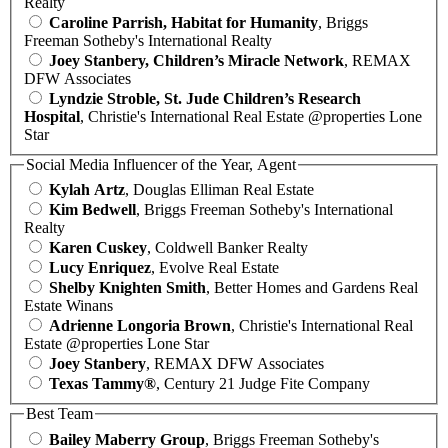
Realty
Caroline Parrish, Habitat for Humanity
, Briggs
Freeman Sotheby's International Realty
Joey Stanbery, Children’s Miracle Network
, REMAX
DFW Associates
Lyndzie Stroble, St. Jude Children’s Research
Hospital
, Christie's International Real Estate @properties Lone
Star
Social Media Influencer of the Year, Agent
Kylah Artz
, Douglas Elliman Real Estate
Kim Bedwell
, Briggs Freeman Sotheby's International
Realty
Karen Cuskey
, Coldwell Banker Realty
Lucy Enriquez
, Evolve Real Estate
Shelby Knighten Smith
, Better Homes and Gardens Real
Estate Winans
Adrienne Longoria Brown
, Christie's International Real
Estate @properties Lone Star
Joey Stanbery
, REMAX DFW Associates
Texas Tammy®
, Century 21 Judge Fite Company
Best Team
Bailey Maberry Group
, Briggs Freeman Sotheby's