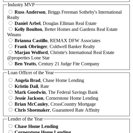
Industry MVP
Russ Anderson
, Briggs Freeman Sotheby's International
Realty
Daniel Arbel
, Douglas Elliman Real Estate
Kelly Boulton
, Better Homes and Gardens Real Estate
Winans
Brianna Castillo
, REMAX DFW Associates
Frank Obringer
, Coldwell Banker Realty
Marjan Wolford
, Christie's International Real Estate
@properties Lone Star
Ben Yeatts
, Century 21 Judge Fite Company
Loan Officer of the Year
Angela Brad
, Chase Home Lending
Kristin Dail
, Rate
Mark Goodwin
, The Federal Savings Bank
Jessie Jackson
, Cornerstone Home Lending
Brian McCauley
, CrossCountry Mortgage
Chris Shoemaker
, Guaranteed Rate Affinity
Lender of the Year
Chase Home Lending
Cornerstone Home Lending