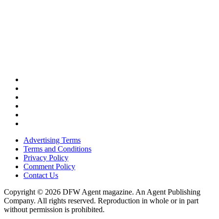
Advertising Terms
Terms and Conditions
Privacy Policy
Comment Policy
Contact Us
Copyright © 2026 DFW Agent magazine. An Agent Publishing
Company. All rights reserved. Reproduction in whole or in part
without permission is prohibited.