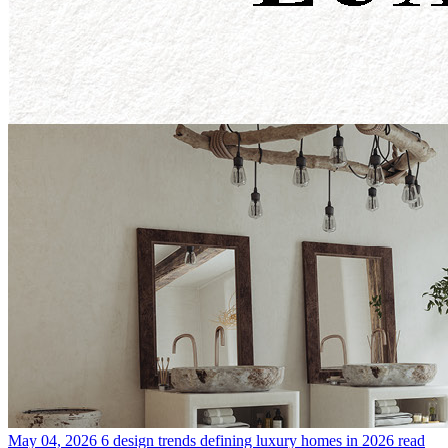
May 04, 2026
6 design trends defining luxury homes in 2026
read