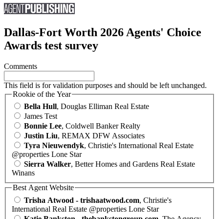
Dallas-Fort Worth 2026 Agents' Choice
Awards test survey
Comments
This field is for validation purposes and should be left unchanged.
Rookie of the Year
Bella Hull
, Douglas Elliman Real Estate
James Test
Bonnie Lee
, Coldwell Banker Realty
Justin Liu
, REMAX DFW Associates
Tyra Nieuwendyk
, Christie's International Real Estate
@properties Lone Star
Sierra Walker
, Better Homes and Gardens Real Estate
Winans
Best Agent Website
Trisha Atwood - trishaatwood.com
, Christie's
International Real Estate @properties Lone Star
Katie Bankston - thebankstongroup.com
, The Agency