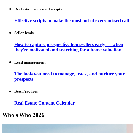
Real estate voicemail scripts
Effective scripts to make the most out of every missed call
Seller leads
How to capture prospective homesellers early — when
they're motivated and searching for a home valuation
Lead management
The tools you need to manage, track, and nurture your
prospects
Best Practices
Real Estate Content Calendar
Who's Who 2026