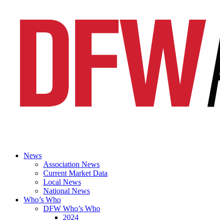
News
Association News
Current Market Data
Local News
National News
Who’s Who
DFW Who’s Who
2024