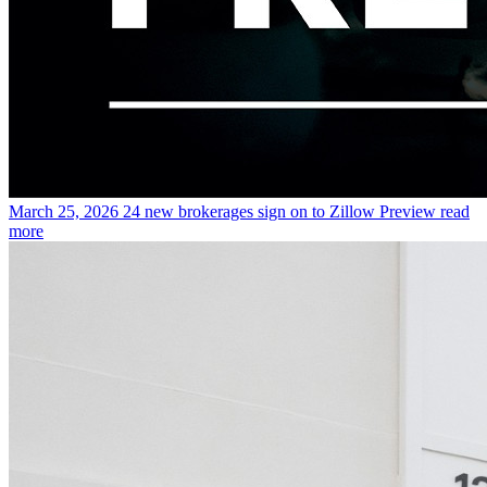
March 25, 2026
24 new brokerages sign on to Zillow Preview
read
more