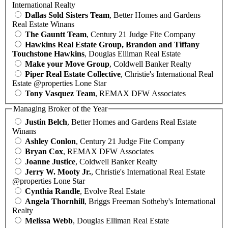
International Realty
Dallas Sold Sisters Team
, Better Homes and Gardens
Real Estate Winans
The Gauntt Team
, Century 21 Judge Fite Company
Hawkins Real Estate Group, Brandon and Tiffany
Touchstone Hawkins
, Douglas Elliman Real Estate
Make your Move Group
, Coldwell Banker Realty
Piper Real Estate Collective
, Christie's International Real
Estate @properties Lone Star
Tony Vasquez Team
, REMAX DFW Associates
Managing Broker of the Year
Justin Belch
, Better Homes and Gardens Real Estate
Winans
Ashley Conlon
, Century 21 Judge Fite Company
Bryan Cox
, REMAX DFW Associates
Joanne Justice
, Coldwell Banker Realty
Jerry W. Mooty Jr.
, Christie's International Real Estate
@properties Lone Star
Cynthia Randle
, Evolve Real Estate
Angela Thornhill
, Briggs Freeman Sotheby's International
Realty
Melissa Webb
, Douglas Elliman Real Estate