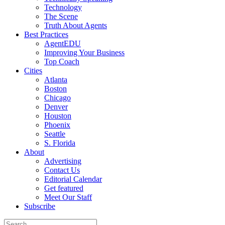
Technology
The Scene
Truth About Agents
Best Practices
AgentEDU
Improving Your Business
Top Coach
Cities
Atlanta
Boston
Chicago
Denver
Houston
Phoenix
Seattle
S. Florida
About
Advertising
Contact Us
Editorial Calendar
Get featured
Meet Our Staff
Subscribe