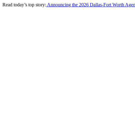
Read today’s top story:
Announcing the 2026 Dallas-Fort Worth Agen