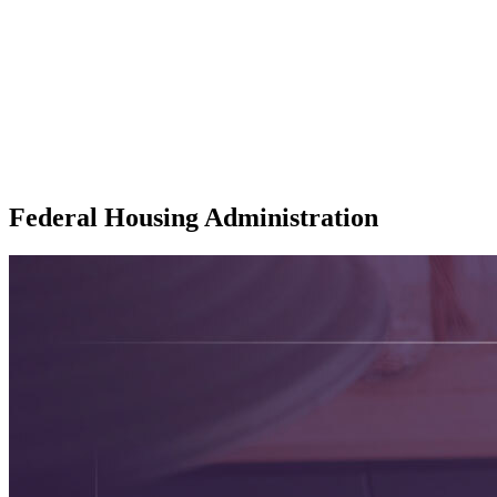
Federal Housing Administration