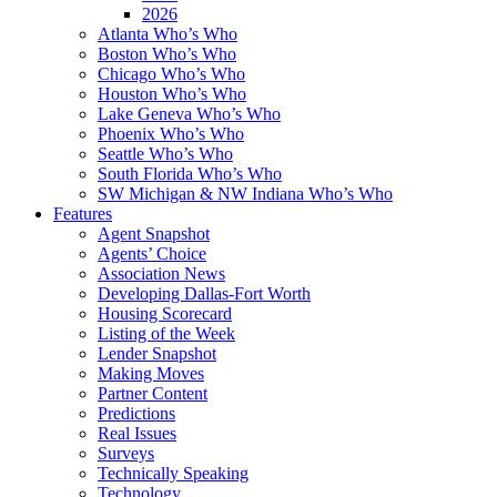
2026
Atlanta Who’s Who
Boston Who’s Who
Chicago Who’s Who
Houston Who’s Who
Lake Geneva Who’s Who
Phoenix Who’s Who
Seattle Who’s Who
South Florida Who’s Who
SW Michigan & NW Indiana Who’s Who
Features
Agent Snapshot
Agents’ Choice
Association News
Developing Dallas-Fort Worth
Housing Scorecard
Listing of the Week
Lender Snapshot
Making Moves
Partner Content
Predictions
Real Issues
Surveys
Technically Speaking
Technology