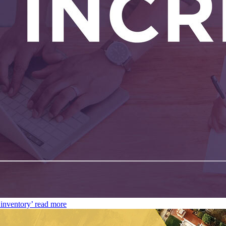
inventory’
read more