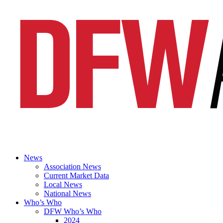
News
Association News
Current Market Data
Local News
National News
Who’s Who
DFW Who’s Who
2024