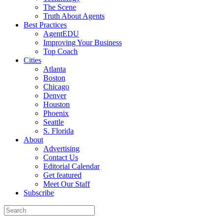
The Scene
Truth About Agents
Best Practices
AgentEDU
Improving Your Business
Top Coach
Cities
Atlanta
Boston
Chicago
Denver
Houston
Phoenix
Seattle
S. Florida
About
Advertising
Contact Us
Editorial Calendar
Get featured
Meet Our Staff
Subscribe