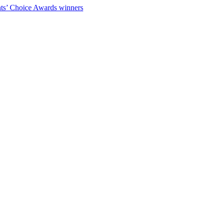
ts’ Choice Awards winners