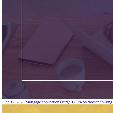
June 12, 2025
Mortgage applications surge 12.5% on ‘looser housing 