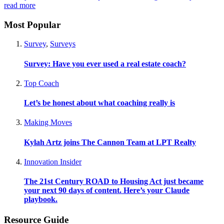
read more
Most Popular
Survey
,
Surveys
Survey: Have you ever used a real estate coach?
Top Coach
Let’s be honest about what coaching really is
Making Moves
Kylah Artz joins The Cannon Team at LPT Realty
Innovation Insider
The 21st Century ROAD to Housing Act just became
your next 90 days of content. Here’s your Claude
playbook.
Resource Guide