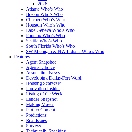
2026
Atlanta Who’s Who
Boston Who’s Who
Chicago Who’s Who
Houston Who’s Who
Lake Geneva Who’s Who
Phoenix Who’s Who
Seattle Who’s Who
South Florida Who’s Who
SW Michigan & NW Indiana Who’s Who
Features
Agent Snapshot
Agents’ Choice
Association News
Developing Dallas-Fort Worth
Housing Scorecard
Innovation Insider
Listing of the Week
Lender Snapshot
Making Moves
Partner Content
Predictions
Real Issues
Surveys
Technically Speaking