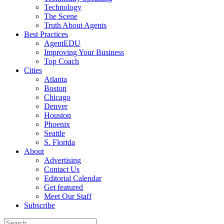
Technology
The Scene
Truth About Agents
Best Practices
AgentEDU
Improving Your Business
Top Coach
Cities
Atlanta
Boston
Chicago
Denver
Houston
Phoenix
Seattle
S. Florida
About
Advertising
Contact Us
Editorial Calendar
Get featured
Meet Our Staff
Subscribe