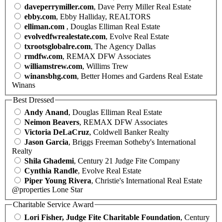
daveperrymiller.com
, Dave Perry Miller Real Estate
ebby.com
, Ebby Halliday, REALTORS
elliman.com
, Douglas Elliman Real Estate
evolvedfwrealestate.com
, Evolve Real Estate
txrootsglobalre.com
, The Agency Dallas
rmdfw.com
, REMAX DFW Associates
williamstrew.com
, Willims Trew
winansbhg.com
, Better Homes and Gardens Real Estate
Winans
Best Dressed
Andy Anand
, Douglas Elliman Real Estate
Neimon Beavers
, REMAX DFW Associates
Victoria DeLaCruz
, Coldwell Banker Realty
Jason Garcia
, Briggs Freeman Sotheby's International
Realty
Shila Ghademi
, Century 21 Judge Fite Company
Cynthia Randle
, Evolve Real Estate
Piper Young Rivera
, Christie's International Real Estate
@properties Lone Star
Charitable Service Award
Lori Fisher, Judge Fite Charitable Foundation
, Century