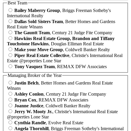
Best Team
Bailey Maberry Group
, Briggs Freeman Sotheby's
International Realty
Dallas Sold Sisters Team
, Better Homes and Gardens
Real Estate Winans
The Gauntt Team
, Century 21 Judge Fite Company
Hawkins Real Estate Group, Brandon and Tiffany
Touchstone Hawkins
, Douglas Elliman Real Estate
Make your Move Group
, Coldwell Banker Realty
Piper Real Estate Collective
, Christie's International Real
Estate @properties Lone Star
Tony Vasquez Team
, REMAX DFW Associates
Managing Broker of the Year
Justin Belch
, Better Homes and Gardens Real Estate
Winans
Ashley Conlon
, Century 21 Judge Fite Company
Bryan Cox
, REMAX DFW Associates
Joanne Justice
, Coldwell Banker Realty
Jerry W. Mooty Jr.
, Christie's International Real Estate
@properties Lone Star
Cynthia Randle
, Evolve Real Estate
Angela Thornhill
, Briggs Freeman Sotheby's International