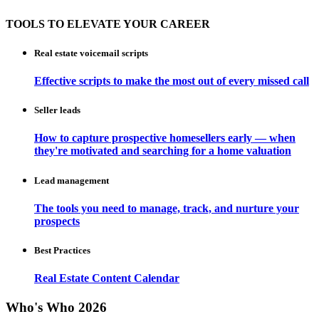
TOOLS TO ELEVATE YOUR CAREER
Real estate voicemail scripts
Effective scripts to make the most out of every missed call
Seller leads
How to capture prospective homesellers early — when
they're motivated and searching for a home valuation
Lead management
The tools you need to manage, track, and nurture your
prospects
Best Practices
Real Estate Content Calendar
Who's Who 2026