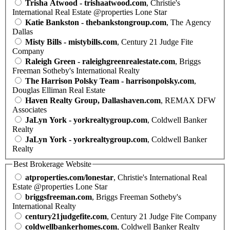
Trisha Atwood - trishaatwood.com
, Christie's
International Real Estate @properties Lone Star
Katie Bankston - thebankstongroup.com
, The Agency
Dallas
Misty Bills - mistybills.com
, Century 21 Judge Fite
Company
Raleigh Green - raleighgreenrealestate.com
, Briggs
Freeman Sotheby's International Realty
The Harrison Polsky Team - harrisonpolsky.com
,
Douglas Elliman Real Estate
Haven Realty Group, Dallashaven.com
, REMAX DFW
Associates
JaLyn York - yorkrealtygroup.com
, Coldwell Banker
Realty
JaLyn York - yorkrealtygroup.com
, Coldwell Banker
Realty
Best Brokerage Website
atproperties.com/lonestar
, Christie's International Real
Estate @properties Lone Star
briggsfreeman.com
, Briggs Freeman Sotheby's
International Realty
century21judgefite.com
, Century 21 Judge Fite Company
coldwellbankerhomes.com
, Coldwell Banker Realty