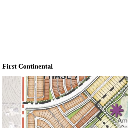
First Continental