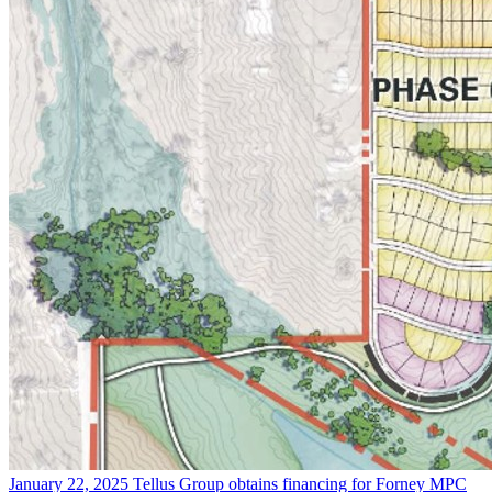
January 22, 2025
Tellus Group obtains financing for Forney MPC