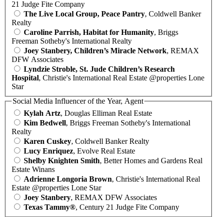
21 Judge Fite Company
The Live Local Group, Peace Pantry
, Coldwell Banker
Realty
Caroline Parrish, Habitat for Humanity
, Briggs
Freeman Sotheby's International Realty
Joey Stanbery, Children’s Miracle Network
, REMAX
DFW Associates
Lyndzie Stroble, St. Jude Children’s Research
Hospital
, Christie's International Real Estate @properties Lone
Star
Social Media Influencer of the Year, Agent
Kylah Artz
, Douglas Elliman Real Estate
Kim Bedwell
, Briggs Freeman Sotheby's International
Realty
Karen Cuskey
, Coldwell Banker Realty
Lucy Enriquez
, Evolve Real Estate
Shelby Knighten Smith
, Better Homes and Gardens Real
Estate Winans
Adrienne Longoria Brown
, Christie's International Real
Estate @properties Lone Star
Joey Stanbery
, REMAX DFW Associates
Texas Tammy®
, Century 21 Judge Fite Company