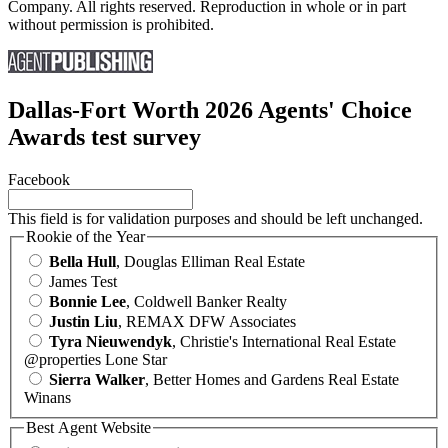
Company. All rights reserved. Reproduction in whole or in part
without permission is prohibited.
Dallas-Fort Worth 2026 Agents' Choice
Awards test survey
Facebook
This field is for validation purposes and should be left unchanged.
Rookie of the Year
Bella Hull
, Douglas Elliman Real Estate
James Test
Bonnie Lee
, Coldwell Banker Realty
Justin Liu
, REMAX DFW Associates
Tyra Nieuwendyk
, Christie's International Real Estate
@properties Lone Star
Sierra Walker
, Better Homes and Gardens Real Estate
Winans
Best Agent Website