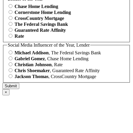
Chase Home Lending
Cornerstone Home Lending
CrossCountry Mortgage
The Federal Savings Bank
Guaranteed Rate Affinity
Rate
Social Media Influencer of the Year, Lender
Michael Addison
, The Federal Savings Bank
Gabriel Gomez
, Chase Home Lending
Christian Johnson
, Rate
Chris Shoemaker
, Guaranteed Rate Affinity
Jackson Thomas
, CrossCountry Mortgage
×