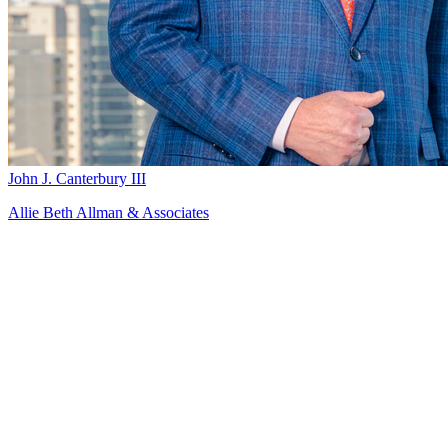
John J. Canterbury III
Allie Beth Allman & Associates