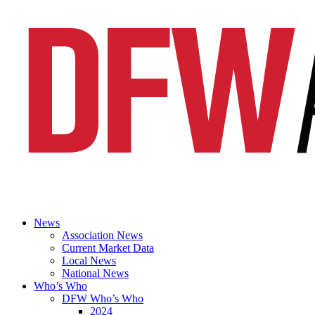
News
Association News
Current Market Data
Local News
National News
Who’s Who
DFW Who’s Who
2024