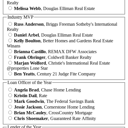
Realty
Melissa Webb
, Douglas Elliman Real Estate
Industry MVP
Russ Anderson
, Briggs Freeman Sotheby's International
Realty
Daniel Arbel
, Douglas Elliman Real Estate
Kelly Boulton
, Better Homes and Gardens Real Estate
Winans
Brianna Castillo
, REMAX DFW Associates
Frank Obringer
, Coldwell Banker Realty
Marjan Wolford
, Christie's International Real Estate
@properties Lone Star
Ben Yeatts
, Century 21 Judge Fite Company
Loan Officer of the Year
Angela Brad
, Chase Home Lending
Kristin Dail
, Rate
Mark Goodwin
, The Federal Savings Bank
Jessie Jackson
, Cornerstone Home Lending
Brian McCauley
, CrossCountry Mortgage
Chris Shoemaker
, Guaranteed Rate Affinity
Lender of the Year