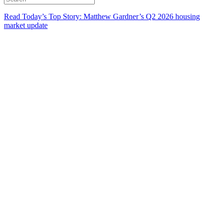
Read Today’s Top Story: Matthew Gardner’s Q2 2026 housing
market update