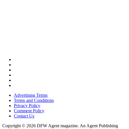
Advertising Terms
Terms and Conditions
Privacy Policy
Comment Policy
Contact Us
Copyright © 2026 DFW Agent magazine. An Agent Publishing