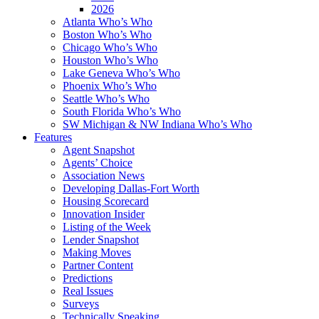
2026
Atlanta Who’s Who
Boston Who’s Who
Chicago Who’s Who
Houston Who’s Who
Lake Geneva Who’s Who
Phoenix Who’s Who
Seattle Who’s Who
South Florida Who’s Who
SW Michigan & NW Indiana Who’s Who
Features
Agent Snapshot
Agents’ Choice
Association News
Developing Dallas-Fort Worth
Housing Scorecard
Innovation Insider
Listing of the Week
Lender Snapshot
Making Moves
Partner Content
Predictions
Real Issues
Surveys
Technically Speaking