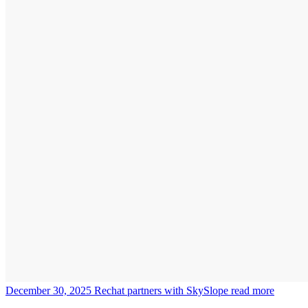
December 30, 2025
Rechat partners with SkySlope
read more