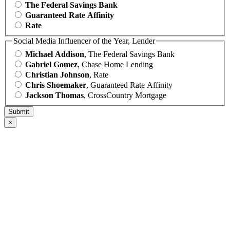
The Federal Savings Bank
Guaranteed Rate Affinity
Rate
Social Media Influencer of the Year, Lender
Michael Addison
, The Federal Savings Bank
Gabriel Gomez
, Chase Home Lending
Christian Johnson
, Rate
Chris Shoemaker
, Guaranteed Rate Affinity
Jackson Thomas
, CrossCountry Mortgage
×