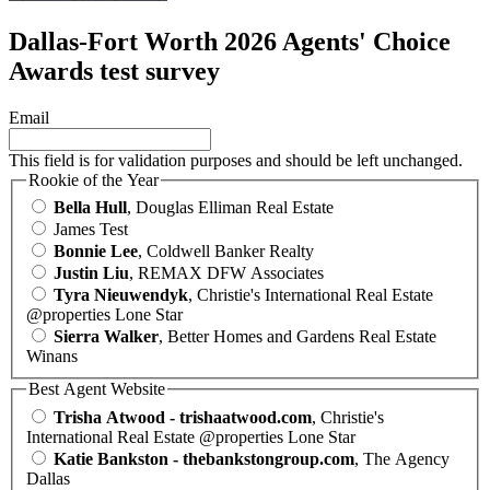
Dallas-Fort Worth 2026 Agents' Choice
Awards test survey
Email
This field is for validation purposes and should be left unchanged.
Rookie of the Year
Bella Hull
, Douglas Elliman Real Estate
James Test
Bonnie Lee
, Coldwell Banker Realty
Justin Liu
, REMAX DFW Associates
Tyra Nieuwendyk
, Christie's International Real Estate
@properties Lone Star
Sierra Walker
, Better Homes and Gardens Real Estate
Winans
Best Agent Website
Trisha Atwood - trishaatwood.com
, Christie's
International Real Estate @properties Lone Star
Katie Bankston - thebankstongroup.com
, The Agency
Dallas