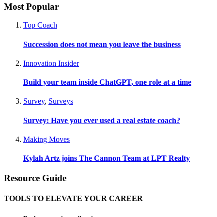
Most Popular
Top Coach
Succession does not mean you leave the business
Innovation Insider
Build your team inside ChatGPT, one role at a time
Survey
,
Surveys
Survey: Have you ever used a real estate coach?
Making Moves
Kylah Artz joins The Cannon Team at LPT Realty
Resource Guide
TOOLS TO ELEVATE YOUR CAREER