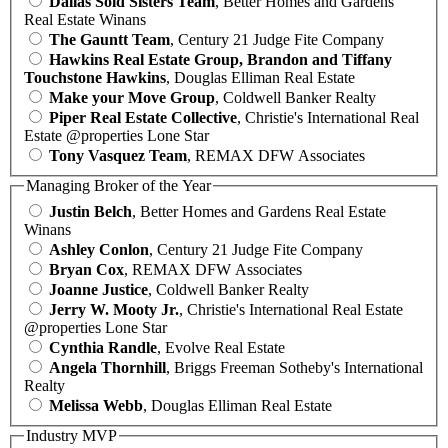
Dallas Sold Sisters Team
, Better Homes and Gardens
Real Estate Winans
The Gauntt Team
, Century 21 Judge Fite Company
Hawkins Real Estate Group, Brandon and Tiffany
Touchstone Hawkins
, Douglas Elliman Real Estate
Make your Move Group
, Coldwell Banker Realty
Piper Real Estate Collective
, Christie's International Real
Estate @properties Lone Star
Tony Vasquez Team
, REMAX DFW Associates
Managing Broker of the Year
Justin Belch
, Better Homes and Gardens Real Estate
Winans
Ashley Conlon
, Century 21 Judge Fite Company
Bryan Cox
, REMAX DFW Associates
Joanne Justice
, Coldwell Banker Realty
Jerry W. Mooty Jr.
, Christie's International Real Estate
@properties Lone Star
Cynthia Randle
, Evolve Real Estate
Angela Thornhill
, Briggs Freeman Sotheby's International
Realty
Melissa Webb
, Douglas Elliman Real Estate
Industry MVP