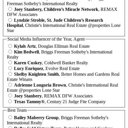
Freeman Sotheby's International Realty
Joey Stanbery, Children’s Miracle Network
, REMAX
DFW Associates
Lyndzie Stroble, St. Jude Children’s Research
Hospital
, Christie's International Real Estate @properties Lone
Star
Social Media Influencer of the Year, Agent
Kylah Artz
, Douglas Elliman Real Estate
Kim Bedwell
, Briggs Freeman Sotheby's International
Realty
Karen Cuskey
, Coldwell Banker Realty
Lucy Enriquez
, Evolve Real Estate
Shelby Knighten Smith
, Better Homes and Gardens Real
Estate Winans
Adrienne Longoria Brown
, Christie's International Real
Estate @properties Lone Star
Joey Stanbery
, REMAX DFW Associates
Texas Tammy®
, Century 21 Judge Fite Company
Best Team
Bailey Maberry Group
, Briggs Freeman Sotheby's
International Realty