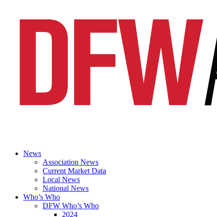
News
Association News
Current Market Data
Local News
National News
Who’s Who
DFW Who’s Who
2024