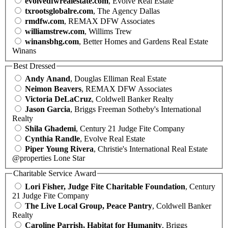
evolvedfwrealestate.com
, Evolve Real Estate
txrootsglobalre.com
, The Agency Dallas
rmdfw.com
, REMAX DFW Associates
williamstrew.com
, Willims Trew
winansbhg.com
, Better Homes and Gardens Real Estate
Winans
Best Dressed
Andy Anand
, Douglas Elliman Real Estate
Neimon Beavers
, REMAX DFW Associates
Victoria DeLaCruz
, Coldwell Banker Realty
Jason Garcia
, Briggs Freeman Sotheby's International
Realty
Shila Ghademi
, Century 21 Judge Fite Company
Cynthia Randle
, Evolve Real Estate
Piper Young Rivera
, Christie's International Real Estate
@properties Lone Star
Charitable Service Award
Lori Fisher, Judge Fite Charitable Foundation
, Century
21 Judge Fite Company
The Live Local Group, Peace Pantry
, Coldwell Banker
Realty
Caroline Parrish, Habitat for Humanity
, Briggs