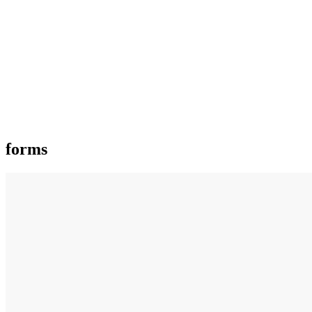
forms