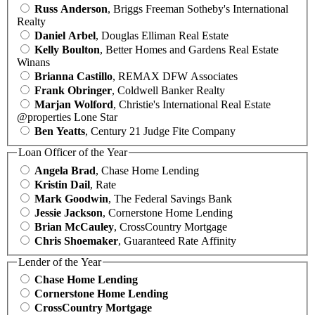
Russ Anderson
, Briggs Freeman Sotheby's International
Realty
Daniel Arbel
, Douglas Elliman Real Estate
Kelly Boulton
, Better Homes and Gardens Real Estate
Winans
Brianna Castillo
, REMAX DFW Associates
Frank Obringer
, Coldwell Banker Realty
Marjan Wolford
, Christie's International Real Estate
@properties Lone Star
Ben Yeatts
, Century 21 Judge Fite Company
Loan Officer of the Year
Angela Brad
, Chase Home Lending
Kristin Dail
, Rate
Mark Goodwin
, The Federal Savings Bank
Jessie Jackson
, Cornerstone Home Lending
Brian McCauley
, CrossCountry Mortgage
Chris Shoemaker
, Guaranteed Rate Affinity
Lender of the Year
Chase Home Lending
Cornerstone Home Lending
CrossCountry Mortgage