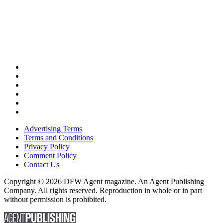
Advertising Terms
Terms and Conditions
Privacy Policy
Comment Policy
Contact Us
Copyright © 2026 DFW Agent magazine. An Agent Publishing
Company. All rights reserved. Reproduction in whole or in part
without permission is prohibited.