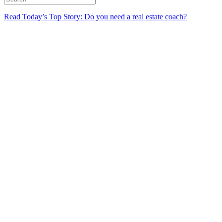
Read Today’s Top Story: Do you need a real estate coach?