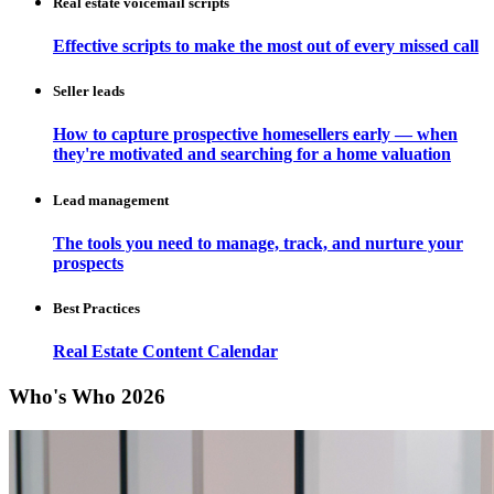
Real estate voicemail scripts
Effective scripts to make the most out of every missed call
Seller leads
How to capture prospective homesellers early — when
they're motivated and searching for a home valuation
Lead management
The tools you need to manage, track, and nurture your
prospects
Best Practices
Real Estate Content Calendar
Who's Who 2026