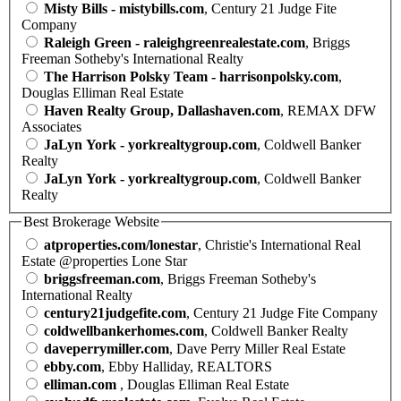
Misty Bills - mistybills.com
, Century 21 Judge Fite
Company
Raleigh Green - raleighgreenrealestate.com
, Briggs
Freeman Sotheby's International Realty
The Harrison Polsky Team - harrisonpolsky.com
,
Douglas Elliman Real Estate
Haven Realty Group, Dallashaven.com
, REMAX DFW
Associates
JaLyn York - yorkrealtygroup.com
, Coldwell Banker
Realty
JaLyn York - yorkrealtygroup.com
, Coldwell Banker
Realty
Best Brokerage Website
atproperties.com/lonestar
, Christie's International Real
Estate @properties Lone Star
briggsfreeman.com
, Briggs Freeman Sotheby's
International Realty
century21judgefite.com
, Century 21 Judge Fite Company
coldwellbankerhomes.com
, Coldwell Banker Realty
daveperrymiller.com
, Dave Perry Miller Real Estate
ebby.com
, Ebby Halliday, REALTORS
elliman.com
, Douglas Elliman Real Estate