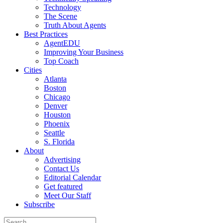
Technology
The Scene
Truth About Agents
Best Practices
AgentEDU
Improving Your Business
Top Coach
Cities
Atlanta
Boston
Chicago
Denver
Houston
Phoenix
Seattle
S. Florida
About
Advertising
Contact Us
Editorial Calendar
Get featured
Meet Our Staff
Subscribe