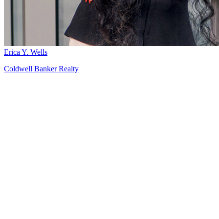
Erica Y. Wells
Coldwell Banker Realty