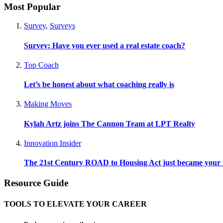
Most Popular
Survey
,
Surveys
Survey: Have you ever used a real estate coach?
Top Coach
Let’s be honest about what coaching really is
Making Moves
Kylah Artz joins The Cannon Team at LPT Realty
Innovation Insider
The 21st Century ROAD to Housing Act just became your n
Resource Guide
TOOLS TO ELEVATE YOUR CAREER