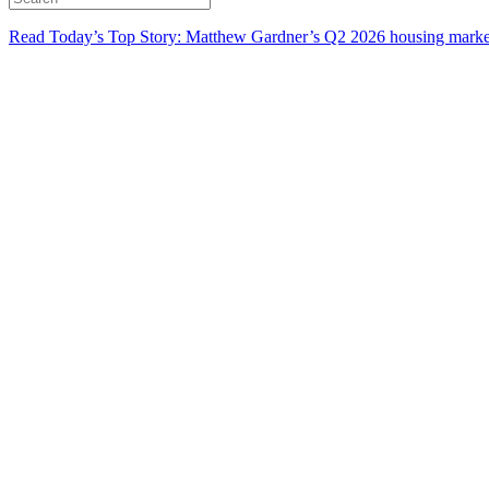
Read Today’s Top Story: Matthew Gardner’s Q2 2026 housing marke