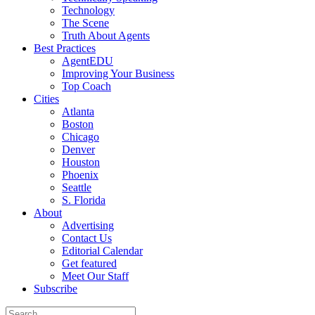
Technology
The Scene
Truth About Agents
Best Practices
AgentEDU
Improving Your Business
Top Coach
Cities
Atlanta
Boston
Chicago
Denver
Houston
Phoenix
Seattle
S. Florida
About
Advertising
Contact Us
Editorial Calendar
Get featured
Meet Our Staff
Subscribe