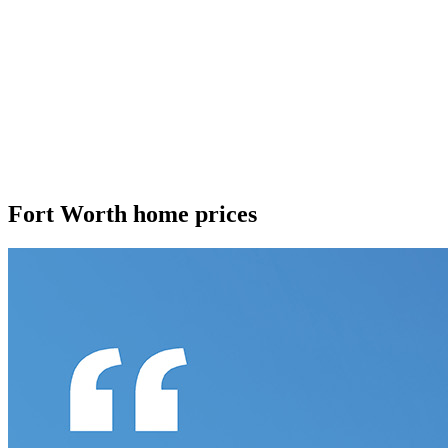
Fort Worth home prices