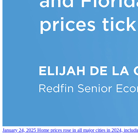
January 24, 2025
Home prices rose in all major cities in 2024, includ