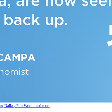
ing Dallas, Fort Worth
read more