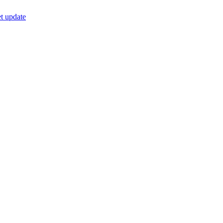
t update