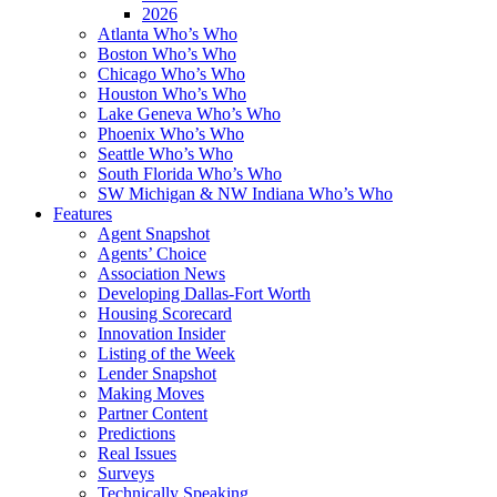
2026
Atlanta Who’s Who
Boston Who’s Who
Chicago Who’s Who
Houston Who’s Who
Lake Geneva Who’s Who
Phoenix Who’s Who
Seattle Who’s Who
South Florida Who’s Who
SW Michigan & NW Indiana Who’s Who
Features
Agent Snapshot
Agents’ Choice
Association News
Developing Dallas-Fort Worth
Housing Scorecard
Innovation Insider
Listing of the Week
Lender Snapshot
Making Moves
Partner Content
Predictions
Real Issues
Surveys
Technically Speaking