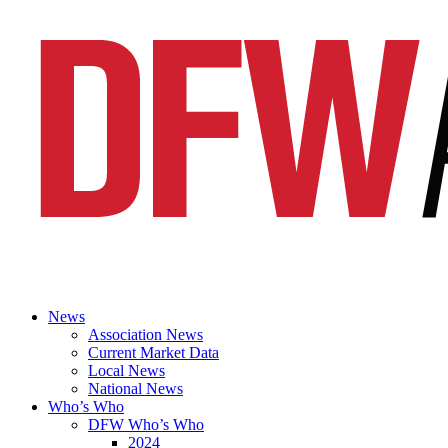
News
Association News
Current Market Data
Local News
National News
Who’s Who
DFW Who’s Who
2024