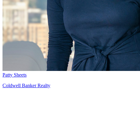
Patty Sheets
Coldwell Banker Realty