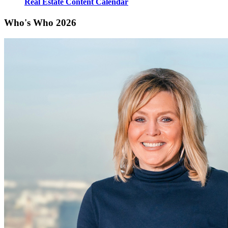
Real Estate Content Calendar
Who's Who 2026