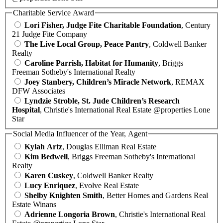
Charitable Service Award
Lori Fisher, Judge Fite Charitable Foundation
, Century
21 Judge Fite Company
The Live Local Group, Peace Pantry
, Coldwell Banker
Realty
Caroline Parrish, Habitat for Humanity
, Briggs
Freeman Sotheby's International Realty
Joey Stanbery, Children’s Miracle Network
, REMAX
DFW Associates
Lyndzie Stroble, St. Jude Children’s Research
Hospital
, Christie's International Real Estate @properties Lone
Star
Social Media Influencer of the Year, Agent
Kylah Artz
, Douglas Elliman Real Estate
Kim Bedwell
, Briggs Freeman Sotheby's International
Realty
Karen Cuskey
, Coldwell Banker Realty
Lucy Enriquez
, Evolve Real Estate
Shelby Knighten Smith
, Better Homes and Gardens Real
Estate Winans
Adrienne Longoria Brown
, Christie's International Real