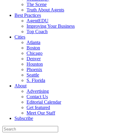
The Scene
Truth About Agents
Best Practices
AgentEDU
Improving Your Business
Top Coach
Cities
Atlanta
Boston
Chicago
Denver
Houston
Phoenix
Seattle
S. Florida
About
Advertising
Contact Us
Editorial Calendar
Get featured
Meet Our Staff
Subscribe