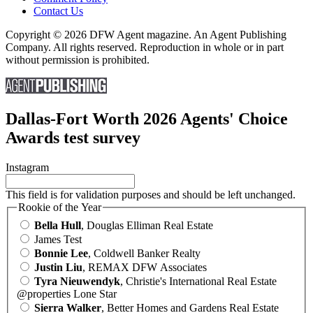
Contact Us
Copyright © 2026 DFW Agent magazine. An Agent Publishing
Company. All rights reserved. Reproduction in whole or in part
without permission is prohibited.
Dallas-Fort Worth 2026 Agents' Choice
Awards test survey
Instagram
This field is for validation purposes and should be left unchanged.
Rookie of the Year
Bella Hull
, Douglas Elliman Real Estate
James Test
Bonnie Lee
, Coldwell Banker Realty
Justin Liu
, REMAX DFW Associates
Tyra Nieuwendyk
, Christie's International Real Estate
@properties Lone Star
Sierra Walker
, Better Homes and Gardens Real Estate