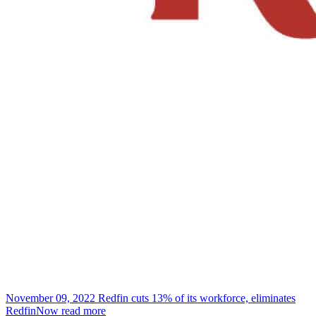
November 09, 2022
Redfin cuts 13% of its workforce, eliminates
RedfinNow
read more