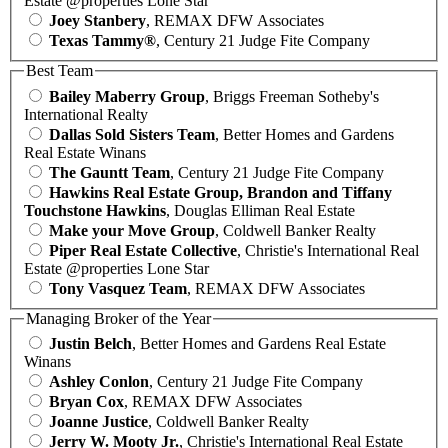
Estate @properties Lone Star
Joey Stanbery
, REMAX DFW Associates
Texas Tammy®
, Century 21 Judge Fite Company
Best Team
Bailey Maberry Group
, Briggs Freeman Sotheby's
International Realty
Dallas Sold Sisters Team
, Better Homes and Gardens
Real Estate Winans
The Gauntt Team
, Century 21 Judge Fite Company
Hawkins Real Estate Group, Brandon and Tiffany
Touchstone Hawkins
, Douglas Elliman Real Estate
Make your Move Group
, Coldwell Banker Realty
Piper Real Estate Collective
, Christie's International Real
Estate @properties Lone Star
Tony Vasquez Team
, REMAX DFW Associates
Managing Broker of the Year
Justin Belch
, Better Homes and Gardens Real Estate
Winans
Ashley Conlon
, Century 21 Judge Fite Company
Bryan Cox
, REMAX DFW Associates
Joanne Justice
, Coldwell Banker Realty
Jerry W. Mooty Jr.
, Christie's International Real Estate