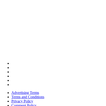
Advertising Terms
Terms and Conditions
Privacy Policy
Comment Policy