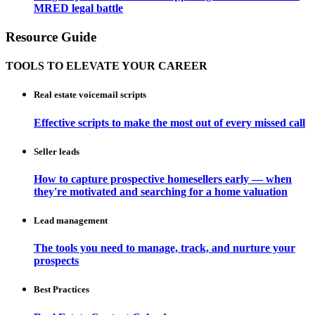
MRED legal battle
Resource Guide
TOOLS TO ELEVATE YOUR CAREER
Real estate voicemail scripts
Effective scripts to make the most out of every missed call
Seller leads
How to capture prospective homesellers early — when
they're motivated and searching for a home valuation
Lead management
The tools you need to manage, track, and nurture your
prospects
Best Practices