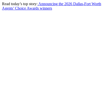
Read today’s top story:
Announcing the 2026 Dallas-Fort Worth
Agents’ Choice Awards winners