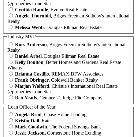
@properties Lone Star
Cynthia Randle
, Evolve Real Estate
Angela Thornhill
, Briggs Freeman Sotheby's International
Realty
Melissa Webb
, Douglas Elliman Real Estate
Industry MVP
Russ Anderson
, Briggs Freeman Sotheby's International
Realty
Daniel Arbel
, Douglas Elliman Real Estate
Kelly Boulton
, Better Homes and Gardens Real Estate
Winans
Brianna Castillo
, REMAX DFW Associates
Frank Obringer
, Coldwell Banker Realty
Marjan Wolford
, Christie's International Real Estate
@properties Lone Star
Ben Yeatts
, Century 21 Judge Fite Company
Loan Officer of the Year
Angela Brad
, Chase Home Lending
Kristin Dail
, Rate
Mark Goodwin
, The Federal Savings Bank
Jessie Jackson
, Cornerstone Home Lending