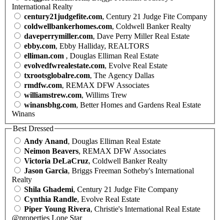
International Realty
century21judgefite.com
, Century 21 Judge Fite Company
coldwellbankerhomes.com
, Coldwell Banker Realty
daveperrymiller.com
, Dave Perry Miller Real Estate
ebby.com
, Ebby Halliday, REALTORS
elliman.com
, Douglas Elliman Real Estate
evolvedfwrealestate.com
, Evolve Real Estate
txrootsglobalre.com
, The Agency Dallas
rmdfw.com
, REMAX DFW Associates
williamstrew.com
, Willims Trew
winansbhg.com
, Better Homes and Gardens Real Estate
Winans
Best Dressed
Andy Anand
, Douglas Elliman Real Estate
Neimon Beavers
, REMAX DFW Associates
Victoria DeLaCruz
, Coldwell Banker Realty
Jason Garcia
, Briggs Freeman Sotheby's International
Realty
Shila Ghademi
, Century 21 Judge Fite Company
Cynthia Randle
, Evolve Real Estate
Piper Young Rivera
, Christie's International Real Estate
@properties Lone Star