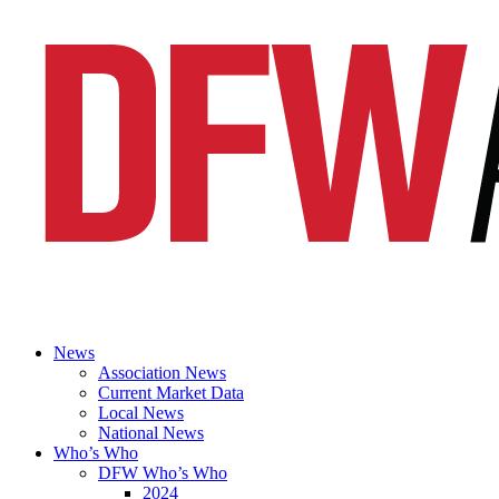
News
Association News
Current Market Data
Local News
National News
Who’s Who
DFW Who’s Who
2024