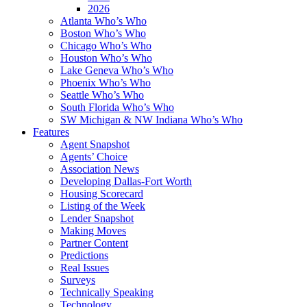
2026
Atlanta Who’s Who
Boston Who’s Who
Chicago Who’s Who
Houston Who’s Who
Lake Geneva Who’s Who
Phoenix Who’s Who
Seattle Who’s Who
South Florida Who’s Who
SW Michigan & NW Indiana Who’s Who
Features
Agent Snapshot
Agents’ Choice
Association News
Developing Dallas-Fort Worth
Housing Scorecard
Listing of the Week
Lender Snapshot
Making Moves
Partner Content
Predictions
Real Issues
Surveys
Technically Speaking
Technology