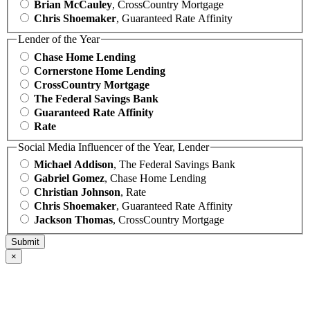
Brian McCauley
, CrossCountry Mortgage
Chris Shoemaker
, Guaranteed Rate Affinity
Lender of the Year
Chase Home Lending
Cornerstone Home Lending
CrossCountry Mortgage
The Federal Savings Bank
Guaranteed Rate Affinity
Rate
Social Media Influencer of the Year, Lender
Michael Addison
, The Federal Savings Bank
Gabriel Gomez
, Chase Home Lending
Christian Johnson
, Rate
Chris Shoemaker
, Guaranteed Rate Affinity
Jackson Thomas
, CrossCountry Mortgage
×