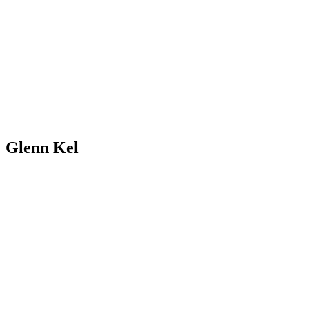
Glenn Kel