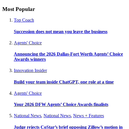
Most Popular
Top Coach
Succession does not mean you leave the business
Agents' Choice
Announcing the 2026 Dallas-Fort Worth Agents’ Choice
Awards winners
Innovation Insider
Build your team inside ChatGPT, one role at a time
Agents' Choice
Your 2026 DFW Agents’ Choice Awards finalists
National News
,
National News
,
News + Features
Judge rejects CoStar’s brief opposing Zillow’s motion in