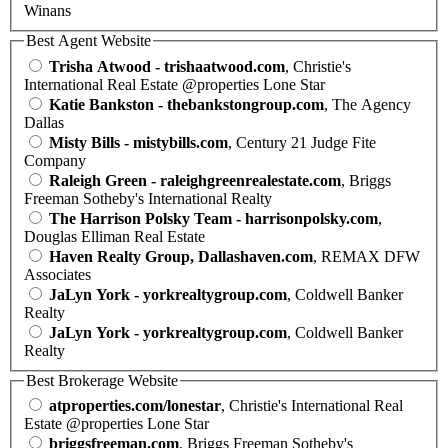
Winans
Best Agent Website
Trisha Atwood - trishaatwood.com
, Christie's
International Real Estate @properties Lone Star
Katie Bankston - thebankstongroup.com
, The Agency
Dallas
Misty Bills - mistybills.com
, Century 21 Judge Fite
Company
Raleigh Green - raleighgreenrealestate.com
, Briggs
Freeman Sotheby's International Realty
The Harrison Polsky Team - harrisonpolsky.com
,
Douglas Elliman Real Estate
Haven Realty Group, Dallashaven.com
, REMAX DFW
Associates
JaLyn York - yorkrealtygroup.com
, Coldwell Banker
Realty
JaLyn York - yorkrealtygroup.com
, Coldwell Banker
Realty
Best Brokerage Website
atproperties.com/lonestar
, Christie's International Real
Estate @properties Lone Star
briggsfreeman.com
, Briggs Freeman Sotheby's