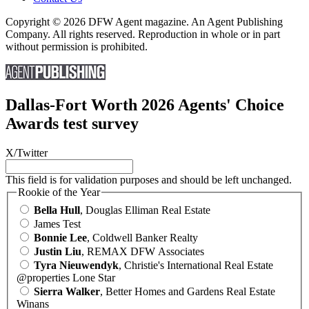
Copyright © 2026 DFW Agent magazine. An Agent Publishing
Company. All rights reserved. Reproduction in whole or in part
without permission is prohibited.
Dallas-Fort Worth 2026 Agents' Choice
Awards test survey
X/Twitter
This field is for validation purposes and should be left unchanged.
Rookie of the Year
Bella Hull
, Douglas Elliman Real Estate
James Test
Bonnie Lee
, Coldwell Banker Realty
Justin Liu
, REMAX DFW Associates
Tyra Nieuwendyk
, Christie's International Real Estate
@properties Lone Star
Sierra Walker
, Better Homes and Gardens Real Estate
Winans