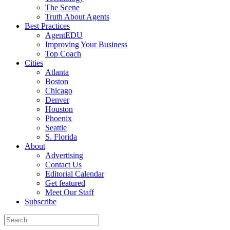
The Scene
Truth About Agents
Best Practices
AgentEDU
Improving Your Business
Top Coach
Cities
Atlanta
Boston
Chicago
Denver
Houston
Phoenix
Seattle
S. Florida
About
Advertising
Contact Us
Editorial Calendar
Get featured
Meet Our Staff
Subscribe