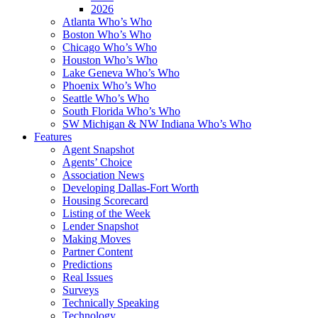
2026
Atlanta Who’s Who
Boston Who’s Who
Chicago Who’s Who
Houston Who’s Who
Lake Geneva Who’s Who
Phoenix Who’s Who
Seattle Who’s Who
South Florida Who’s Who
SW Michigan & NW Indiana Who’s Who
Features
Agent Snapshot
Agents’ Choice
Association News
Developing Dallas-Fort Worth
Housing Scorecard
Listing of the Week
Lender Snapshot
Making Moves
Partner Content
Predictions
Real Issues
Surveys
Technically Speaking
Technology