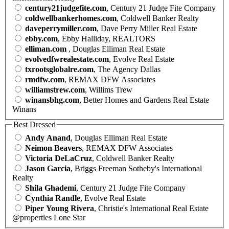
century21judgefite.com
, Century 21 Judge Fite Company
coldwellbankerhomes.com
, Coldwell Banker Realty
daveperrymiller.com
, Dave Perry Miller Real Estate
ebby.com
, Ebby Halliday, REALTORS
elliman.com
, Douglas Elliman Real Estate
evolvedfwrealestate.com
, Evolve Real Estate
txrootsglobalre.com
, The Agency Dallas
rmdfw.com
, REMAX DFW Associates
williamstrew.com
, Willims Trew
winansbhg.com
, Better Homes and Gardens Real Estate
Winans
Best Dressed
Andy Anand
, Douglas Elliman Real Estate
Neimon Beavers
, REMAX DFW Associates
Victoria DeLaCruz
, Coldwell Banker Realty
Jason Garcia
, Briggs Freeman Sotheby's International
Realty
Shila Ghademi
, Century 21 Judge Fite Company
Cynthia Randle
, Evolve Real Estate
Piper Young Rivera
, Christie's International Real Estate
@properties Lone Star