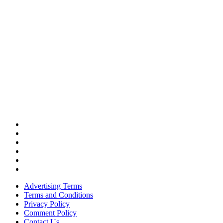
Advertising Terms
Terms and Conditions
Privacy Policy
Comment Policy
Contact Us