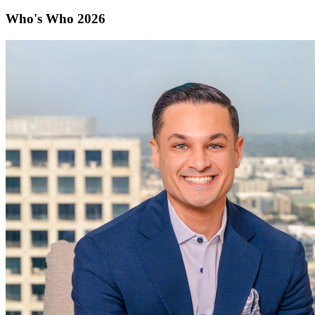
Who's Who 2026