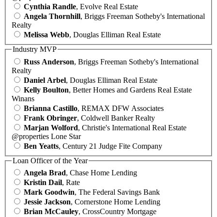
Cynthia Randle
, Evolve Real Estate
Angela Thornhill
, Briggs Freeman Sotheby's International
Realty
Melissa Webb
, Douglas Elliman Real Estate
Industry MVP
Russ Anderson
, Briggs Freeman Sotheby's International
Realty
Daniel Arbel
, Douglas Elliman Real Estate
Kelly Boulton
, Better Homes and Gardens Real Estate
Winans
Brianna Castillo
, REMAX DFW Associates
Frank Obringer
, Coldwell Banker Realty
Marjan Wolford
, Christie's International Real Estate
@properties Lone Star
Ben Yeatts
, Century 21 Judge Fite Company
Loan Officer of the Year
Angela Brad
, Chase Home Lending
Kristin Dail
, Rate
Mark Goodwin
, The Federal Savings Bank
Jessie Jackson
, Cornerstone Home Lending
Brian McCauley
, CrossCountry Mortgage