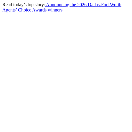
Read today’s top story:
Announcing the 2026 Dallas-Fort Worth
Agents’ Choice Awards winners