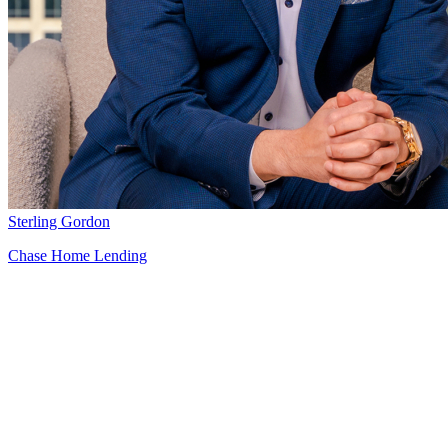
Sterling Gordon
Chase Home Lending