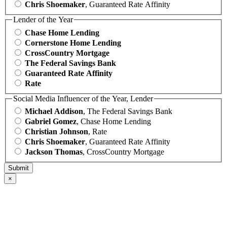
Chris Shoemaker
, Guaranteed Rate Affinity
Lender of the Year
Chase Home Lending
Cornerstone Home Lending
CrossCountry Mortgage
The Federal Savings Bank
Guaranteed Rate Affinity
Rate
Social Media Influencer of the Year, Lender
Michael Addison
, The Federal Savings Bank
Gabriel Gomez
, Chase Home Lending
Christian Johnson
, Rate
Chris Shoemaker
, Guaranteed Rate Affinity
Jackson Thomas
, CrossCountry Mortgage
×