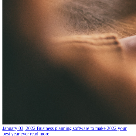
January 03, 2022
Business planning software to make 2022 your
best year ever
read more