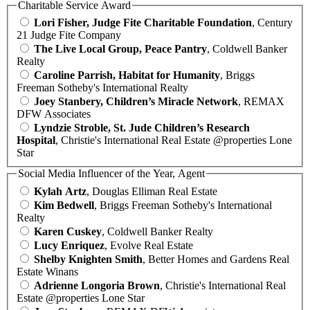
Charitable Service Award
Lori Fisher, Judge Fite Charitable Foundation
, Century
21 Judge Fite Company
The Live Local Group, Peace Pantry
, Coldwell Banker
Realty
Caroline Parrish, Habitat for Humanity
, Briggs
Freeman Sotheby's International Realty
Joey Stanbery, Children’s Miracle Network
, REMAX
DFW Associates
Lyndzie Stroble, St. Jude Children’s Research
Hospital
, Christie's International Real Estate @properties Lone
Star
Social Media Influencer of the Year, Agent
Kylah Artz
, Douglas Elliman Real Estate
Kim Bedwell
, Briggs Freeman Sotheby's International
Realty
Karen Cuskey
, Coldwell Banker Realty
Lucy Enriquez
, Evolve Real Estate
Shelby Knighten Smith
, Better Homes and Gardens Real
Estate Winans
Adrienne Longoria Brown
, Christie's International Real
Estate @properties Lone Star