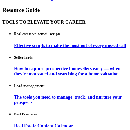
Resource Guide
TOOLS TO ELEVATE YOUR CAREER
Real estate voicemail scripts
Effective scripts to make the most out of every missed call
Seller leads
How to capture prospective homesellers early — when
they're motivated and searching for a home valuation
Lead management
The tools you need to manage, track, and nurture your
prospects
Best Practices
Real Estate Content Calendar