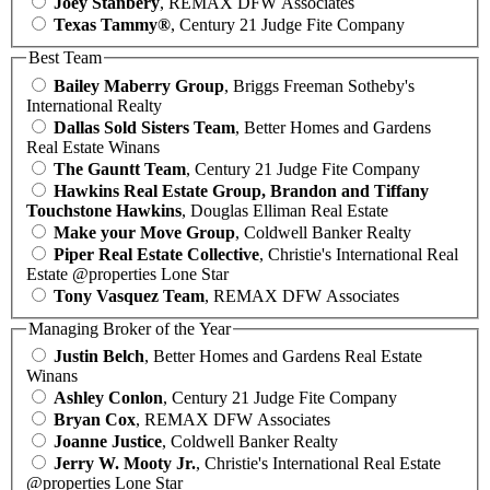
Joey Stanbery
, REMAX DFW Associates
Texas Tammy®
, Century 21 Judge Fite Company
Best Team
Bailey Maberry Group
, Briggs Freeman Sotheby's
International Realty
Dallas Sold Sisters Team
, Better Homes and Gardens
Real Estate Winans
The Gauntt Team
, Century 21 Judge Fite Company
Hawkins Real Estate Group, Brandon and Tiffany
Touchstone Hawkins
, Douglas Elliman Real Estate
Make your Move Group
, Coldwell Banker Realty
Piper Real Estate Collective
, Christie's International Real
Estate @properties Lone Star
Tony Vasquez Team
, REMAX DFW Associates
Managing Broker of the Year
Justin Belch
, Better Homes and Gardens Real Estate
Winans
Ashley Conlon
, Century 21 Judge Fite Company
Bryan Cox
, REMAX DFW Associates
Joanne Justice
, Coldwell Banker Realty
Jerry W. Mooty Jr.
, Christie's International Real Estate
@properties Lone Star