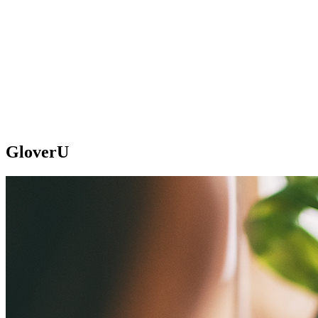
GloverU