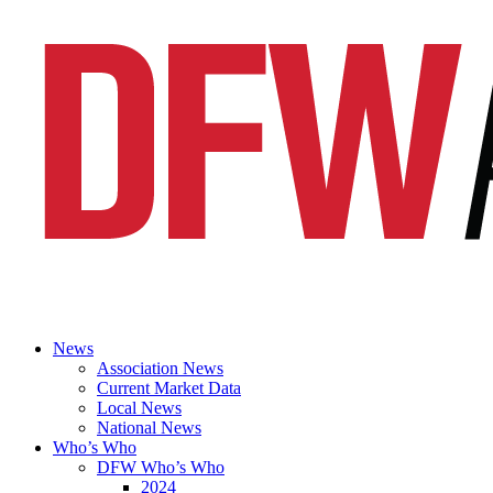
News
Association News
Current Market Data
Local News
National News
Who’s Who
DFW Who’s Who
2024