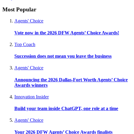
Most Popular
Agents' Choice
Vote now in the 2026 DFW Agents’ Choice Awards!
Top Coach
Succession does not mean you leave the business
Agents' Choice
Announcing the 2026 Dallas-Fort Worth Agents’ Choice
Awards winners
Innovation Insider
Build your team inside ChatGPT, one role at a time
Agents' Choice
Your 2026 DFW Agents’ Choice Awards finalists