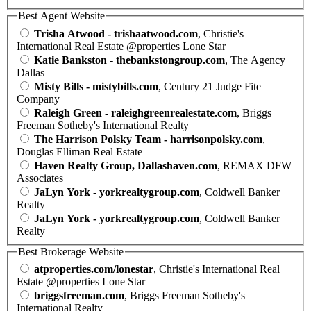
Best Agent Website
Trisha Atwood - trishaatwood.com
, Christie's
International Real Estate @properties Lone Star
Katie Bankston - thebankstongroup.com
, The Agency
Dallas
Misty Bills - mistybills.com
, Century 21 Judge Fite
Company
Raleigh Green - raleighgreenrealestate.com
, Briggs
Freeman Sotheby's International Realty
The Harrison Polsky Team - harrisonpolsky.com
,
Douglas Elliman Real Estate
Haven Realty Group, Dallashaven.com
, REMAX DFW
Associates
JaLyn York - yorkrealtygroup.com
, Coldwell Banker
Realty
JaLyn York - yorkrealtygroup.com
, Coldwell Banker
Realty
Best Brokerage Website
atproperties.com/lonestar
, Christie's International Real
Estate @properties Lone Star
briggsfreeman.com
, Briggs Freeman Sotheby's
International Realty