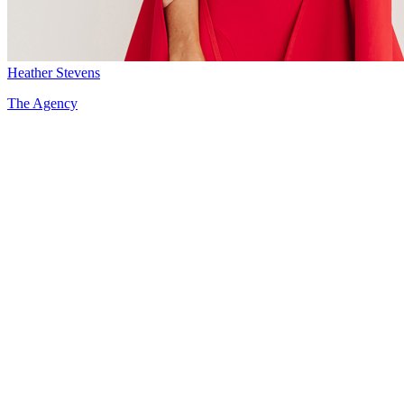
Heather Stevens
The Agency