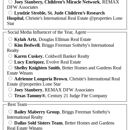
Joey Stanbery, Children’s Miracle Network
, REMAX
DFW Associates
Lyndzie Stroble, St. Jude Children’s Research
Hospital
, Christie's International Real Estate @properties Lone
Star
Social Media Influencer of the Year, Agent
Kylah Artz
, Douglas Elliman Real Estate
Kim Bedwell
, Briggs Freeman Sotheby's International
Realty
Karen Cuskey
, Coldwell Banker Realty
Lucy Enriquez
, Evolve Real Estate
Shelby Knighten Smith
, Better Homes and Gardens Real
Estate Winans
Adrienne Longoria Brown
, Christie's International Real
Estate @properties Lone Star
Joey Stanbery
, REMAX DFW Associates
Texas Tammy®
, Century 21 Judge Fite Company
Best Team
Bailey Maberry Group
, Briggs Freeman Sotheby's
International Realty
Dallas Sold Sisters Team
, Better Homes and Gardens
Real Estate Winans