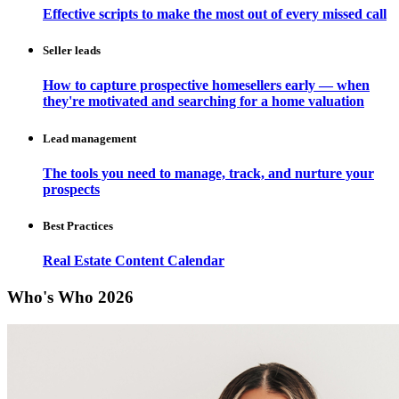
Effective scripts to make the most out of every missed call
Seller leads
How to capture prospective homesellers early — when
they're motivated and searching for a home valuation
Lead management
The tools you need to manage, track, and nurture your
prospects
Best Practices
Real Estate Content Calendar
Who's Who 2026