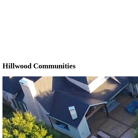
Hillwood Communities