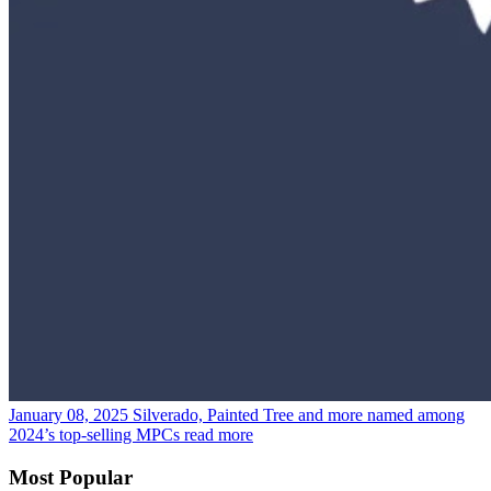
January 08, 2025
Silverado, Painted Tree and more named among
2024’s top-selling MPCs
read more
Most Popular