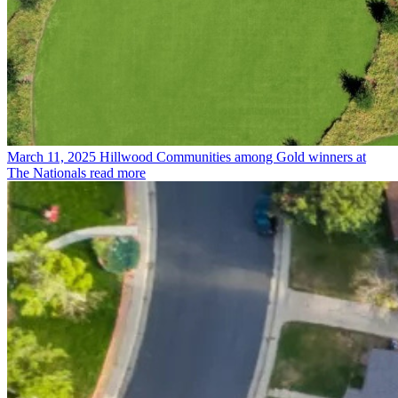
March 11, 2025
Hillwood Communities among Gold winners at
The Nationals
read more