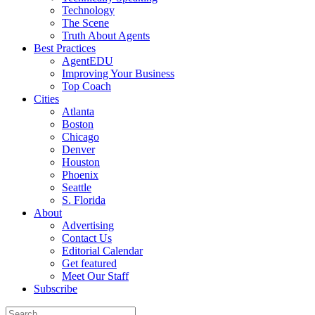
Technology
The Scene
Truth About Agents
Best Practices
AgentEDU
Improving Your Business
Top Coach
Cities
Atlanta
Boston
Chicago
Denver
Houston
Phoenix
Seattle
S. Florida
About
Advertising
Contact Us
Editorial Calendar
Get featured
Meet Our Staff
Subscribe