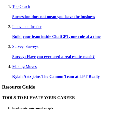
Top Coach
Succession does not mean you leave the business
Innovation Insider
Build your team inside ChatGPT, one role at a time
Survey
,
Surveys
Survey: Have you ever used a real estate coach?
Making Moves
Kylah Artz joins The Cannon Team at LPT Realty
Resource Guide
TOOLS TO ELEVATE YOUR CAREER
Real estate voicemail scripts