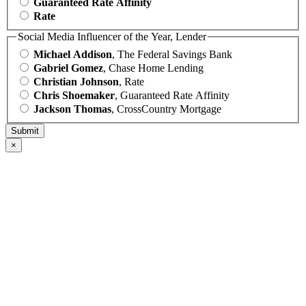
Guaranteed Rate Affinity
Rate
Social Media Influencer of the Year, Lender
Michael Addison
, The Federal Savings Bank
Gabriel Gomez
, Chase Home Lending
Christian Johnson
, Rate
Chris Shoemaker
, Guaranteed Rate Affinity
Jackson Thomas
, CrossCountry Mortgage
×