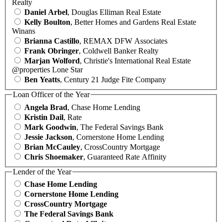
Realty
Daniel Arbel
, Douglas Elliman Real Estate
Kelly Boulton
, Better Homes and Gardens Real Estate
Winans
Brianna Castillo
, REMAX DFW Associates
Frank Obringer
, Coldwell Banker Realty
Marjan Wolford
, Christie's International Real Estate
@properties Lone Star
Ben Yeatts
, Century 21 Judge Fite Company
Loan Officer of the Year
Angela Brad
, Chase Home Lending
Kristin Dail
, Rate
Mark Goodwin
, The Federal Savings Bank
Jessie Jackson
, Cornerstone Home Lending
Brian McCauley
, CrossCountry Mortgage
Chris Shoemaker
, Guaranteed Rate Affinity
Lender of the Year
Chase Home Lending
Cornerstone Home Lending
CrossCountry Mortgage
The Federal Savings Bank