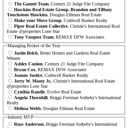
The Gauntt Team
, Century 21 Judge Fite Company
Hawkins Real Estate Group, Brandon and Tiffany
Touchstone Hawkins
, Douglas Elliman Real Estate
Make your Move Group
, Coldwell Banker Realty
Piper Real Estate Collective
, Christie's International Real
Estate @properties Lone Star
Tony Vasquez Team
, REMAX DFW Associates
Managing Broker of the Year
Justin Belch
, Better Homes and Gardens Real Estate
Winans
Ashley Conlon
, Century 21 Judge Fite Company
Bryan Cox
, REMAX DFW Associates
Joanne Justice
, Coldwell Banker Realty
Jerry W. Mooty Jr.
, Christie's International Real Estate
@properties Lone Star
Cynthia Randle
, Evolve Real Estate
Angela Thornhill
, Briggs Freeman Sotheby's International
Realty
Melissa Webb
, Douglas Elliman Real Estate
Industry MVP
Russ Anderson
, Briggs Freeman Sotheby's International