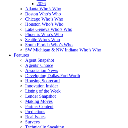
2026
Atlanta Who’s Who
Boston Who’s Who
Chicago Who’s Who
Houston Who’s Who
Lake Geneva Who’s Who
Phoenix Who’s Who
Seattle Who’s Who
South Florida Who’s Who
SW Michigan & NW Indiana Who’s Who
Features
Agent Snapshot
Agents’ Choice
Association News
Developing Dallas-Fort Worth
Housing Scorecard
Innovation Insider
Listing of the Week
Lender Snapshot
Making Moves
Partner Content
Predictions
Real Issues
Surveys
Technically Speaking