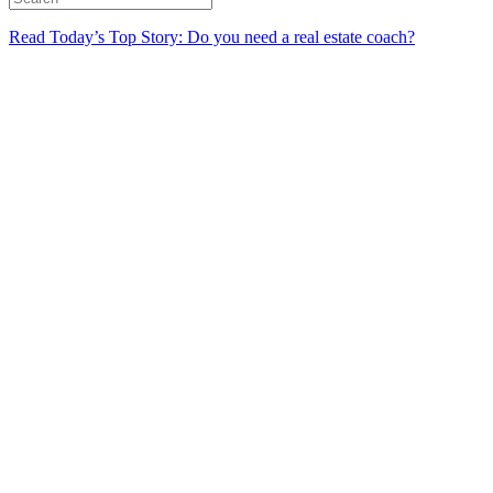
Read Today’s Top Story: Do you need a real estate coach?