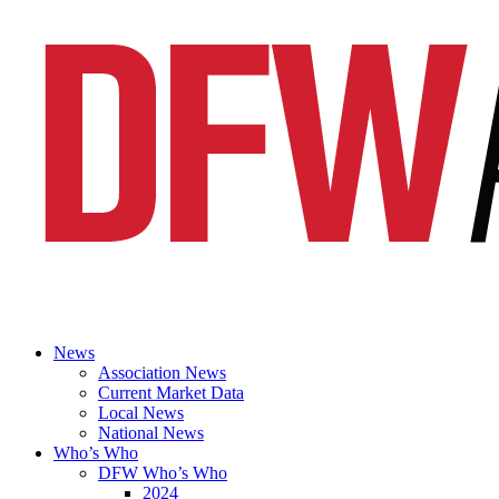
News
Association News
Current Market Data
Local News
National News
Who’s Who
DFW Who’s Who
2024