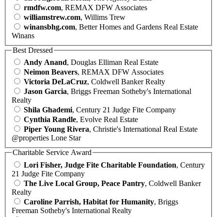
rmdfw.com
, REMAX DFW Associates
williamstrew.com
, Willims Trew
winansbhg.com
, Better Homes and Gardens Real Estate
Winans
Best Dressed
Andy Anand
, Douglas Elliman Real Estate
Neimon Beavers
, REMAX DFW Associates
Victoria DeLaCruz
, Coldwell Banker Realty
Jason Garcia
, Briggs Freeman Sotheby's International
Realty
Shila Ghademi
, Century 21 Judge Fite Company
Cynthia Randle
, Evolve Real Estate
Piper Young Rivera
, Christie's International Real Estate
@properties Lone Star
Charitable Service Award
Lori Fisher, Judge Fite Charitable Foundation
, Century
21 Judge Fite Company
The Live Local Group, Peace Pantry
, Coldwell Banker
Realty
Caroline Parrish, Habitat for Humanity
, Briggs
Freeman Sotheby's International Realty