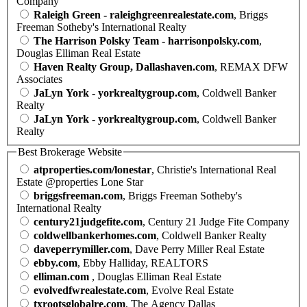
Company
Raleigh Green - raleighgreenrealestate.com
, Briggs
Freeman Sotheby's International Realty
The Harrison Polsky Team - harrisonpolsky.com
,
Douglas Elliman Real Estate
Haven Realty Group, Dallashaven.com
, REMAX DFW
Associates
JaLyn York - yorkrealtygroup.com
, Coldwell Banker
Realty
JaLyn York - yorkrealtygroup.com
, Coldwell Banker
Realty
Best Brokerage Website
atproperties.com/lonestar
, Christie's International Real
Estate @properties Lone Star
briggsfreeman.com
, Briggs Freeman Sotheby's
International Realty
century21judgefite.com
, Century 21 Judge Fite Company
coldwellbankerhomes.com
, Coldwell Banker Realty
daveperrymiller.com
, Dave Perry Miller Real Estate
ebby.com
, Ebby Halliday, REALTORS
elliman.com
, Douglas Elliman Real Estate
evolvedfwrealestate.com
, Evolve Real Estate
txrootsglobalre.com
, The Agency Dallas