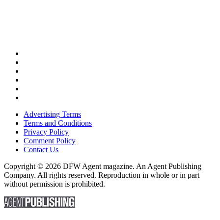
Advertising Terms
Terms and Conditions
Privacy Policy
Comment Policy
Contact Us
Copyright © 2026 DFW Agent magazine. An Agent Publishing
Company. All rights reserved. Reproduction in whole or in part
without permission is prohibited.