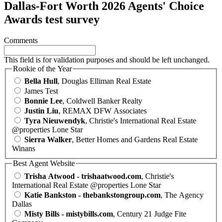
Dallas-Fort Worth 2026 Agents' Choice
Awards test survey
Comments
This field is for validation purposes and should be left unchanged.
Rookie of the Year
Bella Hull
, Douglas Elliman Real Estate
James Test
Bonnie Lee
, Coldwell Banker Realty
Justin Liu
, REMAX DFW Associates
Tyra Nieuwendyk
, Christie's International Real Estate
@properties Lone Star
Sierra Walker
, Better Homes and Gardens Real Estate
Winans
Best Agent Website
Trisha Atwood - trishaatwood.com
, Christie's
International Real Estate @properties Lone Star
Katie Bankston - thebankstongroup.com
, The Agency
Dallas
Misty Bills - mistybills.com
, Century 21 Judge Fite