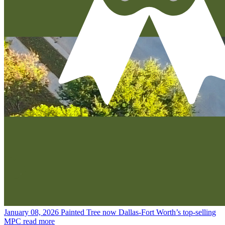
January 08, 2026
Painted Tree now Dallas-Fort Worth’s top-selling
MPC
read more