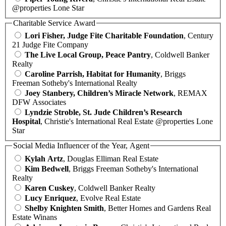
@properties Lone Star
Charitable Service Award
Lori Fisher, Judge Fite Charitable Foundation
, Century
21 Judge Fite Company
The Live Local Group, Peace Pantry
, Coldwell Banker
Realty
Caroline Parrish, Habitat for Humanity
, Briggs
Freeman Sotheby's International Realty
Joey Stanbery, Children’s Miracle Network
, REMAX
DFW Associates
Lyndzie Stroble, St. Jude Children’s Research
Hospital
, Christie's International Real Estate @properties Lone
Star
Social Media Influencer of the Year, Agent
Kylah Artz
, Douglas Elliman Real Estate
Kim Bedwell
, Briggs Freeman Sotheby's International
Realty
Karen Cuskey
, Coldwell Banker Realty
Lucy Enriquez
, Evolve Real Estate
Shelby Knighten Smith
, Better Homes and Gardens Real
Estate Winans