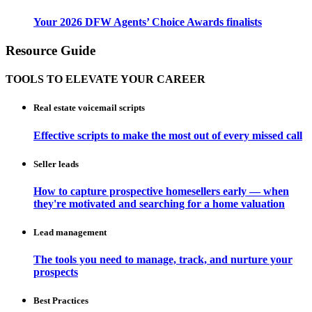
Your 2026 DFW Agents’ Choice Awards finalists
Resource Guide
TOOLS TO ELEVATE YOUR CAREER
Real estate voicemail scripts
Effective scripts to make the most out of every missed call
Seller leads
How to capture prospective homesellers early — when
they're motivated and searching for a home valuation
Lead management
The tools you need to manage, track, and nurture your
prospects
Best Practices