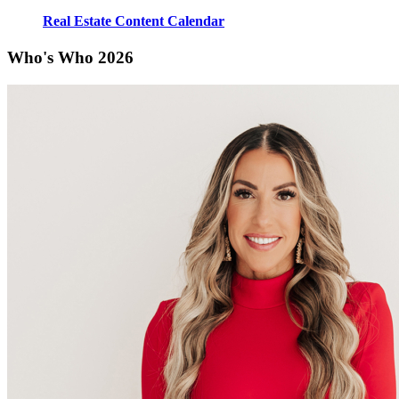
Real Estate Content Calendar
Who's Who 2026