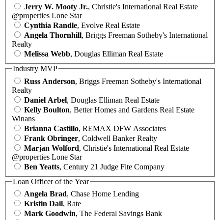
Jerry W. Mooty Jr.
, Christie's International Real Estate
@properties Lone Star
Cynthia Randle
, Evolve Real Estate
Angela Thornhill
, Briggs Freeman Sotheby's International
Realty
Melissa Webb
, Douglas Elliman Real Estate
Industry MVP
Russ Anderson
, Briggs Freeman Sotheby's International
Realty
Daniel Arbel
, Douglas Elliman Real Estate
Kelly Boulton
, Better Homes and Gardens Real Estate
Winans
Brianna Castillo
, REMAX DFW Associates
Frank Obringer
, Coldwell Banker Realty
Marjan Wolford
, Christie's International Real Estate
@properties Lone Star
Ben Yeatts
, Century 21 Judge Fite Company
Loan Officer of the Year
Angela Brad
, Chase Home Lending
Kristin Dail
, Rate
Mark Goodwin
, The Federal Savings Bank