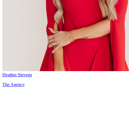
Heather Stevens
The Agency