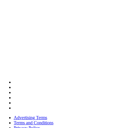
Advertising Terms
Terms and Conditions
Privacy Policy