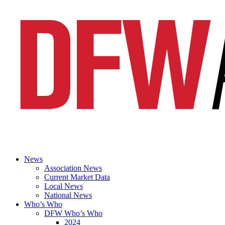
News
Association News
Current Market Data
Local News
National News
Who’s Who
DFW Who’s Who
2024