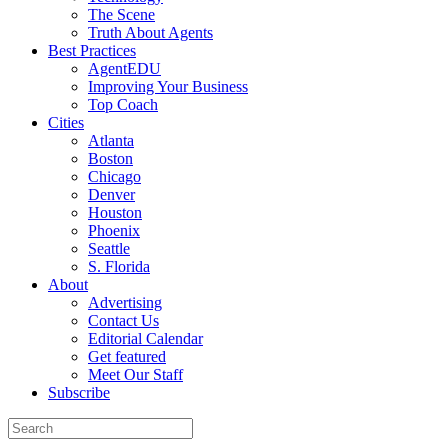
The Scene
Truth About Agents
Best Practices
AgentEDU
Improving Your Business
Top Coach
Cities
Atlanta
Boston
Chicago
Denver
Houston
Phoenix
Seattle
S. Florida
About
Advertising
Contact Us
Editorial Calendar
Get featured
Meet Our Staff
Subscribe