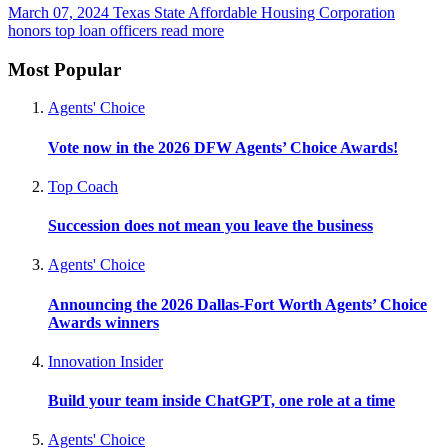
March 07, 2024
Texas State Affordable Housing Corporation
honors top loan officers
read more
Most Popular
Agents' Choice
Vote now in the 2026 DFW Agents’ Choice Awards!
Top Coach
Succession does not mean you leave the business
Agents' Choice
Announcing the 2026 Dallas-Fort Worth Agents’ Choice
Awards winners
Innovation Insider
Build your team inside ChatGPT, one role at a time
Agents' Choice