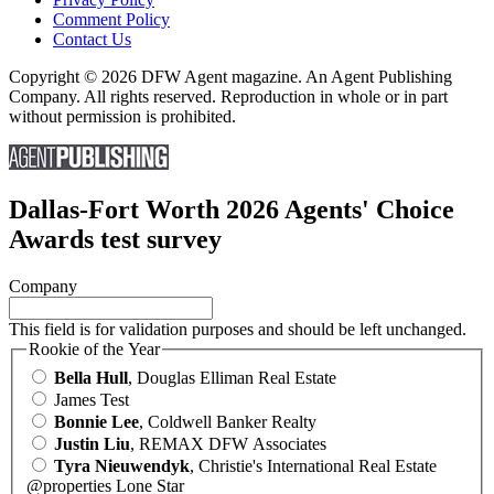
Comment Policy
Contact Us
Copyright © 2026 DFW Agent magazine. An Agent Publishing
Company. All rights reserved. Reproduction in whole or in part
without permission is prohibited.
Dallas-Fort Worth 2026 Agents' Choice
Awards test survey
Company
This field is for validation purposes and should be left unchanged.
Rookie of the Year
Bella Hull
, Douglas Elliman Real Estate
James Test
Bonnie Lee
, Coldwell Banker Realty
Justin Liu
, REMAX DFW Associates
Tyra Nieuwendyk
, Christie's International Real Estate
@properties Lone Star