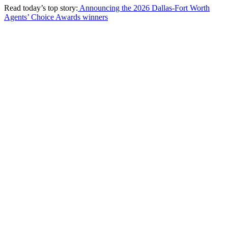
Read today’s top story:
Announcing the 2026 Dallas-Fort Worth
Agents’ Choice Awards winners