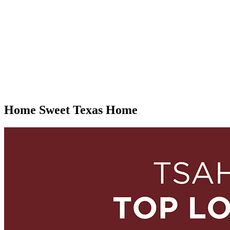
Home Sweet Texas Home