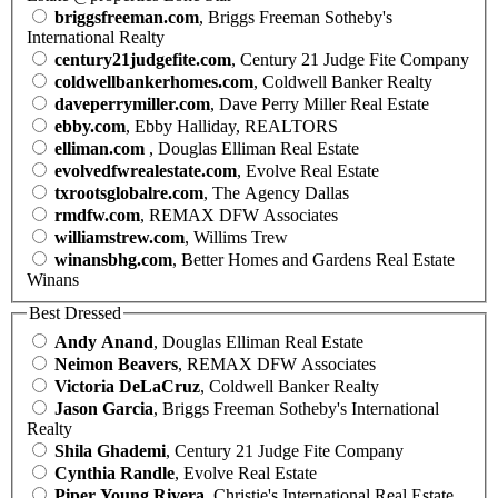
briggsfreeman.com
, Briggs Freeman Sotheby's
International Realty
century21judgefite.com
, Century 21 Judge Fite Company
coldwellbankerhomes.com
, Coldwell Banker Realty
daveperrymiller.com
, Dave Perry Miller Real Estate
ebby.com
, Ebby Halliday, REALTORS
elliman.com
, Douglas Elliman Real Estate
evolvedfwrealestate.com
, Evolve Real Estate
txrootsglobalre.com
, The Agency Dallas
rmdfw.com
, REMAX DFW Associates
williamstrew.com
, Willims Trew
winansbhg.com
, Better Homes and Gardens Real Estate
Winans
Best Dressed
Andy Anand
, Douglas Elliman Real Estate
Neimon Beavers
, REMAX DFW Associates
Victoria DeLaCruz
, Coldwell Banker Realty
Jason Garcia
, Briggs Freeman Sotheby's International
Realty
Shila Ghademi
, Century 21 Judge Fite Company
Cynthia Randle
, Evolve Real Estate
Piper Young Rivera
, Christie's International Real Estate