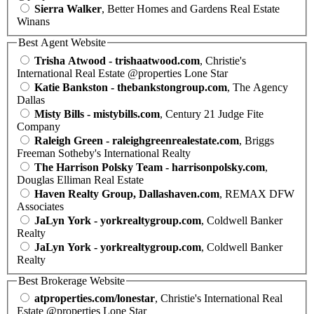
Sierra Walker
, Better Homes and Gardens Real Estate
Winans
Best Agent Website
Trisha Atwood - trishaatwood.com
, Christie's
International Real Estate @properties Lone Star
Katie Bankston - thebankstongroup.com
, The Agency
Dallas
Misty Bills - mistybills.com
, Century 21 Judge Fite
Company
Raleigh Green - raleighgreenrealestate.com
, Briggs
Freeman Sotheby's International Realty
The Harrison Polsky Team - harrisonpolsky.com
,
Douglas Elliman Real Estate
Haven Realty Group, Dallashaven.com
, REMAX DFW
Associates
JaLyn York - yorkrealtygroup.com
, Coldwell Banker
Realty
JaLyn York - yorkrealtygroup.com
, Coldwell Banker
Realty
Best Brokerage Website
atproperties.com/lonestar
, Christie's International Real
Estate @properties Lone Star