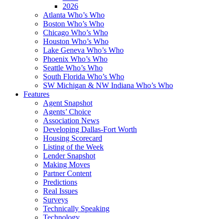
2026
Atlanta Who’s Who
Boston Who’s Who
Chicago Who’s Who
Houston Who’s Who
Lake Geneva Who’s Who
Phoenix Who’s Who
Seattle Who’s Who
South Florida Who’s Who
SW Michigan & NW Indiana Who’s Who
Features
Agent Snapshot
Agents’ Choice
Association News
Developing Dallas-Fort Worth
Housing Scorecard
Listing of the Week
Lender Snapshot
Making Moves
Partner Content
Predictions
Real Issues
Surveys
Technically Speaking
Technology