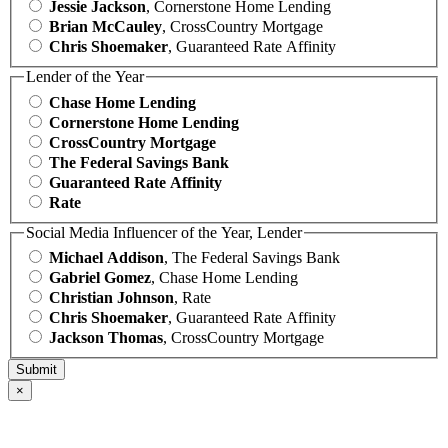
Jessie Jackson
, Cornerstone Home Lending
Brian McCauley
, CrossCountry Mortgage
Chris Shoemaker
, Guaranteed Rate Affinity
Lender of the Year
Chase Home Lending
Cornerstone Home Lending
CrossCountry Mortgage
The Federal Savings Bank
Guaranteed Rate Affinity
Rate
Social Media Influencer of the Year, Lender
Michael Addison
, The Federal Savings Bank
Gabriel Gomez
, Chase Home Lending
Christian Johnson
, Rate
Chris Shoemaker
, Guaranteed Rate Affinity
Jackson Thomas
, CrossCountry Mortgage
×