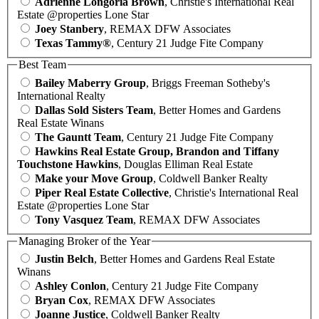
Adrienne Longoria Brown
, Christie's International Real
Estate @properties Lone Star
Joey Stanbery
, REMAX DFW Associates
Texas Tammy®
, Century 21 Judge Fite Company
Best Team
Bailey Maberry Group
, Briggs Freeman Sotheby's
International Realty
Dallas Sold Sisters Team
, Better Homes and Gardens
Real Estate Winans
The Gauntt Team
, Century 21 Judge Fite Company
Hawkins Real Estate Group, Brandon and Tiffany
Touchstone Hawkins
, Douglas Elliman Real Estate
Make your Move Group
, Coldwell Banker Realty
Piper Real Estate Collective
, Christie's International Real
Estate @properties Lone Star
Tony Vasquez Team
, REMAX DFW Associates
Managing Broker of the Year
Justin Belch
, Better Homes and Gardens Real Estate
Winans
Ashley Conlon
, Century 21 Judge Fite Company
Bryan Cox
, REMAX DFW Associates
Joanne Justice
, Coldwell Banker Realty