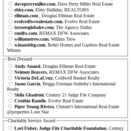
daveperrymiller.com
, Dave Perry Miller Real Estate
ebby.com
, Ebby Halliday, REALTORS
elliman.com
, Douglas Elliman Real Estate
evolvedfwrealestate.com
, Evolve Real Estate
txrootsglobalre.com
, The Agency Dallas
rmdfw.com
, REMAX DFW Associates
williamstrew.com
, Willims Trew
winansbhg.com
, Better Homes and Gardens Real Estate
Winans
Best Dressed
Andy Anand
, Douglas Elliman Real Estate
Neimon Beavers
, REMAX DFW Associates
Victoria DeLaCruz
, Coldwell Banker Realty
Jason Garcia
, Briggs Freeman Sotheby's International
Realty
Shila Ghademi
, Century 21 Judge Fite Company
Cynthia Randle
, Evolve Real Estate
Piper Young Rivera
, Christie's International Real Estate
@properties Lone Star
Charitable Service Award
Lori Fisher, Judge Fite Charitable Foundation
, Century