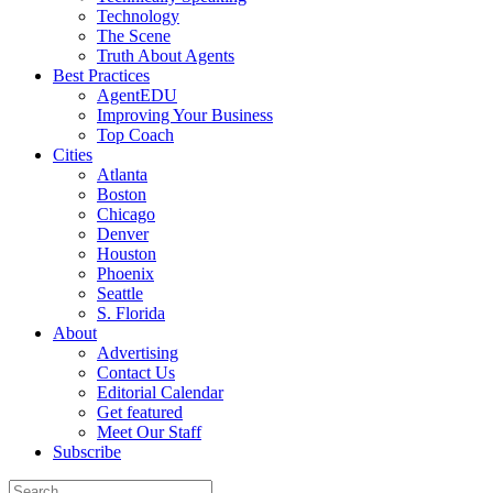
Technology
The Scene
Truth About Agents
Best Practices
AgentEDU
Improving Your Business
Top Coach
Cities
Atlanta
Boston
Chicago
Denver
Houston
Phoenix
Seattle
S. Florida
About
Advertising
Contact Us
Editorial Calendar
Get featured
Meet Our Staff
Subscribe