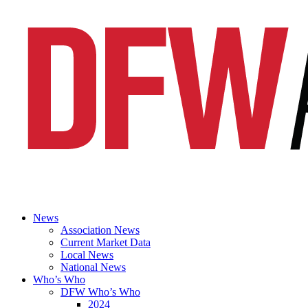
News
Association News
Current Market Data
Local News
National News
Who’s Who
DFW Who’s Who
2024