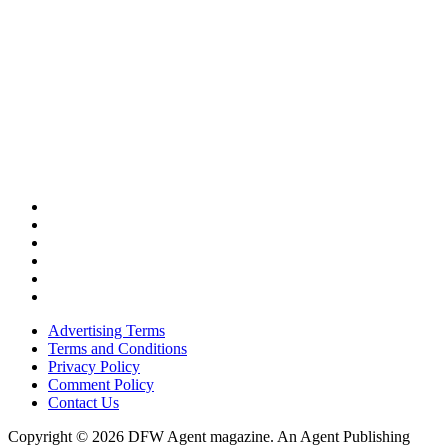
Advertising Terms
Terms and Conditions
Privacy Policy
Comment Policy
Contact Us
Copyright © 2026 DFW Agent magazine. An Agent Publishing