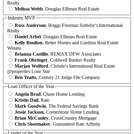
Realty
Melissa Webb
, Douglas Elliman Real Estate
Industry MVP
Russ Anderson
, Briggs Freeman Sotheby's International
Realty
Daniel Arbel
, Douglas Elliman Real Estate
Kelly Boulton
, Better Homes and Gardens Real Estate
Winans
Brianna Castillo
, REMAX DFW Associates
Frank Obringer
, Coldwell Banker Realty
Marjan Wolford
, Christie's International Real Estate
@properties Lone Star
Ben Yeatts
, Century 21 Judge Fite Company
Loan Officer of the Year
Angela Brad
, Chase Home Lending
Kristin Dail
, Rate
Mark Goodwin
, The Federal Savings Bank
Jessie Jackson
, Cornerstone Home Lending
Brian McCauley
, CrossCountry Mortgage
Chris Shoemaker
, Guaranteed Rate Affinity
Lender of the Year