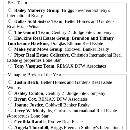
Best Team
Bailey Maberry Group
, Briggs Freeman Sotheby's
International Realty
Dallas Sold Sisters Team
, Better Homes and Gardens
Real Estate Winans
The Gauntt Team
, Century 21 Judge Fite Company
Hawkins Real Estate Group, Brandon and Tiffany
Touchstone Hawkins
, Douglas Elliman Real Estate
Make your Move Group
, Coldwell Banker Realty
Piper Real Estate Collective
, Christie's International Real
Estate @properties Lone Star
Tony Vasquez Team
, REMAX DFW Associates
Managing Broker of the Year
Justin Belch
, Better Homes and Gardens Real Estate
Winans
Ashley Conlon
, Century 21 Judge Fite Company
Bryan Cox
, REMAX DFW Associates
Joanne Justice
, Coldwell Banker Realty
Jerry W. Mooty Jr.
, Christie's International Real Estate
@properties Lone Star
Cynthia Randle
, Evolve Real Estate
Angela Thornhill
, Briggs Freeman Sotheby's International