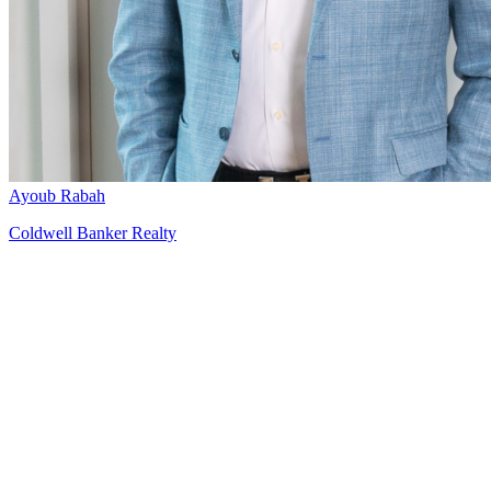
Ayoub Rabah
Coldwell Banker Realty