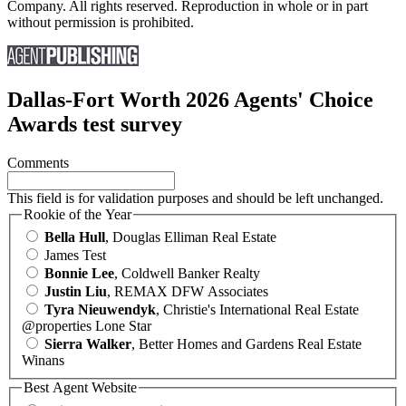
Company. All rights reserved. Reproduction in whole or in part
without permission is prohibited.
Dallas-Fort Worth 2026 Agents' Choice
Awards test survey
Comments
This field is for validation purposes and should be left unchanged.
Rookie of the Year
Bella Hull
, Douglas Elliman Real Estate
James Test
Bonnie Lee
, Coldwell Banker Realty
Justin Liu
, REMAX DFW Associates
Tyra Nieuwendyk
, Christie's International Real Estate
@properties Lone Star
Sierra Walker
, Better Homes and Gardens Real Estate
Winans
Best Agent Website