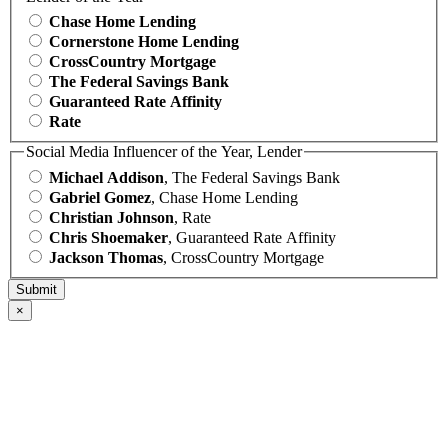
Chase Home Lending
Cornerstone Home Lending
CrossCountry Mortgage
The Federal Savings Bank
Guaranteed Rate Affinity
Rate
Social Media Influencer of the Year, Lender
Michael Addison
, The Federal Savings Bank
Gabriel Gomez
, Chase Home Lending
Christian Johnson
, Rate
Chris Shoemaker
, Guaranteed Rate Affinity
Jackson Thomas
, CrossCountry Mortgage
×