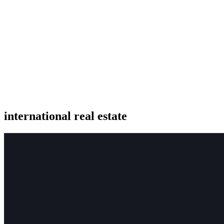
international real estate