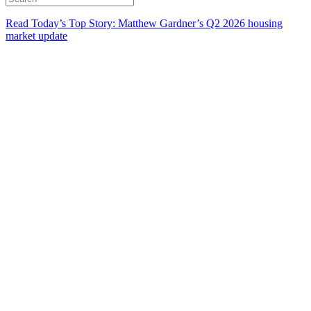
Read Today’s Top Story: Matthew Gardner’s Q2 2026 housing
market update