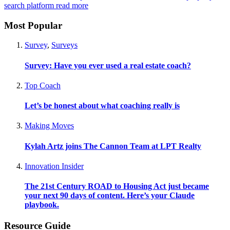
search platform
read more
Most Popular
Survey
,
Surveys
Survey: Have you ever used a real estate coach?
Top Coach
Let’s be honest about what coaching really is
Making Moves
Kylah Artz joins The Cannon Team at LPT Realty
Innovation Insider
The 21st Century ROAD to Housing Act just became
your next 90 days of content. Here’s your Claude
playbook.
Resource Guide