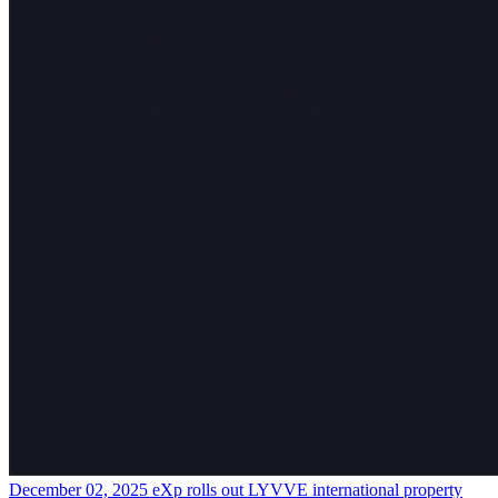
December 02, 2025
eXp rolls out LYVVE international property