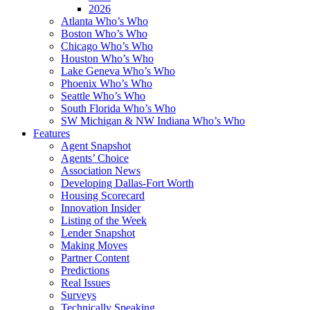
2026
Atlanta Who’s Who
Boston Who’s Who
Chicago Who’s Who
Houston Who’s Who
Lake Geneva Who’s Who
Phoenix Who’s Who
Seattle Who’s Who
South Florida Who’s Who
SW Michigan & NW Indiana Who’s Who
Features
Agent Snapshot
Agents’ Choice
Association News
Developing Dallas-Fort Worth
Housing Scorecard
Innovation Insider
Listing of the Week
Lender Snapshot
Making Moves
Partner Content
Predictions
Real Issues
Surveys
Technically Speaking