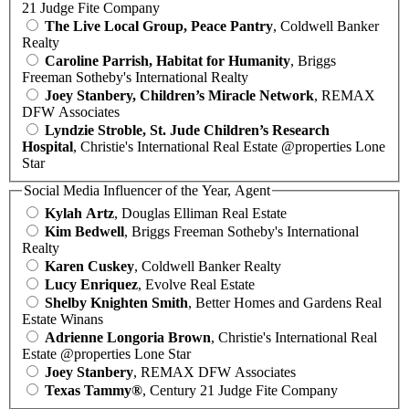
21 Judge Fite Company
The Live Local Group, Peace Pantry
, Coldwell Banker
Realty
Caroline Parrish, Habitat for Humanity
, Briggs
Freeman Sotheby's International Realty
Joey Stanbery, Children’s Miracle Network
, REMAX
DFW Associates
Lyndzie Stroble, St. Jude Children’s Research
Hospital
, Christie's International Real Estate @properties Lone
Star
Social Media Influencer of the Year, Agent
Kylah Artz
, Douglas Elliman Real Estate
Kim Bedwell
, Briggs Freeman Sotheby's International
Realty
Karen Cuskey
, Coldwell Banker Realty
Lucy Enriquez
, Evolve Real Estate
Shelby Knighten Smith
, Better Homes and Gardens Real
Estate Winans
Adrienne Longoria Brown
, Christie's International Real
Estate @properties Lone Star
Joey Stanbery
, REMAX DFW Associates
Texas Tammy®
, Century 21 Judge Fite Company