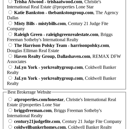
Trisha Atwood - trishaatwood.com
, Christie's
International Real Estate @properties Lone Star
Katie Bankston - thebankstongroup.com
, The Agency
Dallas
Misty Bills - mistybills.com
, Century 21 Judge Fite
Company
Raleigh Green - raleighgreenrealestate.com
, Briggs
Freeman Sotheby's International Realty
The Harrison Polsky Team - harrisonpolsky.com
,
Douglas Elliman Real Estate
Haven Realty Group, Dallashaven.com
, REMAX DFW
Associates
JaLyn York - yorkrealtygroup.com
, Coldwell Banker
Realty
JaLyn York - yorkrealtygroup.com
, Coldwell Banker
Realty
Best Brokerage Website
atproperties.com/lonestar
, Christie's International Real
Estate @properties Lone Star
briggsfreeman.com
, Briggs Freeman Sotheby's
International Realty
century21judgefite.com
, Century 21 Judge Fite Company
coldwellbankerhomes.com
, Coldwell Banker Realty