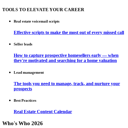
TOOLS TO ELEVATE YOUR CAREER
Real estate voicemail scripts
Effective scripts to make the most out of every missed call
Seller leads
How to capture prospective homesellers early — when
they're motivated and searching for a home valuation
Lead management
The tools you need to manage, track, and nurture your
prospects
Best Practices
Real Estate Content Calendar
Who's Who 2026