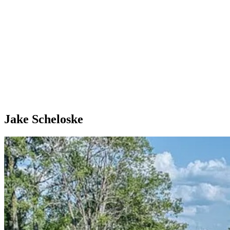
Jake Scheloske