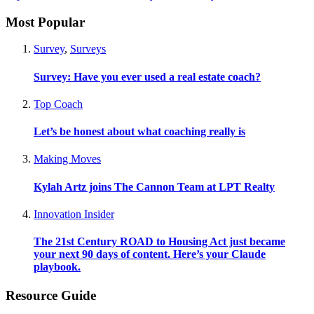
Most Popular
Survey
,
Surveys
Survey: Have you ever used a real estate coach?
Top Coach
Let’s be honest about what coaching really is
Making Moves
Kylah Artz joins The Cannon Team at LPT Realty
Innovation Insider
The 21st Century ROAD to Housing Act just became
your next 90 days of content. Here’s your Claude
playbook.
Resource Guide