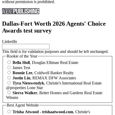
without permission is prohibited.
Dallas-Fort Worth 2026 Agents' Choice
Awards test survey
LinkedIn
This field is for validation purposes and should be left unchanged.
Rookie of the Year
Bella Hull
, Douglas Elliman Real Estate
James Test
Bonnie Lee
, Coldwell Banker Realty
Justin Liu
, REMAX DFW Associates
Tyra Nieuwendyk
, Christie's International Real Estate
@properties Lone Star
Sierra Walker
, Better Homes and Gardens Real Estate
Winans
Best Agent Website
Trisha Atwood - trishaatwood.com
, Christie's