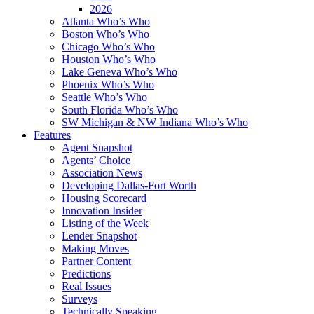
2026
Atlanta Who’s Who
Boston Who’s Who
Chicago Who’s Who
Houston Who’s Who
Lake Geneva Who’s Who
Phoenix Who’s Who
Seattle Who’s Who
South Florida Who’s Who
SW Michigan & NW Indiana Who’s Who
Features
Agent Snapshot
Agents’ Choice
Association News
Developing Dallas-Fort Worth
Housing Scorecard
Innovation Insider
Listing of the Week
Lender Snapshot
Making Moves
Partner Content
Predictions
Real Issues
Surveys
Technically Speaking