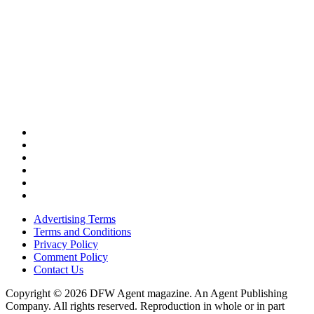
Advertising Terms
Terms and Conditions
Privacy Policy
Comment Policy
Contact Us
Copyright © 2026 DFW Agent magazine. An Agent Publishing
Company. All rights reserved. Reproduction in whole or in part