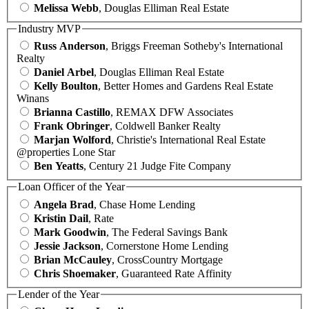
Melissa Webb
, Douglas Elliman Real Estate
Industry MVP
Russ Anderson
, Briggs Freeman Sotheby's International
Realty
Daniel Arbel
, Douglas Elliman Real Estate
Kelly Boulton
, Better Homes and Gardens Real Estate
Winans
Brianna Castillo
, REMAX DFW Associates
Frank Obringer
, Coldwell Banker Realty
Marjan Wolford
, Christie's International Real Estate
@properties Lone Star
Ben Yeatts
, Century 21 Judge Fite Company
Loan Officer of the Year
Angela Brad
, Chase Home Lending
Kristin Dail
, Rate
Mark Goodwin
, The Federal Savings Bank
Jessie Jackson
, Cornerstone Home Lending
Brian McCauley
, CrossCountry Mortgage
Chris Shoemaker
, Guaranteed Rate Affinity
Lender of the Year