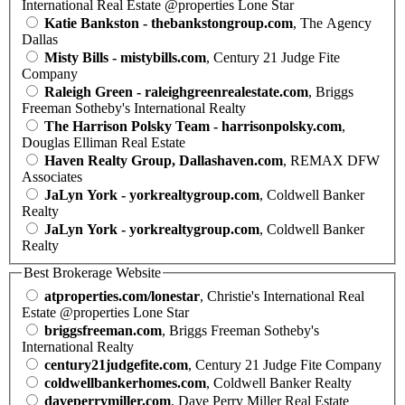
International Real Estate @properties Lone Star
Katie Bankston - thebankstongroup.com
, The Agency
Dallas
Misty Bills - mistybills.com
, Century 21 Judge Fite
Company
Raleigh Green - raleighgreenrealestate.com
, Briggs
Freeman Sotheby's International Realty
The Harrison Polsky Team - harrisonpolsky.com
,
Douglas Elliman Real Estate
Haven Realty Group, Dallashaven.com
, REMAX DFW
Associates
JaLyn York - yorkrealtygroup.com
, Coldwell Banker
Realty
JaLyn York - yorkrealtygroup.com
, Coldwell Banker
Realty
Best Brokerage Website
atproperties.com/lonestar
, Christie's International Real
Estate @properties Lone Star
briggsfreeman.com
, Briggs Freeman Sotheby's
International Realty
century21judgefite.com
, Century 21 Judge Fite Company
coldwellbankerhomes.com
, Coldwell Banker Realty
daveperrymiller.com
, Dave Perry Miller Real Estate