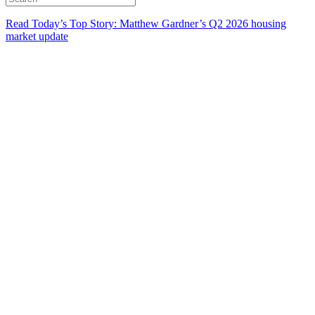
Read Today’s Top Story: Matthew Gardner’s Q2 2026 housing
market update