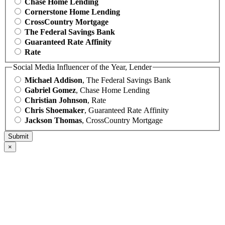
Chase Home Lending
Cornerstone Home Lending
CrossCountry Mortgage
The Federal Savings Bank
Guaranteed Rate Affinity
Rate
Social Media Influencer of the Year, Lender
Michael Addison
, The Federal Savings Bank
Gabriel Gomez
, Chase Home Lending
Christian Johnson
, Rate
Chris Shoemaker
, Guaranteed Rate Affinity
Jackson Thomas
, CrossCountry Mortgage
×