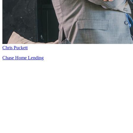
Chris Puckett
Chase Home Lending