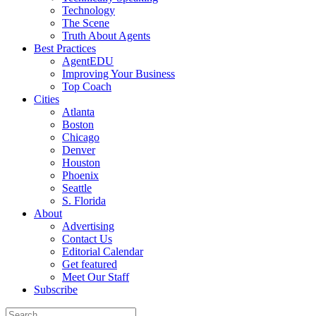
Technology
The Scene
Truth About Agents
Best Practices
AgentEDU
Improving Your Business
Top Coach
Cities
Atlanta
Boston
Chicago
Denver
Houston
Phoenix
Seattle
S. Florida
About
Advertising
Contact Us
Editorial Calendar
Get featured
Meet Our Staff
Subscribe