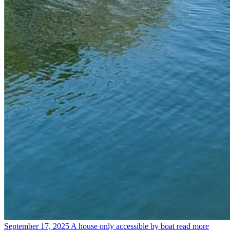
September 17, 2025
A house only accessible by boat
read more