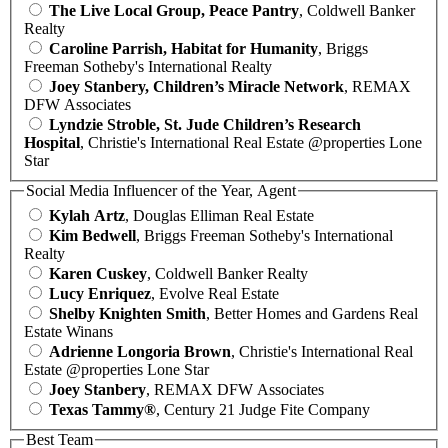
The Live Local Group, Peace Pantry
, Coldwell Banker
Realty
Caroline Parrish, Habitat for Humanity
, Briggs
Freeman Sotheby's International Realty
Joey Stanbery, Children’s Miracle Network
, REMAX
DFW Associates
Lyndzie Stroble, St. Jude Children’s Research
Hospital
, Christie's International Real Estate @properties Lone
Star
Social Media Influencer of the Year, Agent
Kylah Artz
, Douglas Elliman Real Estate
Kim Bedwell
, Briggs Freeman Sotheby's International
Realty
Karen Cuskey
, Coldwell Banker Realty
Lucy Enriquez
, Evolve Real Estate
Shelby Knighten Smith
, Better Homes and Gardens Real
Estate Winans
Adrienne Longoria Brown
, Christie's International Real
Estate @properties Lone Star
Joey Stanbery
, REMAX DFW Associates
Texas Tammy®
, Century 21 Judge Fite Company
Best Team