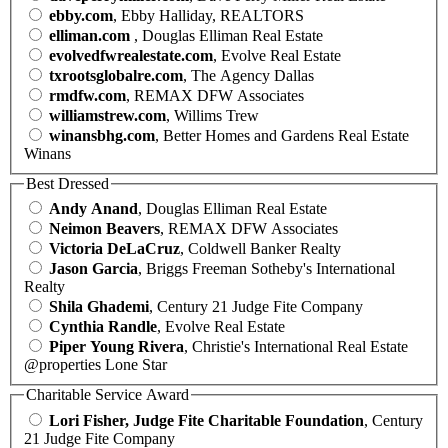
ebby.com
, Ebby Halliday, REALTORS
elliman.com
, Douglas Elliman Real Estate
evolvedfwrealestate.com
, Evolve Real Estate
txrootsglobalre.com
, The Agency Dallas
rmdfw.com
, REMAX DFW Associates
williamstrew.com
, Willims Trew
winansbhg.com
, Better Homes and Gardens Real Estate
Winans
Best Dressed
Andy Anand
, Douglas Elliman Real Estate
Neimon Beavers
, REMAX DFW Associates
Victoria DeLaCruz
, Coldwell Banker Realty
Jason Garcia
, Briggs Freeman Sotheby's International
Realty
Shila Ghademi
, Century 21 Judge Fite Company
Cynthia Randle
, Evolve Real Estate
Piper Young Rivera
, Christie's International Real Estate
@properties Lone Star
Charitable Service Award
Lori Fisher, Judge Fite Charitable Foundation
, Century
21 Judge Fite Company