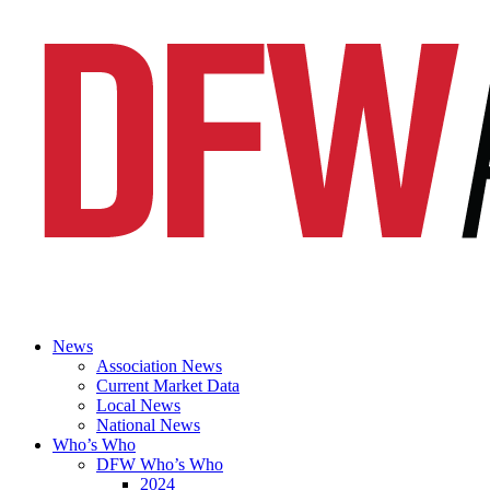
News
Association News
Current Market Data
Local News
National News
Who’s Who
DFW Who’s Who
2024