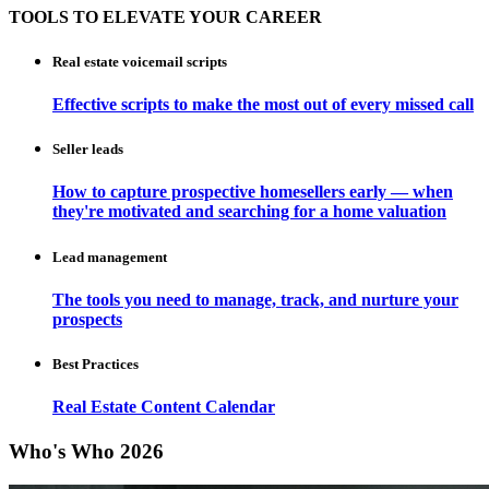
TOOLS TO ELEVATE YOUR CAREER
Real estate voicemail scripts
Effective scripts to make the most out of every missed call
Seller leads
How to capture prospective homesellers early — when
they're motivated and searching for a home valuation
Lead management
The tools you need to manage, track, and nurture your
prospects
Best Practices
Real Estate Content Calendar
Who's Who 2026