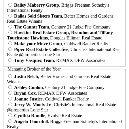
Bailey Maberry Group
, Briggs Freeman Sotheby's
International Realty
Dallas Sold Sisters Team
, Better Homes and Gardens
Real Estate Winans
The Gauntt Team
, Century 21 Judge Fite Company
Hawkins Real Estate Group, Brandon and Tiffany
Touchstone Hawkins
, Douglas Elliman Real Estate
Make your Move Group
, Coldwell Banker Realty
Piper Real Estate Collective
, Christie's International Real
Estate @properties Lone Star
Tony Vasquez Team
, REMAX DFW Associates
Managing Broker of the Year
Justin Belch
, Better Homes and Gardens Real Estate
Winans
Ashley Conlon
, Century 21 Judge Fite Company
Bryan Cox
, REMAX DFW Associates
Joanne Justice
, Coldwell Banker Realty
Jerry W. Mooty Jr.
, Christie's International Real Estate
@properties Lone Star
Cynthia Randle
, Evolve Real Estate
Angela Thornhill
, Briggs Freeman Sotheby's International
Realty