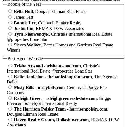
Rookie of the Year
Bella Hull
, Douglas Elliman Real Estate
James Test
Bonnie Lee
, Coldwell Banker Realty
Justin Liu
, REMAX DFW Associates
Tyra Nieuwendyk
, Christie's International Real Estate
@properties Lone Star
Sierra Walker
, Better Homes and Gardens Real Estate
Winans
Best Agent Website
Trisha Atwood - trishaatwood.com
, Christie's
International Real Estate @properties Lone Star
Katie Bankston - thebankstongroup.com
, The Agency
Dallas
Misty Bills - mistybills.com
, Century 21 Judge Fite
Company
Raleigh Green - raleighgreenrealestate.com
, Briggs
Freeman Sotheby's International Realty
The Harrison Polsky Team - harrisonpolsky.com
,
Douglas Elliman Real Estate
Haven Realty Group, Dallashaven.com
, REMAX DFW
Associates