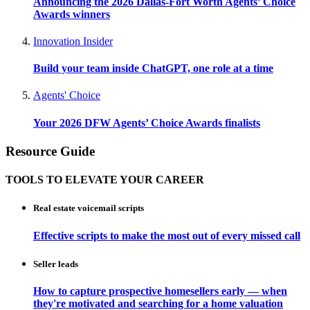
Announcing the 2026 Dallas-Fort Worth Agents’ Choice
Awards winners
Innovation Insider
Build your team inside ChatGPT, one role at a time
Agents' Choice
Your 2026 DFW Agents’ Choice Awards finalists
Resource Guide
TOOLS TO ELEVATE YOUR CAREER
Real estate voicemail scripts
Effective scripts to make the most out of every missed call
Seller leads
How to capture prospective homesellers early — when
they're motivated and searching for a home valuation