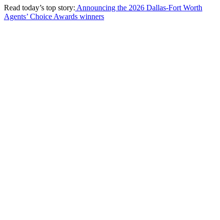
Read today’s top story:
Announcing the 2026 Dallas-Fort Worth
Agents’ Choice Awards winners