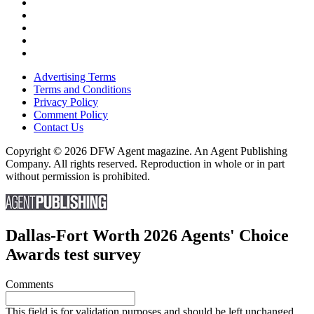
Advertising Terms
Terms and Conditions
Privacy Policy
Comment Policy
Contact Us
Copyright © 2026 DFW Agent magazine. An Agent Publishing
Company. All rights reserved. Reproduction in whole or in part
without permission is prohibited.
Dallas-Fort Worth 2026 Agents' Choice
Awards test survey
Comments
This field is for validation purposes and should be left unchanged.