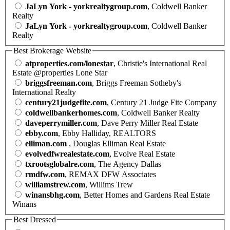
JaLyn York - yorkrealtygroup.com
, Coldwell Banker
Realty
JaLyn York - yorkrealtygroup.com
, Coldwell Banker
Realty
Best Brokerage Website
atproperties.com/lonestar
, Christie's International Real
Estate @properties Lone Star
briggsfreeman.com
, Briggs Freeman Sotheby's
International Realty
century21judgefite.com
, Century 21 Judge Fite Company
coldwellbankerhomes.com
, Coldwell Banker Realty
daveperrymiller.com
, Dave Perry Miller Real Estate
ebby.com
, Ebby Halliday, REALTORS
elliman.com
, Douglas Elliman Real Estate
evolvedfwrealestate.com
, Evolve Real Estate
txrootsglobalre.com
, The Agency Dallas
rmdfw.com
, REMAX DFW Associates
williamstrew.com
, Willims Trew
winansbhg.com
, Better Homes and Gardens Real Estate
Winans
Best Dressed