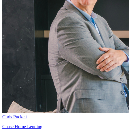
Chris Puckett
Chase Home Lending