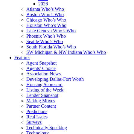
2026
Atlanta Who’s Who
Boston Who’s Who
Chicago Who’s Who
Houston Who’s Who
Lake Geneva Who’s Who
Phoenix Who’s Who
Seattle Who’s Who
South Florida Who’s Who
SW Michigan & NW Indiana Who’s Who
Features
Agent Snapshot
Agents’ Choice
Association News
Developing Dallas-Fort Worth
Housing Scorecard
Listing of the Week
Lender Snapshot
Making Moves
Partner Content
Predictions
Real Issues
Surveys
Technically Speaking
Technology