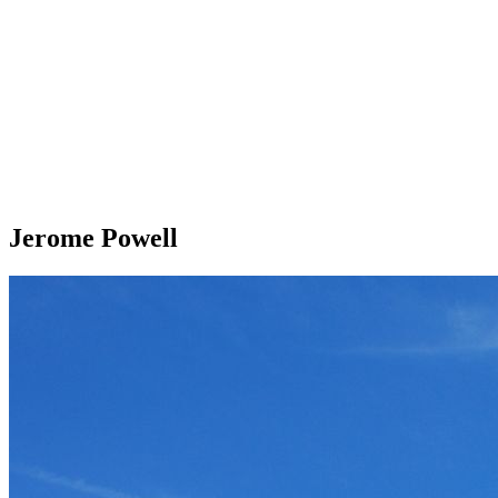
Jerome Powell