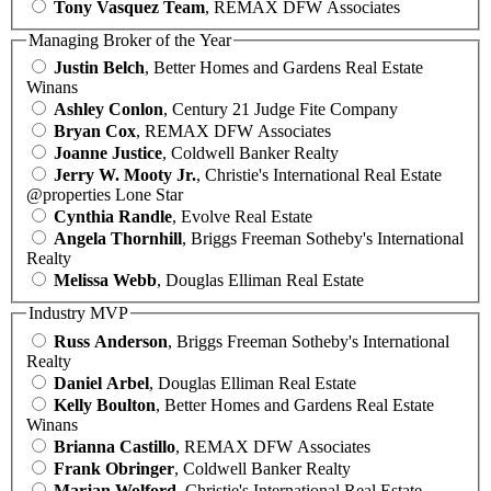
Tony Vasquez Team
, REMAX DFW Associates
Managing Broker of the Year
Justin Belch
, Better Homes and Gardens Real Estate
Winans
Ashley Conlon
, Century 21 Judge Fite Company
Bryan Cox
, REMAX DFW Associates
Joanne Justice
, Coldwell Banker Realty
Jerry W. Mooty Jr.
, Christie's International Real Estate
@properties Lone Star
Cynthia Randle
, Evolve Real Estate
Angela Thornhill
, Briggs Freeman Sotheby's International
Realty
Melissa Webb
, Douglas Elliman Real Estate
Industry MVP
Russ Anderson
, Briggs Freeman Sotheby's International
Realty
Daniel Arbel
, Douglas Elliman Real Estate
Kelly Boulton
, Better Homes and Gardens Real Estate
Winans
Brianna Castillo
, REMAX DFW Associates
Frank Obringer
, Coldwell Banker Realty
Marjan Wolford
, Christie's International Real Estate