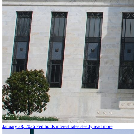
January 28, 2026
Fed holds interest rates steady
read more