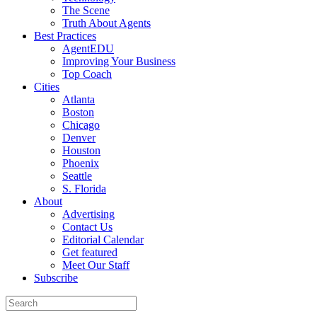
The Scene
Truth About Agents
Best Practices
AgentEDU
Improving Your Business
Top Coach
Cities
Atlanta
Boston
Chicago
Denver
Houston
Phoenix
Seattle
S. Florida
About
Advertising
Contact Us
Editorial Calendar
Get featured
Meet Our Staff
Subscribe