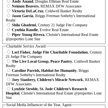
Andy Anand
, Douglas Elliman Real Estate
Neimon Beavers
, REMAX DFW Associates
Victoria DeLaCruz
, Coldwell Banker Realty
Jason Garcia
, Briggs Freeman Sotheby's International
Realty
Shila Ghademi
, Century 21 Judge Fite Company
Cynthia Randle
, Evolve Real Estate
Piper Young Rivera
, Christie's International Real Estate
@properties Lone Star
Charitable Service Award
Lori Fisher, Judge Fite Charitable Foundation
, Century
21 Judge Fite Company
The Live Local Group, Peace Pantry
, Coldwell Banker
Realty
Caroline Parrish, Habitat for Humanity
, Briggs
Freeman Sotheby's International Realty
Joey Stanbery, Children’s Miracle Network
, REMAX
DFW Associates
Lyndzie Stroble, St. Jude Children’s Research
Hospital
, Christie's International Real Estate @properties Lone
Star
Social Media Influencer of the Year, Agent