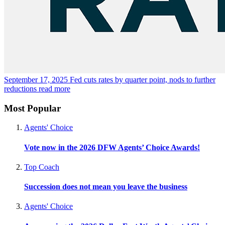
September 17, 2025
Fed cuts rates by quarter point, nods to further
reductions
read more
Most Popular
Agents' Choice
Vote now in the 2026 DFW Agents’ Choice Awards!
Top Coach
Succession does not mean you leave the business
Agents' Choice