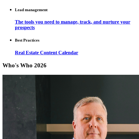
Lead management
The tools you need to manage, track, and nurture your
prospects
Best Practices
Real Estate Content Calendar
Who's Who 2026