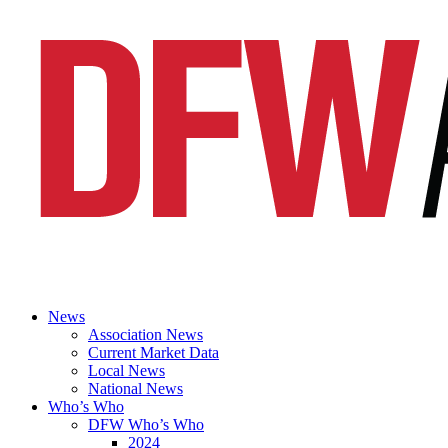
News
Association News
Current Market Data
Local News
National News
Who’s Who
DFW Who’s Who
2024