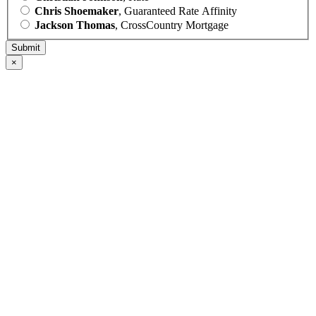
Chris Shoemaker
, Guaranteed Rate Affinity
Jackson Thomas
, CrossCountry Mortgage
×