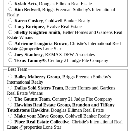
Kylah Artz
, Douglas Elliman Real Estate
Kim Bedwell
, Briggs Freeman Sotheby's International
Realty
Karen Cuskey
, Coldwell Banker Realty
Lucy Enriquez
, Evolve Real Estate
Shelby Knighten Smith
, Better Homes and Gardens Real
Estate Winans
Adrienne Longoria Brown
, Christie's International Real
Estate @properties Lone Star
Joey Stanbery
, REMAX DFW Associates
Texas Tammy®
, Century 21 Judge Fite Company
Best Team
Bailey Maberry Group
, Briggs Freeman Sotheby's
International Realty
Dallas Sold Sisters Team
, Better Homes and Gardens
Real Estate Winans
The Gauntt Team
, Century 21 Judge Fite Company
Hawkins Real Estate Group, Brandon and Tiffany
Touchstone Hawkins
, Douglas Elliman Real Estate
Make your Move Group
, Coldwell Banker Realty
Piper Real Estate Collective
, Christie's International Real
Estate @properties Lone Star