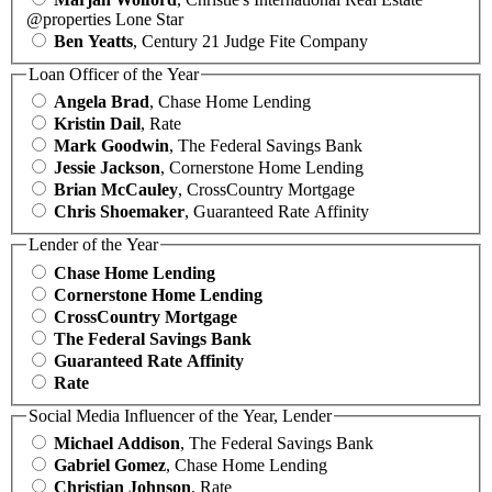
@properties Lone Star
Ben Yeatts
, Century 21 Judge Fite Company
Loan Officer of the Year
Angela Brad
, Chase Home Lending
Kristin Dail
, Rate
Mark Goodwin
, The Federal Savings Bank
Jessie Jackson
, Cornerstone Home Lending
Brian McCauley
, CrossCountry Mortgage
Chris Shoemaker
, Guaranteed Rate Affinity
Lender of the Year
Chase Home Lending
Cornerstone Home Lending
CrossCountry Mortgage
The Federal Savings Bank
Guaranteed Rate Affinity
Rate
Social Media Influencer of the Year, Lender
Michael Addison
, The Federal Savings Bank
Gabriel Gomez
, Chase Home Lending
Christian Johnson
, Rate