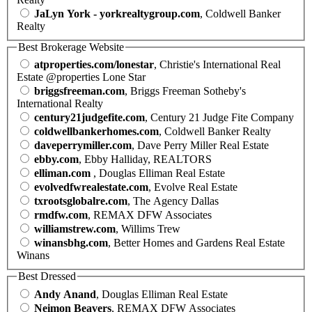
JaLyn York - yorkrealtygroup.com
, Coldwell Banker
Realty
Best Brokerage Website
atproperties.com/lonestar
, Christie's International Real
Estate @properties Lone Star
briggsfreeman.com
, Briggs Freeman Sotheby's
International Realty
century21judgefite.com
, Century 21 Judge Fite Company
coldwellbankerhomes.com
, Coldwell Banker Realty
daveperrymiller.com
, Dave Perry Miller Real Estate
ebby.com
, Ebby Halliday, REALTORS
elliman.com
, Douglas Elliman Real Estate
evolvedfwrealestate.com
, Evolve Real Estate
txrootsglobalre.com
, The Agency Dallas
rmdfw.com
, REMAX DFW Associates
williamstrew.com
, Willims Trew
winansbhg.com
, Better Homes and Gardens Real Estate
Winans
Best Dressed
Andy Anand
, Douglas Elliman Real Estate
Neimon Beavers
, REMAX DFW Associates