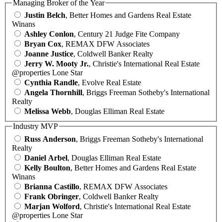
Managing Broker of the Year
Justin Belch
, Better Homes and Gardens Real Estate
Winans
Ashley Conlon
, Century 21 Judge Fite Company
Bryan Cox
, REMAX DFW Associates
Joanne Justice
, Coldwell Banker Realty
Jerry W. Mooty Jr.
, Christie's International Real Estate
@properties Lone Star
Cynthia Randle
, Evolve Real Estate
Angela Thornhill
, Briggs Freeman Sotheby's International
Realty
Melissa Webb
, Douglas Elliman Real Estate
Industry MVP
Russ Anderson
, Briggs Freeman Sotheby's International
Realty
Daniel Arbel
, Douglas Elliman Real Estate
Kelly Boulton
, Better Homes and Gardens Real Estate
Winans
Brianna Castillo
, REMAX DFW Associates
Frank Obringer
, Coldwell Banker Realty
Marjan Wolford
, Christie's International Real Estate
@properties Lone Star