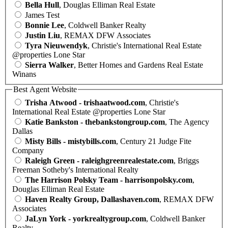
Bella Hull
, Douglas Elliman Real Estate
James Test
Bonnie Lee
, Coldwell Banker Realty
Justin Liu
, REMAX DFW Associates
Tyra Nieuwendyk
, Christie's International Real Estate
@properties Lone Star
Sierra Walker
, Better Homes and Gardens Real Estate
Winans
Best Agent Website
Trisha Atwood - trishaatwood.com
, Christie's
International Real Estate @properties Lone Star
Katie Bankston - thebankstongroup.com
, The Agency
Dallas
Misty Bills - mistybills.com
, Century 21 Judge Fite
Company
Raleigh Green - raleighgreenrealestate.com
, Briggs
Freeman Sotheby's International Realty
The Harrison Polsky Team - harrisonpolsky.com
,
Douglas Elliman Real Estate
Haven Realty Group, Dallashaven.com
, REMAX DFW
Associates
JaLyn York - yorkrealtygroup.com
, Coldwell Banker
Realty