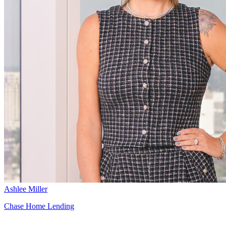
Ashlee Miller
Chase Home Lending