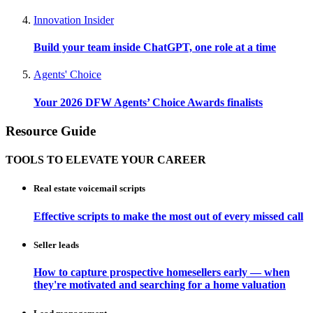
Innovation Insider
Build your team inside ChatGPT, one role at a time
Agents' Choice
Your 2026 DFW Agents’ Choice Awards finalists
Resource Guide
TOOLS TO ELEVATE YOUR CAREER
Real estate voicemail scripts
Effective scripts to make the most out of every missed call
Seller leads
How to capture prospective homesellers early — when
they're motivated and searching for a home valuation