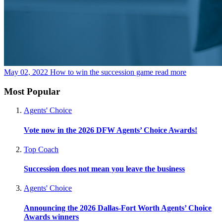
May 02, 2022
How to win the succession game
read more
Most Popular
Agents' Choice
Vote now in the 2026 DFW Agents’ Choice Awards!
Top Coach
Succession does not mean you leave the business
Agents' Choice
Announcing the 2026 Dallas-Fort Worth Agents’ Choice
Awards winners