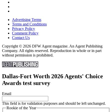
Advertising Terms
Terms and Conditions
Privacy Policy
Comment Policy
Contact Us
Copyright © 2026 DFW Agent magazine. An Agent Publishing
Company. All rights reserved. Reproduction in whole or in part
without permission is prohibited.
Dallas-Fort Worth 2026 Agents' Choice
Awards test survey
Email
This field is for validation purposes and should be left unchanged.
Rookie of the Year