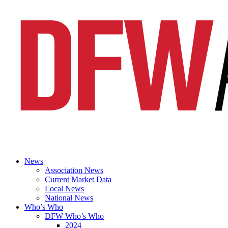
News
Association News
Current Market Data
Local News
National News
Who’s Who
DFW Who’s Who
2024