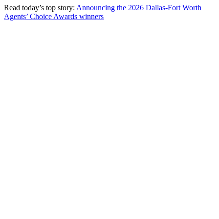
Read today’s top story:
Announcing the 2026 Dallas-Fort Worth
Agents’ Choice Awards winners