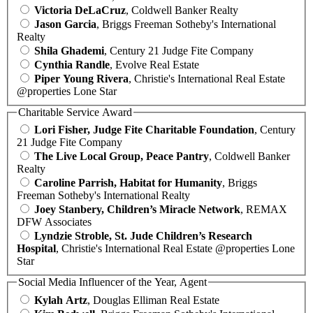
Victoria DeLaCruz
, Coldwell Banker Realty
Jason Garcia
, Briggs Freeman Sotheby's International
Realty
Shila Ghademi
, Century 21 Judge Fite Company
Cynthia Randle
, Evolve Real Estate
Piper Young Rivera
, Christie's International Real Estate
@properties Lone Star
Charitable Service Award
Lori Fisher, Judge Fite Charitable Foundation
, Century
21 Judge Fite Company
The Live Local Group, Peace Pantry
, Coldwell Banker
Realty
Caroline Parrish, Habitat for Humanity
, Briggs
Freeman Sotheby's International Realty
Joey Stanbery, Children’s Miracle Network
, REMAX
DFW Associates
Lyndzie Stroble, St. Jude Children’s Research
Hospital
, Christie's International Real Estate @properties Lone
Star
Social Media Influencer of the Year, Agent
Kylah Artz
, Douglas Elliman Real Estate