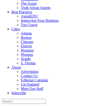
The Scene
Truth About Agents
Best Practices
AgentEDU
Improving Your Business
Top Coach
Cities
Atlanta
Boston
Chicago
Denver
Houston
Phoenix
Seattle
S. Florida
About
Advertising
Contact Us
Editorial Calendar
Get featured
Meet Our Staff
Subscribe