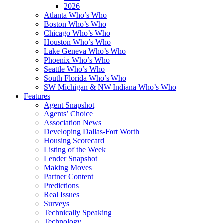
2026
Atlanta Who’s Who
Boston Who’s Who
Chicago Who’s Who
Houston Who’s Who
Lake Geneva Who’s Who
Phoenix Who’s Who
Seattle Who’s Who
South Florida Who’s Who
SW Michigan & NW Indiana Who’s Who
Features
Agent Snapshot
Agents’ Choice
Association News
Developing Dallas-Fort Worth
Housing Scorecard
Listing of the Week
Lender Snapshot
Making Moves
Partner Content
Predictions
Real Issues
Surveys
Technically Speaking
Technology