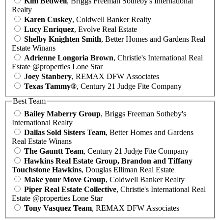
Kim Bedwell
, Briggs Freeman Sotheby's International
Realty
Karen Cuskey
, Coldwell Banker Realty
Lucy Enriquez
, Evolve Real Estate
Shelby Knighten Smith
, Better Homes and Gardens Real
Estate Winans
Adrienne Longoria Brown
, Christie's International Real
Estate @properties Lone Star
Joey Stanbery
, REMAX DFW Associates
Texas Tammy®
, Century 21 Judge Fite Company
Best Team
Bailey Maberry Group
, Briggs Freeman Sotheby's
International Realty
Dallas Sold Sisters Team
, Better Homes and Gardens
Real Estate Winans
The Gauntt Team
, Century 21 Judge Fite Company
Hawkins Real Estate Group, Brandon and Tiffany
Touchstone Hawkins
, Douglas Elliman Real Estate
Make your Move Group
, Coldwell Banker Realty
Piper Real Estate Collective
, Christie's International Real
Estate @properties Lone Star
Tony Vasquez Team
, REMAX DFW Associates