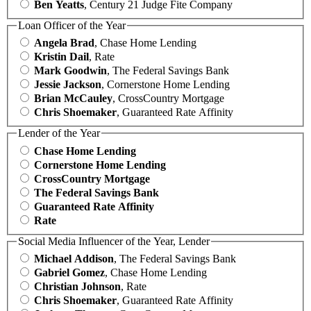
Ben Yeatts
, Century 21 Judge Fite Company
Loan Officer of the Year
Angela Brad
, Chase Home Lending
Kristin Dail
, Rate
Mark Goodwin
, The Federal Savings Bank
Jessie Jackson
, Cornerstone Home Lending
Brian McCauley
, CrossCountry Mortgage
Chris Shoemaker
, Guaranteed Rate Affinity
Lender of the Year
Chase Home Lending
Cornerstone Home Lending
CrossCountry Mortgage
The Federal Savings Bank
Guaranteed Rate Affinity
Rate
Social Media Influencer of the Year, Lender
Michael Addison
, The Federal Savings Bank
Gabriel Gomez
, Chase Home Lending
Christian Johnson
, Rate
Chris Shoemaker
, Guaranteed Rate Affinity