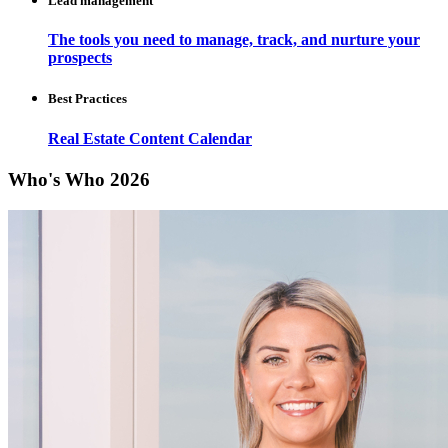
Lead management
The tools you need to manage, track, and nurture your
prospects
Best Practices
Real Estate Content Calendar
Who's Who 2026