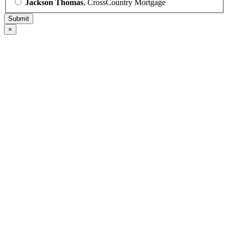
Jackson Thomas
, CrossCountry Mortgage
×