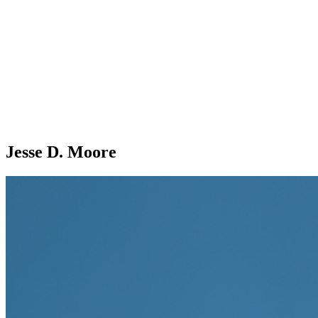
Jesse D. Moore