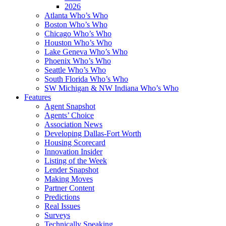
2026
Atlanta Who’s Who
Boston Who’s Who
Chicago Who’s Who
Houston Who’s Who
Lake Geneva Who’s Who
Phoenix Who’s Who
Seattle Who’s Who
South Florida Who’s Who
SW Michigan & NW Indiana Who’s Who
Features
Agent Snapshot
Agents’ Choice
Association News
Developing Dallas-Fort Worth
Housing Scorecard
Innovation Insider
Listing of the Week
Lender Snapshot
Making Moves
Partner Content
Predictions
Real Issues
Surveys
Technically Speaking