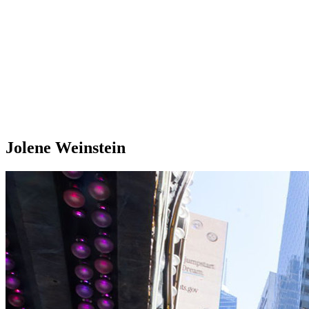
Jolene Weinstein