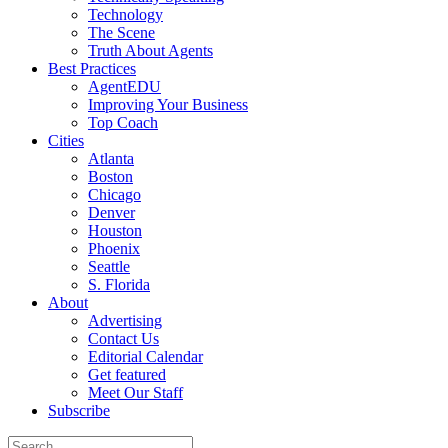
Technology
The Scene
Truth About Agents
Best Practices
AgentEDU
Improving Your Business
Top Coach
Cities
Atlanta
Boston
Chicago
Denver
Houston
Phoenix
Seattle
S. Florida
About
Advertising
Contact Us
Editorial Calendar
Get featured
Meet Our Staff
Subscribe