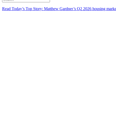
Read Today’s Top Story: Matthew Gardner’s Q2 2026 housing marke