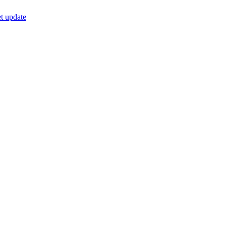
t update