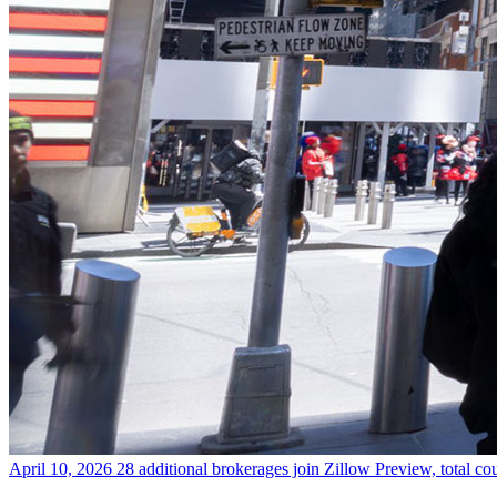
April 10, 2026
28 additional brokerages join Zillow Preview, total co