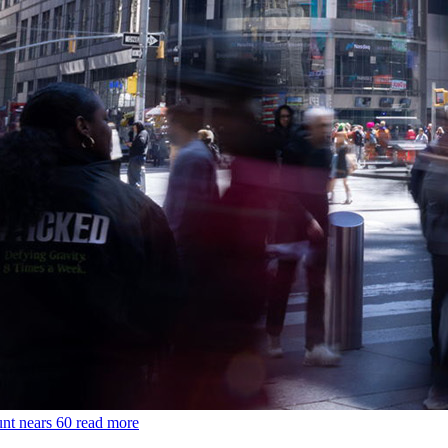
unt nears 60
read more