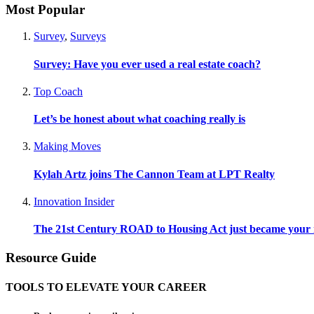
Most Popular
Survey
,
Surveys
Survey: Have you ever used a real estate coach?
Top Coach
Let’s be honest about what coaching really is
Making Moves
Kylah Artz joins The Cannon Team at LPT Realty
Innovation Insider
The 21st Century ROAD to Housing Act just became your n
Resource Guide
TOOLS TO ELEVATE YOUR CAREER