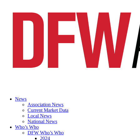
News
Association News
Current Market Data
Local News
National News
Who’s Who
DFW Who’s Who
2024