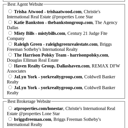
Best Agent Website
Trisha Atwood - trishaatwood.com
, Christie's
International Real Estate @properties Lone Star
Katie Bankston - thebankstongroup.com
, The Agency
Dallas
Misty Bills - mistybills.com
, Century 21 Judge Fite
Company
Raleigh Green - raleighgreenrealestate.com
, Briggs
Freeman Sotheby's International Realty
The Harrison Polsky Team - harrisonpolsky.com
,
Douglas Elliman Real Estate
Haven Realty Group, Dallashaven.com
, REMAX DFW
Associates
JaLyn York - yorkrealtygroup.com
, Coldwell Banker
Realty
JaLyn York - yorkrealtygroup.com
, Coldwell Banker
Realty
Best Brokerage Website
atproperties.com/lonestar
, Christie's International Real
Estate @properties Lone Star
briggsfreeman.com
, Briggs Freeman Sotheby's
International Realty