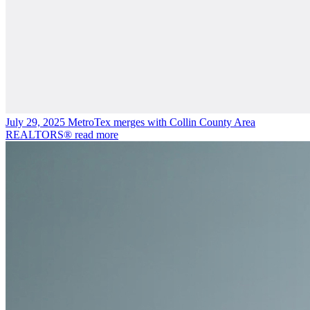
July 29, 2025
MetroTex merges with Collin County Area
REALTORS®
read more