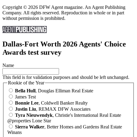
Copyright © 2026 DFW Agent magazine. An Agent Publishing
Company. All rights reserved. Reproduction in whole or in part
without permission is prohibited.
Dallas-Fort Worth 2026 Agents' Choice
Awards test survey
Name
This field is for validation purposes and should be left unchanged.
Rookie of the Year
Bella Hull
, Douglas Elliman Real Estate
James Test
Bonnie Lee
, Coldwell Banker Realty
Justin Liu
, REMAX DFW Associates
Tyra Nieuwendyk
, Christie's International Real Estate
@properties Lone Star
Sierra Walker
, Better Homes and Gardens Real Estate
Winans