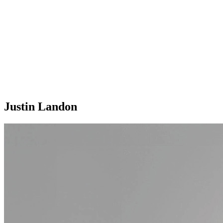
Justin Landon