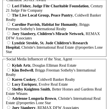
Lori Fisher, Judge Fite Charitable Foundation
, Century
21 Judge Fite Company
The Live Local Group, Peace Pantry
, Coldwell Banker
Realty
Caroline Parrish, Habitat for Humanity
, Briggs
Freeman Sotheby's International Realty
Joey Stanbery, Children’s Miracle Network
, REMAX
DFW Associates
Lyndzie Stroble, St. Jude Children’s Research
Hospital
, Christie's International Real Estate @properties Lone
Star
Social Media Influencer of the Year, Agent
Kylah Artz
, Douglas Elliman Real Estate
Kim Bedwell
, Briggs Freeman Sotheby's International
Realty
Karen Cuskey
, Coldwell Banker Realty
Lucy Enriquez
, Evolve Real Estate
Shelby Knighten Smith
, Better Homes and Gardens Real
Estate Winans
Adrienne Longoria Brown
, Christie's International Real
Estate @properties Lone Star
Joey Stanbery
, REMAX DFW Associates