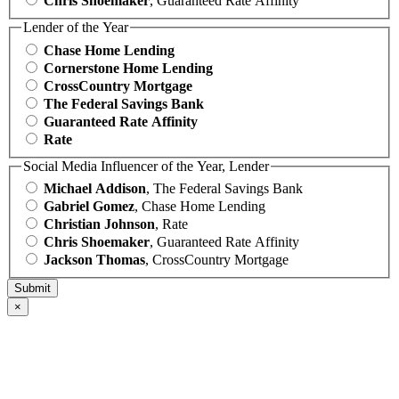
Chris Shoemaker
, Guaranteed Rate Affinity
Lender of the Year
Chase Home Lending
Cornerstone Home Lending
CrossCountry Mortgage
The Federal Savings Bank
Guaranteed Rate Affinity
Rate
Social Media Influencer of the Year, Lender
Michael Addison
, The Federal Savings Bank
Gabriel Gomez
, Chase Home Lending
Christian Johnson
, Rate
Chris Shoemaker
, Guaranteed Rate Affinity
Jackson Thomas
, CrossCountry Mortgage
×