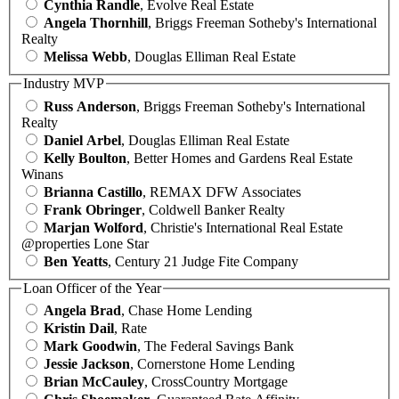
Cynthia Randle
, Evolve Real Estate
Angela Thornhill
, Briggs Freeman Sotheby's International
Realty
Melissa Webb
, Douglas Elliman Real Estate
Industry MVP
Russ Anderson
, Briggs Freeman Sotheby's International
Realty
Daniel Arbel
, Douglas Elliman Real Estate
Kelly Boulton
, Better Homes and Gardens Real Estate
Winans
Brianna Castillo
, REMAX DFW Associates
Frank Obringer
, Coldwell Banker Realty
Marjan Wolford
, Christie's International Real Estate
@properties Lone Star
Ben Yeatts
, Century 21 Judge Fite Company
Loan Officer of the Year
Angela Brad
, Chase Home Lending
Kristin Dail
, Rate
Mark Goodwin
, The Federal Savings Bank
Jessie Jackson
, Cornerstone Home Lending
Brian McCauley
, CrossCountry Mortgage