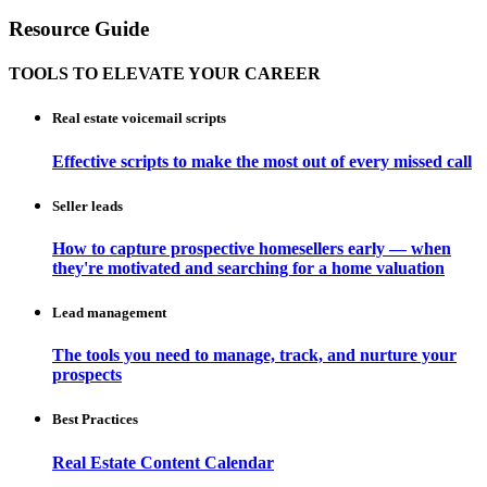
Resource Guide
TOOLS TO ELEVATE YOUR CAREER
Real estate voicemail scripts
Effective scripts to make the most out of every missed call
Seller leads
How to capture prospective homesellers early — when
they're motivated and searching for a home valuation
Lead management
The tools you need to manage, track, and nurture your
prospects
Best Practices
Real Estate Content Calendar