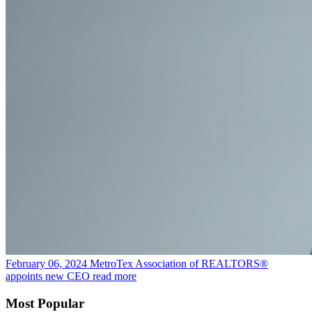
February 06, 2024
MetroTex Association of REALTORS®
appoints new CEO
read more
Most Popular