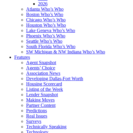
2026
Atlanta Who’s Who
Boston Who’s Who
Chicago Who’s Who
Houston Who’s Who
Lake Geneva Who’s Who
Phoenix Who’s Who
Seattle Who’s Who
South Florida Who’s Who
SW Michigan & NW Indiana Who’s Who
Features
Agent Snapshot
Agents’ Choice
Association News
Developing Dallas-Fort Worth
Housing Scorecard
Listing of the Week
Lender Snapshot
Making Moves
Partner Content
Predictions
Real Issues
Surveys
Technically Speaking
Technology