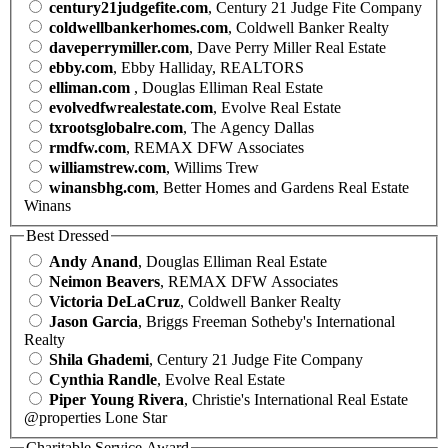
century21judgefite.com
, Century 21 Judge Fite Company
coldwellbankerhomes.com
, Coldwell Banker Realty
daveperrymiller.com
, Dave Perry Miller Real Estate
ebby.com
, Ebby Halliday, REALTORS
elliman.com
, Douglas Elliman Real Estate
evolvedfwrealestate.com
, Evolve Real Estate
txrootsglobalre.com
, The Agency Dallas
rmdfw.com
, REMAX DFW Associates
williamstrew.com
, Willims Trew
winansbhg.com
, Better Homes and Gardens Real Estate
Winans
Best Dressed
Andy Anand
, Douglas Elliman Real Estate
Neimon Beavers
, REMAX DFW Associates
Victoria DeLaCruz
, Coldwell Banker Realty
Jason Garcia
, Briggs Freeman Sotheby's International
Realty
Shila Ghademi
, Century 21 Judge Fite Company
Cynthia Randle
, Evolve Real Estate
Piper Young Rivera
, Christie's International Real Estate
@properties Lone Star
Charitable Service Award