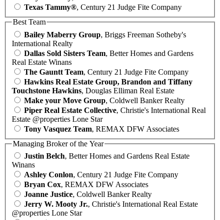
Texas Tammy®
, Century 21 Judge Fite Company
Best Team
Bailey Maberry Group
, Briggs Freeman Sotheby's
International Realty
Dallas Sold Sisters Team
, Better Homes and Gardens
Real Estate Winans
The Gauntt Team
, Century 21 Judge Fite Company
Hawkins Real Estate Group, Brandon and Tiffany
Touchstone Hawkins
, Douglas Elliman Real Estate
Make your Move Group
, Coldwell Banker Realty
Piper Real Estate Collective
, Christie's International Real
Estate @properties Lone Star
Tony Vasquez Team
, REMAX DFW Associates
Managing Broker of the Year
Justin Belch
, Better Homes and Gardens Real Estate
Winans
Ashley Conlon
, Century 21 Judge Fite Company
Bryan Cox
, REMAX DFW Associates
Joanne Justice
, Coldwell Banker Realty
Jerry W. Mooty Jr.
, Christie's International Real Estate
@properties Lone Star