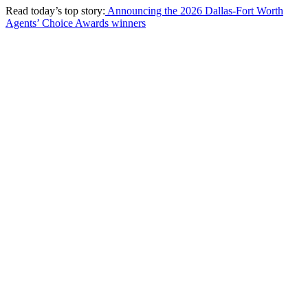
Read today’s top story:
Announcing the 2026 Dallas-Fort Worth
Agents’ Choice Awards winners