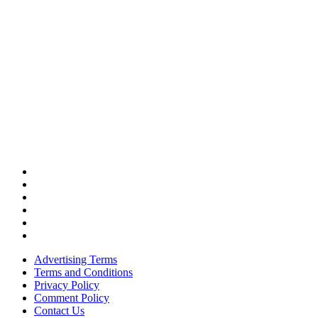
Advertising Terms
Terms and Conditions
Privacy Policy
Comment Policy
Contact Us