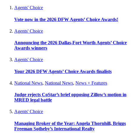
Agents' Choice
Vote now in the 2026 DFW Agents’ Choice Awards!
Agents' Choice
Announcing the 2026 Dallas-Fort Worth Agents’ Choice
Awards winners
Agents' Choice
Your 2026 DFW Agents’ Choice Awards finalists
National News
,
National News
,
News + Features
Judge rejects CoStar’s brief opposing Zillow’s motion in
MRED legal battle
Agents' Choice
Managing Broker of the Year: Angela Thornhill, Briggs
Freeman Sotheby’s International Realty